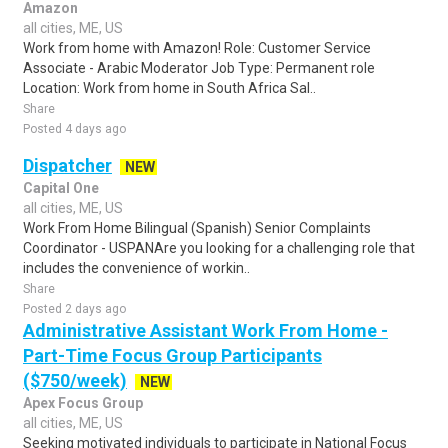
Amazon
all cities, ME, US
Work from home with Amazon! Role: Customer Service
Associate - Arabic Moderator Job Type: Permanent role
Location: Work from home in South Africa Sal..
Share
Posted 4 days ago
Dispatcher
NEW
Capital One
all cities, ME, US
Work From Home Bilingual (Spanish) Senior Complaints
Coordinator - USPANAre you looking for a challenging role that
includes the convenience of workin..
Share
Posted 2 days ago
Administrative Assistant Work From Home -
Part-Time Focus Group Participants
($750/week)
NEW
Apex Focus Group
all cities, ME, US
Seeking motivated individuals to participate in National Focus