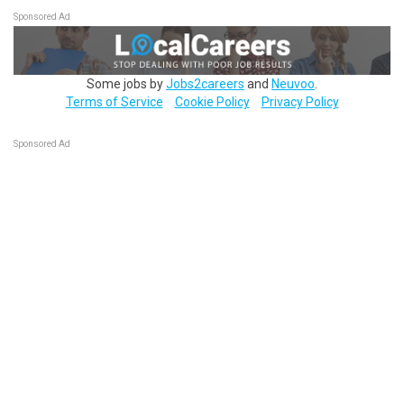
Sponsored Ad
Some jobs by
Jobs2careers
and
Neuvoo
.
Terms of Service
Cookie Policy
Privacy Policy
Sponsored Ad