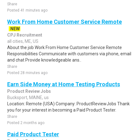
Share
Posted 41 minutes ago
Work From Home Customer Service Remote
NEW
CPJ Recruitment
all cities, ME, US
About the job Work From Home Customer Service Remote
Responsibilities Communicate with customers via phone, email
and chat Provide knowledgeable ans..
Share
Posted 28 minutes ago
Earn Side Money at Home Testing Products
Product Review Jobs
Bucksport, MAINE, us
Location: Remote (USA) Company: ProductReviewJobs Thank
you for your interest in becoming a Paid Product Tester.
Share
Posted 2 months ago
Paid Product Tester