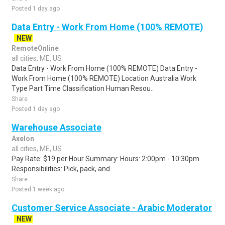
Posted 1 day ago
Data Entry - Work From Home (100% REMOTE)
NEW
RemoteOnline
all cities, ME, US
Data Entry - Work From Home (100% REMOTE) Data Entry -
Work From Home (100% REMOTE) Location Australia Work
Type Part Time Classification Human Resou..
Share
Posted 1 day ago
Warehouse Associate
Axelon
all cities, ME, US
Pay Rate: $19 per Hour Summary: Hours: 2:00pm - 10:30pm
Responsibilities: Pick, pack, and...
Share
Posted 1 week ago
Customer Service Associate - Arabic Moderator
NEW