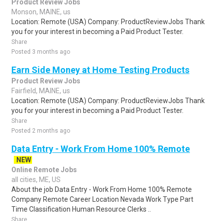
Product Review Jobs
Monson, MAINE, us
Location: Remote (USA) Company: ProductReviewJobs Thank
you for your interest in becoming a Paid Product Tester.
Share
Posted 3 months ago
Earn Side Money at Home Testing Products
Product Review Jobs
Fairfield, MAINE, us
Location: Remote (USA) Company: ProductReviewJobs Thank
you for your interest in becoming a Paid Product Tester.
Share
Posted 2 months ago
Data Entry - Work From Home 100% Remote
NEW
Online Remote Jobs
all cities, ME, US
About the job Data Entry - Work From Home 100% Remote
Company Remote Career Location Nevada Work Type Part
Time Classification Human Resource Clerks ..
Share