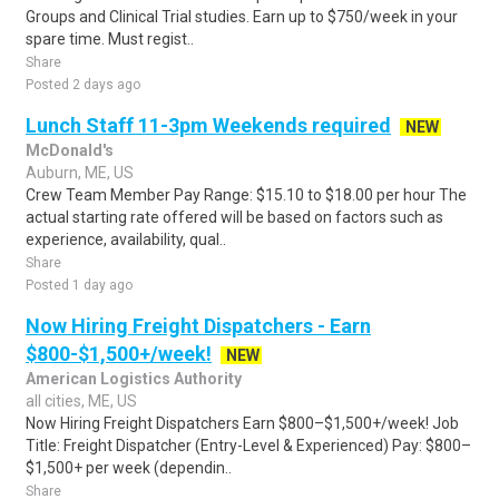
Groups and Clinical Trial studies. Earn up to $750/week in your
spare time. Must regist..
Share
Posted 2 days ago
Lunch Staff 11-3pm Weekends required
NEW
McDonald's
Auburn, ME, US
Crew Team Member Pay Range: $15.10 to $18.00 per hour The
actual starting rate offered will be based on factors such as
experience, availability, qual..
Share
Posted 1 day ago
Now Hiring Freight Dispatchers - Earn
$800-$1,500+/week!
NEW
American Logistics Authority
all cities, ME, US
Now Hiring Freight Dispatchers Earn $800–$1,500+/week! Job
Title: Freight Dispatcher (Entry-Level & Experienced) Pay: $800–
$1,500+ per week (dependin..
Share