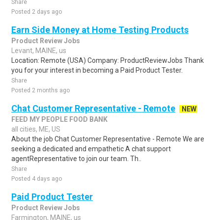
Share
Posted 2 days ago
Earn Side Money at Home Testing Products
Product Review Jobs
Levant, MAINE, us
Location: Remote (USA) Company: ProductReviewJobs Thank
you for your interest in becoming a Paid Product Tester.
Share
Posted 2 months ago
Chat Customer Representative - Remote
NEW
FEED MY PEOPLE FOOD BANK
all cities, ME, US
About the job Chat Customer Representative - Remote We are
seeking a dedicated and empathetic A chat support
agentRepresentative to join our team. Th..
Share
Posted 4 days ago
Paid Product Tester
Product Review Jobs
Farmington, MAINE, us