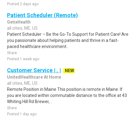
Posted 2 days ago
Patient Scheduler (Remote)
GetixHealth
all cities, ME, US
Patient Scheduler – Be the Go-To Support for Patient Care! Are
you passionate about helping patients and thrive in a fast-
paced healthcare environment..
Share
Posted 1 week ago
Customer Service | , |
NEW
UnitedHealthcare At Home
all cities, ME, US
Remote Position in Maine This position is remote in Maine. If
you are located within commutable distance to the office at 43
Whiting Hill Rd Brewer, ..
Share
Posted 1 day ago