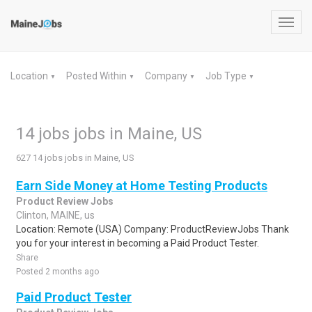
Toggl
navig
Location
Posted Within
Company
Job Type
▼
▼
▼
▼
14 jobs jobs in Maine, US
627 14 jobs jobs in Maine, US
Earn Side Money at Home Testing Products
Product Review Jobs
Clinton, MAINE, us
Location: Remote (USA) Company: ProductReviewJobs Thank
you for your interest in becoming a Paid Product Tester.
Share
Posted 2 months ago
Paid Product Tester