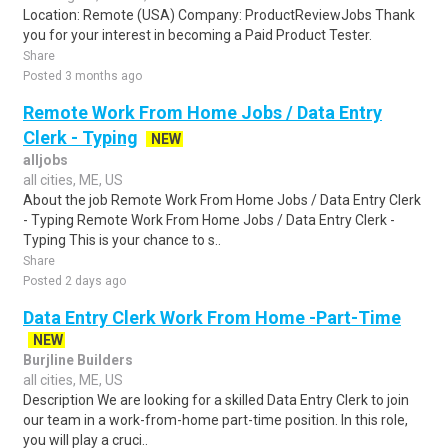
Location: Remote (USA) Company: ProductReviewJobs Thank
you for your interest in becoming a Paid Product Tester.
Share
Posted 3 months ago
Remote Work From Home Jobs / Data Entry
Clerk - Typing
NEW
alljobs
all cities, ME, US
About the job Remote Work From Home Jobs / Data Entry Clerk
- Typing Remote Work From Home Jobs / Data Entry Clerk -
Typing This is your chance to s..
Share
Posted 2 days ago
Data Entry Clerk Work From Home -Part-Time
NEW
Burjline Builders
all cities, ME, US
Description We are looking for a skilled Data Entry Clerk to join
our team in a work-from-home part-time position. In this role,
you will play a cruci..