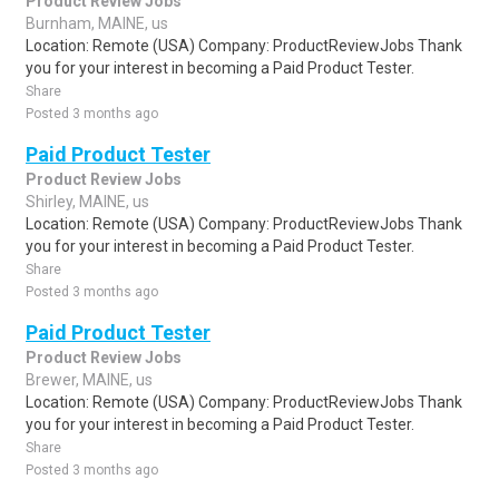
Product Review Jobs
Burnham, MAINE, us
Location: Remote (USA) Company: ProductReviewJobs Thank
you for your interest in becoming a Paid Product Tester.
Share
Posted 3 months ago
Paid Product Tester
Product Review Jobs
Shirley, MAINE, us
Location: Remote (USA) Company: ProductReviewJobs Thank
you for your interest in becoming a Paid Product Tester.
Share
Posted 3 months ago
Paid Product Tester
Product Review Jobs
Brewer, MAINE, us
Location: Remote (USA) Company: ProductReviewJobs Thank
you for your interest in becoming a Paid Product Tester.
Share
Posted 3 months ago