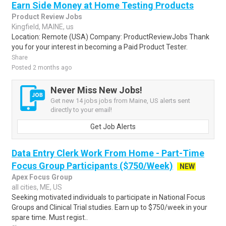
Earn Side Money at Home Testing Products
Product Review Jobs
Kingfield, MAINE, us
Location: Remote (USA) Company: ProductReviewJobs Thank
you for your interest in becoming a Paid Product Tester.
Share
Posted 2 months ago
Never Miss New Jobs!
Get new 14 jobs jobs from Maine, US alerts sent
directly to your email!
Get Job Alerts
Data Entry Clerk Work From Home - Part-Time
Focus Group Participants ($750/Week)
NEW
Apex Focus Group
all cities, ME, US
Seeking motivated individuals to participate in National Focus
Groups and Clinical Trial studies. Earn up to $750/week in your
spare time. Must regist..