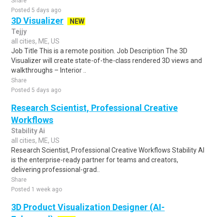
Share
Posted 5 days ago
3D Visualizer
NEW
Tejjy
all cities, ME, US
Job Title This is a remote position. Job Description The 3D
Visualizer will create state-of-the-class rendered 3D views and
walkthroughs – Interior ..
Share
Posted 5 days ago
Research Scientist, Professional Creative
Workflows
Stability Ai
all cities, ME, US
Research Scientist, Professional Creative Workflows Stability AI
is the enterprise-ready partner for teams and creators,
delivering professional-grad..
Share
Posted 1 week ago
3D Product Visualization Designer (AI-