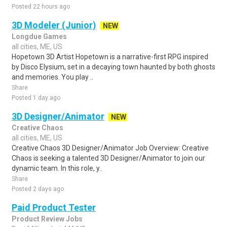
Posted 22 hours ago
3D Modeler (Junior)
NEW
Longdue Games
all cities, ME, US
Hopetown 3D Artist Hopetown is a narrative-first RPG inspired
by Disco Elysium, set in a decaying town haunted by both ghosts
and memories. You play ..
Share
Posted 1 day ago
3D Designer/Animator
NEW
Creative Chaos
all cities, ME, US
Creative Chaos 3D Designer/Animator Job Overview: Creative
Chaos is seeking a talented 3D Designer/Animator to join our
dynamic team. In this role, y..
Share
Posted 2 days ago
Paid Product Tester
Product Review Jobs