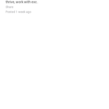
thrive, work with exc..
Share
Posted 1 week ago
Sponsored Ad
Some jobs by
Jobs2careers
and
Neuvoo
.
Terms of Service
Cookie Policy
Privacy Policy
Sponsored Ad