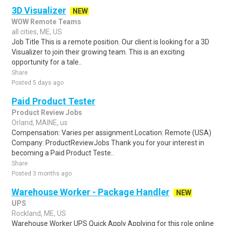
3D Visualizer
NEW
WOW Remote Teams
all cities, ME, US
Job Title This is a remote position. Our client is looking for a 3D
Visualizer to join their growing team. This is an exciting
opportunity for a tale..
Share
Posted 5 days ago
Paid Product Tester
Product Review Jobs
Orland, MAINE, us
Compensation: Varies per assignment.Location: Remote (USA)
Company: ProductReviewJobs Thank you for your interest in
becoming a Paid Product Teste..
Share
Posted 3 months ago
Warehouse Worker - Package Handler
NEW
UPS
Rockland, ME, US
Warehouse Worker UPS Quick Apply Applying for this role online