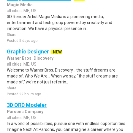
Magic Media
all cities, ME, US
3D Render Artist Magic Media is a pioneering media,
entertainment and tech group powered by creativity and
innovation. We have a physical presence in..
Share
Posted 5 days ago
Graphic Designer
NEW
Warner Bros. Discovery
all cities, ME, US
Welcome to Warner Bros. Discovery... the stuff dreams are
made of. Who We Are... When we say, "the stuff dreams are
made of," we're not just referrin..
Share
Posted 22 hours ago
3D ORD Modeler
Parsons Company
all cities, ME, US
In a world of possibilities, pursue one with endless opportunities.
Imagine Next! At Parsons, you can imagine a career where you