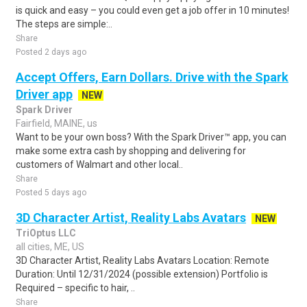
is quick and easy – you could even get a job offer in 10 minutes!
The steps are simple:..
Share
Posted 2 days ago
Accept Offers, Earn Dollars. Drive with the Spark
Driver app
NEW
Spark Driver
Fairfield, MAINE, us
Want to be your own boss? With the Spark Driver™ app, you can
make some extra cash by shopping and delivering for
customers of Walmart and other local..
Share
Posted 5 days ago
3D Character Artist, Reality Labs Avatars
NEW
TriOptus LLC
all cities, ME, US
3D Character Artist, Reality Labs Avatars Location: Remote
Duration: Until 12/31/2024 (possible extension) Portfolio is
Required – specific to hair, ..
Share