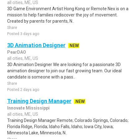
all cities, ME, US
3D Game Environment Artist Hong Kong or Remote Nex is on a
mission to help families rediscover the joy of movement.
Created by parents for parents, N..
Share
Posted 3 days ago
3D Animation Designer
NEW
PearDAO
all cities, ME, US
3D Animation Designer We are looking for a passionate 3D
animation designer to join our fast growing team. Our ideal
candidate is someone with a pass..
Share
Posted 2 days ago
Training Design Manager
NEW
Innovate Mississippi
all cities, ME, US
Training Design Manager Remote; Colorado Springs, Colorado;
Florida Ridge, Florida; Idaho Falls, Idaho; Iowa City, Iowa;
Minnesota Lake, Minnesota; N..