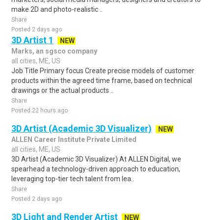
make 2D and photo-realistic ..
Share
Posted 2 days ago
3D Artist 1
NEW
Marks, an sgsco company
all cities, ME, US
Job Title Primary focus Create precise models of customer
products within the agreed time frame, based on technical
drawings or the actual products ..
Share
Posted 22 hours ago
3D Artist (Academic 3D Visualizer)
NEW
ALLEN Career Institute Private Limited
all cities, ME, US
3D Artist (Academic 3D Visualizer) At ALLEN Digital, we
spearhead a technology-driven approach to education,
leveraging top-tier tech talent from lea..
Share
Posted 2 days ago
3D Light and Render Artist
NEW