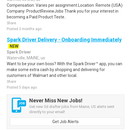
Compensation: Varies per assignment.Location: Remote (USA)
Company: ProductReviewJobs Thank you for your interest in
becoming a Paid Product Teste..
Share
Posted 3 months ago
Spark Driver Delivery - Onboarding Immediately
NEW
Spark Driver
Waterville, MAINE, us
Want to be your own boss? With the Spark Driver™ app, you can
make some extra cash by shopping and delivering for
customers of Walmart and other local..
Share
Posted 5 days ago
Never Miss New Jobs!
Get new 3d drafter jobs from Maine, US alerts sent
directly to your email!
Get Job Alerts