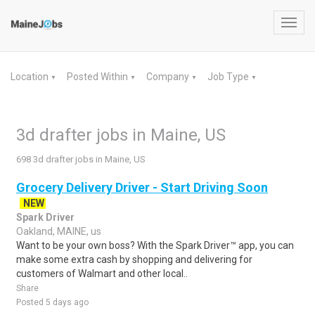
Toggl
navig
Location
Posted Within
Company
Job Type
▼
▼
▼
▼
3d drafter jobs in Maine, US
698 3d drafter jobs in Maine, US
Grocery Delivery Driver - Start Driving Soon
NEW
Spark Driver
Oakland, MAINE, us
Want to be your own boss? With the Spark Driver™ app, you can
make some extra cash by shopping and delivering for
customers of Walmart and other local..
Share
Posted 5 days ago