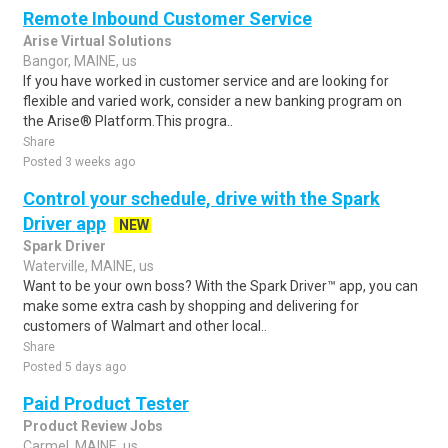
Remote Inbound Customer Service
Arise Virtual Solutions
Bangor, MAINE, us
If you have worked in customer service and are looking for
flexible and varied work, consider a new banking program on
the Arise® Platform.This progra..
Share
Posted 3 weeks ago
Control your schedule, drive with the Spark
Driver app
NEW
Spark Driver
Waterville, MAINE, us
Want to be your own boss? With the Spark Driver™ app, you can
make some extra cash by shopping and delivering for
customers of Walmart and other local..
Share
Posted 5 days ago
Paid Product Tester
Product Review Jobs
Carmel, MAINE, us