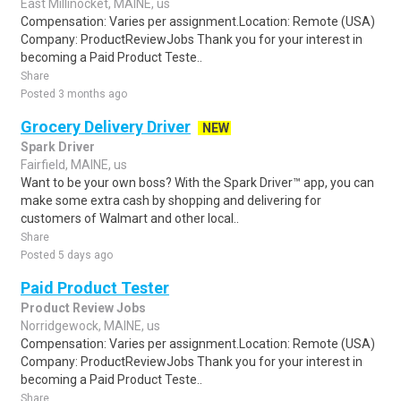
East Millinocket, MAINE, us
Compensation: Varies per assignment.Location: Remote (USA)
Company: ProductReviewJobs Thank you for your interest in
becoming a Paid Product Teste..
Share
Posted 3 months ago
Grocery Delivery Driver
NEW
Spark Driver
Fairfield, MAINE, us
Want to be your own boss? With the Spark Driver™ app, you can
make some extra cash by shopping and delivering for
customers of Walmart and other local..
Share
Posted 5 days ago
Paid Product Tester
Product Review Jobs
Norridgewock, MAINE, us
Compensation: Varies per assignment.Location: Remote (USA)
Company: ProductReviewJobs Thank you for your interest in
becoming a Paid Product Teste..
Share