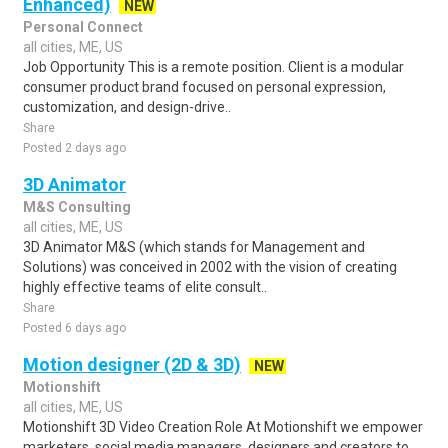
Enhanced)
NEW
Personal Connect
all cities, ME, US
Job Opportunity This is a remote position. Client is a modular
consumer product brand focused on personal expression,
customization, and design-drive..
Share
Posted 2 days ago
3D Animator
M&S Consulting
all cities, ME, US
3D Animator M&S (which stands for Management and
Solutions) was conceived in 2002 with the vision of creating
highly effective teams of elite consult..
Share
Posted 6 days ago
Motion designer (2D & 3D)
NEW
Motionshift
all cities, ME, US
Motionshift 3D Video Creation Role At Motionshift we empower
marketers, social media managers, designers and creators to