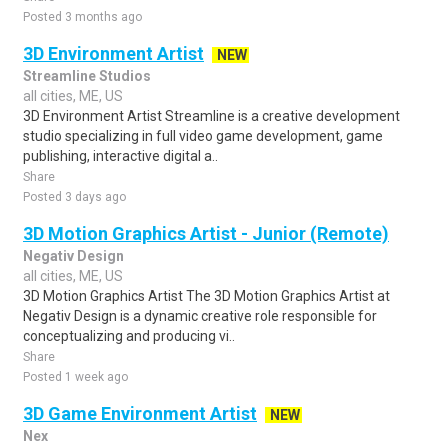
Posted 3 months ago
3D Environment Artist
NEW
Streamline Studios
all cities, ME, US
3D Environment Artist Streamline is a creative development
studio specializing in full video game development, game
publishing, interactive digital a..
Share
Posted 3 days ago
3D Motion Graphics Artist - Junior (Remote)
Negativ Design
all cities, ME, US
3D Motion Graphics Artist The 3D Motion Graphics Artist at
Negativ Design is a dynamic creative role responsible for
conceptualizing and producing vi..
Share
Posted 1 week ago
3D Game Environment Artist
NEW
Nex