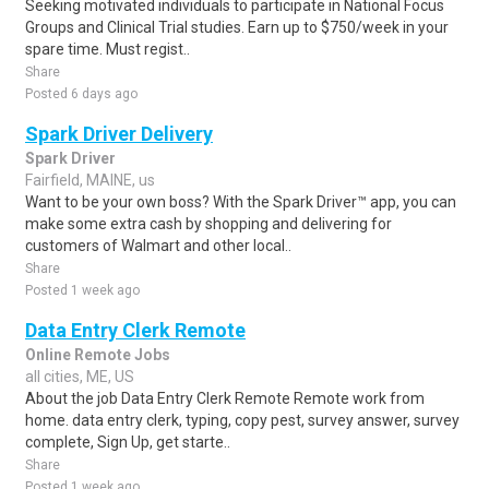
Seeking motivated individuals to participate in National Focus
Groups and Clinical Trial studies. Earn up to $750/week in your
spare time. Must regist..
Share
Posted 6 days ago
Spark Driver Delivery
Spark Driver
Fairfield, MAINE, us
Want to be your own boss? With the Spark Driver™ app, you can
make some extra cash by shopping and delivering for
customers of Walmart and other local..
Share
Posted 1 week ago
Data Entry Clerk Remote
Online Remote Jobs
all cities, ME, US
About the job Data Entry Clerk Remote Remote work from
home. data entry clerk, typing, copy pest, survey answer, survey
complete, Sign Up, get starte..
Share
Posted 1 week ago