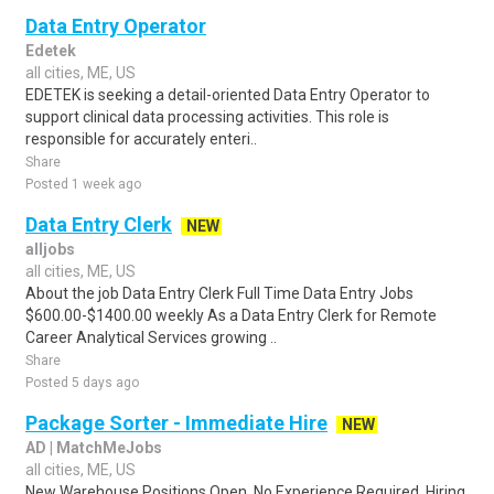
Data Entry Operator
Edetek
all cities, ME, US
EDETEK is seeking a detail-oriented Data Entry Operator to
support clinical data processing activities. This role is
responsible for accurately enteri..
Share
Posted 1 week ago
Data Entry Clerk
NEW
alljobs
all cities, ME, US
About the job Data Entry Clerk Full Time Data Entry Jobs
$600.00-$1400.00 weekly As a Data Entry Clerk for Remote
Career Analytical Services growing ..
Share
Posted 5 days ago
Package Sorter - Immediate Hire
NEW
AD | MatchMeJobs
all cities, ME, US
New Warehouse Positions Open. No Experience Required. Hiring