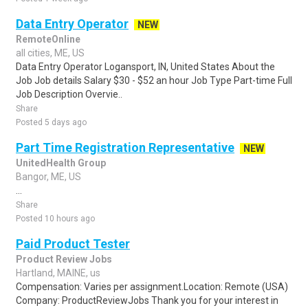
Data Entry Operator
NEW
RemoteOnline
all cities, ME, US
Data Entry Operator Logansport, IN, United States About the
Job Job details Salary $30 - $52 an hour Job Type Part-time Full
Job Description Overvie..
Share
Posted 5 days ago
Part Time Registration Representative
NEW
UnitedHealth Group
Bangor, ME, US
...
Share
Posted 10 hours ago
Paid Product Tester
Product Review Jobs
Hartland, MAINE, us
Compensation: Varies per assignment.Location: Remote (USA)
Company: ProductReviewJobs Thank you for your interest in