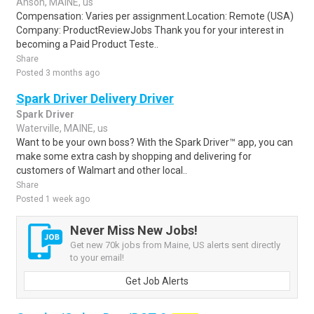
Anson, MAINE, us
Compensation: Varies per assignment.Location: Remote (USA)
Company: ProductReviewJobs Thank you for your interest in
becoming a Paid Product Teste..
Share
Posted 3 months ago
Spark Driver Delivery Driver
Spark Driver
Waterville, MAINE, us
Want to be your own boss? With the Spark Driver™ app, you can
make some extra cash by shopping and delivering for
customers of Walmart and other local..
Share
Posted 1 week ago
Never Miss New Jobs!
Get new 70k jobs from Maine, US alerts sent directly
to your email!
Get Job Alerts