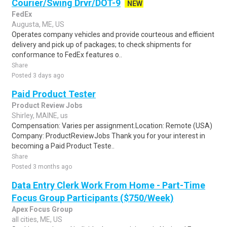
Courier/Swing Drvr/DOT-9
NEW
FedEx
Augusta, ME, US
Operates company vehicles and provide courteous and efficient
delivery and pick up of packages; to check shipments for
conformance to FedEx features o..
Share
Posted 3 days ago
Paid Product Tester
Product Review Jobs
Shirley, MAINE, us
Compensation: Varies per assignment.Location: Remote (USA)
Company: ProductReviewJobs Thank you for your interest in
becoming a Paid Product Teste..
Share
Posted 3 months ago
Data Entry Clerk Work From Home - Part-Time
Focus Group Participants ($750/Week)
Apex Focus Group
all cities, ME, US