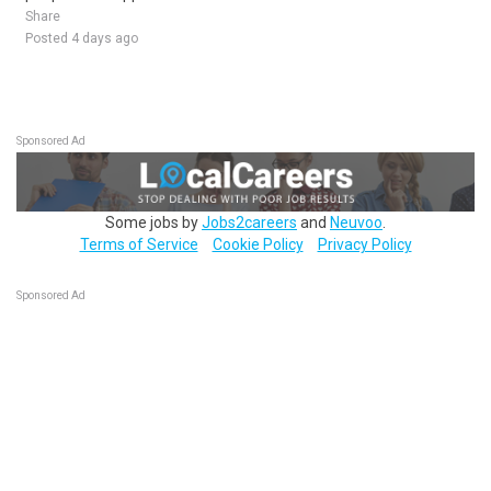
Share
Posted 4 days ago
Sponsored Ad
Some jobs by
Jobs2careers
and
Neuvoo
.
Terms of Service
Cookie Policy
Privacy Policy
Sponsored Ad