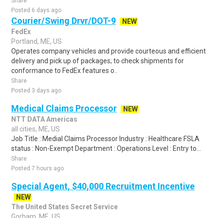
Share
Posted 6 days ago
Courier/Swing Drvr/DOT-9
NEW
FedEx
Portland, ME, US
Operates company vehicles and provide courteous and efficient
delivery and pick up of packages; to check shipments for
conformance to FedEx features o..
Share
Posted 3 days ago
Medical Claims Processor
NEW
NTT DATA Americas
all cities, ME, US
Job Title : Medial Claims Processor Industry : Healthcare FSLA
status : Non-Exempt Department : Operations Level : Entry to...
Share
Posted 7 hours ago
Special Agent, $40,000 Recruitment Incentive
NEW
The United States Secret Service
Gorham, ME, US