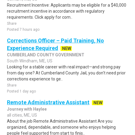
Recruitment Incentive: Applicants may be eligible for a $40,000
recruitment incentive in accordance with regulatory
requirements. Click apply for com..
Share
Posted 7 hours ago
Corrections Officer – Paid Training, No
Experience Required
NEW
CUMBERLAND COUNTY GOVERNMENT
South Windham, ME, US
Looking for a stable career with real impact—and strong pay
from day one? At Cumberland County Jail, you don't need prior
corrections experience to ge..
Share
Posted 1 day ago
Remote Administrative Assistant
NEW
Journey with Haylee
all cities, ME, US
About the job Remote Administrative Assistant Are you
organized, dependable, and someone who enjoys helping
people feel supported from start to finis..