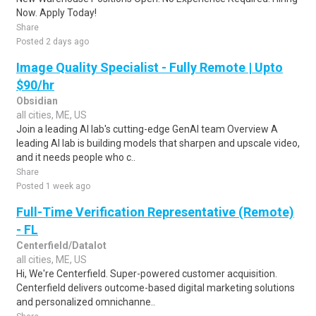
Now. Apply Today!
Share
Posted 2 days ago
Image Quality Specialist - Fully Remote | Upto
$90/hr
Obsidian
all cities, ME, US
Join a leading AI lab's cutting-edge GenAI team Overview A
leading AI lab is building models that sharpen and upscale video,
and it needs people who c..
Share
Posted 1 week ago
Full-Time Verification Representative (Remote)
- FL
Centerfield/Datalot
all cities, ME, US
Hi, We're Centerfield. Super-powered customer acquisition.
Centerfield delivers outcome-based digital marketing solutions
and personalized omnichanne..