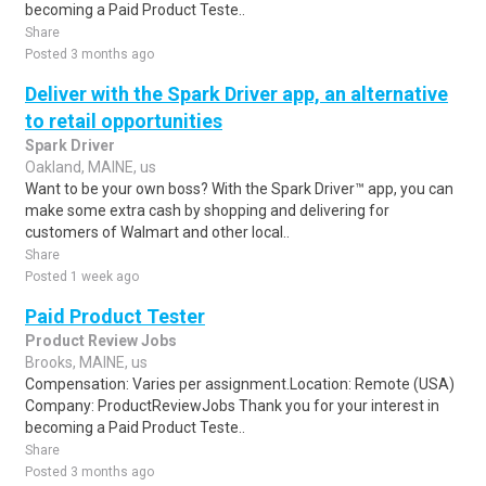
becoming a Paid Product Teste..
Share
Posted 3 months ago
Deliver with the Spark Driver app, an alternative
to retail opportunities
Spark Driver
Oakland, MAINE, us
Want to be your own boss? With the Spark Driver™ app, you can
make some extra cash by shopping and delivering for
customers of Walmart and other local..
Share
Posted 1 week ago
Paid Product Tester
Product Review Jobs
Brooks, MAINE, us
Compensation: Varies per assignment.Location: Remote (USA)
Company: ProductReviewJobs Thank you for your interest in
becoming a Paid Product Teste..
Share
Posted 3 months ago