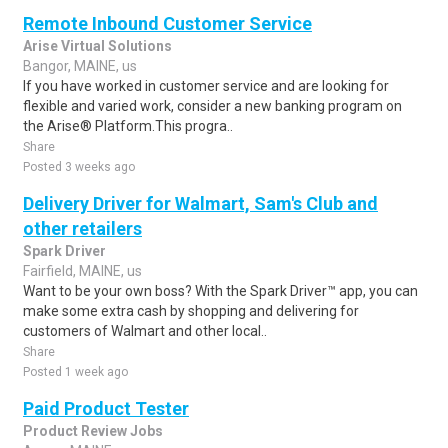
Remote Inbound Customer Service
Arise Virtual Solutions
Bangor, MAINE, us
If you have worked in customer service and are looking for
flexible and varied work, consider a new banking program on
the Arise® Platform.This progra..
Share
Posted 3 weeks ago
Delivery Driver for Walmart, Sam's Club and
other retailers
Spark Driver
Fairfield, MAINE, us
Want to be your own boss? With the Spark Driver™ app, you can
make some extra cash by shopping and delivering for
customers of Walmart and other local..
Share
Posted 1 week ago
Paid Product Tester
Product Review Jobs