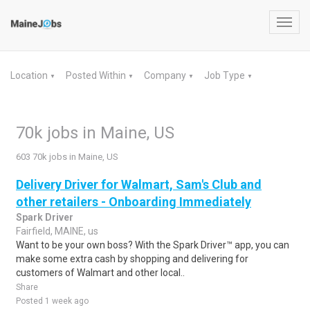
Toggl
navig
Location
Posted Within
Company
Job Type
▼
▼
▼
▼
70k jobs in Maine, US
603 70k jobs in Maine, US
Delivery Driver for Walmart, Sam's Club and
other retailers - Onboarding Immediately
Spark Driver
Fairfield, MAINE, us
Want to be your own boss? With the Spark Driver™ app, you can
make some extra cash by shopping and delivering for
customers of Walmart and other local..
Share
Posted 1 week ago