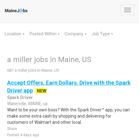
Toggl
navig
Location
Posted Within
Company
Job Type
▼
▼
▼
▼
a miller jobs in Maine, US
681 a miller jobs in Maine, US
Accept Offers, Earn Dollars. Drive with the Spark
Driver app
NEW
Spark Driver
Waterville, MAINE, us
Want to be your own boss? With the Spark Driver™ app, you can
make some extra cash by shopping and delivering for
customers of Walmart and other local..
Share
Posted 4 days ago