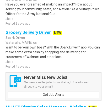
Have you ever dreamed of making an impact? How about
serving your community, State, and Nation? As a Military Police
Officer for the Army National Gua..
Share
Posted 2 days ago
Grocery Delivery Driver
NEW
Spark Driver
Waterville, MAINE, us
Want to be your own boss? With the Spark Driver™ app, you can
make some extra cash by shopping and delivering for
customers of Walmart and other local..
Share
Posted 4 days ago
Never Miss New Jobs!
Get new a miller jobs from Maine, US alerts sent
directly to your email!
Get Job Alerts