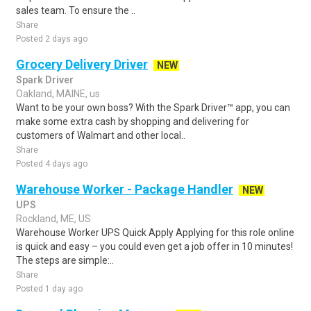
sales team. To ensure the ..
Share
Posted 2 days ago
Grocery Delivery Driver
NEW
Spark Driver
Oakland, MAINE, us
Want to be your own boss? With the Spark Driver™ app, you can
make some extra cash by shopping and delivering for
customers of Walmart and other local..
Share
Posted 4 days ago
Warehouse Worker - Package Handler
NEW
UPS
Rockland, ME, US
Warehouse Worker UPS Quick Apply Applying for this role online
is quick and easy – you could even get a job offer in 10 minutes!
The steps are simple:..
Share
Posted 1 day ago