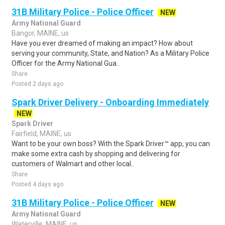
31B Military Police - Police Officer
NEW
Army National Guard
Bangor, MAINE, us
Have you ever dreamed of making an impact? How about
serving your community, State, and Nation? As a Military Police
Officer for the Army National Gua..
Share
Posted 2 days ago
Spark Driver Delivery - Onboarding Immediately
NEW
Spark Driver
Fairfield, MAINE, us
Want to be your own boss? With the Spark Driver™ app, you can
make some extra cash by shopping and delivering for
customers of Walmart and other local..
Share
Posted 4 days ago
31B Military Police - Police Officer
NEW
Army National Guard
Waterville, MAINE, us