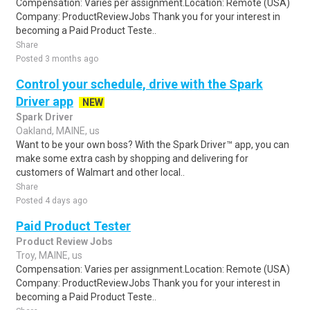
Compensation: Varies per assignment.Location: Remote (USA)
Company: ProductReviewJobs Thank you for your interest in
becoming a Paid Product Teste..
Share
Posted 3 months ago
Control your schedule, drive with the Spark
Driver app
NEW
Spark Driver
Oakland, MAINE, us
Want to be your own boss? With the Spark Driver™ app, you can
make some extra cash by shopping and delivering for
customers of Walmart and other local..
Share
Posted 4 days ago
Paid Product Tester
Product Review Jobs
Troy, MAINE, us
Compensation: Varies per assignment.Location: Remote (USA)
Company: ProductReviewJobs Thank you for your interest in
becoming a Paid Product Teste..