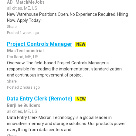
AD | MatchMeJobs
all cities, ME, US
New Warehouse Positions Open. No Experience Required. Hiring
Now. Apply Today!
Share
Posted 1 week ago
Project Controls Manager
NEW
MasTec Industrial
Portland, ME, US
Overview:The field-based Project Controls Manager is
responsible for leading the implementation, standardization,
and continuous improvement of projec..
Share
Posted 2 hours ago
Data Entry Clerk (Remote)
NEW
Burjline Builders
all cities, ME, US
Data Entry Clerk Micron Technology is a global leader in
innovative memory and storage solutions. Our products power
everything from data centers and..