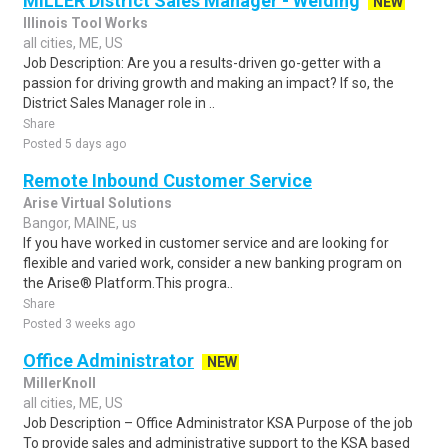
MILLER District Sales Manager - Welding
NEW
Illinois Tool Works
all cities, ME, US
Job Description: Are you a results-driven go-getter with a
passion for driving growth and making an impact? If so, the
District Sales Manager role in ..
Share
Posted 5 days ago
Remote Inbound Customer Service
Arise Virtual Solutions
Bangor, MAINE, us
If you have worked in customer service and are looking for
flexible and varied work, consider a new banking program on
the Arise® Platform.This progra..
Share
Posted 3 weeks ago
Office Administrator
NEW
MillerKnoll
all cities, ME, US
Job Description – Office Administrator KSA Purpose of the job
To provide sales and administrative support to the KSA based