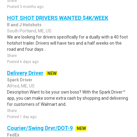
Share
Posted 3 months ago
HOT SHOT DRIVERS WANTED $4K/WEEK
R and J Hotshots
South Portland, ME, US
We are looking for drivers specifically for a dually with a 40 foot
hotshot trailer. Drivers will have two and a half weeks on the
road and four days ..
Share
Posted 6 days ago
Delivery Driver
NEW
Spark Driver
Alfred, ME, US
Description Want to be your own boss? With the Spark Driver™
app, you can make some extra cash by shopping and delivering
for customers of Walmart and..
Share
Posted 1 day ago
Courier/Swing Drvr/DOT-9
NEW
FedEx