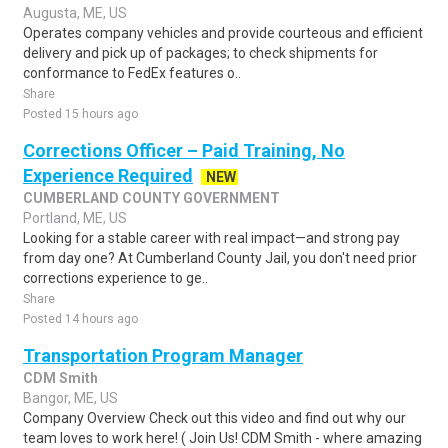
Augusta, ME, US
Operates company vehicles and provide courteous and efficient
delivery and pick up of packages; to check shipments for
conformance to FedEx features o..
Share
Posted 15 hours ago
Corrections Officer – Paid Training, No
Experience Required
NEW
CUMBERLAND COUNTY GOVERNMENT
Portland, ME, US
Looking for a stable career with real impact—and strong pay
from day one? At Cumberland County Jail, you don't need prior
corrections experience to ge..
Share
Posted 14 hours ago
Transportation Program Manager
CDM Smith
Bangor, ME, US
Company Overview Check out this video and find out why our
team loves to work here! ( Join Us! CDM Smith - where amazing