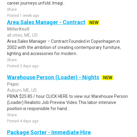
career journeys unfold. Imagi..
Share
Posted 1 week ago
Area Sales Manager - Contract
NEW
MillerKnoll
all cities, ME, US
Area Sales Manager – Contract Founded in Copenhagen in
2002 with the ambition of creating contemporary furniture,
lighting and accessories for modern..
Share
Posted 2 days ago
Warehouse Person (Loader) - Nights
NEW
Pepsi
Auburn, ME, US
PBNA $25.85 / hour CLICK HERE to view our Warehouse Person
(Loader) Realistic Job Preview Video This labor-intensive
position is responsible for hand ..
Share
Posted 4 days ago
Package Sorter - Immediate Hire