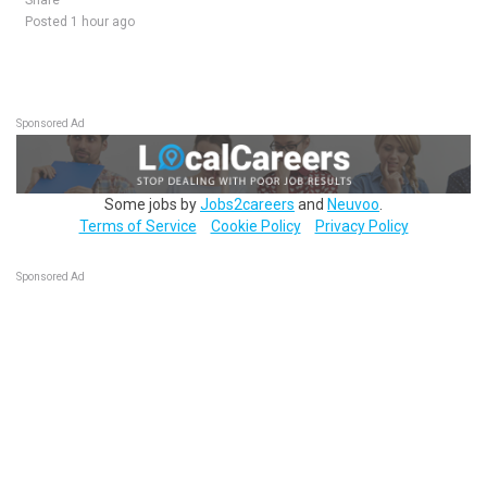
Share
Posted 1 hour ago
Sponsored Ad
Some jobs by
Jobs2careers
and
Neuvoo
.
Terms of Service
Cookie Policy
Privacy Policy
Sponsored Ad