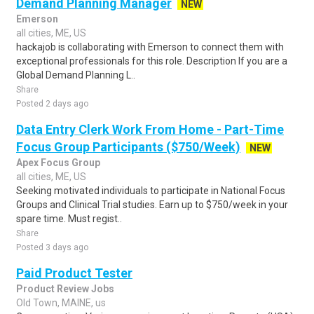
Demand Planning Manager
NEW
Emerson
all cities, ME, US
hackajob is collaborating with Emerson to connect them with
exceptional professionals for this role. Description If you are a
Global Demand Planning L..
Share
Posted 2 days ago
Data Entry Clerk Work From Home - Part-Time
Focus Group Participants ($750/Week)
NEW
Apex Focus Group
all cities, ME, US
Seeking motivated individuals to participate in National Focus
Groups and Clinical Trial studies. Earn up to $750/week in your
spare time. Must regist..
Share
Posted 3 days ago
Paid Product Tester
Product Review Jobs
Old Town, MAINE, us