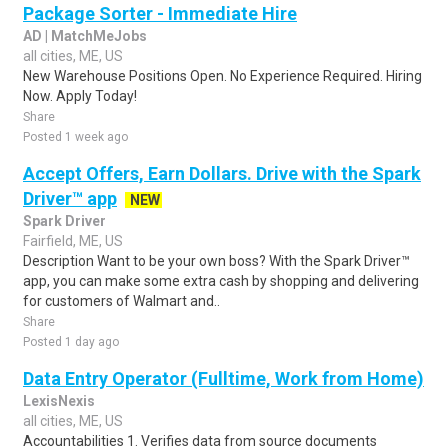
Package Sorter - Immediate Hire
AD | MatchMeJobs
all cities, ME, US
New Warehouse Positions Open. No Experience Required. Hiring
Now. Apply Today!
Share
Posted 1 week ago
Accept Offers, Earn Dollars. Drive with the Spark
Driver™ app
NEW
Spark Driver
Fairfield, ME, US
Description Want to be your own boss? With the Spark Driver™
app, you can make some extra cash by shopping and delivering
for customers of Walmart and..
Share
Posted 1 day ago
Data Entry Operator (Fulltime, Work from Home)
LexisNexis
all cities, ME, US
Accountabilities 1. Verifies data from source documents