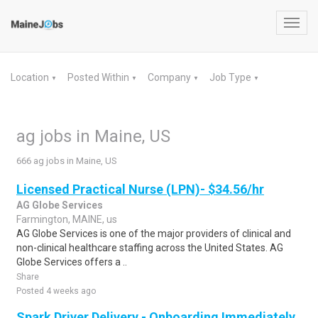
Toggl
navig
Location
Posted Within
Company
Job Type
▼
▼
▼
▼
ag jobs in Maine, US
666 ag jobs in Maine, US
Licensed Practical Nurse (LPN)- $34.56/hr
AG Globe Services
Farmington, MAINE, us
AG Globe Services is one of the major providers of clinical and
non-clinical healthcare staffing across the United States. AG
Globe Services offers a ..
Share
Posted 4 weeks ago
Spark Driver Delivery - Onboarding Immediately