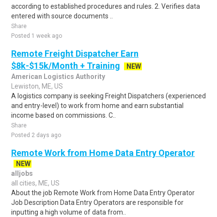
according to established procedures and rules. 2. Verifies data
entered with source documents ..
Share
Posted 1 week ago
Remote Freight Dispatcher Earn
$8k-$15k/Month + Training
NEW
American Logistics Authority
Lewiston, ME, US
A logistics company is seeking Freight Dispatchers (experienced
and entry-level) to work from home and earn substantial
income based on commissions. C..
Share
Posted 2 days ago
Remote Work from Home Data Entry Operator
NEW
alljobs
all cities, ME, US
About the job Remote Work from Home Data Entry Operator
Job Description Data Entry Operators are responsible for
inputting a high volume of data from..