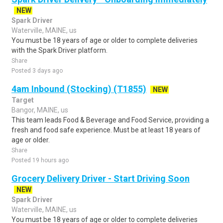
NEW
Spark Driver
Waterville, MAINE, us
You must be 18 years of age or older to complete deliveries
with the Spark Driver platform.
Share
Posted 3 days ago
4am Inbound (Stocking) (T1855)
NEW
Target
Bangor, MAINE, us
This team leads Food & Beverage and Food Service, providing a
fresh and food safe experience. Must be at least 18 years of
age or older.
Share
Posted 19 hours ago
Grocery Delivery Driver - Start Driving Soon
NEW
Spark Driver
Waterville, MAINE, us
You must be 18 years of age or older to complete deliveries