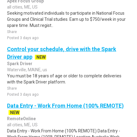
Apex Focus Group
all cities, ME, US
Seeking motivated individuals to participate in National Focus
Groups and Clinical Trial studies. Earn up to $750/week in your
spare time. Must regist..
Share
Posted 3 days ago
Control your schedule, drive with the Spark
Driver app
NEW
Spark Driver
Waterville, MAINE, us
You must be 18 years of age or older to complete deliveries
with the Spark Driver platform.
Share
Posted 3 days ago
Data Entry - Work From Home (100% REMOTE)
NEW
RemoteOnline
all cities, ME, US
Data Entry - Work From Home (100% REMOTE) Data Entry -