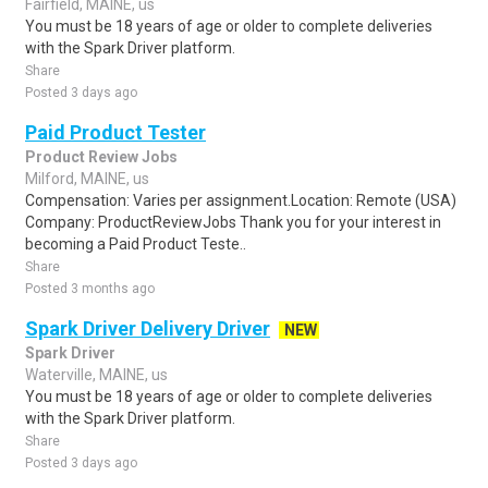
Fairfield, MAINE, us
You must be 18 years of age or older to complete deliveries
with the Spark Driver platform.
Share
Posted 3 days ago
Paid Product Tester
Product Review Jobs
Milford, MAINE, us
Compensation: Varies per assignment.Location: Remote (USA)
Company: ProductReviewJobs Thank you for your interest in
becoming a Paid Product Teste..
Share
Posted 3 months ago
Spark Driver Delivery Driver
NEW
Spark Driver
Waterville, MAINE, us
You must be 18 years of age or older to complete deliveries
with the Spark Driver platform.
Share
Posted 3 days ago