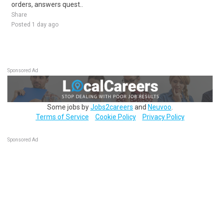
orders, answers quest..
Share
Posted 1 day ago
Sponsored Ad
Some jobs by
Jobs2careers
and
Neuvoo
.
Terms of Service
Cookie Policy
Privacy Policy
Sponsored Ad