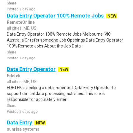
Share
Posted 1 day ago
Data Entry Operator 100% Remote Jobs
NEW
RemoteOnline
all cities, ME, US
Data Entry Operator 100% Remote Jobs Melbourne, VIC,
Australia Or refer someone Job Openings Data Entry Operator
100% Remote Jobs About the Job Data ..
Share
Posted 1 day ago
Data Entry Operator
NEW
Edetek
all cities, ME, US
EDETEK is seeking a detail-oriented Data Entry Operator to
support clinical data processing activities. This role is
responsible for accurately enteri..
Share
Posted 5 days ago
Data Entry
NEW
sunrise systems