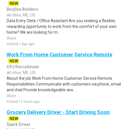
NEW
Burjline Builders
all cities, ME, US
Data Entry Clerk / Office Assistant Are you seeking a flexible,
rewarding opportunity to work from the comfort of your own
home? We are looking for m..
Share
Posted 1 day ago
Work From Home Customer Service Remote
NEW
CPJ Recruitment
all cities, ME, US
About the job Work From Home Customer Service Remote
Responsibilities Communicate with customers via phone, email
and chat Provide knowledgeable ans..
Share
Posted 12 hours ago
Grocery Delivery Driver - Start Driving Soon
NEW
Spark Driver