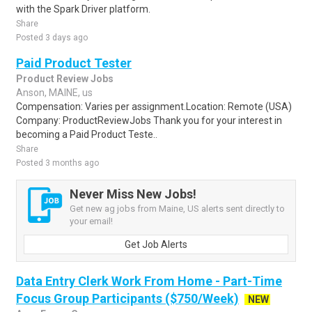
with the Spark Driver platform.
Share
Posted 3 days ago
Paid Product Tester
Product Review Jobs
Anson, MAINE, us
Compensation: Varies per assignment.Location: Remote (USA)
Company: ProductReviewJobs Thank you for your interest in
becoming a Paid Product Teste..
Share
Posted 3 months ago
Never Miss New Jobs!
Get new ag jobs from Maine, US alerts sent directly to
your email!
Get Job Alerts
Data Entry Clerk Work From Home - Part-Time
Focus Group Participants ($750/Week)
NEW