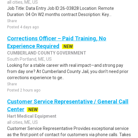
all cities, ME, US
Job Title: Data Entry Job ID:26-03828 Location: Remote
Duration: 04 On W2 months contract Description: Key...
Share
Posted 4 days ago
Corrections Officer – Paid Training, No
Experience Required
NEW
CUMBERLAND COUNTY GOVERNMENT
South Portland, ME, US
Looking for a stable career with real impact—and strong pay
from day one? At Cumberland County Jail, you don't need prior
corrections experience to ge..
Share
Posted 2 hours ago
Customer Service Representative / General Call
Center
NEW
Hart Medical Equipment
all cities, ME, US
Customer Service Representative Provides exceptional service
as the first point of contact for customers via phone calls. Takes