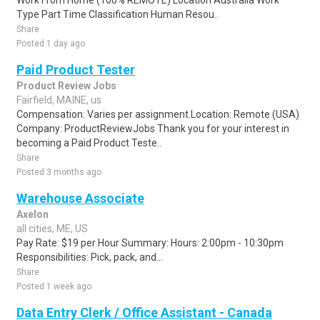
Work From Home (100% REMOTE) Location Australia Work
Type Part Time Classification Human Resou..
Share
Posted 1 day ago
Paid Product Tester
Product Review Jobs
Fairfield, MAINE, us
Compensation: Varies per assignment.Location: Remote (USA)
Company: ProductReviewJobs Thank you for your interest in
becoming a Paid Product Teste..
Share
Posted 3 months ago
Warehouse Associate
Axelon
all cities, ME, US
Pay Rate: $19 per Hour Summary: Hours: 2:00pm - 10:30pm
Responsibilities: Pick, pack, and...
Share
Posted 1 week ago
Data Entry Clerk / Office Assistant - Canada