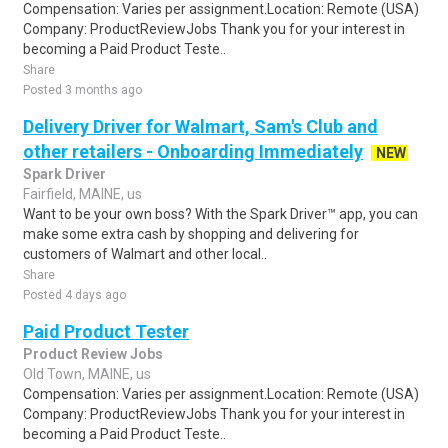
Compensation: Varies per assignment.Location: Remote (USA)
Company: ProductReviewJobs Thank you for your interest in
becoming a Paid Product Teste..
Share
Posted 3 months ago
Delivery Driver for Walmart, Sam's Club and
other retailers - Onboarding Immediately
NEW
Spark Driver
Fairfield, MAINE, us
Want to be your own boss? With the Spark Driver™ app, you can
make some extra cash by shopping and delivering for
customers of Walmart and other local..
Share
Posted 4 days ago
Paid Product Tester
Product Review Jobs
Old Town, MAINE, us
Compensation: Varies per assignment.Location: Remote (USA)
Company: ProductReviewJobs Thank you for your interest in
becoming a Paid Product Teste..