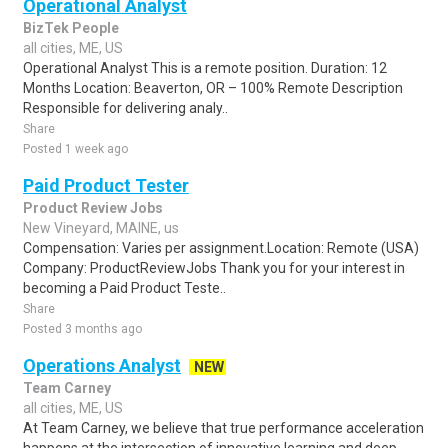
Operational Analyst
BizTek People
all cities, ME, US
Operational Analyst This is a remote position. Duration: 12
Months Location: Beaverton, OR – 100% Remote Description
Responsible for delivering analy..
Share
Posted 1 week ago
Paid Product Tester
Product Review Jobs
New Vineyard, MAINE, us
Compensation: Varies per assignment.Location: Remote (USA)
Company: ProductReviewJobs Thank you for your interest in
becoming a Paid Product Teste..
Share
Posted 3 months ago
Operations Analyst
NEW
Team Carney
all cities, ME, US
At Team Carney, we believe that true performance acceleration