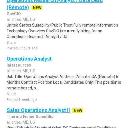
Operations Research Analyst / Data Lead
(Remote)
NEW
GovCIO
all cities, ME, US
United States Suitability/Public Trust Fully remote Information
Technology Overview GovCIO is currently hiring for an
Operations Research Analyst / Da..
Share
Posted 6 hours ago
Operations Analyst
Intersources
all cities, ME, US
Job Title: Operations Analyst Address: Atlanta, GA (Remote) 6
Months Contract Position Local Candidates Only: This position is
remote based, b..
Share
Posted 1 week ago
Sales Operations Analyst II
NEW
Thermo Fisher Scientific
all cities, ME, US