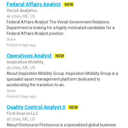
Federal Affairs Analyst
NEW
Verisk Analytics
all cities, ME, US
Federal Affairs Analyst The Verisk Government Relations
Department is looking for a highly motivated candidate for a
Federal Affairs Analyst position..
Share
Posted 4 days ago
Operations Analyst
NEW
Inspiration Mobility
all cities, ME, US
About Inspiration Mobility Group: Inspiration Mobility Group is a
specialist asset management platform dedicated to
accelerating the transition to an ..
Share
Posted 3 days ago
Quality Control Analyst II
NEW
First Source LLC
all cities, ME, US
About Firstsource Firstsource is a specialized global business