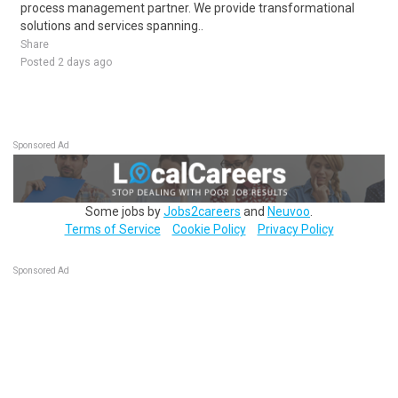
process management partner. We provide transformational
solutions and services spanning..
Share
Posted 2 days ago
Sponsored Ad
Some jobs by
Jobs2careers
and
Neuvoo
.
Terms of Service
Cookie Policy
Privacy Policy
Sponsored Ad