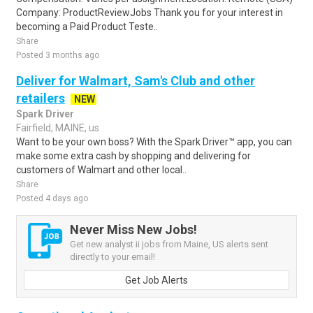
Company: ProductReviewJobs Thank you for your interest in
becoming a Paid Product Teste..
Share
Posted 3 months ago
Deliver for Walmart, Sam's Club and other
retailers
NEW
Spark Driver
Fairfield, MAINE, us
Want to be your own boss? With the Spark Driver™ app, you can
make some extra cash by shopping and delivering for
customers of Walmart and other local..
Share
Posted 4 days ago
Never Miss New Jobs!
Get new analyst ii jobs from Maine, US alerts sent
directly to your email!
Get Job Alerts