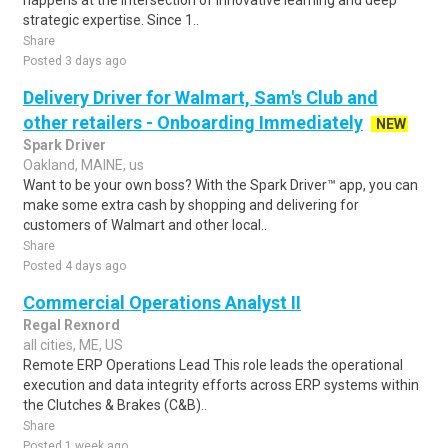
happens at the intersection of innovative learning and deep
strategic expertise. Since 1..
Share
Posted 3 days ago
Delivery Driver for Walmart, Sam's Club and
other retailers - Onboarding Immediately
NEW
Spark Driver
Oakland, MAINE, us
Want to be your own boss? With the Spark Driver™ app, you can
make some extra cash by shopping and delivering for
customers of Walmart and other local..
Share
Posted 4 days ago
Commercial Operations Analyst II
Regal Rexnord
all cities, ME, US
Remote ERP Operations Lead This role leads the operational
execution and data integrity efforts across ERP systems within
the Clutches & Brakes (C&B)..
Share
Posted 1 week ago