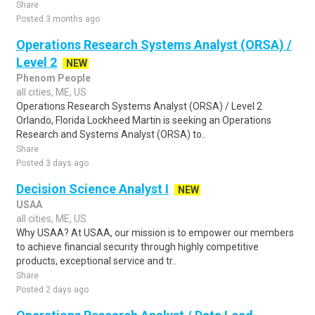
Share
Posted 3 months ago
Operations Research Systems Analyst (ORSA) /
Level 2
NEW
Phenom People
all cities, ME, US
Operations Research Systems Analyst (ORSA) / Level 2
Orlando, Florida Lockheed Martin is seeking an Operations
Research and Systems Analyst (ORSA) to..
Share
Posted 3 days ago
Decision Science Analyst I
NEW
USAA
all cities, ME, US
Why USAA? At USAA, our mission is to empower our members
to achieve financial security through highly competitive
products, exceptional service and tr..
Share
Posted 2 days ago