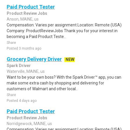
Paid Product Tester
Product Review Jobs
Anson, MAINE, us
Compensation: Varies per assignment.Location: Remote (USA)
Company: ProductReviewJobs Thank you for your interest in
becoming a Paid Product Teste..
Share
Posted 3 months ago
Grocery Delivery Driver
NEW
Spark Driver
Waterville, MAINE, us
Want to be your own boss? With the Spark Driver™ app, you can
make some extra cash by shopping and delivering for
customers of Walmart and other local..
Share
Posted 4 days ago
Paid Product Tester
Product Review Jobs
Norridgewock, MAINE, us
Compensation: Varies per assignment.Location: Remote (USA)