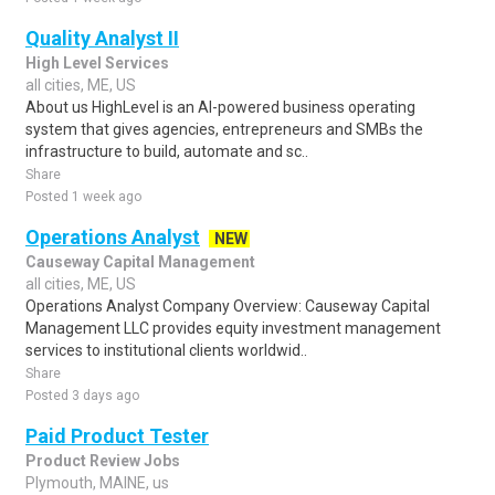
Quality Analyst II
High Level Services
all cities, ME, US
About us HighLevel is an AI-powered business operating
system that gives agencies, entrepreneurs and SMBs the
infrastructure to build, automate and sc..
Share
Posted 1 week ago
Operations Analyst
NEW
Causeway Capital Management
all cities, ME, US
Operations Analyst Company Overview: Causeway Capital
Management LLC provides equity investment management
services to institutional clients worldwid..
Share
Posted 3 days ago
Paid Product Tester
Product Review Jobs
Plymouth, MAINE, us