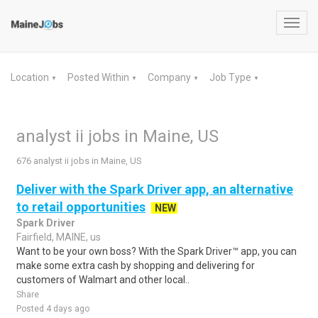
Toggl
navig
Location
Posted Within
Company
Job Type
▼
▼
▼
▼
analyst ii jobs in Maine, US
676 analyst ii jobs in Maine, US
Deliver with the Spark Driver app, an alternative
to retail opportunities
NEW
Spark Driver
Fairfield, MAINE, us
Want to be your own boss? With the Spark Driver™ app, you can
make some extra cash by shopping and delivering for
customers of Walmart and other local..
Share
Posted 4 days ago