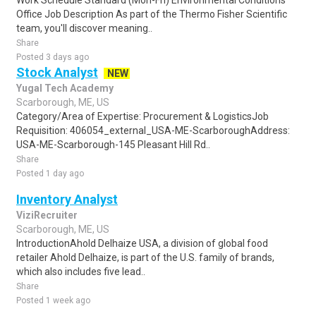
Work Schedule Standard (Mon-Fri) Environmental Conditions
Office Job Description As part of the Thermo Fisher Scientific
team, you'll discover meaning..
Share
Posted 3 days ago
Stock Analyst
NEW
Yugal Tech Academy
Scarborough, ME, US
Category/Area of Expertise: Procurement & LogisticsJob
Requisition: 406054_external_USA-ME-ScarboroughAddress:
USA-ME-Scarborough-145 Pleasant Hill Rd..
Share
Posted 1 day ago
Inventory Analyst
ViziRecruiter
Scarborough, ME, US
IntroductionAhold Delhaize USA, a division of global food
retailer Ahold Delhaize, is part of the U.S. family of brands,
which also includes five lead..
Share
Posted 1 week ago