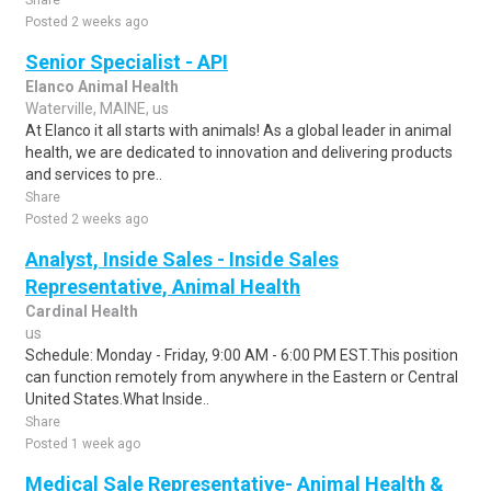
Share
Posted 2 weeks ago
Senior Specialist - API
Elanco Animal Health
Waterville, MAINE, us
At Elanco it all starts with animals! As a global leader in animal
health, we are dedicated to innovation and delivering products
and services to pre..
Share
Posted 2 weeks ago
Analyst, Inside Sales - Inside Sales
Representative, Animal Health
Cardinal Health
us
Schedule: Monday - Friday, 9:00 AM - 6:00 PM EST.This position
can function remotely from anywhere in the Eastern or Central
United States.What Inside..
Share
Posted 1 week ago
Medical Sale Representative- Animal Health &