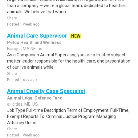
than a company — we're a global team, dedicated to healthier
animals. We believe that when..
Share
Posted 1 week ago
Animal Care Supervisor
NEW
Petco Health and Wellness
Bangor, MAINE, us
As a Companion Animal Supervisor, you are a trusted subject-
matter leader responsible for the health, care, and presentation
of our live animals while..
Share
Posted 1 day ago
Animal Cruelty Case Specialist
Animal Legal Defense Fund
all cities, ME, US
Job Type Full-time Description Term of Employment: Full-Time,
Exempt Reports To: Criminal Justice Program Managing
Attorney Union:...
Share
Posted 1 week ago