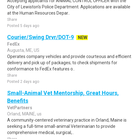
Accepting applicants for ANIMAL CONTROL OFFICER with the
City of Lewiston's Police Department. Applications are available
at the Human Resources Depar..
Share
Posted 5 days ago
Courier/Swing Drvr/DOT-9
NEW
FedEx
Augusta, ME, US
Operates company vehicles and provide courteous and efficient
delivery and pick up of packages; to check shipments for
conformance to FedEx features o..
Share
Posted 2 days ago
Small-Animal Vet Mentorship, Great Hours,
Benefits
VetPartners
Orland, MAINE, us
A community-centered veterinary practice in Orland, Maine is
seeking a full-time small-animal Veterinarian to provide
comprehensive medical, surgical,..