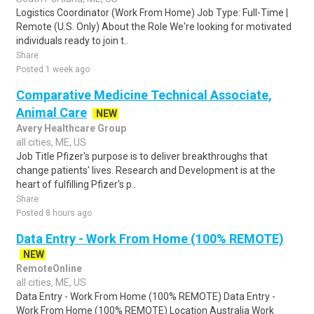
Logistics Coordinator (Work From Home) Job Type: Full-Time |
Remote (U.S. Only) About the Role We're looking for motivated
individuals ready to join t..
Share
Posted 1 week ago
Comparative Medicine Technical Associate,
Animal Care
NEW
Avery Healthcare Group
all cities, ME, US
Job Title Pfizer's purpose is to deliver breakthroughs that
change patients' lives. Research and Development is at the
heart of fulfilling Pfizer's p..
Share
Posted 8 hours ago
Data Entry - Work From Home (100% REMOTE)
NEW
RemoteOnline
all cities, ME, US
Data Entry - Work From Home (100% REMOTE) Data Entry -
Work From Home (100% REMOTE) Location Australia Work