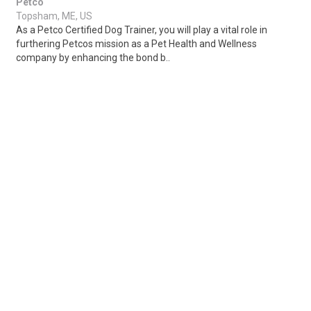
Petco
Topsham, ME, US
As a Petco Certified Dog Trainer, you will play a vital role in
furthering Petcos mission as a Pet Health and Wellness
company by enhancing the bond b..
Share
Posted 3 hours ago
Sponsored Ad
Some jobs by
Jobs2careers
and
Neuvoo
.
Terms of Service
Cookie Policy
Privacy Policy
Sponsored Ad