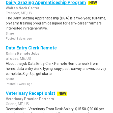
Dairy Grazing Apprenticeship Program
NEW
Wolfe's Neck Center
Freeport, ME, US
The Dairy Grazing Apprenticeship (DGA) is a two-year, full-time,
on-farm training program designed for early-career farmers
interested in regenerative..
Share
Posted 3 days ago
Data Entry Clerk Remote
Online Remote Jobs
all cities, ME, US
About the job Data Entry Clerk Remote Remote work from
home. data entry clerk, typing, copy pest, survey answer, survey
complete, Sign Up, get starte..
Share
Posted 1 week ago
Veterinary Receptionist
NEW
Veterinary Practice Partners
Orland, ME, US
Receptionist - Veterinary Front Desk Salary: $15.50-$20.00 per