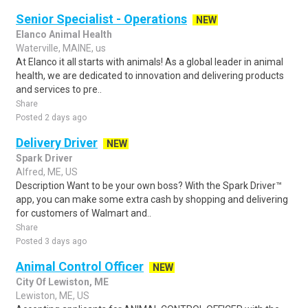
Senior Specialist - Operations
NEW
Elanco Animal Health
Waterville, MAINE, us
At Elanco it all starts with animals! As a global leader in animal
health, we are dedicated to innovation and delivering products
and services to pre..
Share
Posted 2 days ago
Delivery Driver
NEW
Spark Driver
Alfred, ME, US
Description Want to be your own boss? With the Spark Driver™
app, you can make some extra cash by shopping and delivering
for customers of Walmart and..
Share
Posted 3 days ago
Animal Control Officer
NEW
City Of Lewiston, ME
Lewiston, ME, US