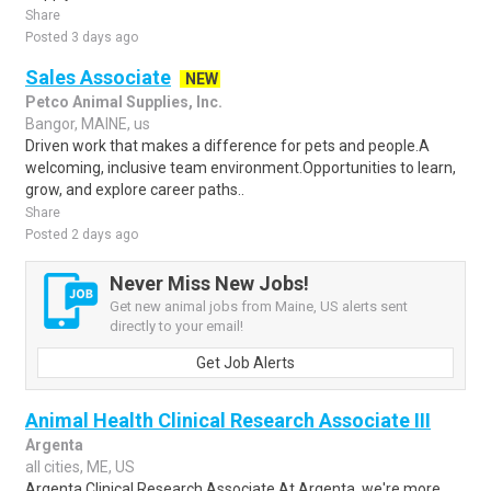
Share
Posted 3 days ago
Sales Associate
NEW
Petco Animal Supplies, Inc.
Bangor, MAINE, us
Driven work that makes a difference for pets and people.A
welcoming, inclusive team environment.Opportunities to learn,
grow, and explore career paths..
Share
Posted 2 days ago
Never Miss New Jobs!
Get new animal jobs from Maine, US alerts sent
directly to your email!
Get Job Alerts
Animal Health Clinical Research Associate III
Argenta
all cities, ME, US
Argenta Clinical Research Associate At Argenta, we're more