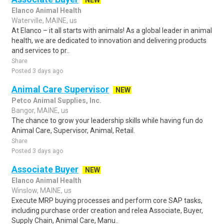
NEW
Elanco Animal Health
Waterville, MAINE, us
At Elanco – it all starts with animals! As a global leader in animal
health, we are dedicated to innovation and delivering products
and services to pr..
Share
Posted 3 days ago
Animal Care Supervisor
NEW
Petco Animal Supplies, Inc.
Bangor, MAINE, us
The chance to grow your leadership skills while having fun do
Animal Care, Supervisor, Animal, Retail.
Share
Posted 3 days ago
Associate Buyer
NEW
Elanco Animal Health
Winslow, MAINE, us
Execute MRP buying processes and perform core SAP tasks,
including purchase order creation and relea Associate, Buyer,
Supply Chain, Animal Care, Manu..