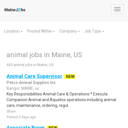
Toggl
navig
Location
Posted Within
Company
Job Type
▼
▼
▼
▼
animal jobs in Maine, US
635 animal jobs in Maine, US
Animal Care Supervisor
NEW
Petco Animal Supplies Inc
Bangor, MAINE, us
Key Responsibilities Animal Care & Operations * Execute
Companion Animal and Aquatics operations including animal
care, maintenance, ordering, regul..
Share
Posted 3 days ago
Associate Buyer