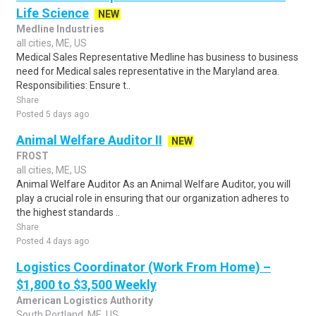
Life Science
NEW
Medline Industries
all cities, ME, US
Medical Sales Representative Medline has business to business
need for Medical sales representative in the Maryland area.
Responsibilities: Ensure t..
Share
Posted 5 days ago
Animal Welfare Auditor II
NEW
FROST
all cities, ME, US
Animal Welfare Auditor As an Animal Welfare Auditor, you will
play a crucial role in ensuring that our organization adheres to
the highest standards ..
Share
Posted 4 days ago
Logistics Coordinator (Work From Home) –
$1,800 to $3,500 Weekly
American Logistics Authority
South Portland, ME, US