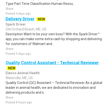
Type Part Time Classification Human Resou..
Share
Posted 4 days ago
Delivery Driver
NEW
Spark Driver
Old Orchard Beach, ME, US
Description Want to be your own boss? With the Spark Driver™
app, you can make some extra cash by shopping and delivering
for customers of Walmart and..
Share
Posted 3 days ago
Quality Control Assistant - Technical Reviewer
NEW
Elanco Animal Health
Waterville, ME, US
Quality Control (QC) Assistant – Technical Reviewer As a global
leader in animal health, we are dedicated to innovation and
delivering products and s..
Share
Posted 8 hours ago