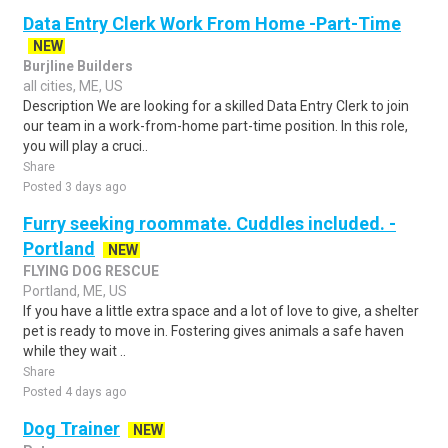
Data Entry Clerk Work From Home -Part-Time
NEW
Burjline Builders
all cities, ME, US
Description We are looking for a skilled Data Entry Clerk to join
our team in a work-from-home part-time position. In this role,
you will play a cruci..
Share
Posted 3 days ago
Furry seeking roommate. Cuddles included. -
Portland
NEW
FLYING DOG RESCUE
Portland, ME, US
If you have a little extra space and a lot of love to give, a shelter
pet is ready to move in. Fostering gives animals a safe haven
while they wait ..
Share
Posted 4 days ago
Dog Trainer
NEW