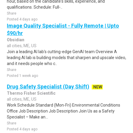
hour, based on the candidate's skills, experience, and
qualifications. Schedule: Full-..
Share
Posted 4 days ago
Image Quality Specialist - Fully Remote | Upto
$90/hr
Obsidian
all cities, ME, US
Join a leading AI lab's cutting-edge GenAI team Overview A
leading AI lab is building models that sharpen and upscale video,
and it needs people who c..
Share
Posted 1 week ago
Drug Safety Specialist (Day Shift)
NEW
Thermo Fisher Scientific
all cities, ME, US
Work Schedule Standard (Mon-Fri) Environmental Conditions
Office Job Description Job Description Join Us as a Safety
Specialist – Make an...
Share
Posted 4 days ago