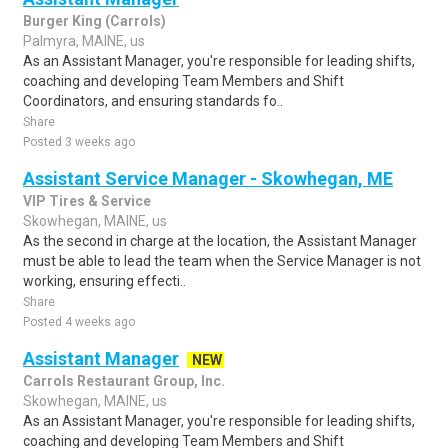
Burger King (Carrols)
Palmyra, MAINE, us
As an Assistant Manager, you're responsible for leading shifts,
coaching and developing Team Members and Shift
Coordinators, and ensuring standards fo..
Share
Posted 3 weeks ago
Assistant Service Manager - Skowhegan, ME
VIP Tires & Service
Skowhegan, MAINE, us
As the second in charge at the location, the Assistant Manager
must be able to lead the team when the Service Manager is not
working, ensuring effecti..
Share
Posted 4 weeks ago
Assistant Manager
NEW
Carrols Restaurant Group, Inc.
Skowhegan, MAINE, us
As an Assistant Manager, you're responsible for leading shifts,
coaching and developing Team Members and Shift