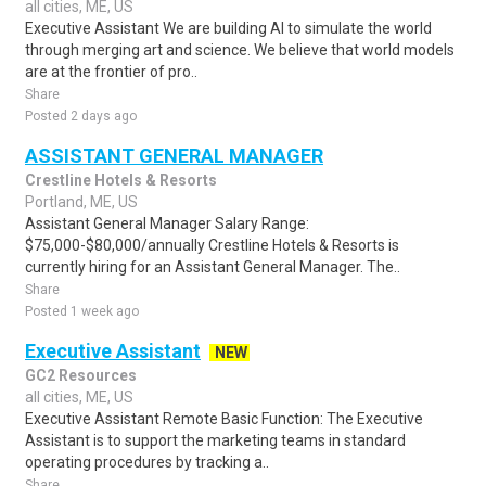
all cities, ME, US
Executive Assistant We are building AI to simulate the world
through merging art and science. We believe that world models
are at the frontier of pro..
Share
Posted 2 days ago
ASSISTANT GENERAL MANAGER
Crestline Hotels & Resorts
Portland, ME, US
Assistant General Manager Salary Range:
$75,000-$80,000/annually Crestline Hotels & Resorts is
currently hiring for an Assistant General Manager. The..
Share
Posted 1 week ago
Executive Assistant
NEW
GC2 Resources
all cities, ME, US
Executive Assistant Remote Basic Function: The Executive
Assistant is to support the marketing teams in standard
operating procedures by tracking a..
Share