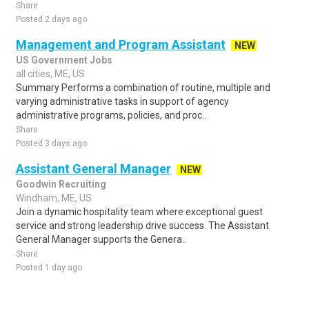
Share
Posted 2 days ago
Management and Program Assistant
NEW
US Government Jobs
all cities, ME, US
Summary Performs a combination of routine, multiple and
varying administrative tasks in support of agency
administrative programs, policies, and proc..
Share
Posted 3 days ago
Assistant General Manager
NEW
Goodwin Recruiting
Windham, ME, US
Join a dynamic hospitality team where exceptional guest
service and strong leadership drive success. The Assistant
General Manager supports the Genera..
Share
Posted 1 day ago