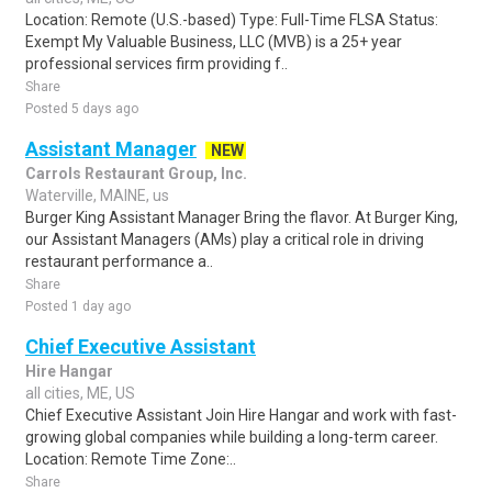
Location: Remote (U.S.-based) Type: Full-Time FLSA Status:
Exempt My Valuable Business, LLC (MVB) is a 25+ year
professional services firm providing f..
Share
Posted 5 days ago
Assistant Manager
NEW
Carrols Restaurant Group, Inc.
Waterville, MAINE, us
Burger King Assistant Manager Bring the flavor. At Burger King,
our Assistant Managers (AMs) play a critical role in driving
restaurant performance a..
Share
Posted 1 day ago
Chief Executive Assistant
Hire Hangar
all cities, ME, US
Chief Executive Assistant Join Hire Hangar and work with fast-
growing global companies while building a long-term career.
Location: Remote Time Zone:..
Share