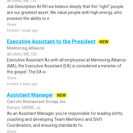
all cities, ME, US
Job Description At RH we believe deeply that the "right" people
are our greatest asset. We value people with high energy, who
possess the ability to e..
Share
Posted 1 week ago
Executive Assistant to the President
NEW
Mentoring Alliance
all cities, ME, US
Executive Assistant As with all employees at Mentoring Alliance
(MA), the Executive Assistant (EA) is considered a minister of
the gospel. The EA is ..
Share
Posted 2 days ago
Assistant Manager
NEW
Carrols Restaurant Group, Inc.
Bangor, MAINE, us
As an Assistant Manager, you're responsible for leading shifts,
coaching and developing Team Members and Shift
Coordinators, and ensuring standards fo..
Share