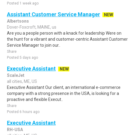
Posted 1 week ago
Assistant Customer Service Manager
NEW
Albertsons
Dover-Foxcroft, MAINE, us
Are you a people person with a knack for leadership Were on
the hunt for a vibrant and customer-centric Assistant Customer
Service Manager to join our..
Share
Posted 5 days ago
Executive Assistant
NEW
ScaleJet
all cities, ME, US
Executive Assistant Our client, an international e-commerce
company with a strong presence in the USA, is looking for a
proactive and flexible Execut..
Share
Posted 6 hours ago
Executive Assistant
RH-USA