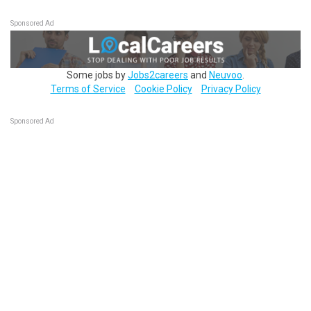
Sponsored Ad
Some jobs by
Jobs2careers
and
Neuvoo
.
Terms of Service
Cookie Policy
Privacy Policy
Sponsored Ad