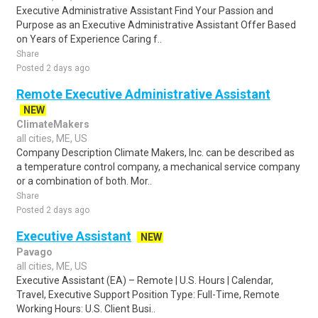
Executive Administrative Assistant Find Your Passion and
Purpose as an Executive Administrative Assistant Offer Based
on Years of Experience Caring f..
Share
Posted 2 days ago
Remote Executive Administrative Assistant
NEW
ClimateMakers
all cities, ME, US
Company Description Climate Makers, Inc. can be described as
a temperature control company, a mechanical service company
or a combination of both. Mor..
Share
Posted 2 days ago
Executive Assistant
NEW
Pavago
all cities, ME, US
Executive Assistant (EA) – Remote | U.S. Hours | Calendar,
Travel, Executive Support Position Type: Full-Time, Remote
Working Hours: U.S. Client Busi..