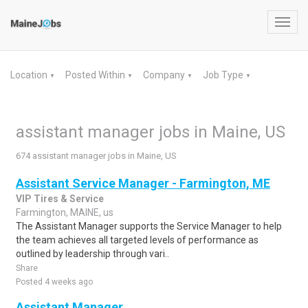
Toggl
navig
Location
Posted Within
Company
Job Type
▼
▼
▼
▼
assistant manager jobs in Maine, US
674 assistant manager jobs in Maine, US
Assistant Service Manager - Farmington, ME
VIP Tires & Service
Farmington, MAINE, us
The Assistant Manager supports the Service Manager to help
the team achieves all targeted levels of performance as
outlined by leadership through vari..
Share
Posted 4 weeks ago
Assistant Manager