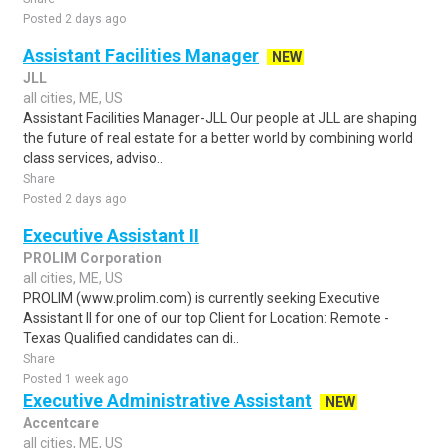
Posted 2 days ago
Assistant Facilities Manager
NEW
JLL
all cities, ME, US
Assistant Facilities Manager-JLL Our people at JLL are shaping
the future of real estate for a better world by combining world
class services, adviso..
Share
Posted 2 days ago
Executive Assistant II
PROLIM Corporation
all cities, ME, US
PROLIM (www.prolim.com) is currently seeking Executive
Assistant II for one of our top Client for Location: Remote -
Texas Qualified candidates can di..
Share
Posted 1 week ago
Executive Administrative Assistant
NEW
Accentcare
all cities, ME, US