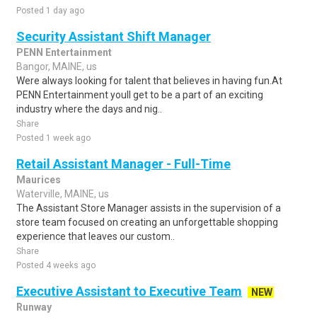
Posted 1 day ago
Security Assistant Shift Manager
PENN Entertainment
Bangor, MAINE, us
Were always looking for talent that believes in having fun.At
PENN Entertainment youll get to be a part of an exciting
industry where the days and nig..
Share
Posted 1 week ago
Retail Assistant Manager - Full-Time
Maurices
Waterville, MAINE, us
The Assistant Store Manager assists in the supervision of a
store team focused on creating an unforgettable shopping
experience that leaves our custom..
Share
Posted 4 weeks ago
Executive Assistant to Executive Team
NEW
Runway