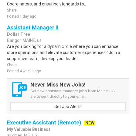
Coordinators, and ensuring standards fo..
Share
Posted 1 day ago
Assistant Manager II
Dollar Tree
Bangor, MAINE, us
Are you looking for a dynamic role where you can enhance
store operations and elevate customer experiences? Join a
supportive team, develop your leade..
Share
Posted 4 weeks ago
Never Miss New Jobs!
Get new assistant manager jobs from Maine, US
alerts sent directly to your email!
Get Job Alerts
Executive Assistant (Remote)
NEW
My Valuable Business
all cities, ME, US