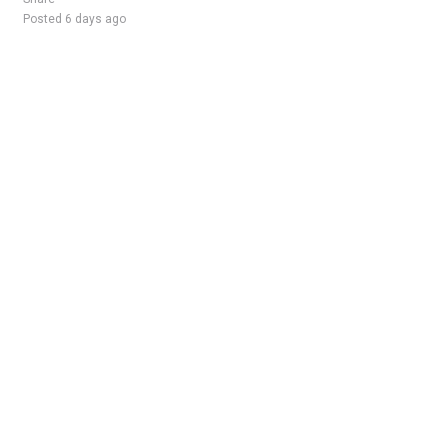
Posted 6 days ago
Sponsored Ad
Some jobs by
Jobs2careers
and
Neuvoo
.
Terms of Service
Cookie Policy
Privacy Policy
Sponsored Ad