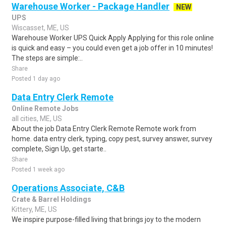
Warehouse Worker - Package Handler
NEW
UPS
Wiscasset, ME, US
Warehouse Worker UPS Quick Apply Applying for this role online
is quick and easy – you could even get a job offer in 10 minutes!
The steps are simple:..
Share
Posted 1 day ago
Data Entry Clerk Remote
Online Remote Jobs
all cities, ME, US
About the job Data Entry Clerk Remote Remote work from
home. data entry clerk, typing, copy pest, survey answer, survey
complete, Sign Up, get starte..
Share
Posted 1 week ago
Operations Associate, C&B
Crate & Barrel Holdings
Kittery, ME, US
We inspire purpose-filled living that brings joy to the modern