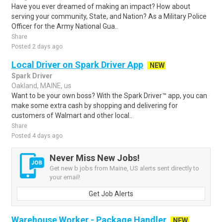
Have you ever dreamed of making an impact? How about
serving your community, State, and Nation? As a Military Police
Officer for the Army National Gua..
Share
Posted 2 days ago
Local Driver on Spark Driver App
NEW
Spark Driver
Oakland, MAINE, us
Want to be your own boss? With the Spark Driver™ app, you can
make some extra cash by shopping and delivering for
customers of Walmart and other local..
Share
Posted 4 days ago
Never Miss New Jobs!
Get new b jobs from Maine, US alerts sent directly to
your email!
Get Job Alerts
Warehouse Worker - Package Handler
NEW