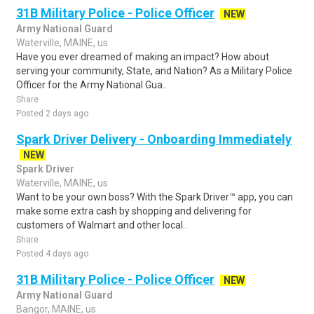
31B Military Police - Police Officer
NEW
Army National Guard
Waterville, MAINE, us
Have you ever dreamed of making an impact? How about
serving your community, State, and Nation? As a Military Police
Officer for the Army National Gua..
Share
Posted 2 days ago
Spark Driver Delivery - Onboarding Immediately
NEW
Spark Driver
Waterville, MAINE, us
Want to be your own boss? With the Spark Driver™ app, you can
make some extra cash by shopping and delivering for
customers of Walmart and other local..
Share
Posted 4 days ago
31B Military Police - Police Officer
NEW
Army National Guard
Bangor, MAINE, us