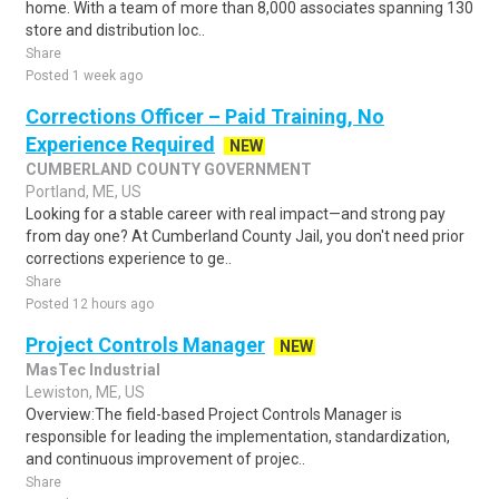
home. With a team of more than 8,000 associates spanning 130
store and distribution loc..
Share
Posted 1 week ago
Corrections Officer – Paid Training, No
Experience Required
NEW
CUMBERLAND COUNTY GOVERNMENT
Portland, ME, US
Looking for a stable career with real impact—and strong pay
from day one? At Cumberland County Jail, you don't need prior
corrections experience to ge..
Share
Posted 12 hours ago
Project Controls Manager
NEW
MasTec Industrial
Lewiston, ME, US
Overview:The field-based Project Controls Manager is
responsible for leading the implementation, standardization,
and continuous improvement of projec..
Share