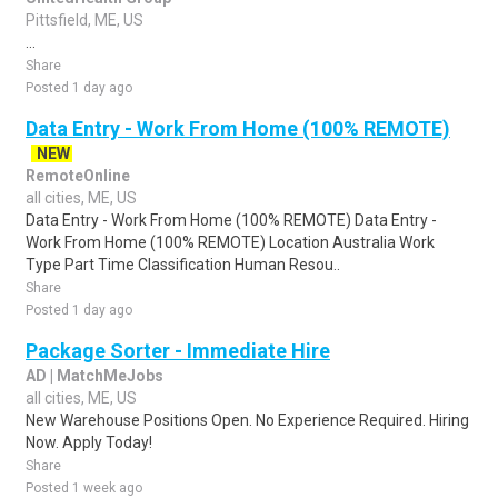
Pittsfield, ME, US
...
Share
Posted 1 day ago
Data Entry - Work From Home (100% REMOTE)
NEW
RemoteOnline
all cities, ME, US
Data Entry - Work From Home (100% REMOTE) Data Entry -
Work From Home (100% REMOTE) Location Australia Work
Type Part Time Classification Human Resou..
Share
Posted 1 day ago
Package Sorter - Immediate Hire
AD | MatchMeJobs
all cities, ME, US
New Warehouse Positions Open. No Experience Required. Hiring
Now. Apply Today!
Share
Posted 1 week ago