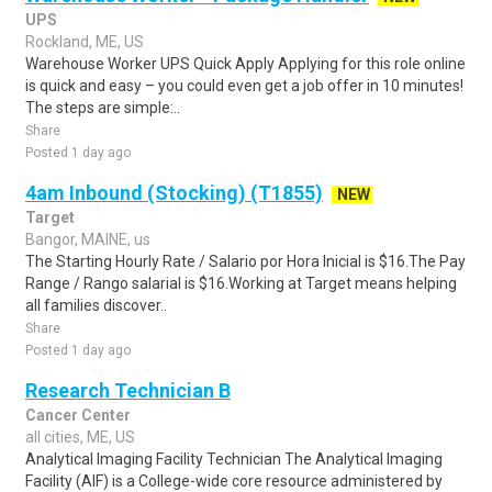
UPS
Rockland, ME, US
Warehouse Worker UPS Quick Apply Applying for this role online
is quick and easy – you could even get a job offer in 10 minutes!
The steps are simple:..
Share
Posted 1 day ago
4am Inbound (Stocking) (T1855)
NEW
Target
Bangor, MAINE, us
The Starting Hourly Rate / Salario por Hora Inicial is $16.The Pay
Range / Rango salarial is $16.Working at Target means helping
all families discover..
Share
Posted 1 day ago
Research Technician B
Cancer Center
all cities, ME, US
Analytical Imaging Facility Technician The Analytical Imaging
Facility (AIF) is a College-wide core resource administered by