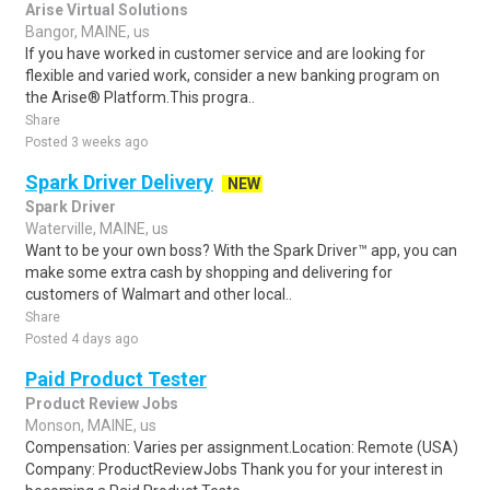
Arise Virtual Solutions
Bangor, MAINE, us
If you have worked in customer service and are looking for
flexible and varied work, consider a new banking program on
the Arise® Platform.This progra..
Share
Posted 3 weeks ago
Spark Driver Delivery
NEW
Spark Driver
Waterville, MAINE, us
Want to be your own boss? With the Spark Driver™ app, you can
make some extra cash by shopping and delivering for
customers of Walmart and other local..
Share
Posted 4 days ago
Paid Product Tester
Product Review Jobs
Monson, MAINE, us
Compensation: Varies per assignment.Location: Remote (USA)
Company: ProductReviewJobs Thank you for your interest in