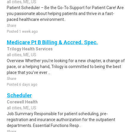
all cities, ME, US
Patient Scheduler – Be the Go-To Support for Patient Care! Are
you passionate about helping patients and thrive in a fast-
paced healthcare environment..
Share
Posted 1 week ago
Medicare Pt B Billing & Accred. Spec.
Trilogy Health Services
all cities, ME, US
Overview Whether you're looking for a new chapter, a change of
pace, or a helping hand, Trilogy is committed to being the best
place that you've ever ..
Share
Posted 6 days ago
Scheduler
Corewell Health
all cities, ME, US
Job Summary Responsible for patient scheduling, pre-
registration and insurance authorization for the outpatient
departments. Essential Functions Resp..
Share