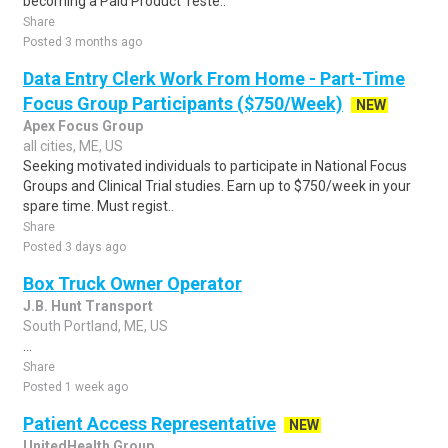
becoming a Paid Product Teste..
Share
Posted 3 months ago
Data Entry Clerk Work From Home - Part-Time
Focus Group Participants ($750/Week)
NEW
Apex Focus Group
all cities, ME, US
Seeking motivated individuals to participate in National Focus
Groups and Clinical Trial studies. Earn up to $750/week in your
spare time. Must regist..
Share
Posted 3 days ago
Box Truck Owner Operator
J.B. Hunt Transport
South Portland, ME, US
...
Share
Posted 1 week ago
Patient Access Representative
NEW
UnitedHealth Group