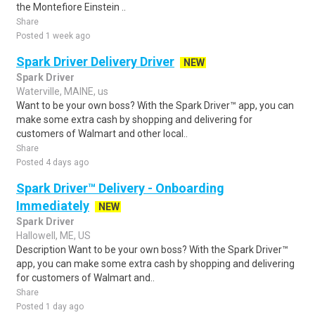
the Montefiore Einstein ..
Share
Posted 1 week ago
Spark Driver Delivery Driver
NEW
Spark Driver
Waterville, MAINE, us
Want to be your own boss? With the Spark Driver™ app, you can
make some extra cash by shopping and delivering for
customers of Walmart and other local..
Share
Posted 4 days ago
Spark Driver™ Delivery - Onboarding
Immediately
NEW
Spark Driver
Hallowell, ME, US
Description Want to be your own boss? With the Spark Driver™
app, you can make some extra cash by shopping and delivering
for customers of Walmart and..
Share
Posted 1 day ago