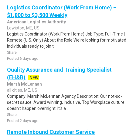
Logistics Coordinator (Work From Home) –
$1,800 to $3,500 Weekly
American Logistics Authority
Lewiston, ME, US
Logistics Coordinator (Work From Home) Job Type: Full-Time |
Remote (U.S. Only) About the Role We're looking for motivated
individuals ready to join t..
Share
Posted 6 days ago
Quality Assurance and Training Specialist
(EH&B)
NEW
Marsh McLennan
all cities, ME, US
Company: Marsh McLennan Agency Description: Our not-so-
secret sauce. Award winning, inclusive, Top Workplace culture
doesn't happen overnight. It's a ..
Share
Posted 2 days ago
Remote Inbound Customer Service