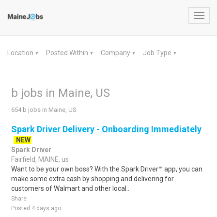
Toggl
navig
Location
Posted Within
Company
Job Type
▼
▼
▼
▼
b jobs in Maine, US
654 b jobs in Maine, US
Spark Driver Delivery - Onboarding Immediately
NEW
Spark Driver
Fairfield, MAINE, us
Want to be your own boss? With the Spark Driver™ app, you can
make some extra cash by shopping and delivering for
customers of Walmart and other local..
Share
Posted 4 days ago