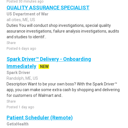
Posted 30 minutes ago
QUALITY ASSURANCE SPECIALIST
US Department of War
all cities, ME, US
Duties You will conduct shop investigations, special quality
assurance investigations, failure analysis investigations, audits
and studies to identif..
Share
Posted 6 days ago
Spark Driver™ Delivery - Onboarding
Immediately
NEW
Spark Driver
Randolph, ME, US
Description Want to be your own boss? With the Spark Driver™
app, you can make some extra cash by shopping and delivering
for customers of Walmart and..
Share
Posted 1 day ago
Patient Scheduler (Remote)
GetixHealth