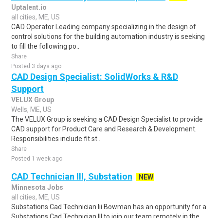
Uptalent.io
all cities, ME, US
CAD Operator Leading company specializing in the design of
control solutions for the building automation industry is seeking
to fill the following po..
Share
Posted 3 days ago
CAD Design Specialist: SolidWorks & R&D
Support
VELUX Group
Wells, ME, US
The VELUX Group is seeking a CAD Design Specialist to provide
CAD support for Product Care and Research & Development.
Responsibilities include fit st..
Share
Posted 1 week ago
CAD Technician III, Substation
NEW
Minnesota Jobs
all cities, ME, US
Substations Cad Technician Iii Bowman has an opportunity for a
Substations Cad Technician III to join our team remotely in the