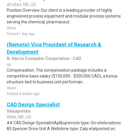
all cities, ME, US
Position Overview Our client is a leading provider of highly
engineered process equipment and modular process systems
serving the chemical, pharmaceut..
Share
Posted 1 day ago
(Remote) Vice President of Research &
Development
N. Harris Computer Corporation - CAD
us
Compensation: The compensation package includes a
competitive base salary ($130,000 - $200,000 CAD), a bonus
structure tied to business unit performan..
Share
Posted 4 weeks ago
CAD Design Specialist
Veluxpolska
Wells, ME, US
## CAD Design SpecialistAplikujremote type: On-sitelocations:
85 Spencer Drive Unit A Wellstime type: Cały etatposted on: