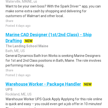
Waterville, MAINE, us
Want to be your own boss? With the Spark Driver™ app, you can
make some extra cash by shopping and delivering for
customers of Walmart and other local..
Share
Posted 4 days ago
Marine CAD Designer (1st/2nd Class) - Ship
Drafting
NEW
The Landing School Maine
Bath, ME, US
General Dynamics Bath Iron Works is seeking Marine Designers
for 1st and 2nd Class positions in Bath, Maine. The role involves
performing marine desig..
Share
Posted 2 days ago
Warehouse Worker - Package Handler
NEW
UPS
Rockland, ME, US
Warehouse Worker UPS Quick Apply Applying for this role online
is quick and easy – you could even get a job offer in 10 minutes!