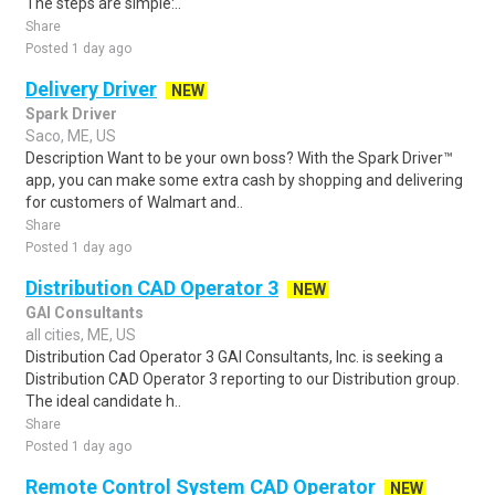
The steps are simple:..
Share
Posted 1 day ago
Delivery Driver
NEW
Spark Driver
Saco, ME, US
Description Want to be your own boss? With the Spark Driver™
app, you can make some extra cash by shopping and delivering
for customers of Walmart and..
Share
Posted 1 day ago
Distribution CAD Operator 3
NEW
GAI Consultants
all cities, ME, US
Distribution Cad Operator 3 GAI Consultants, Inc. is seeking a
Distribution CAD Operator 3 reporting to our Distribution group.
The ideal candidate h..
Share
Posted 1 day ago
Remote Control System CAD Operator
NEW