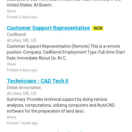
United States. At Bowm..
Share
Posted 2 days ago
Customer Support Representative
NEW
CadRemit
all cities, ME, US
Customer Support Representative (Remote) This is a remote
position. Company: CadRemit Employment Type: Full-time Start
Date: Immediate About Us: At C..
Share
Posted 4 days ago
Technicians - CAD Tech II
Delan Associates
all cities, ME, US
Summary: Provides technical support by doing various
analyses, computations, utilizing computers and AutoCAD
software for the preparation of land desc..
Share
Posted 1 week ago