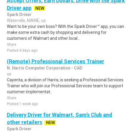
Accept Offers, Earn Dollars. Drive with the Spark
Driver app
NEW
Spark Driver
Waterville, MAINE, us
Want to be your own boss? With the Spark Driver™ app, you can
make some extra cash by shopping and delivering for
customers of Walmart and other local..
Share
Posted 4 days ago
(Remote) Professional Services Trainer
N. Harris Computer Corporation - CAD
us
Cayenta, a division of Harris; is seeking a Professional Services
Trainer who will join our Professional Services team to support
customer implementat..
Share
Posted 1 week ago
Delivery Driver for Walmart, Sam's Club and
other retailers
NEW
Spark Driver