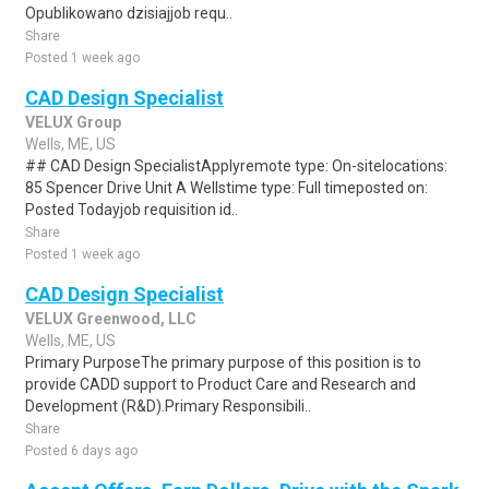
Opublikowano dzisiajjob requ..
Share
Posted 1 week ago
CAD Design Specialist
VELUX Group
Wells, ME, US
## CAD Design SpecialistApplyremote type: On-sitelocations:
85 Spencer Drive Unit A Wellstime type: Full timeposted on:
Posted Todayjob requisition id..
Share
Posted 1 week ago
CAD Design Specialist
VELUX Greenwood, LLC
Wells, ME, US
Primary PurposeThe primary purpose of this position is to
provide CADD support to Product Care and Research and
Development (R&D).Primary Responsibili..
Share
Posted 6 days ago