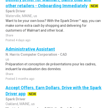
other retailers - Onboarding Immediately
NEW
Spark Driver
Waterville, MAINE, us
Want to be your own boss? With the Spark Driver™ app, you can
make some extra cash by shopping and delivering for
customers of Walmart and other local..
Share
Posted 4 days ago
Administrative Assistant
N. Harris Computer Corporation - CAD
us
Préparation et conception de présentations pour les cadres,
incluant la visualisation des données.
Share
Posted 3 months ago
Accept Offers, Earn Dollars. Drive with the Spark
Driver app
NEW
Spark Driver
Oakland, MAINE, us