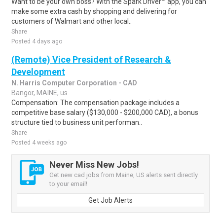
Want to be your own boss? With the Spark Driver™ app, you can
make some extra cash by shopping and delivering for
customers of Walmart and other local..
Share
Posted 4 days ago
(Remote) Vice President of Research &
Development
N. Harris Computer Corporation - CAD
Bangor, MAINE, us
Compensation: The compensation package includes a
competitive base salary ($130,000 - $200,000 CAD), a bonus
structure tied to business unit performan..
Share
Posted 4 weeks ago
Never Miss New Jobs!
Get new cad jobs from Maine, US alerts sent directly
to your email!
Get Job Alerts