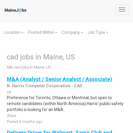
Toggl
navig
Location
Posted Within
Company
Job Type
▼
▼
▼
▼
cad jobs in Maine, US
682 cad jobs in Maine, US
M&A (Analyst / Senior Analyst / Associate)
N. Harris Computer Corporation - CAD
us
Preference for Toronto, Ottawa or Montreal, but open to
remote candidates (within North America).Harris’ public safety
portfolio is looking for an M&A..
Share
Posted 6 months ago
Delivery Driver for Walmart, Sam's Club and