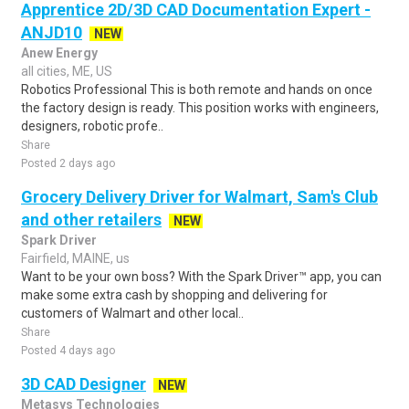
Apprentice 2D/3D CAD Documentation Expert -
ANJD10
NEW
Anew Energy
all cities, ME, US
Robotics Professional This is both remote and hands on once
the factory design is ready. This position works with engineers,
designers, robotic profe..
Share
Posted 2 days ago
Grocery Delivery Driver for Walmart, Sam's Club
and other retailers
NEW
Spark Driver
Fairfield, MAINE, us
Want to be your own boss? With the Spark Driver™ app, you can
make some extra cash by shopping and delivering for
customers of Walmart and other local..
Share
Posted 4 days ago
3D CAD Designer
NEW
Metasys Technologies