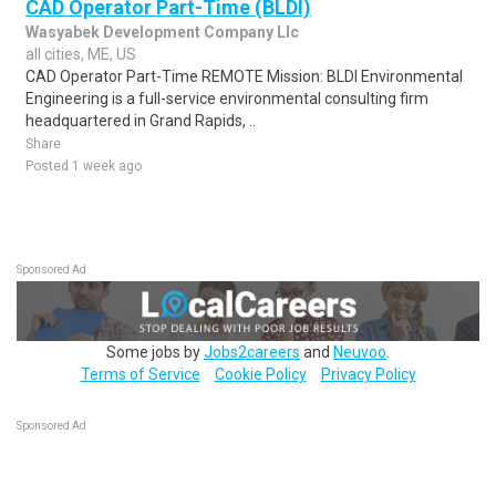
CAD Operator Part-Time (BLDI)
Wasyabek Development Company Llc
all cities, ME, US
CAD Operator Part-Time REMOTE Mission: BLDI Environmental
Engineering is a full-service environmental consulting firm
headquartered in Grand Rapids, ..
Share
Posted 1 week ago
Sponsored Ad
Some jobs by
Jobs2careers
and
Neuvoo
.
Terms of Service
Cookie Policy
Privacy Policy
Sponsored Ad