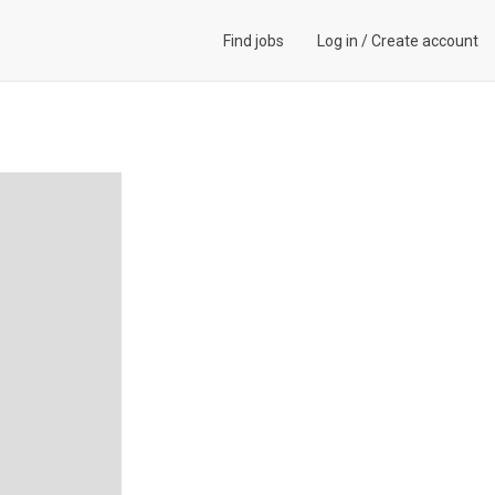
Find jobs
Log in
/
Create account