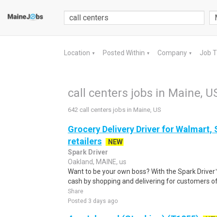
Location
Posted Within
Company
Job 
▼
▼
▼
call centers jobs in Maine, U
642 call centers jobs in Maine, US
Grocery Delivery Driver for Walmart,
retailers
NEW
Spark Driver
Oakland, MAINE, us
Want to be your own boss? With the Spark Drive
cash by shopping and delivering for customers of
Share
Posted 3 days ago