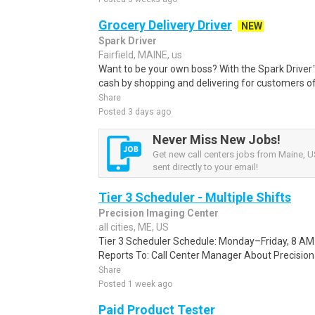
Grocery Delivery Driver
NEW
Spark Driver
Fairfield, MAINE, us
Want to be your own boss? With the Spark Drive
cash by shopping and delivering for customers of
Share
Posted 3 days ago
Never Miss New Jobs!
Get new call centers jobs from Maine, U
sent directly to your email!
Tier 3 Scheduler - Multiple Shifts
Precision Imaging Center
all cities, ME, US
Tier 3 Scheduler Schedule: Monday–Friday, 8 AM
Reports To: Call Center Manager About Precision 
Share
Posted 1 week ago
Paid Product Tester