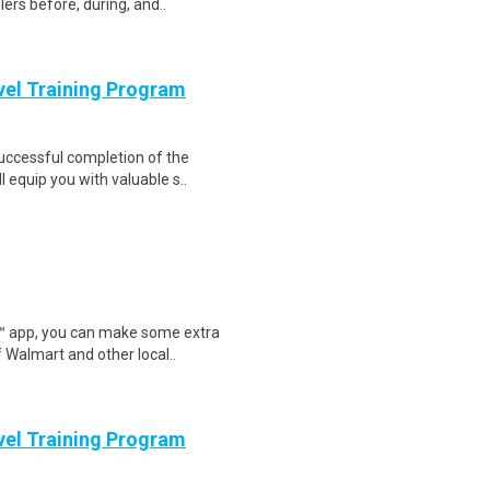
ers before, during, and..
evel Training Program
Successful completion of the
equip you with valuable s..
r™ app, you can make some extra
 Walmart and other local..
evel Training Program