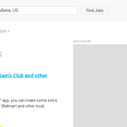
Find Jobs
Type
▼
Sponsored Ad
S
 Sam's Club and other
r™ app, you can make some extra
 Walmart and other local..