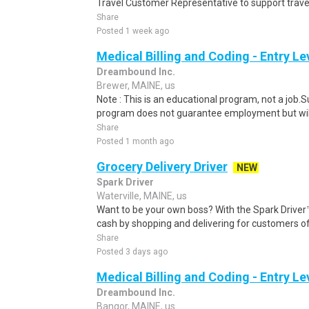
Travel Customer Representative to support travel
Share
Posted 1 week ago
Medical Billing and Coding - Entry L
Dreambound Inc.
Brewer, MAINE, us
Note : This is an educational program, not a job.
program does not guarantee employment but will 
Share
Posted 1 month ago
Grocery Delivery Driver
NEW
Spark Driver
Waterville, MAINE, us
Want to be your own boss? With the Spark Drive
cash by shopping and delivering for customers of
Share
Posted 3 days ago
Medical Billing and Coding - Entry L
Dreambound Inc.
Bangor, MAINE, us