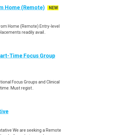
rom Home (Remote)
NEW
 From Home (Remote) Entry-level
lacements readily avail..
Part-Time Focus Group
ational Focus Groups and Clinical
time. Must regist..
tive
tative We are seeking a Remote