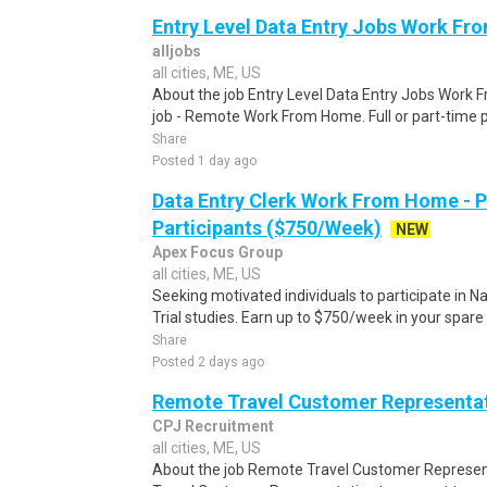
Entry Level Data Entry Jobs Work F
alljobs
all cities, ME, US
About the job Entry Level Data Entry Jobs Work
job - Remote Work From Home. Full or part-time p
Share
Posted 1 day ago
Data Entry Clerk Work From Home - 
Participants ($750/Week)
NEW
Apex Focus Group
all cities, ME, US
Seeking motivated individuals to participate in N
Trial studies. Earn up to $750/week in your spare 
Share
Posted 2 days ago
Remote Travel Customer Representa
CPJ Recruitment
all cities, ME, US
About the job Remote Travel Customer Represen