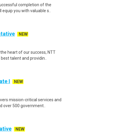
Successful completion of the
equip you with valuable s..
tative
NEW
the heart of our success, NTT
est talent and providin..
te I
NEW
ers mission-critical services and
nd over 500 government..
ative
NEW