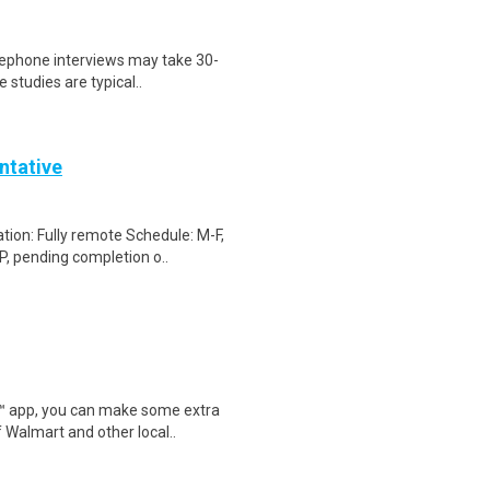
elephone interviews may take 30-
 studies are typical..
ntative
ion: Fully remote Schedule: M-F,
, pending completion o..
r™ app, you can make some extra
 Walmart and other local..