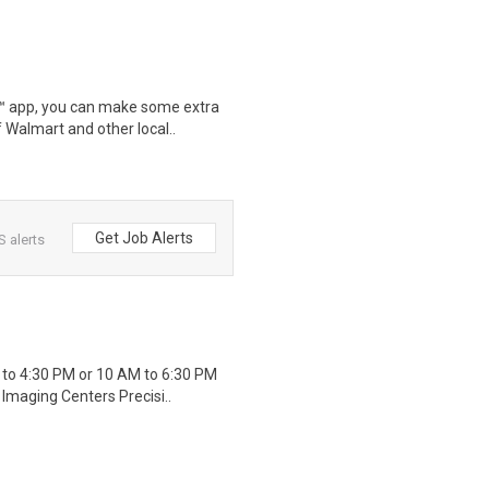
r™ app, you can make some extra
 Walmart and other local..
Get Job Alerts
S alerts
 to 4:30 PM or 10 AM to 6:30 PM
Imaging Centers Precisi..