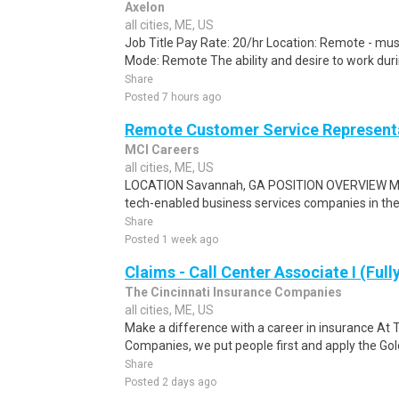
Axelon
all cities, ME, US
Job Title Pay Rate: 20/hr Location: Remote - mus
Mode: Remote The ability and desire to work durin
Share
Posted 7 hours ago
Remote Customer Service Representa
MCI Careers
all cities, ME, US
LOCATION Savannah, GA POSITION OVERVIEW MCI 
tech-enabled business services companies in the U
Share
Posted 1 week ago
Claims - Call Center Associate I (Ful
The Cincinnati Insurance Companies
all cities, ME, US
Make a difference with a career in insurance At 
Companies, we put people first and apply the Gold
Share
Posted 2 days ago