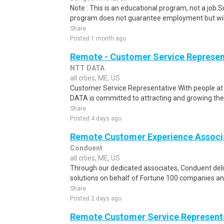
Note : This is an educational program, not a job.
program does not guarantee employment but will 
Share
Posted 1 month ago
Remote - Customer Service Represen
NTT DATA
all cities, ME, US
Customer Service Representative With people at 
DATA is committed to attracting and growing the b
Share
Posted 4 days ago
Remote Customer Experience Associa
Conduent
all cities, ME, US
Through our dedicated associates, Conduent deliv
solutions on behalf of Fortune 100 companies a
Share
Posted 2 days ago
Remote Customer Service Represent