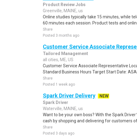
Product Review Jobs
Greenville, MAINE, us
Online studies typically take 15 minutes, while t
60 minutes each session. Product tests and online
Share
Posted 3 months ago
Customer Service Associate Represe
Tailored Management
all cities, ME, US
Customer Service Associate Representative Locat
Standard Business Hours Target Start Date: ASAP
Share
Posted 1 week ago
Spark Driver Delivery
NEW
Spark Driver
Waterville, MAINE, us
Want to be your own boss? With the Spark Drive
cash by shopping and delivering for customers of
Share
Posted 3 days ago