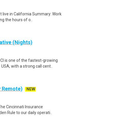
t live in California Summary: Work
g the hours of o..
tive (Nights)
is one of the fastest-growing
SA, with a strong call cent..
ly Remote)
NEW
The Cincinnati Insurance
en Rule to our daily operati..