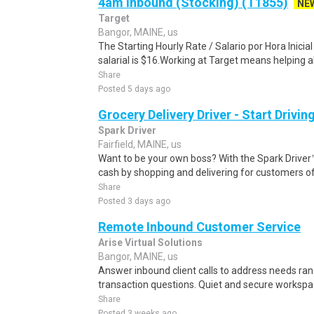
4am Inbound (Stocking) (T1855)
NE
Target
Bangor, MAINE, us
The Starting Hourly Rate / Salario por Hora Inici
salarial is $16.Working at Target means helping all
Share
Posted 5 days ago
Grocery Delivery Driver - Start Drivi
Spark Driver
Fairfield, MAINE, us
Want to be your own boss? With the Spark Drive
cash by shopping and delivering for customers of
Share
Posted 3 days ago
Remote Inbound Customer Service
Arise Virtual Solutions
Bangor, MAINE, us
Answer inbound client calls to address needs ra
transaction questions. Quiet and secure workspa
Share
Posted 3 weeks ago