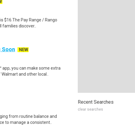
W
al is $16.The Pay Range / Rango
 families discover..
ng Soon
NEW
r™ app, you can make some extra
 Walmart and other local..
Recent Searches
clear searches
nging from routine balance and
ce to manage a consistent..