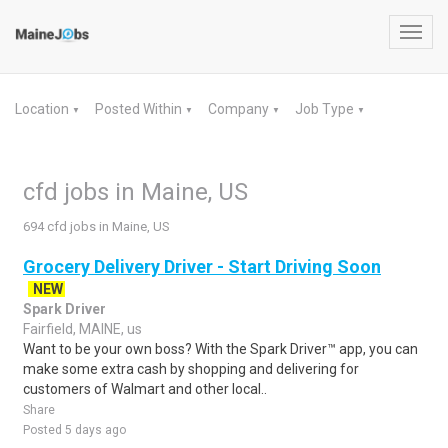
Toggl
navig
Location
Posted Within
Company
Job Type
▼
▼
▼
▼
cfd jobs in Maine, US
694 cfd jobs in Maine, US
Grocery Delivery Driver - Start Driving Soon
NEW
Spark Driver
Fairfield, MAINE, us
Want to be your own boss? With the Spark Driver™ app, you can
make some extra cash by shopping and delivering for
customers of Walmart and other local..
Share
Posted 5 days ago