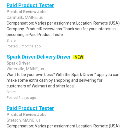
Paid Product Tester
Product Review Jobs
Caratunk, MAINE, us
Compensation: Varies per assignment.Location: Remote (USA)
Company: ProductReviewJobs Thank you for your interest in
becoming a Paid Product Teste..
Share
Posted 3 months ago
Spark Driver Delivery Driver
NEW
Spark Driver
Waterville, MAINE, us
Want to be your own boss? With the Spark Driver™ app, you can
make some extra cash by shopping and delivering for
customers of Walmart and other local..
Share
Posted 5 days ago
Paid Product Tester
Product Review Jobs
Stetson, MAINE, us
Compensation: Varies per assignment.Location: Remote (USA)