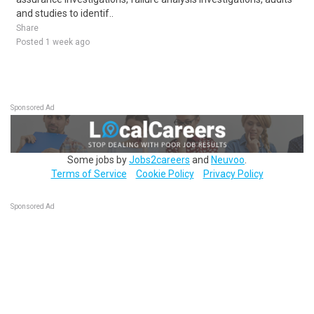
and studies to identif..
Share
Posted 1 week ago
Sponsored Ad
Some jobs by
Jobs2careers
and
Neuvoo
.
Terms of Service
Cookie Policy
Privacy Policy
Sponsored Ad