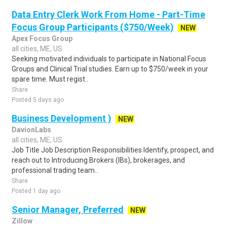
Data Entry Clerk Work From Home - Part-Time
Focus Group Participants ($750/Week)
NEW
Apex Focus Group
all cities, ME, US
Seeking motivated individuals to participate in National Focus
Groups and Clinical Trial studies. Earn up to $750/week in your
spare time. Must regist..
Share
Posted 5 days ago
Business Development )
NEW
DavionLabs
all cities, ME, US
Job Title Job Description Responsibilities Identify, prospect, and
reach out to Introducing Brokers (IBs), brokerages, and
professional trading team..
Share
Posted 1 day ago
Senior Manager, Preferred
NEW
Zillow