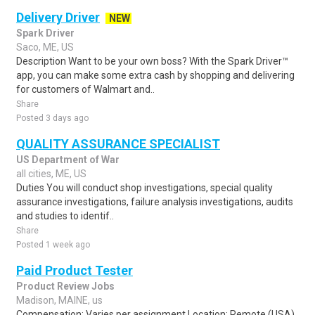
Delivery Driver
NEW
Spark Driver
Saco, ME, US
Description Want to be your own boss? With the Spark Driver™
app, you can make some extra cash by shopping and delivering
for customers of Walmart and..
Share
Posted 3 days ago
QUALITY ASSURANCE SPECIALIST
US Department of War
all cities, ME, US
Duties You will conduct shop investigations, special quality
assurance investigations, failure analysis investigations, audits
and studies to identif..
Share
Posted 1 week ago
Paid Product Tester
Product Review Jobs
Madison, MAINE, us
Compensation: Varies per assignment.Location: Remote (USA)