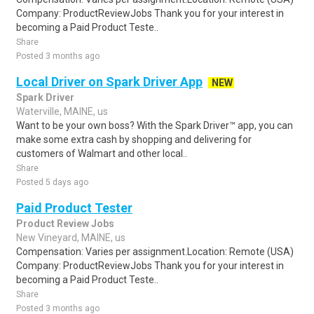
Company: ProductReviewJobs Thank you for your interest in
becoming a Paid Product Teste..
Share
Posted 3 months ago
Local Driver on Spark Driver App
NEW
Spark Driver
Waterville, MAINE, us
Want to be your own boss? With the Spark Driver™ app, you can
make some extra cash by shopping and delivering for
customers of Walmart and other local..
Share
Posted 5 days ago
Paid Product Tester
Product Review Jobs
New Vineyard, MAINE, us
Compensation: Varies per assignment.Location: Remote (USA)
Company: ProductReviewJobs Thank you for your interest in
becoming a Paid Product Teste..
Share
Posted 3 months ago