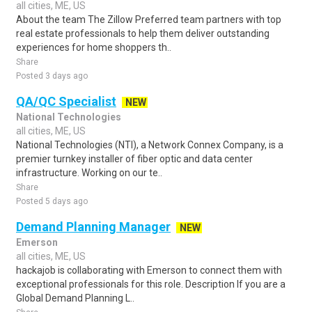
all cities, ME, US
About the team The Zillow Preferred team partners with top
real estate professionals to help them deliver outstanding
experiences for home shoppers th..
Share
Posted 3 days ago
QA/QC Specialist
NEW
National Technologies
all cities, ME, US
National Technologies (NTI), a Network Connex Company, is a
premier turnkey installer of fiber optic and data center
infrastructure. Working on our te..
Share
Posted 5 days ago
Demand Planning Manager
NEW
Emerson
all cities, ME, US
hackajob is collaborating with Emerson to connect them with
exceptional professionals for this role. Description If you are a
Global Demand Planning L..