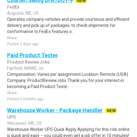
Courier/Swing Drvr/DOT-9
NEW
FedEx
Augusta, ME, US
Operates company vehicles and provide courteous and efficient
delivery and pick up of packages; to check shipments for
conformance to FedEx features o..
Share
Posted 2 days ago
Paid Product Tester
Product Review Jobs
Fairfield, MAINE, us
Compensation: Varies per assignment.Location: Remote (USA)
Company: ProductReviewJobs Thank you for your interest in
becoming a Paid Product Teste..
Share
Posted 3 months ago
Warehouse Worker - Package Handler
NEW
UPS
Wiscasset, ME, US
Warehouse Worker UPS Quick Apply Applying for this role online
is quick and easy – you could even get a job offer in 10 minutes!