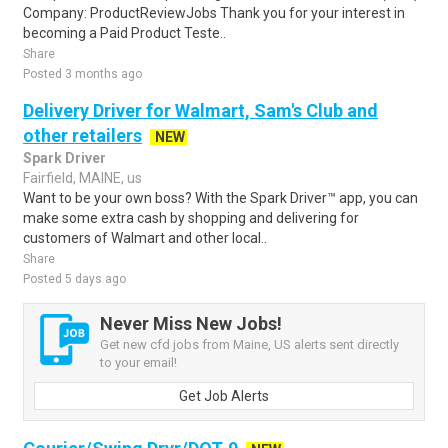
Company: ProductReviewJobs Thank you for your interest in
becoming a Paid Product Teste..
Share
Posted 3 months ago
Delivery Driver for Walmart, Sam's Club and
other retailers
NEW
Spark Driver
Fairfield, MAINE, us
Want to be your own boss? With the Spark Driver™ app, you can
make some extra cash by shopping and delivering for
customers of Walmart and other local..
Share
Posted 5 days ago
Never Miss New Jobs!
Get new cfd jobs from Maine, US alerts sent directly
to your email!
Get Job Alerts