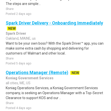
The steps are simple:..
Share
Posted 2 days ago
Spark Driver Delivery - Onboarding Immediately
NEW
Spark Driver
Oakland, MAINE, us
Want to be your own boss? With the Spark Driver™ app, you can
make some extra cash by shopping and delivering for
customers of Walmart and other local..
Share
Posted 5 days ago
Operations Manager (Remote)
NEW
Koniag Government Services
all cities, ME, US
Koniag Operations Services, a Koniag Government Services
company, is seeking an Operations Manager with a Top-Secret
Clearance to support KOS and our ..
Share
Posted 4 days ago