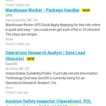
Share
Posted 4 days ago
Warehouse Worker - Package Handler
NEW
UPS
Damariscotta, ME, US
Warehouse Worker UPS Quick Apply Applying for this role online
is quick and easy – you could even get a job offer in 10 minutes!
The steps are simple:..
Share
Posted 2 days ago
Operations Research Analyst / Data Lead
(Remote)
NEW
GovCIO
all cities, ME, US
United States Suitability/Public Trust Fully remote Information
Technology Overview GovCIO is currently hiring for an
Operations Research Analyst / Da..
Share
Posted 1 day ago
Aviation Safety Inspector (Operations), POI,