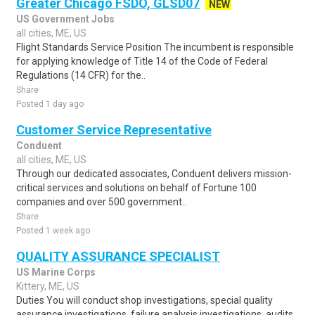
Greater Chicago FSDO, GLSD07
NEW
US Government Jobs
all cities, ME, US
Flight Standards Service Position The incumbent is responsible
for applying knowledge of Title 14 of the Code of Federal
Regulations (14 CFR) for the..
Share
Posted 1 day ago
Customer Service Representative
Conduent
all cities, ME, US
Through our dedicated associates, Conduent delivers mission-
critical services and solutions on behalf of Fortune 100
companies and over 500 government..
Share
Posted 1 week ago
QUALITY ASSURANCE SPECIALIST
US Marine Corps
Kittery, ME, US
Duties You will conduct shop investigations, special quality
assurance investigations, failure analysis investigations, audits