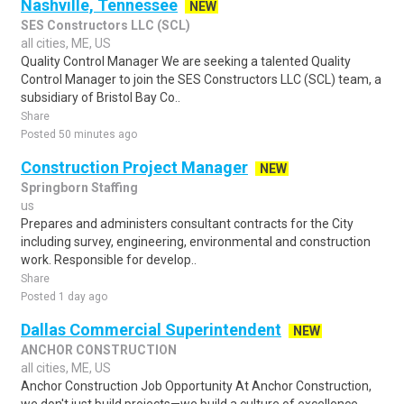
Nashville, Tennessee
NEW
SES Constructors LLC (SCL)
all cities, ME, US
Quality Control Manager We are seeking a talented Quality
Control Manager to join the SES Constructors LLC (SCL) team, a
subsidiary of Bristol Bay Co..
Share
Posted 50 minutes ago
Construction Project Manager
NEW
Springborn Staffing
us
Prepares and administers consultant contracts for the City
including survey, engineering, environmental and construction
work. Responsible for develop..
Share
Posted 1 day ago
Dallas Commercial Superintendent
NEW
ANCHOR CONSTRUCTION
all cities, ME, US
Anchor Construction Job Opportunity At Anchor Construction,