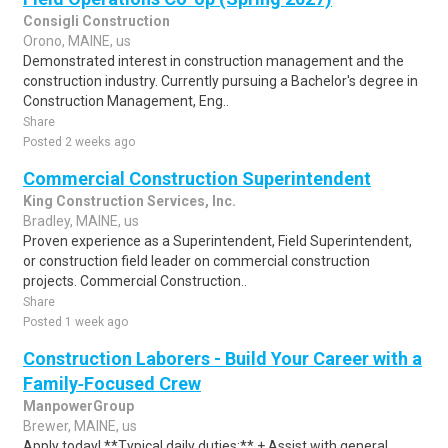
Consigli Construction
Orono, MAINE, us
Demonstrated interest in construction management and the
construction industry. Currently pursuing a Bachelor's degree in
Construction Management, Eng..
Share
Posted 2 weeks ago
Commercial Construction Superintendent
King Construction Services, Inc.
Bradley, MAINE, us
Proven experience as a Superintendent, Field Superintendent,
or construction field leader on commercial construction
projects. Commercial Construction..
Share
Posted 1 week ago
Construction Laborers - Build Your Career with a
Family‑Focused Crew
ManpowerGroup
Brewer, MAINE, us
Apply today! **Typical daily duties:** + Assist with general