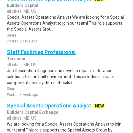
Builders Capital
all cities, ME, US
Special Assets Operations Analyst We are looking for a Special
Assets Operations Analyst to join our team! This role supports
the Special Assets Grou..
Share
Posted 2 days ago
Staff Facilities Professional
Terracon
all cities, ME, US
Job Description Diagnose and develop repair/restoration
solutions for the built environment. This includes all major
components and systems of buildin..
Share
Posted 1 week ago
Special Assets Operations Analyst
NEW
Builders Capital Exchange
all cities, ME, US
We are looking for a Special Assets Operations Analyst to join
our team! This role supports the Special Assets Group by