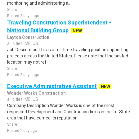
monitoring and administering a..
Share
Posted 2 days ago
Traveling Construction Superintendent -
National Building Group
NEW
Layton Construction
all cities, ME, US
Job Description This is a full-time traveling position supporting
projects across the United States. Please note that the posted
location may not ref..
Share
Posted 2 days ago
Executive Administrative Assistant
NEW
Wonder Works Construction
all cities, ME, US
Company Description Wonder Works is one of the most
respected Development and Construction firms in the Tri-State
area that have earned its reputation..
Share
Posted 1 day ago