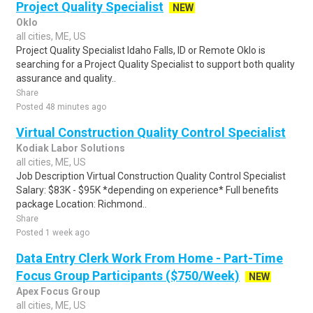
Project Quality Specialist
NEW
Oklo
all cities, ME, US
Project Quality Specialist Idaho Falls, ID or Remote Oklo is
searching for a Project Quality Specialist to support both quality
assurance and quality..
Share
Posted 48 minutes ago
Virtual Construction Quality Control Specialist
Kodiak Labor Solutions
all cities, ME, US
Job Description Virtual Construction Quality Control Specialist
Salary: $83K - $95K *depending on experience* Full benefits
package Location: Richmond..
Share
Posted 1 week ago
Data Entry Clerk Work From Home - Part-Time
Focus Group Participants ($750/Week)
NEW
Apex Focus Group
all cities, ME, US