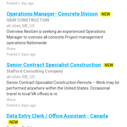
Posted 1 day ago
Operations Manager- Concrete Divison
NEW
GRAY CONSTRUCTION
all cities, ME, US
Overview NexGen is seeking an experienced Operations
Manager to oversee all concrete Project management
operations Nationwide.
Share
Posted 2 days ago
Senior Contract Specialist Construction
NEW
Stafford Consulting Company
all cities, ME, US
Senior Contract Specialist Construction Remote – Work may be
performed anywhere within the United States. Occasional
travel to local VA offices is re..
Share
Posted 2 days ago
Data Entry Clerk / Office Assistant - Canada
NEW