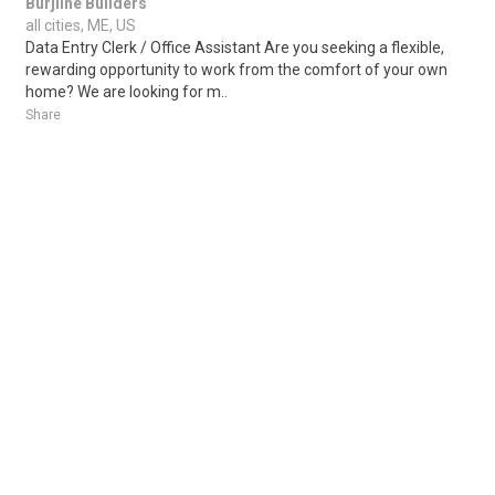
Burjline Builders
all cities, ME, US
Data Entry Clerk / Office Assistant Are you seeking a flexible,
rewarding opportunity to work from the comfort of your own
home? We are looking for m..
Share
Posted 1 day ago
Sponsored Ad
Some jobs by
Jobs2careers
and
Neuvoo
.
Terms of Service
Cookie Policy
Privacy Policy
Sponsored Ad