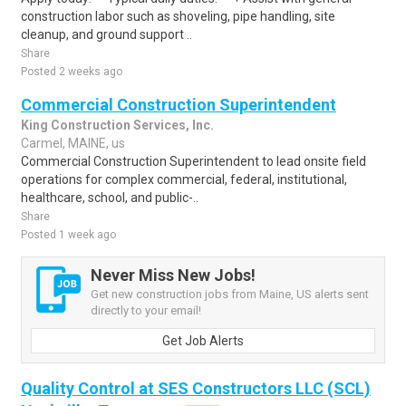
construction labor such as shoveling, pipe handling, site
cleanup, and ground support ..
Share
Posted 2 weeks ago
Commercial Construction Superintendent
King Construction Services, Inc.
Carmel, MAINE, us
Commercial Construction Superintendent to lead onsite field
operations for complex commercial, federal, institutional,
healthcare, school, and public-..
Share
Posted 1 week ago
Never Miss New Jobs!
Get new construction jobs from Maine, US alerts sent
directly to your email!
Get Job Alerts
Quality Control at SES Constructors LLC (SCL)