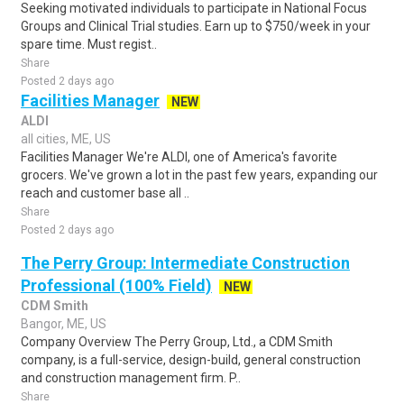
Seeking motivated individuals to participate in National Focus
Groups and Clinical Trial studies. Earn up to $750/week in your
spare time. Must regist..
Share
Posted 2 days ago
Facilities Manager
NEW
ALDI
all cities, ME, US
Facilities Manager We're ALDI, one of America's favorite
grocers. We've grown a lot in the past few years, expanding our
reach and customer base all ..
Share
Posted 2 days ago
The Perry Group: Intermediate Construction
Professional (100% Field)
NEW
CDM Smith
Bangor, ME, US
Company Overview The Perry Group, Ltd., a CDM Smith
company, is a full-service, design-build, general construction
and construction management firm. P..
Share