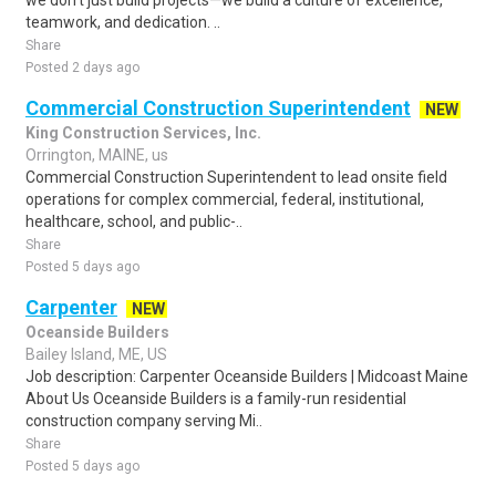
we don't just build projects—we build a culture of excellence,
teamwork, and dedication. ..
Share
Posted 2 days ago
Commercial Construction Superintendent
NEW
King Construction Services, Inc.
Orrington, MAINE, us
Commercial Construction Superintendent to lead onsite field
operations for complex commercial, federal, institutional,
healthcare, school, and public-..
Share
Posted 5 days ago
Carpenter
NEW
Oceanside Builders
Bailey Island, ME, US
Job description: Carpenter Oceanside Builders | Midcoast Maine
About Us Oceanside Builders is a family-run residential
construction company serving Mi..
Share
Posted 5 days ago