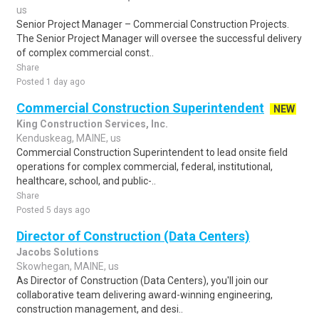
us
Senior Project Manager – Commercial Construction Projects.
The Senior Project Manager will oversee the successful delivery
of complex commercial const..
Share
Posted 1 day ago
Commercial Construction Superintendent
NEW
King Construction Services, Inc.
Kenduskeag, MAINE, us
Commercial Construction Superintendent to lead onsite field
operations for complex commercial, federal, institutional,
healthcare, school, and public-..
Share
Posted 5 days ago
Director of Construction (Data Centers)
Jacobs Solutions
Skowhegan, MAINE, us
As Director of Construction (Data Centers), you'll join our
collaborative team delivering award-winning engineering,
construction management, and desi..