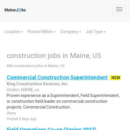
Toggl
navig
Location
Posted Within
Company
Job Type
▼
▼
▼
▼
construction jobs in Maine, US
684 construction jobs in Maine, US
Commercial Construction Superintendent
NEW
King Construction Services, Inc.
Holden, MAINE, us
Proven experience as a Superintendent, Field Superintendent,
or construction field leader on commercial construction
projects. Commercial Construction..
Share
Posted 5 days ago
Field Operations Co-op (Spring 2027)