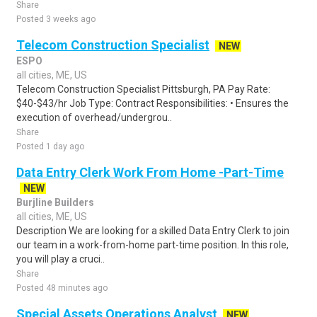
Share
Posted 3 weeks ago
Telecom Construction Specialist
NEW
ESPO
all cities, ME, US
Telecom Construction Specialist Pittsburgh, PA Pay Rate:
$40-$43/hr Job Type: Contract Responsibilities: • Ensures the
execution of overhead/undergrou..
Share
Posted 1 day ago
Data Entry Clerk Work From Home -Part-Time
NEW
Burjline Builders
all cities, ME, US
Description We are looking for a skilled Data Entry Clerk to join
our team in a work-from-home part-time position. In this role,
you will play a cruci..
Share
Posted 48 minutes ago
Special Assets Operations Analyst
NEW