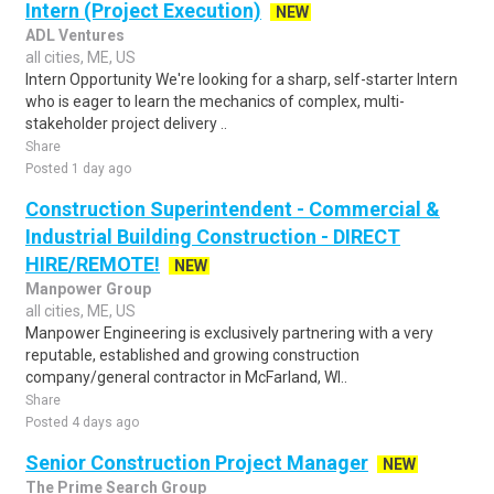
Intern (Project Execution)
NEW
ADL Ventures
all cities, ME, US
Intern Opportunity We're looking for a sharp, self-starter Intern
who is eager to learn the mechanics of complex, multi-
stakeholder project delivery ..
Share
Posted 1 day ago
Construction Superintendent - Commercial &
Industrial Building Construction - DIRECT
HIRE/REMOTE!
NEW
Manpower Group
all cities, ME, US
Manpower Engineering is exclusively partnering with a very
reputable, established and growing construction
company/general contractor in McFarland, WI..
Share
Posted 4 days ago
Senior Construction Project Manager
NEW
The Prime Search Group