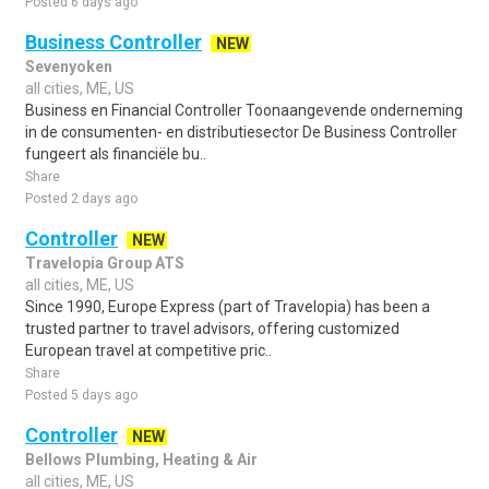
Posted 6 days ago
Business Controller
NEW
Sevenyoken
all cities, ME, US
Business en Financial Controller Toonaangevende onderneming
in de consumenten- en distributiesector De Business Controller
fungeert als financiële bu..
Share
Posted 2 days ago
Controller
NEW
Travelopia Group ATS
all cities, ME, US
Since 1990, Europe Express (part of Travelopia) has been a
trusted partner to travel advisors, offering customized
European travel at competitive pric..
Share
Posted 5 days ago
Controller
NEW
Bellows Plumbing, Heating & Air
all cities, ME, US