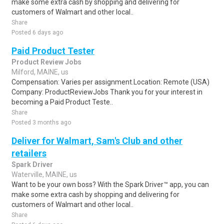
make some extra cash by shopping and delivering for
customers of Walmart and other local..
Share
Posted 6 days ago
Paid Product Tester
Product Review Jobs
Milford, MAINE, us
Compensation: Varies per assignment.Location: Remote (USA)
Company: ProductReviewJobs Thank you for your interest in
becoming a Paid Product Teste..
Share
Posted 3 months ago
Deliver for Walmart, Sam's Club and other
retailers
Spark Driver
Waterville, MAINE, us
Want to be your own boss? With the Spark Driver™ app, you can
make some extra cash by shopping and delivering for
customers of Walmart and other local..
Share