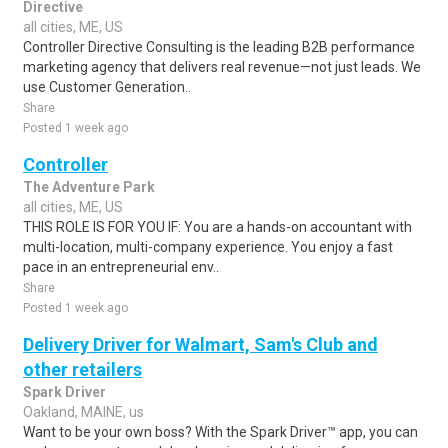
Directive
all cities, ME, US
Controller Directive Consulting is the leading B2B performance
marketing agency that delivers real revenue—not just leads. We
use Customer Generation..
Share
Posted 1 week ago
Controller
The Adventure Park
all cities, ME, US
THIS ROLE IS FOR YOU IF: You are a hands-on accountant with
multi-location, multi-company experience. You enjoy a fast
pace in an entrepreneurial env..
Share
Posted 1 week ago
Delivery Driver for Walmart, Sam's Club and
other retailers
Spark Driver
Oakland, MAINE, us
Want to be your own boss? With the Spark Driver™ app, you can