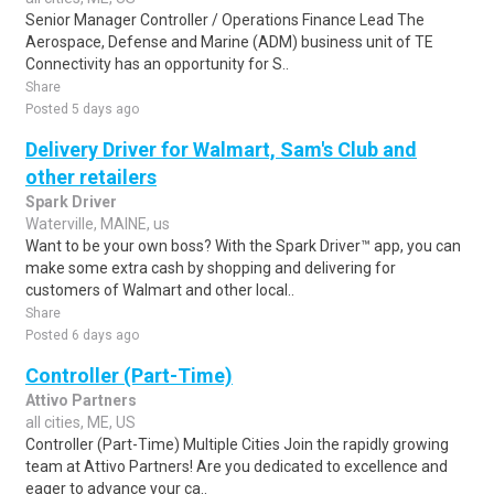
Senior Manager Controller / Operations Finance Lead The
Aerospace, Defense and Marine (ADM) business unit of TE
Connectivity has an opportunity for S..
Share
Posted 5 days ago
Delivery Driver for Walmart, Sam's Club and
other retailers
Spark Driver
Waterville, MAINE, us
Want to be your own boss? With the Spark Driver™ app, you can
make some extra cash by shopping and delivering for
customers of Walmart and other local..
Share
Posted 6 days ago
Controller (Part-Time)
Attivo Partners
all cities, ME, US
Controller (Part-Time) Multiple Cities Join the rapidly growing
team at Attivo Partners! Are you dedicated to excellence and
eager to advance your ca..