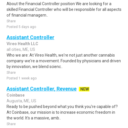
About the Financial Controller position We are looking for a
skilled Financial Controller who will be responsible for all aspects
of financial managem..
Share
Posted 5 days ago
Assistant Controller
Vireo Health LLC
all cities, ME, US
Who we are: At Vireo Health, we're not just another cannabis
company-we're a movement. Founded by physicians and driven
by innovation, we blend scienc..
Share
Posted 1 week ago
Assistant Controller, Revenue
NEW
Coinbase
Augusta, ME, US
Ready to be pushed beyond what you think you're capable of?
At Coinbase, our mission is to increase economic freedom in
the world. It's a massive, amb..
Share