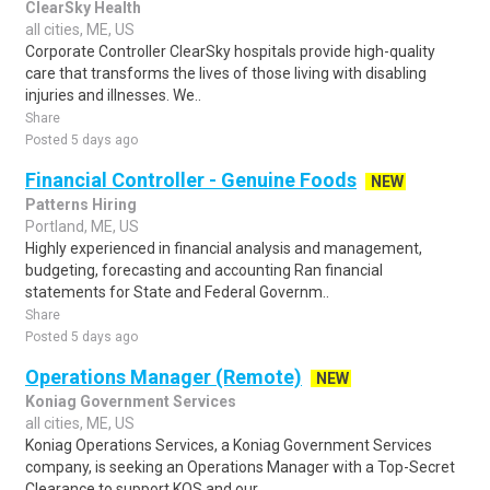
ClearSky Health
all cities, ME, US
Corporate Controller ClearSky hospitals provide high-quality
care that transforms the lives of those living with disabling
injuries and illnesses. We..
Share
Posted 5 days ago
Financial Controller - Genuine Foods
NEW
Patterns Hiring
Portland, ME, US
Highly experienced in financial analysis and management,
budgeting, forecasting and accounting Ran financial
statements for State and Federal Governm..
Share
Posted 5 days ago
Operations Manager (Remote)
NEW
Koniag Government Services
all cities, ME, US
Koniag Operations Services, a Koniag Government Services
company, is seeking an Operations Manager with a Top-Secret
Clearance to support KOS and our ..