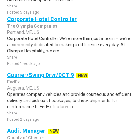
Share
Posted 5 days ago
Corporate Hotel Controller
The Olympia Companies
Portland, ME, US
Corporate Hotel Controller We're more than just a team – we're
a community dedicated to making a difference every day. At
Olympia Hospitality, we cre..
Share
Posted 1 week ago
Courier/Swing Drvr/DOT-9
NEW
FedEx
Augusta, ME, US
Operates company vehicles and provide courteous and efficient
delivery and pick up of packages; to check shipments for
conformance to FedEx features o..
Share
Posted 2 days ago
Audit Manager
NEW
County of Chester