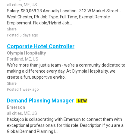
all cities, ME, US
Salary: $80,069.23 Annually Location : 313 W Market Street -
West Chester, PA Job Type: Full Time, Exempt Remote
Employment: Flexible/Hybrid Job...
Share
Posted 5 days ago
Corporate Hotel Controller
Olympia Hospitality
Portland, ME, US
We're more than just a team - we're a community dedicated to
making a difference every day. At Olympia Hospitality, we
create a fun, supportive enviro..
Share
Posted 1 week ago
Demand Planning Manager
NEW
Emerson
all cities, ME, US
hackajob is collaborating with Emerson to connect them with
exceptional professionals for this role. Description If you are a
Global Demand Planning L..