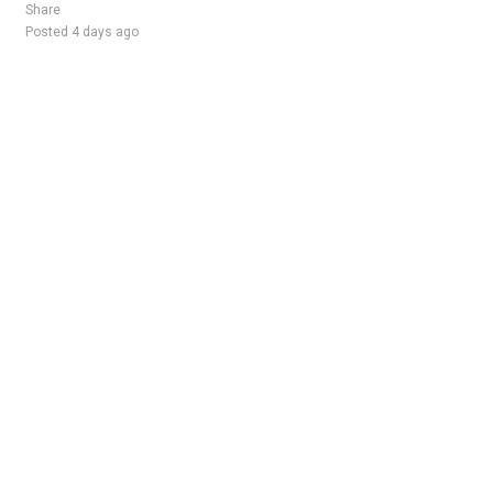
Share
Posted 4 days ago
Sponsored Ad
Some jobs by
Jobs2careers
and
Neuvoo
.
Terms of Service
Cookie Policy
Privacy Policy
Sponsored Ad