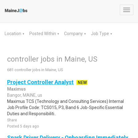
Toggl
navig
Location
Posted Within
Company
Job Type
▼
▼
▼
▼
controller jobs in Maine, US
681 controller jobs in Maine, US
Project Controller Analyst
NEW
Maximus
Bangor, MAINE, us
Maximus TCS (Technology and Consulting Services) Internal
Job Profile Code: TCS015, P3, Band 6 Job-Specific Essential
Duties and Responsibiliti..
Share
Posted 5 days ago
Spark Driver Delivery - Onboarding Immediately