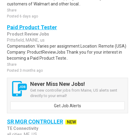
customers of Walmart and other local..
Share
Posted 6 days ago
Paid Product Tester
Product Review Jobs
Pittsfield, MAINE, us
Compensation: Varies per assignment.Location: Remote (USA)
Company: ProductReviewJobs Thank you for your interest in
becoming a Paid Product Teste..
Share
Posted 3 months ago
Never Miss New Jobs!
Get new controller jobs from Maine, US alerts sent
directly to your email!
Get Job Alerts
SR MGR CONTROLLER
NEW
TE Connectivity
all cities, ME, US