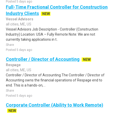
Posted 5 days ago
Full-Time Fractional Controller for Construction
Industry Clients
NEW
Vessel Advisors
all cities, ME, US
Vessel Advisors Job Description - Controller (Construction
Industry) Location: USA – Fully Remote Note: We are not
currently taking applications in t..
Share
Posted 5 days ago
Controller / Director of Accounting
NEW
Respage
all cities, ME, US
Controller / Director of Accounting The Controller / Director of
Accounting owns the financial operations of Respage end to
end. This is a hands-on, ..
Share
Posted 5 days ago
Corporate Controller (Ability to Work Remote)
NEW