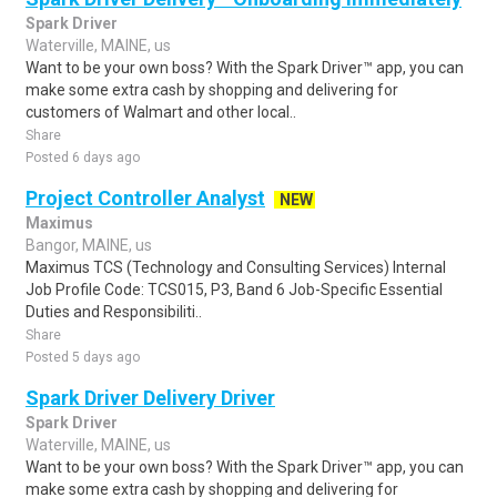
Spark Driver
Waterville, MAINE, us
Want to be your own boss? With the Spark Driver™ app, you can
make some extra cash by shopping and delivering for
customers of Walmart and other local..
Share
Posted 6 days ago
Project Controller Analyst
NEW
Maximus
Bangor, MAINE, us
Maximus TCS (Technology and Consulting Services) Internal
Job Profile Code: TCS015, P3, Band 6 Job-Specific Essential
Duties and Responsibiliti..
Share
Posted 5 days ago
Spark Driver Delivery Driver
Spark Driver
Waterville, MAINE, us
Want to be your own boss? With the Spark Driver™ app, you can
make some extra cash by shopping and delivering for