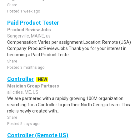
Share
Posted 1 week ago
Paid Product Tester
Product Review Jobs
Sangerville, MAINE, us
Compensation: Varies per assignment.Location: Remote (USA)
Company: ProductReviewJobs Thank you for your interest in
becoming a Paid Product Teste..
Share
Posted 3 months ago
Controller
NEW
Meridian Group Partners
all cities, ME, US
We are partnered with a rapidly growing 100M organization
searching for a Controller to join their North Georgia team. This
role is newly created with..
Share
Posted 5 days ago
Controller (Remote US)