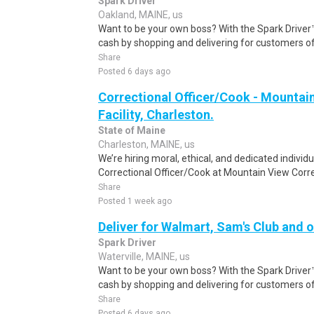
Spark Driver
Oakland, MAINE, us
Want to be your own boss? With the Spark Drive
cash by shopping and delivering for customers of
Share
Posted 6 days ago
Correctional Officer/Cook - Mountai
Facility, Charleston.
State of Maine
Charleston, MAINE, us
We’re hiring moral, ethical, and dedicated individu
Correctional Officer/Cook at Mountain View Correct
Share
Posted 1 week ago
Deliver for Walmart, Sam's Club and o
Spark Driver
Waterville, MAINE, us
Want to be your own boss? With the Spark Drive
cash by shopping and delivering for customers of
Share
Posted 6 days ago