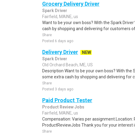
Grocery Delivery Driver
Spark Driver
Fairfield, MAINE, us
Want to be your own boss? With the Spark Drive
cash by shopping and delivering for customers of
Share
Posted 6 days ago
Delivery Driver
NEW
Spark Driver
Old Orchard Beach, ME, US
Description Want to be your own boss? With the 
some extra cash by shopping and delivering for 
Share
Posted 3 days ago
Paid Product Tester
Product Review Jobs
Fairfield, MAINE, us
Compensation: Varies per assignment.Location
ProductReviewJobs Thank you for your interest i
Share