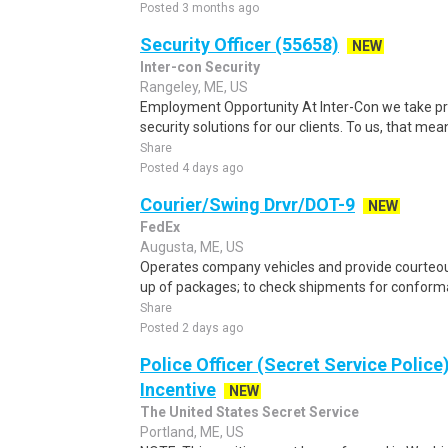
Posted 3 months ago
Security Officer (55658)
NEW
Inter-con Security
Rangeley, ME, US
Employment Opportunity At Inter-Con we take pr
security solutions for our clients. To us, that means
Share
Posted 4 days ago
Courier/Swing Drvr/DOT-9
NEW
FedEx
Augusta, ME, US
Operates company vehicles and provide courteous
up of packages; to check shipments for conforma
Share
Posted 2 days ago
Police Officer (Secret Service Police
Incentive
NEW
The United States Secret Service
Portland, ME, US