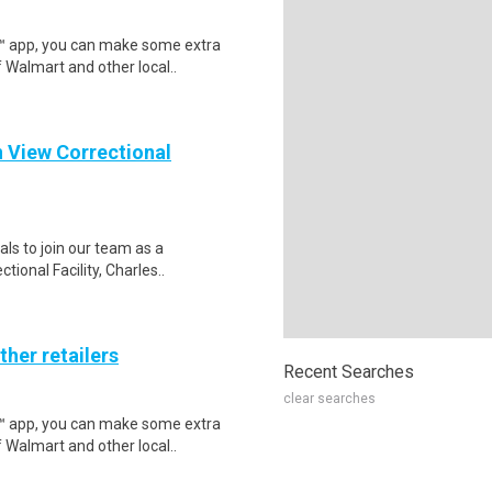
r™ app, you can make some extra
 Walmart and other local..
n View Correctional
als to join our team as a
ional Facility, Charles..
ther retailers
Recent Searches
clear searches
r™ app, you can make some extra
 Walmart and other local..