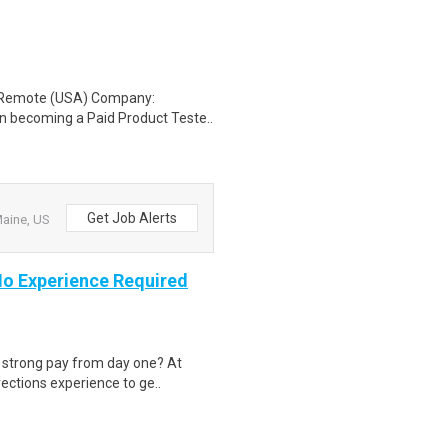
: Remote (USA) Company:
n becoming a Paid Product Teste..
Get Job Alerts
Maine, US
 No Experience Required
d strong pay from day one? At
ections experience to ge..