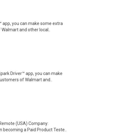
r™ app, you can make some extra
 Walmart and other local..
Spark Driver™ app, you can make
customers of Walmart and..
: Remote (USA) Company:
n becoming a Paid Product Teste..