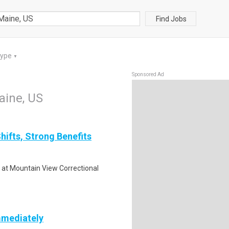
Find Jobs
Type
▼
Sponsored Ad
Maine, US
hifts, Strong Benefits
k at Mountain View Correctional
mmediately