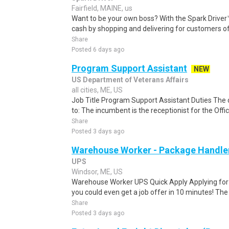
Fairfield, MAINE, us
Want to be your own boss? With the Spark Drive
cash by shopping and delivering for customers of
Share
Posted 6 days ago
Program Support Assistant
NEW
US Department of Veterans Affairs
all cities, ME, US
Job Title Program Support Assistant Duties The d
to: The incumbent is the receptionist for the Offi
Share
Posted 3 days ago
Warehouse Worker - Package Handle
UPS
Windsor, ME, US
Warehouse Worker UPS Quick Apply Applying for th
you could even get a job offer in 10 minutes! The 
Share
Posted 3 days ago