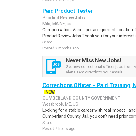
Paid Product Tester
Product Review Jobs
Milo, MAINE, us
Compensation: Varies per assignment.Location
ProductReviewJobs Thank you for your interest i
Share
Posted 3 months ago
Never Miss New Jobs!
Get new correctional officer jobs from 
alerts sent directly to your email!
Corrections Officer – Paid Training,
NEW
CUMBERLAND COUNTY GOVERNMENT
Westbrook, ME, US
Looking for a stable career with real impact—an
Cumberland County Jail, you don't need prior corr
Share
Posted 7 hours ago