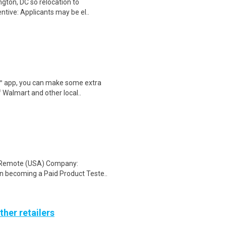
gton, DC so relocation to
ntive: Applicants may be el..
r™ app, you can make some extra
 Walmart and other local..
: Remote (USA) Company:
n becoming a Paid Product Teste..
ther retailers