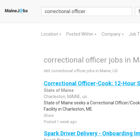
Location
Posted Within
Company
Job 
▼
▼
▼
correctional officer jobs in 
663 correctional officer jobs in Maine, US
Correctional Officer-Cook: 12-Hour S
State of Maine
Charleston, MAINE, us
State of Maine seeks a Correctional Officer/Coo
Facility in Charleston, ME.
Share
Posted 1 week ago
Spark Driver Delivery - Onboarding I