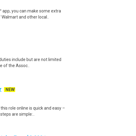
r™ app, you can make some extra
 Walmart and other local..
uties include but are not limited
ce of the Assoc..
r
NEW
is role online is quick and easy –
steps are simple:..