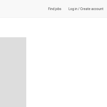
Find jobs
Log in
/
Create account