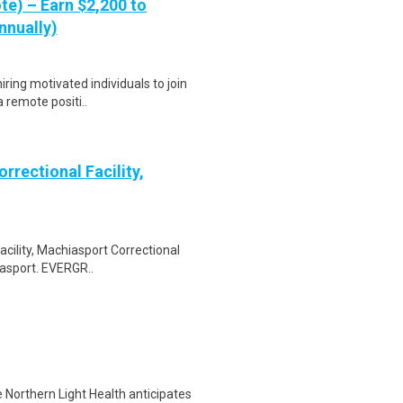
te) – Earn $2,200 to
nnually)
ring motivated individuals to join
a remote positi..
rrectional Facility,
acility, Machiasport Correctional
iasport. EVERGR..
 Northern Light Health anticipates