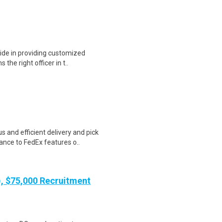
ide in providing customized
 the right officer in t..
 and efficient delivery and pick
nce to FedEx features o..
), $75,000 Recruitment