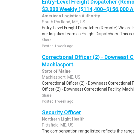
Entry-Level Freight Dispatcher (Remo
$3,000 Weekly ($114,400–$156,000 A
American Logistics Authority
South Portland, ME, US
Entry-Level Freight Dispatcher (Remote) We are hi
our logistics team as Freight Dispatchers. This is 
Share
Posted 1 week ago
Correctional Officer (2) - Downeast Co
Machiasport.
State of Maine
Machiasport, ME, US
Correctional Officer (2) - Downeast Correctional F
Officer (2) - Downeast Correctional Facility, Mach
Share
Posted 1 week ago
Security Officer
Northern Light Health
Pittsfield, ME, US
The compensation range listed reflects the range