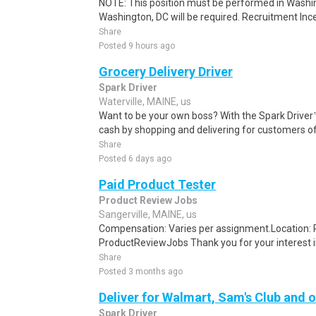
NOTE: This position must be performed in Washin
Washington, DC will be required. Recruitment Ince
Share
Posted 9 hours ago
Grocery Delivery Driver
Spark Driver
Waterville, MAINE, us
Want to be your own boss? With the Spark Drive
cash by shopping and delivering for customers of
Share
Posted 6 days ago
Paid Product Tester
Product Review Jobs
Sangerville, MAINE, us
Compensation: Varies per assignment.Location
ProductReviewJobs Thank you for your interest i
Share
Posted 3 months ago
Deliver for Walmart, Sam's Club and o
Spark Driver