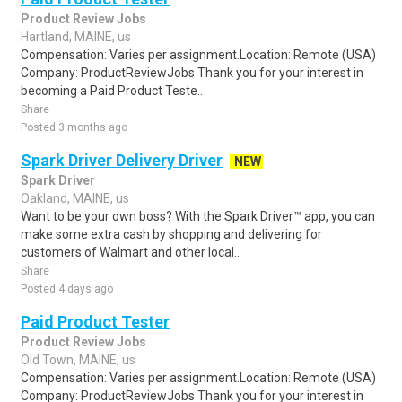
Product Review Jobs
Hartland, MAINE, us
Compensation: Varies per assignment.Location: Remote (USA)
Company: ProductReviewJobs Thank you for your interest in
becoming a Paid Product Teste..
Share
Posted 3 months ago
Spark Driver Delivery Driver
NEW
Spark Driver
Oakland, MAINE, us
Want to be your own boss? With the Spark Driver™ app, you can
make some extra cash by shopping and delivering for
customers of Walmart and other local..
Share
Posted 4 days ago
Paid Product Tester
Product Review Jobs
Old Town, MAINE, us
Compensation: Varies per assignment.Location: Remote (USA)
Company: ProductReviewJobs Thank you for your interest in