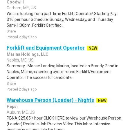
Goodwill
Gorham, ME, US
We are looking for a part-time Forklift Operator! Starting Pay:
$16 per hour Schedule: Sunday, Wednesday, and Thursday
5am-1:30pm. Forklift Certified..
Share
Posted 2 days ago
Forklift and Equipment Operator
NEW
Marina Holdings, LLC
Naples, ME, US
Summary : Moose Landing Marina, located on Brandy Pond in
Naples, Maine, is seeking ayear-round Forklift/Equipment
Operator. The successful candidate ..
Share
Posted 2 days ago
Warehouse Person (Loader) - Nights
NEW
Pepsi
Auburn, ME, US
PBNA $25.85 / hour CLICK HERE to view our Warehouse Person
(Loader) Realistic Job Preview Video This labor-intensive
position is responsible for hand..