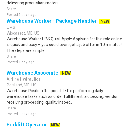
delivering production materi..
Share
Posted 5 days ago
Warehouse Worker - Package Handler
NEW
UPS
Wiscasset, ME, US
Warehouse Worker UPS Quick Apply Applying for this role online
is quick and easy – you could even get a job offer in 10 minutes!
The steps are simple:..
Share
Posted 1 day ago
Warehouse Associate
NEW
Airline Hydraulics
Portland, ME, US
Warehouse Position Responsible for performing daily
warehouse tasks such as order fulfillment processing, vendor
receiving processing, quality inspec..
Share
Posted 3 days ago
Forklift Operator
NEW