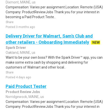
Dixmont, MAINE, us
Compensation: Varies per assignment.Location: Remote (USA)
Company: ProductReviewJobs Thank you for your interest in
becoming a Paid Product Teste..
Share
Posted 3 months ago
Delivery Driver for Walmart, Sam's Club and
other retailers - Onboarding Immediately
NEW
Spark Driver
Oakland, MAINE, us
Want to be your own boss? With the Spark Driver™ app, you can
make some extra cash by shopping and delivering for
customers of Walmart and other local..
Share
Posted 4 days ago
Paid Product Tester
Product Review Jobs
Norridgewock, MAINE, us
Compensation: Varies per assignment.Location: Remote (USA)
Company: ProductReviewJobs Thank you for your interest in