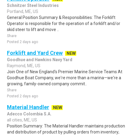
Schnitzer Steel Industries
Portland, ME, US
General Position Summary & Responsibilities: The Forklift
Operator is responsible for the operation of a forklift and/or
skid steer to lift and move ..
Share
Posted 2 days ago
Forklift and Yard Crew
NEW
Goodhue and Hawkins Navy Yard
Raymond, ME, US
Join One of New England's Premier Marine Service Teams At
Goodhue Boat Company, we're more than a marina—we're a
growing, family-owned company commit..
Share
Posted 2 days ago
Material Handler
NEW
Adecco Colombia S.A.
all cities, ME, US
Position Summary: The Material Handler maintains production
and distribution of product by pulling orders from inventory;