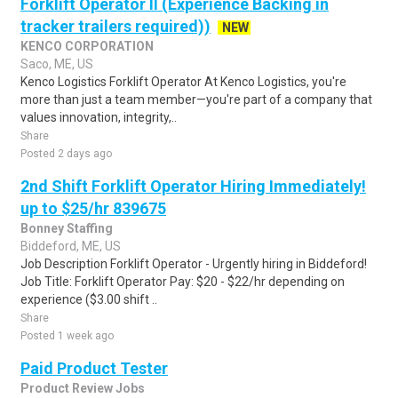
Forklift Operator II (Experience Backing in
tracker trailers required))
NEW
KENCO CORPORATION
Saco, ME, US
Kenco Logistics Forklift Operator At Kenco Logistics, you're
more than just a team member—you're part of a company that
values innovation, integrity,..
Share
Posted 2 days ago
2nd Shift Forklift Operator Hiring Immediately!
up to $25/hr 839675
Bonney Staffing
Biddeford, ME, US
Job Description Forklift Operator - Urgently hiring in Biddeford!
Job Title: Forklift Operator Pay: $20 - $22/hr depending on
experience ($3.00 shift ..
Share
Posted 1 week ago
Paid Product Tester
Product Review Jobs