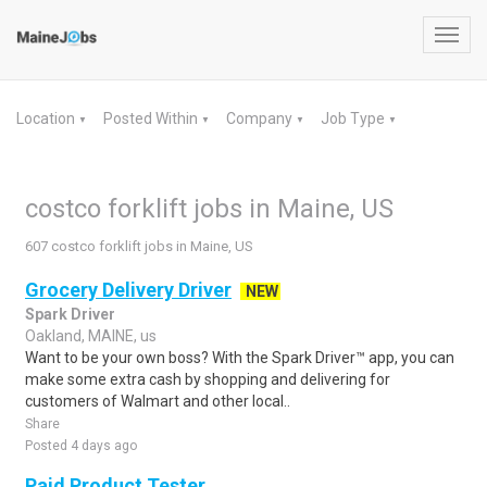
Toggl
navig
Location
Posted Within
Company
Job Type
▼
▼
▼
▼
costco forklift jobs in Maine, US
607 costco forklift jobs in Maine, US
Grocery Delivery Driver
NEW
Spark Driver
Oakland, MAINE, us
Want to be your own boss? With the Spark Driver™ app, you can
make some extra cash by shopping and delivering for
customers of Walmart and other local..
Share
Posted 4 days ago
Paid Product Tester