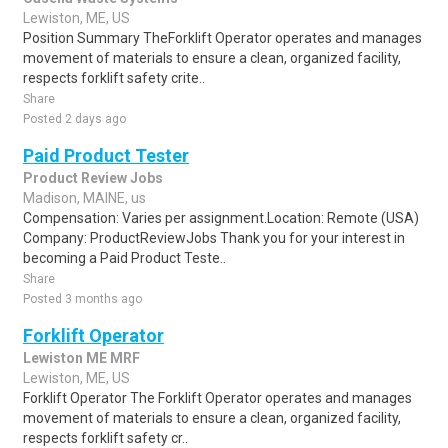
Lewiston, ME, US
Position Summary TheForklift Operator operates and manages
movement of materials to ensure a clean, organized facility,
respects forklift safety crite..
Share
Posted 2 days ago
Paid Product Tester
Product Review Jobs
Madison, MAINE, us
Compensation: Varies per assignment.Location: Remote (USA)
Company: ProductReviewJobs Thank you for your interest in
becoming a Paid Product Teste..
Share
Posted 3 months ago
Forklift Operator
Lewiston ME MRF
Lewiston, ME, US
Forklift Operator The Forklift Operator operates and manages
movement of materials to ensure a clean, organized facility,
respects forklift safety cr..