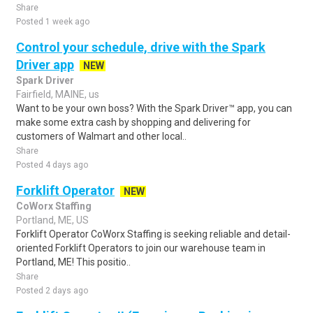
Share
Posted 1 week ago
Control your schedule, drive with the Spark
Driver app
NEW
Spark Driver
Fairfield, MAINE, us
Want to be your own boss? With the Spark Driver™ app, you can
make some extra cash by shopping and delivering for
customers of Walmart and other local..
Share
Posted 4 days ago
Forklift Operator
NEW
CoWorx Staffing
Portland, ME, US
Forklift Operator CoWorx Staffing is seeking reliable and detail-
oriented Forklift Operators to join our warehouse team in
Portland, ME! This positio..
Share
Posted 2 days ago