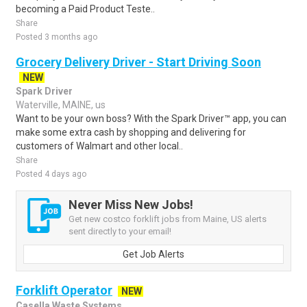
becoming a Paid Product Teste..
Share
Posted 3 months ago
Grocery Delivery Driver - Start Driving Soon
NEW
Spark Driver
Waterville, MAINE, us
Want to be your own boss? With the Spark Driver™ app, you can
make some extra cash by shopping and delivering for
customers of Walmart and other local..
Share
Posted 4 days ago
Never Miss New Jobs!
Get new costco forklift jobs from Maine, US alerts
sent directly to your email!
Get Job Alerts
Forklift Operator
NEW
Casella Waste Systems