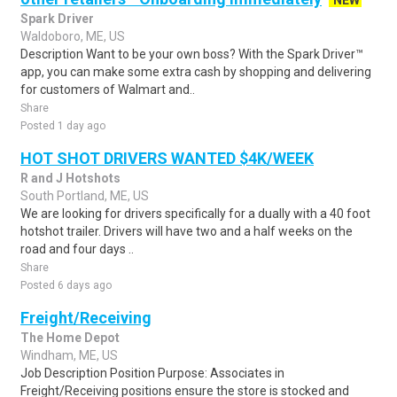
NEW
Spark Driver
Waldoboro, ME, US
Description Want to be your own boss? With the Spark Driver™
app, you can make some extra cash by shopping and delivering
for customers of Walmart and..
Share
Posted 1 day ago
HOT SHOT DRIVERS WANTED $4K/WEEK
R and J Hotshots
South Portland, ME, US
We are looking for drivers specifically for a dually with a 40 foot
hotshot trailer. Drivers will have two and a half weeks on the
road and four days ..
Share
Posted 6 days ago
Freight/Receiving
The Home Depot
Windham, ME, US
Job Description Position Purpose: Associates in
Freight/Receiving positions ensure the store is stocked and