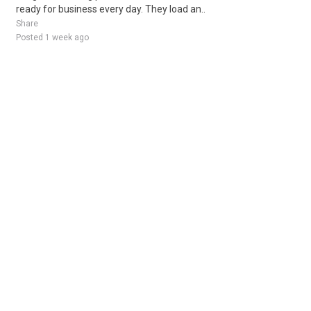
ready for business every day. They load an..
Share
Posted 1 week ago
Sponsored Ad
Some jobs by
Jobs2careers
and
Neuvoo
.
Terms of Service
Cookie Policy
Privacy Policy
Sponsored Ad