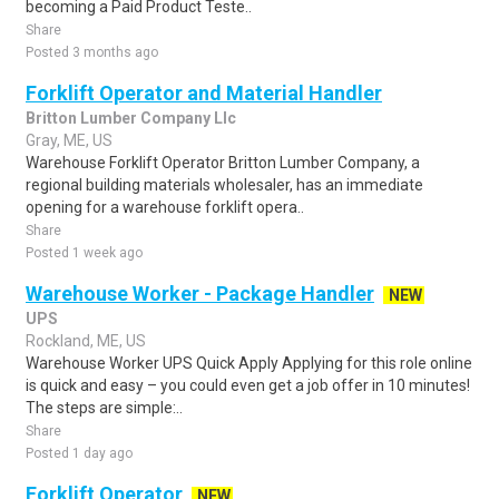
becoming a Paid Product Teste..
Share
Posted 3 months ago
Forklift Operator and Material Handler
Britton Lumber Company Llc
Gray, ME, US
Warehouse Forklift Operator Britton Lumber Company, a
regional building materials wholesaler, has an immediate
opening for a warehouse forklift opera..
Share
Posted 1 week ago
Warehouse Worker - Package Handler
NEW
UPS
Rockland, ME, US
Warehouse Worker UPS Quick Apply Applying for this role online
is quick and easy – you could even get a job offer in 10 minutes!
The steps are simple:..
Share
Posted 1 day ago
Forklift Operator
NEW