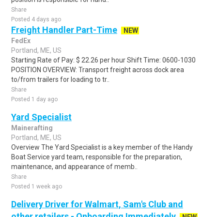
Share
Posted 4 days ago
Freight Handler Part-Time
NEW
FedEx
Portland, ME, US
Starting Rate of Pay: $ 22.26 per hour Shift Time: 0600-1030
POSITION OVERVIEW: Transport freight across dock area
to/from trailers for loading to tr..
Share
Posted 1 day ago
Yard Specialist
Mainerafting
Portland, ME, US
Overview The Yard Specialist is a key member of the Handy
Boat Service yard team, responsible for the preparation,
maintenance, and appearance of memb..
Share
Posted 1 week ago
Delivery Driver for Walmart, Sam's Club and
other retailers - Onboarding Immediately