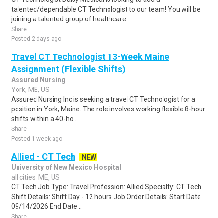
talented/dependable CT Technologist to our team! You will be
joining a talented group of healthcare..
Share
Posted 2 days ago
Travel CT Technologist 13-Week Maine
Assignment (Flexible Shifts)
Assured Nursing
York, ME, US
Assured Nursing Inc is seeking a travel CT Technologist for a
position in York, Maine. The role involves working flexible 8-hour
shifts within a 40-ho..
Share
Posted 1 week ago
Allied - CT Tech
NEW
University of New Mexico Hospital
all cities, ME, US
CT Tech Job Type: Travel Profession: Allied Specialty: CT Tech
Shift Details: Shift Day - 12 hours Job Order Details: Start Date
09/14/2026 End Date ..
Share