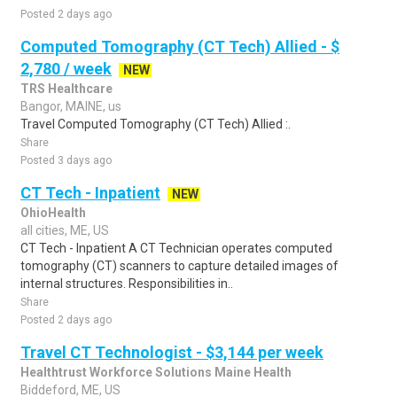
Posted 2 days ago
Computed Tomography (CT Tech) Allied - $
2,780 / week
NEW
TRS Healthcare
Bangor, MAINE, us
Travel Computed Tomography (CT Tech) Allied :.
Share
Posted 3 days ago
CT Tech - Inpatient
NEW
OhioHealth
all cities, ME, US
CT Tech - Inpatient A CT Technician operates computed
tomography (CT) scanners to capture detailed images of
internal structures. Responsibilities in..
Share
Posted 2 days ago
Travel CT Technologist - $3,144 per week
Healthtrust Workforce Solutions Maine Health
Biddeford, ME, US