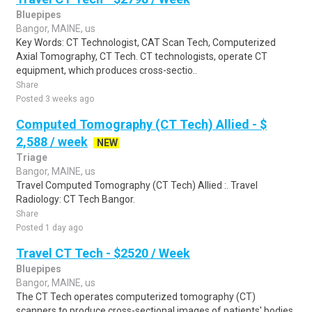
Bluepipes
Bangor, MAINE, us
Key Words: CT Technologist, CAT Scan Tech, Computerized
Axial Tomography, CT Tech. CT technologists, operate CT
equipment, which produces cross-sectio..
Share
Posted 3 weeks ago
Computed Tomography (CT Tech) Allied - $
2,588 / week
NEW
Triage
Bangor, MAINE, us
Travel Computed Tomography (CT Tech) Allied :. Travel
Radiology: CT Tech Bangor.
Share
Posted 1 day ago
Travel CT Tech - $2520 / Week
Bluepipes
Bangor, MAINE, us
The CT Tech operates computerized tomography (CT)
scanners to produce cross-sectional images of patients' bodies