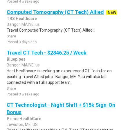
Posted 4 weeks ago
Computed Tomography (CT Tech) Allied
NEW
TRS Healthcare
Bangor, MAINE, us
Travel Computed Tomography (CT Tech) Allied :.
Share
Posted 3 days ago
Travel CT Tech - $2846.25 / Week
Bluepipes
Bangor, MAINE, us
Host Healthcare is seeking an experienced CT Tech for an
exciting Travel Allied job in Bangor, ME. You will also be
connected with a full support team..
Share
Posted 3 weeks ago
CT Technologist - Night Shift + $15k Sign-On
Bonus
Prime HealthCare
Lewiston, ME, US