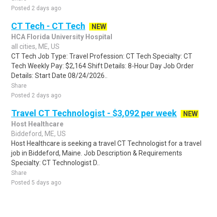
Posted 2 days ago
CT Tech - CT Tech
NEW
HCA Florida University Hospital
all cities, ME, US
CT Tech Job Type: Travel Profession: CT Tech Specialty: CT
Tech Weekly Pay: $2,164 Shift Details: 8-Hour Day Job Order
Details: Start Date 08/24/2026..
Share
Posted 2 days ago
Travel CT Technologist - $3,092 per week
NEW
Host Healthcare
Biddeford, ME, US
Host Healthcare is seeking a travel CT Technologist for a travel
job in Biddeford, Maine. Job Description & Requirements
Specialty: CT Technologist D..
Share
Posted 5 days ago