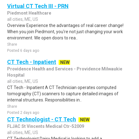
Virtual CT Tech III - PRN
Piedmont Healthcare
all cities, ME, US
Overview Experience the advantages of real career change!
When you join Piedmont, you're not just changing your work
environment. We open doors to rea..
Share
Posted 6 days ago
CT Tech - Inpatient
NEW
Providence Health and Services - Providence Milwaukie
Hospital
all cities, ME, US
CT Tech - Inpatient A CT Technician operates computed
tomography (CT) scanners to capture detailed images of
internal structures. Responsibilities in..
Share
Posted 2 days ago
CT Technologist - CT Tech
NEW
FLJAC St Vincents Medical Ctr-52009
all cities, ME, US
CT Technologist Daisy Medical is looking to add a