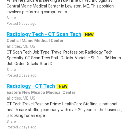
Prime Healthcare is seeking a Full-Time CT technologist at
Central Maine Medical Center in Lewiston, ME. This position
involves performing computed to..
Share
Posted 6 days ago
Radiology Tech - CT Scan Tech
NEW
Central Maine Medical Center
all cities, ME, US
CT Scan Tech Job Type: Travel Profession: Radiology Tech
Specialty: CT Scan Tech Shift Details: Variable Shifts - 36 Hours
Job Order Details: Start D..
Share
Posted 2 days ago
Radiology - CT Tech
NEW
Eastern New Mexico Medical Center
all cities, ME, US
CT Tech Travel Position Prime HealthCare Staffing, a national
health care staffing company with over 20 years in the business,
is looking for an expe..
Share
Posted 2 days ago