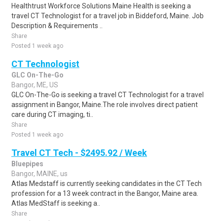
Healthtrust Workforce Solutions Maine Health is seeking a
travel CT Technologist for a travel job in Biddeford, Maine. Job
Description & Requirements ..
Share
Posted 1 week ago
CT Technologist
GLC On-The-Go
Bangor, ME, US
GLC On-The-Go is seeking a travel CT Technologist for a travel
assignment in Bangor, Maine.The role involves direct patient
care during CT imaging, ti..
Share
Posted 1 week ago
Travel CT Tech - $2495.92 / Week
Bluepipes
Bangor, MAINE, us
Atlas Medstaff is currently seeking candidates in the CT Tech
profession for a 13 week contract in the Bangor, Maine area.
Atlas MedStaff is seeking a..
Share