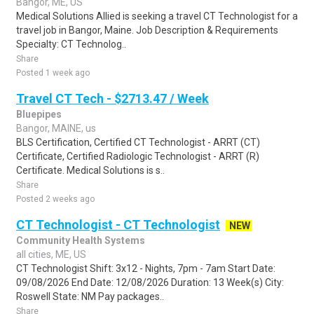
Bangor, ME, US
Medical Solutions Allied is seeking a travel CT Technologist for a
travel job in Bangor, Maine. Job Description & Requirements
Specialty: CT Technolog..
Share
Posted 1 week ago
Travel CT Tech - $2713.47 / Week
Bluepipes
Bangor, MAINE, us
BLS Certification, Certified CT Technologist - ARRT (CT)
Certificate, Certified Radiologic Technologist - ARRT (R)
Certificate. Medical Solutions is s..
Share
Posted 2 weeks ago
CT Technologist - CT Technologist
NEW
Community Health Systems
all cities, ME, US
CT Technologist Shift: 3x12 - Nights, 7pm - 7am Start Date:
09/08/2026 End Date: 12/08/2026 Duration: 13 Week(s) City:
Roswell State: NM Pay packages..
Share