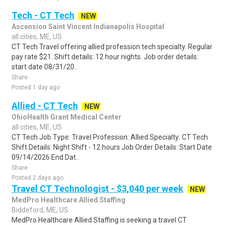
Tech - CT Tech
NEW
Ascension Saint Vincent Indianapolis Hospital
all cities, ME, US
CT Tech Travel offering allied profession tech specialty. Regular
pay rate $21. Shift details: 12 hour nights. Job order details:
start date 08/31/20..
Share
Posted 1 day ago
Allied - CT Tech
NEW
OhioHealth Grant Medical Center
all cities, ME, US
CT Tech Job Type: Travel Profession: Allied Specialty: CT Tech
Shift Details: Night Shift - 12 hours Job Order Details: Start Date
09/14/2026 End Dat..
Share
Posted 2 days ago
Travel CT Technologist - $3,040 per week
NEW
MedPro Healthcare Allied Staffing
Biddeford, ME, US
MedPro Healthcare Allied Staffing is seeking a travel CT