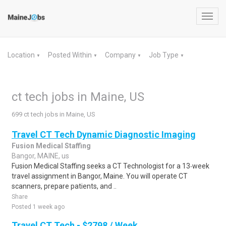
Toggl
navig
Location
Posted Within
Company
Job Type
▼
▼
▼
▼
ct tech jobs in Maine, US
699 ct tech jobs in Maine, US
Travel CT Tech Dynamic Diagnostic Imaging
Fusion Medical Staffing
Bangor, MAINE, us
Fusion Medical Staffing seeks a CT Technologist for a 13‑week
travel assignment in Bangor, Maine. You will operate CT
scanners, prepare patients, and ..
Share
Posted 1 week ago
Travel CT Tech - $2798 / Week