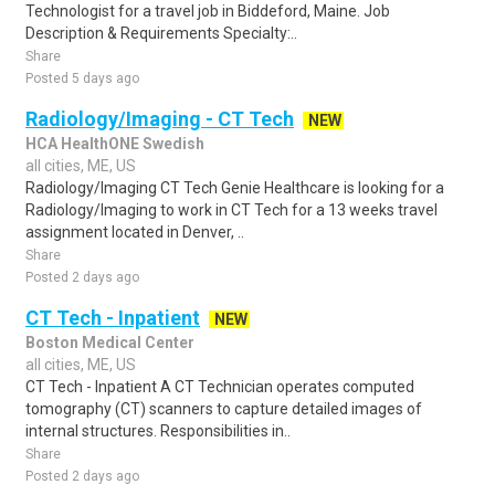
Technologist for a travel job in Biddeford, Maine. Job
Description & Requirements Specialty:..
Share
Posted 5 days ago
Radiology/Imaging - CT Tech
NEW
HCA HealthONE Swedish
all cities, ME, US
Radiology/Imaging CT Tech Genie Healthcare is looking for a
Radiology/Imaging to work in CT Tech for a 13 weeks travel
assignment located in Denver, ..
Share
Posted 2 days ago
CT Tech - Inpatient
NEW
Boston Medical Center
all cities, ME, US
CT Tech - Inpatient A CT Technician operates computed
tomography (CT) scanners to capture detailed images of
internal structures. Responsibilities in..
Share
Posted 2 days ago