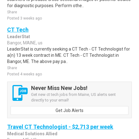
for diagnostic purposes. Perform othe..
Share
Posted 3 weeks ago
CT Tech
LeaderStat
Bangor, MAINE, us
LeaderStat is currently seeking a CT Tech - CT Technologist for
a(n) 13 week contract in ME. CT Tech - CT Technologist in
Bangor, ME. The above pay pa..
Share
Posted 4 weeks ago
Never Miss New Jobs!
Get new ct tech jobs from Maine, US alerts sent
directly to your email!
Get Job Alerts
Travel CT Technologist - $2,713 per week
Medical Solutions Allied