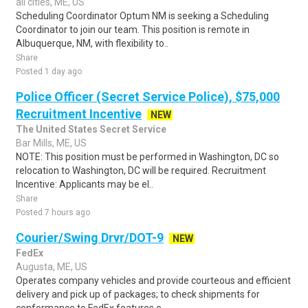
all cities, ME, US
Scheduling Coordinator Optum NM is seeking a Scheduling
Coordinator to join our team. This position is remote in
Albuquerque, NM, with flexibility to..
Share
Posted 1 day ago
Police Officer (Secret Service Police), $75,000
Recruitment Incentive
NEW
The United States Secret Service
Bar Mills, ME, US
NOTE: This position must be performed in Washington, DC so
relocation to Washington, DC will be required. Recruitment
Incentive: Applicants may be el..
Share
Posted 7 hours ago
Courier/Swing Drvr/DOT-9
NEW
FedEx
Augusta, ME, US
Operates company vehicles and provide courteous and efficient
delivery and pick up of packages; to check shipments for