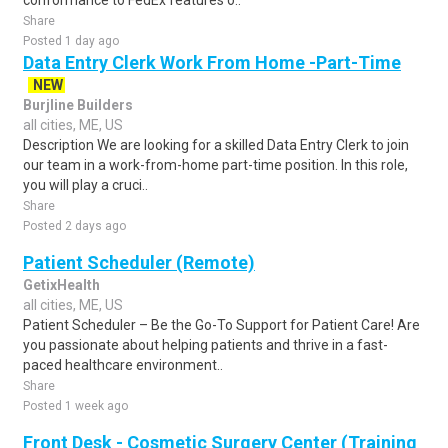
conformance to FedEx features o..
Share
Posted 1 day ago
Data Entry Clerk Work From Home -Part-Time
NEW
Burjline Builders
all cities, ME, US
Description We are looking for a skilled Data Entry Clerk to join
our team in a work-from-home part-time position. In this role,
you will play a cruci..
Share
Posted 2 days ago
Patient Scheduler (Remote)
GetixHealth
all cities, ME, US
Patient Scheduler – Be the Go-To Support for Patient Care! Are
you passionate about helping patients and thrive in a fast-
paced healthcare environment..
Share
Posted 1 week ago
Front Desk - Cosmetic Surgery Center (Training