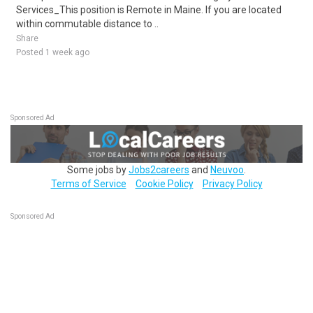
Services_This position is Remote in Maine. If you are located
within commutable distance to ..
Share
Posted 1 week ago
Sponsored Ad
Some jobs by
Jobs2careers
and
Neuvoo
.
Terms of Service
Cookie Policy
Privacy Policy
Sponsored Ad