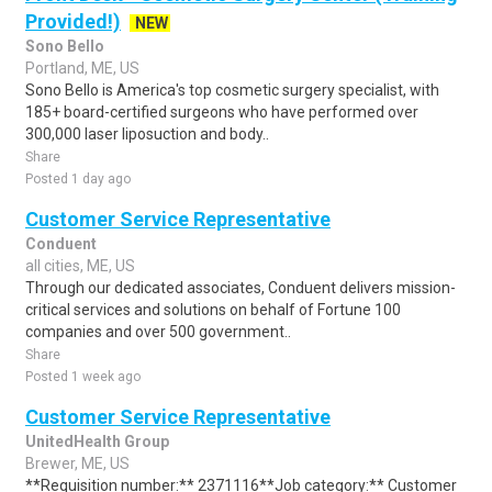
Provided!)
NEW
Sono Bello
Portland, ME, US
Sono Bello is America's top cosmetic surgery specialist, with
185+ board-certified surgeons who have performed over
300,000 laser liposuction and body..
Share
Posted 1 day ago
Customer Service Representative
Conduent
all cities, ME, US
Through our dedicated associates, Conduent delivers mission-
critical services and solutions on behalf of Fortune 100
companies and over 500 government..
Share
Posted 1 week ago
Customer Service Representative
UnitedHealth Group
Brewer, ME, US
**Requisition number:** 2371116**Job category:** Customer