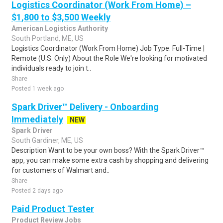
Logistics Coordinator (Work From Home) –
$1,800 to $3,500 Weekly
American Logistics Authority
South Portland, ME, US
Logistics Coordinator (Work From Home) Job Type: Full-Time |
Remote (U.S. Only) About the Role We're looking for motivated
individuals ready to join t..
Share
Posted 1 week ago
Spark Driver™ Delivery - Onboarding
Immediately
NEW
Spark Driver
South Gardiner, ME, US
Description Want to be your own boss? With the Spark Driver™
app, you can make some extra cash by shopping and delivering
for customers of Walmart and..
Share
Posted 2 days ago
Paid Product Tester
Product Review Jobs