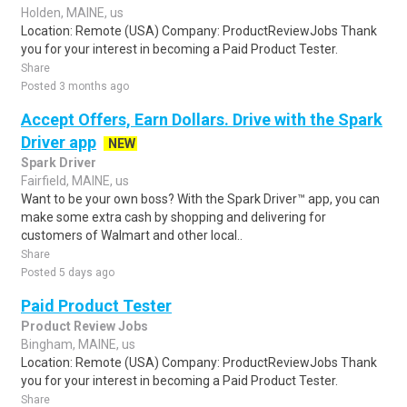
Holden, MAINE, us
Location: Remote (USA) Company: ProductReviewJobs Thank
you for your interest in becoming a Paid Product Tester.
Share
Posted 3 months ago
Accept Offers, Earn Dollars. Drive with the Spark
Driver app
NEW
Spark Driver
Fairfield, MAINE, us
Want to be your own boss? With the Spark Driver™ app, you can
make some extra cash by shopping and delivering for
customers of Walmart and other local..
Share
Posted 5 days ago
Paid Product Tester
Product Review Jobs
Bingham, MAINE, us
Location: Remote (USA) Company: ProductReviewJobs Thank
you for your interest in becoming a Paid Product Tester.
Share