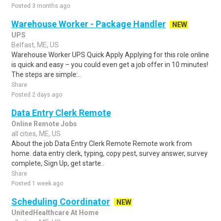
Posted 3 months ago
Warehouse Worker - Package Handler
NEW
UPS
Belfast, ME, US
Warehouse Worker UPS Quick Apply Applying for this role online
is quick and easy – you could even get a job offer in 10 minutes!
The steps are simple:..
Share
Posted 2 days ago
Data Entry Clerk Remote
Online Remote Jobs
all cities, ME, US
About the job Data Entry Clerk Remote Remote work from
home. data entry clerk, typing, copy pest, survey answer, survey
complete, Sign Up, get starte..
Share
Posted 1 week ago
Scheduling Coordinator
NEW
UnitedHealthcare At Home