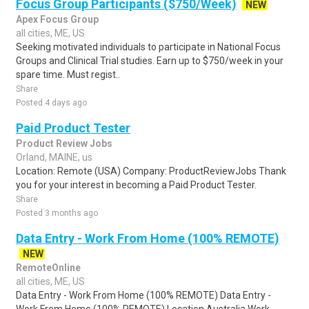
Focus Group Participants ($750/Week)
NEW
Apex Focus Group
all cities, ME, US
Seeking motivated individuals to participate in National Focus
Groups and Clinical Trial studies. Earn up to $750/week in your
spare time. Must regist..
Share
Posted 4 days ago
Paid Product Tester
Product Review Jobs
Orland, MAINE, us
Location: Remote (USA) Company: ProductReviewJobs Thank
you for your interest in becoming a Paid Product Tester.
Share
Posted 3 months ago
Data Entry - Work From Home (100% REMOTE)
NEW
RemoteOnline
all cities, ME, US
Data Entry - Work From Home (100% REMOTE) Data Entry -