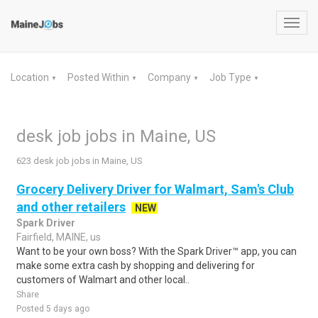
Toggl
navig
Location
Posted Within
Company
Job Type
▼
▼
▼
▼
desk job jobs in Maine, US
623 desk job jobs in Maine, US
Grocery Delivery Driver for Walmart, Sam's Club
and other retailers
NEW
Spark Driver
Fairfield, MAINE, us
Want to be your own boss? With the Spark Driver™ app, you can
make some extra cash by shopping and delivering for
customers of Walmart and other local..
Share
Posted 5 days ago