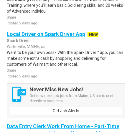
Training, where you'll learn basic Soldiering skills, and 20 weeks
of Advanced Individu..
Share
Posted 3 days ago
Local Driver on Spark Driver App
NEW
Spark Driver
Waterville, MAINE, us
Want to be your own boss? With the Spark Driver™ app, you can
make some extra cash by shopping and delivering for
customers of Walmart and other local..
Share
Posted 5 days ago
Never Miss New Jobs!
Get new desk job jobs from Maine, US alerts sent
directly to your email!
Get Job Alerts
Data Entry Clerk Work From Home - Part-Time