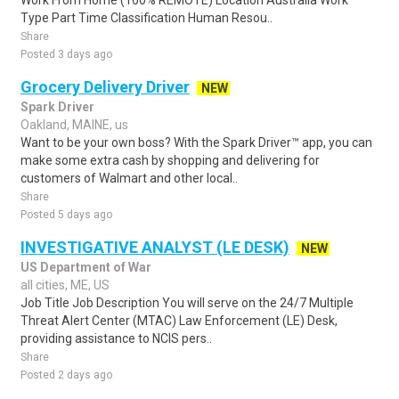
Work From Home (100% REMOTE) Location Australia Work
Type Part Time Classification Human Resou..
Share
Posted 3 days ago
Grocery Delivery Driver
NEW
Spark Driver
Oakland, MAINE, us
Want to be your own boss? With the Spark Driver™ app, you can
make some extra cash by shopping and delivering for
customers of Walmart and other local..
Share
Posted 5 days ago
INVESTIGATIVE ANALYST (LE DESK)
NEW
US Department of War
all cities, ME, US
Job Title Job Description You will serve on the 24/7 Multiple
Threat Alert Center (MTAC) Law Enforcement (LE) Desk,
providing assistance to NCIS pers..
Share
Posted 2 days ago