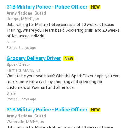
31B Military Police - Police Officer
NEW
Army National Guard
Bangor, MAINE, us
Job training for Military Police consists of 10 weeks of Basic
Training, where you'll learn basic Soldiering skills, and 20 weeks
of Advanced Individu..
Share
Posted 3 days ago
Grocery Delivery Driver
NEW
Spark Driver
Fairfield, MAINE, us
Want to be your own boss? With the Spark Driver™ app, you can
make some extra cash by shopping and delivering for
customers of Walmart and other local..
Share
Posted 5 days ago
31B Military Police - Police Officer
NEW
Army National Guard
Waterville, MAINE, us
Job training for Military Police consists of 10 weeks of Basic