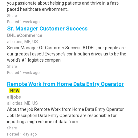
you passionate about helping patients and thrive in a fast-
paced healthcare environment..
Share
Posted 1 week ago
Sr. Manager Customer Success
DHL eCommerce
all cities, ME, US
Senior Manager Of Customer Success At DHL, our people are
our greatest asset! Everyone's contribution drives us to be the
world's #1 logistics compan..
Share
Posted 1 week ago
Remote Work from Home Data Entry Operator
NEW
alljobs
all cities, ME, US
About the job Remote Work from Home Data Entry Operator
Job Description Data Entry Operators are responsible for
inputting a high volume of data from..
Share
Posted 1 day ago