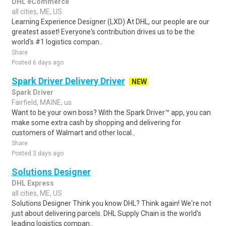
DHL eCommerce
all cities, ME, US
Learning Experience Designer (LXD) At DHL, our people are our
greatest asset! Everyone's contribution drives us to be the
world's #1 logistics compan..
Share
Posted 6 days ago
Spark Driver Delivery Driver
NEW
Spark Driver
Fairfield, MAINE, us
Want to be your own boss? With the Spark Driver™ app, you can
make some extra cash by shopping and delivering for
customers of Walmart and other local..
Share
Posted 3 days ago
Solutions Designer
DHL Express
all cities, ME, US
Solutions Designer Think you know DHL? Think again! We're not
just about delivering parcels. DHL Supply Chain is the world's
leading logistics compan..