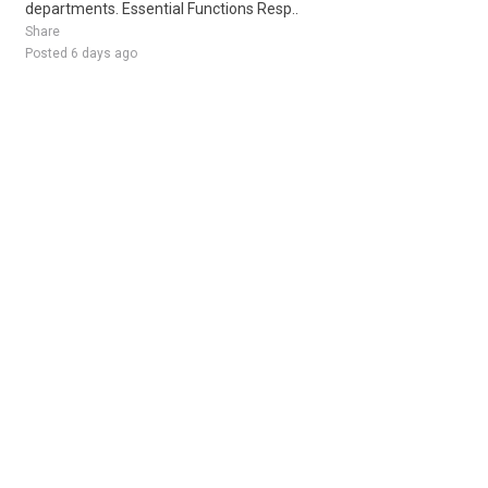
departments. Essential Functions Resp..
Share
Posted 6 days ago
Sponsored Ad
Some jobs by
Jobs2careers
and
Neuvoo
.
Terms of Service
Cookie Policy
Privacy Policy
Sponsored Ad