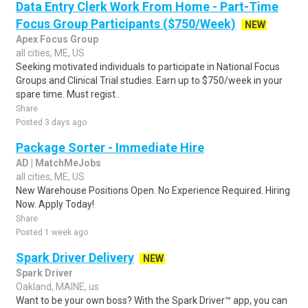
Data Entry Clerk Work From Home - Part-Time
Focus Group Participants ($750/Week)
NEW
Apex Focus Group
all cities, ME, US
Seeking motivated individuals to participate in National Focus
Groups and Clinical Trial studies. Earn up to $750/week in your
spare time. Must regist..
Share
Posted 3 days ago
Package Sorter - Immediate Hire
AD | MatchMeJobs
all cities, ME, US
New Warehouse Positions Open. No Experience Required. Hiring
Now. Apply Today!
Share
Posted 1 week ago
Spark Driver Delivery
NEW
Spark Driver
Oakland, MAINE, us
Want to be your own boss? With the Spark Driver™ app, you can