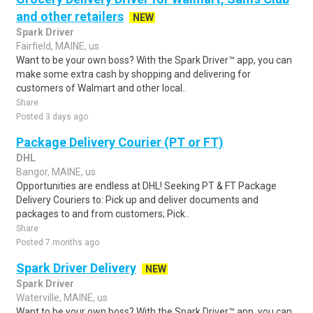
and other retailers
NEW
Spark Driver
Fairfield, MAINE, us
Want to be your own boss? With the Spark Driver™ app, you can
make some extra cash by shopping and delivering for
customers of Walmart and other local..
Share
Posted 3 days ago
Package Delivery Courier (PT or FT)
DHL
Bangor, MAINE, us
Opportunities are endless at DHL! Seeking PT & FT Package
Delivery Couriers to: Pick up and deliver documents and
packages to and from customers; Pick..
Share
Posted 7 months ago
Spark Driver Delivery
NEW
Spark Driver
Waterville, MAINE, us
Want to be your own boss? With the Spark Driver™ app, you can