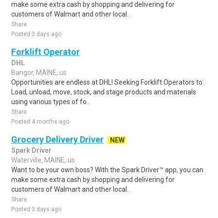
make some extra cash by shopping and delivering for
customers of Walmart and other local..
Share
Posted 3 days ago
Forklift Operator
DHL
Bangor, MAINE, us
Opportunities are endless at DHL! Seeking Forklift Operators to:
Load, unload, move, stock, and stage products and materials
using various types of fo..
Share
Posted 4 months ago
Grocery Delivery Driver
NEW
Spark Driver
Waterville, MAINE, us
Want to be your own boss? With the Spark Driver™ app, you can
make some extra cash by shopping and delivering for
customers of Walmart and other local..
Share
Posted 3 days ago