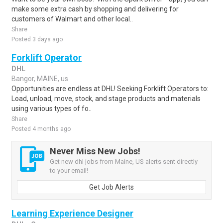
make some extra cash by shopping and delivering for
customers of Walmart and other local..
Share
Posted 3 days ago
Forklift Operator
DHL
Bangor, MAINE, us
Opportunities are endless at DHL! Seeking Forklift Operators to:
Load, unload, move, stock, and stage products and materials
using various types of fo..
Share
Posted 4 months ago
Never Miss New Jobs!
Get new dhl jobs from Maine, US alerts sent directly
to your email!
Get Job Alerts
Learning Experience Designer