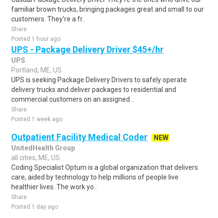
familiar brown trucks, bringing packages great and small to our
customers. They're a fr..
Share
Posted 1 hour ago
UPS - Package Delivery Driver $45+/hr
UPS
Portland, ME, US
UPS is seeking Package Delivery Drivers to safely operate
delivery trucks and deliver packages to residential and
commercial customers on an assigned ..
Share
Posted 1 week ago
Outpatient Facility Medical Coder
NEW
UnitedHealth Group
all cities, ME, US
Coding Specialist Optum is a global organization that delivers
care, aided by technology to help millions of people live
healthier lives. The work yo..
Share
Posted 1 day ago