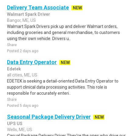
Delivery Team Associate
NEW
Walmart Spark Driver
Bangor, ME, US
Walmart Spark Drivers pick up and deliver Walmart orders,
including groceries and general merchandise, to customers
using their own vehicle. Drivers u..
Share
Posted 2 days ago
Data Entry Operator
NEW
Edetek
all cities, ME, US
EDETEK is seeking a detail-oriented Data Entry Operator to
support clinical data processing activities. This role is
responsible for accurately enteri..
Share
Posted 5 days ago
Seasonal Package Delivery Driver
NEW
UPS US
Wells, ME, US
Casual Package Delivery Driver They're the ones who drive our