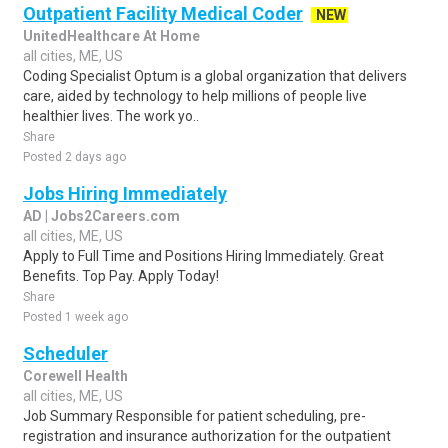
Outpatient Facility Medical Coder
NEW
UnitedHealthcare At Home
all cities, ME, US
Coding Specialist Optum is a global organization that delivers
care, aided by technology to help millions of people live
healthier lives. The work yo..
Share
Posted 2 days ago
Jobs Hiring Immediately
AD | Jobs2Careers.com
all cities, ME, US
Apply to Full Time and Positions Hiring Immediately. Great
Benefits. Top Pay. Apply Today!
Share
Posted 1 week ago
Scheduler
Corewell Health
all cities, ME, US
Job Summary Responsible for patient scheduling, pre-
registration and insurance authorization for the outpatient