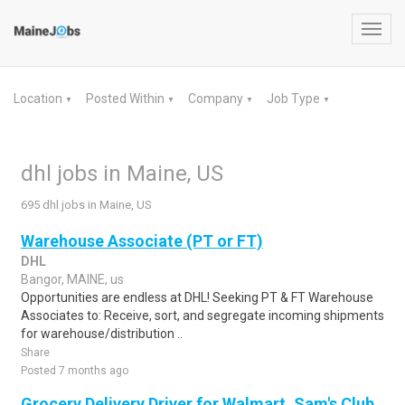
Toggl
navig
Location
Posted Within
Company
Job Type
▼
▼
▼
▼
dhl jobs in Maine, US
695 dhl jobs in Maine, US
Warehouse Associate (PT or FT)
DHL
Bangor, MAINE, us
Opportunities are endless at DHL! Seeking PT & FT Warehouse
Associates to: Receive, sort, and segregate incoming shipments
for warehouse/distribution ..
Share
Posted 7 months ago
Grocery Delivery Driver for Walmart, Sam's Club