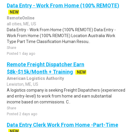
Data Entry - Work From Home (100% REMOTE)
NEW
RemoteOnline
all cities, ME, US
Data Entry - Work From Home (100% REMOTE) Data Entry -
Work From Home (100% REMOTE) Location Australia Work
Type Part Time Classification Human Resou..
Share
Posted 1 day ago
Remote Freight Dispatcher Earn
$8k-$15k/Month + Training
NEW
American Logistics Authority
Lewiston, ME, US
A logistics company is seeking Freight Dispatchers (experienced
and entry-level) to work from home and earn substantial
income based on commissions. C..
Share
Posted 2 days ago
Data Entry Clerk Work From Home -Part-Time
NEW