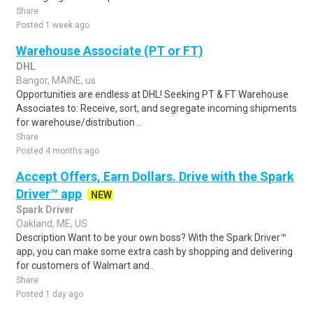
Share
Posted 1 week ago
Warehouse Associate (PT or FT)
DHL
Bangor, MAINE, us
Opportunities are endless at DHL! Seeking PT & FT Warehouse
Associates to: Receive, sort, and segregate incoming shipments
for warehouse/distribution ..
Share
Posted 4 months ago
Accept Offers, Earn Dollars. Drive with the Spark
Driver™ app
NEW
Spark Driver
Oakland, ME, US
Description Want to be your own boss? With the Spark Driver™
app, you can make some extra cash by shopping and delivering
for customers of Walmart and..
Share
Posted 1 day ago