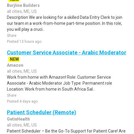
Burjline Builders
all cities, ME, US
Description We are looking for a skilled Data Entry Clerk to join
our team in a work-from-home part-time position. In this role,
you will play a cruci..
Share
Posted 13 hours ago
Customer Service Associate - Arabic Moderator
NEW
Amazon
all cities, ME, US
Work from home with Amazon! Role: Customer Service
Associate - Arabic Moderator Job Type: Permanent role
Location: Work from home in South Africa Sal..
Share
Posted 4 days ago
Patient Scheduler (Remote)
GetixHealth
all cities, ME, US
Patient Scheduler – Be the Go-To Support for Patient Care! Are