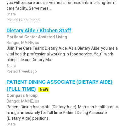
you will prepare and serve meals for residents in a long-term
care facility. Serve meal..
Share
Posted 17 hours ago
Dietary Aide / Kitchen Staff
Portland Center Assisted Living
Bangor, MAINE, us
Join The Care Team: Dietary Aide. As a Dietary Aide, you are a
vital health professional working in food service. You'll work
alongside our Dietary Ma..
Share
Posted 1 week ago
PATIENT DINING ASSOCIATE (DIETARY AIDE)
(FULL TIME)
NEW
Compass Group
Bangor, MAINE, us
Patient Dining Associate (Dietary Aide). Morrison Healthcare is
hiring immediately for full time Patient Dining Associate
(Dietary Aide) positions.
Share