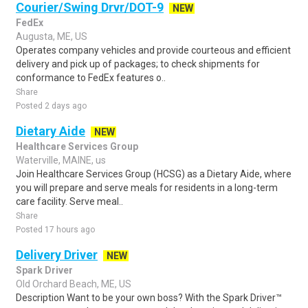
Courier/Swing Drvr/DOT-9
NEW
FedEx
Augusta, ME, US
Operates company vehicles and provide courteous and efficient
delivery and pick up of packages; to check shipments for
conformance to FedEx features o..
Share
Posted 2 days ago
Dietary Aide
NEW
Healthcare Services Group
Waterville, MAINE, us
Join Healthcare Services Group (HCSG) as a Dietary Aide, where
you will prepare and serve meals for residents in a long-term
care facility. Serve meal..
Share
Posted 17 hours ago
Delivery Driver
NEW
Spark Driver
Old Orchard Beach, ME, US
Description Want to be your own boss? With the Spark Driver™