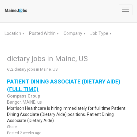
Toggl
navig
Location
Posted Within
Company
Job Type
▼
▼
▼
▼
dietary jobs in Maine, US
652 dietary jobs in Maine, US
PATIENT DINING ASSOCIATE (DIETARY AIDE)
(FULL TIME)
Compass Group
Bangor, MAINE, us
Morrison Healthcare is hiring immediately for full time Patient
Dining Associate (Dietary Aide) positions. Patient Dining
Associate (Dietary Aide).
Share
Posted 2 weeks ago