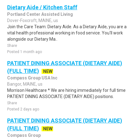
Dietary Aide / Kitchen Staff
Portland Center Assisted Living
Dover-Foxcroft, MAINE, us
Join the Care Team: Dietary Aide. As a Dietary Aide, you are a
vital health professional working in food service. You'll work
alongside our Dietary Ma..
Share
Posted 1 month ago
PATIENT DINING ASSOCIATE (DIETARY AIDE)
(FULL TIME)
NEW
Compass Group USA Inc
Bangor, MAINE, us
Morrison Healthcare * We are hiring immediately for full time
PATIENT DINING ASSOCIATE (DIETARY AIDE) positions.
Share
Posted 2 days ago
PATIENT DINING ASSOCIATE (DIETARY AIDE)
(FULL TIME)
NEW
Compass Group