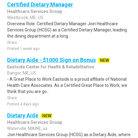
Certified Dietary Manager
Healthcare Services Group
Westbrook, ME, US
Overview Role: Certified Dietary Manager Join Healthcare
Services Group (HCSG) as a Certified Dietary Manager, leading
the dining department at a long..
Share
Posted 1 week ago
Dietary Aide - $1000 Sign on Bonus
NEW
Eastside Center for Health & Rehabilitation
Bangor, ME, US
- A Great Place to Work Eastside is a proud affiliate of National
Health Care Associates. As a Certified Great Place to Work, we
think that you are go..
Share
Posted 4 days ago
Dietary Aide
NEW
Healthcare Services Group
Waterville, MAINE, us
Join Healthcare Services Group (HCSG) as a Dietary Aide, where