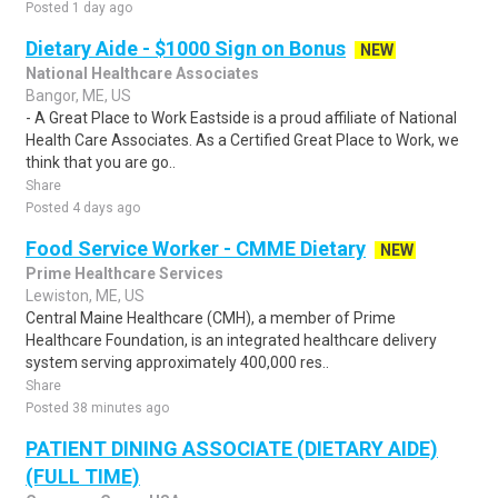
Posted 1 day ago
Dietary Aide - $1000 Sign on Bonus
NEW
National Healthcare Associates
Bangor, ME, US
- A Great Place to Work Eastside is a proud affiliate of National
Health Care Associates. As a Certified Great Place to Work, we
think that you are go..
Share
Posted 4 days ago
Food Service Worker - CMME Dietary
NEW
Prime Healthcare Services
Lewiston, ME, US
Central Maine Healthcare (CMH), a member of Prime
Healthcare Foundation, is an integrated healthcare delivery
system serving approximately 400,000 res..
Share
Posted 38 minutes ago
PATIENT DINING ASSOCIATE (DIETARY AIDE)
(FULL TIME)