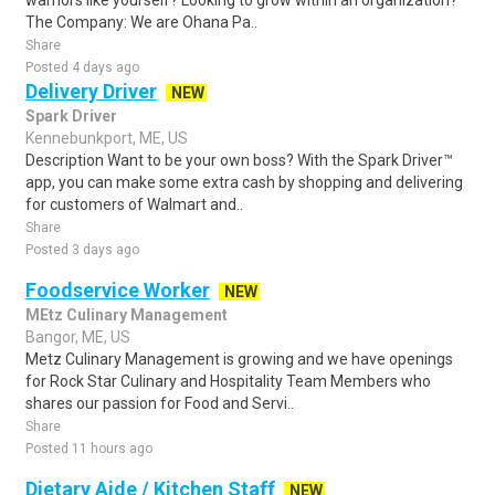
warriors like yourself? Looking to grow within an organization?
The Company: We are Ohana Pa..
Share
Posted 4 days ago
Delivery Driver
NEW
Spark Driver
Kennebunkport, ME, US
Description Want to be your own boss? With the Spark Driver™
app, you can make some extra cash by shopping and delivering
for customers of Walmart and..
Share
Posted 3 days ago
Foodservice Worker
NEW
MEtz Culinary Management
Bangor, ME, US
Metz Culinary Management is growing and we have openings
for Rock Star Culinary and Hospitality Team Members who
shares our passion for Food and Servi..
Share
Posted 11 hours ago
Dietary Aide / Kitchen Staff
NEW