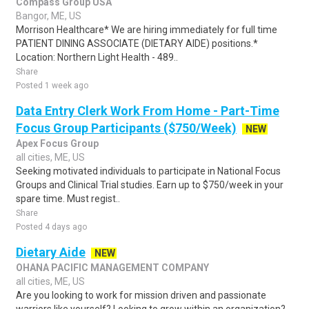
Compass Group USA
Bangor, ME, US
Morrison Healthcare* We are hiring immediately for full time
PATIENT DINING ASSOCIATE (DIETARY AIDE) positions.*
Location: Northern Light Health - 489..
Share
Posted 1 week ago
Data Entry Clerk Work From Home - Part-Time
Focus Group Participants ($750/Week)
NEW
Apex Focus Group
all cities, ME, US
Seeking motivated individuals to participate in National Focus
Groups and Clinical Trial studies. Earn up to $750/week in your
spare time. Must regist..
Share
Posted 4 days ago
Dietary Aide
NEW
OHANA PACIFIC MANAGEMENT COMPANY
all cities, ME, US
Are you looking to work for mission driven and passionate