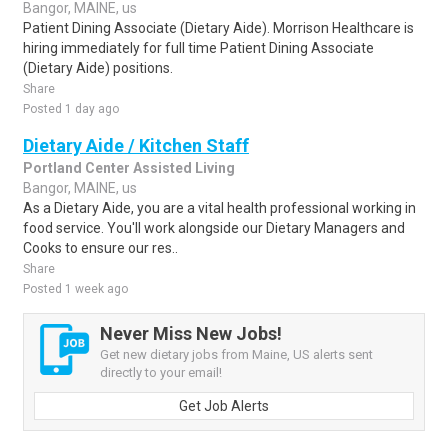
Bangor, MAINE, us
Patient Dining Associate (Dietary Aide). Morrison Healthcare is
hiring immediately for full time Patient Dining Associate
(Dietary Aide) positions.
Share
Posted 1 day ago
Dietary Aide / Kitchen Staff
Portland Center Assisted Living
Bangor, MAINE, us
As a Dietary Aide, you are a vital health professional working in
food service. You'll work alongside our Dietary Managers and
Cooks to ensure our res..
Share
Posted 1 week ago
Never Miss New Jobs!
Get new dietary jobs from Maine, US alerts sent
directly to your email!
Get Job Alerts