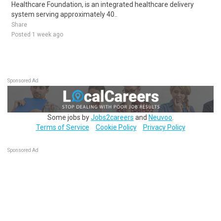
Healthcare Foundation, is an integrated healthcare delivery
system serving approximately 40..
Share
Posted 1 week ago
Sponsored Ad
Some jobs by
Jobs2careers
and
Neuvoo
.
Terms of Service
Cookie Policy
Privacy Policy
Sponsored Ad