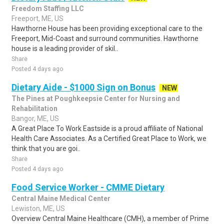
Freedom Staffing LLC
Freeport, ME, US
Hawthorne House has been providing exceptional care to the
Freeport, Mid-Coast and surround communities. Hawthorne
house is a leading provider of skil..
Share
Posted 4 days ago
Dietary Aide - $1000 Sign on Bonus
NEW
The Pines at Poughkeepsie Center for Nursing and
Rehabilitation
Bangor, ME, US
A Great Place To Work Eastside is a proud affiliate of National
Health Care Associates. As a Certified Great Place to Work, we
think that you are goi..
Share
Posted 4 days ago
Food Service Worker - CMME Dietary
Central Maine Medical Center
Lewiston, ME, US
Overview Central Maine Healthcare (CMH), a member of Prime