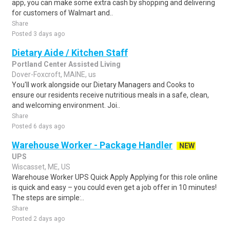
app, you can make some extra cash by shopping and delivering
for customers of Walmart and..
Share
Posted 3 days ago
Dietary Aide / Kitchen Staff
Portland Center Assisted Living
Dover-Foxcroft, MAINE, us
You'll work alongside our Dietary Managers and Cooks to
ensure our residents receive nutritious meals in a safe, clean,
and welcoming environment. Joi..
Share
Posted 6 days ago
Warehouse Worker - Package Handler
NEW
UPS
Wiscasset, ME, US
Warehouse Worker UPS Quick Apply Applying for this role online
is quick and easy – you could even get a job offer in 10 minutes!
The steps are simple:..
Share
Posted 2 days ago