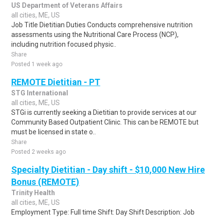
US Department of Veterans Affairs
all cities, ME, US
Job Title Dietitian Duties Conducts comprehensive nutrition
assessments using the Nutritional Care Process (NCP),
including nutrition focused physic..
Share
Posted 1 week ago
REMOTE Dietitian - PT
STG International
all cities, ME, US
STGi is currently seeking a Dietitian to provide services at our
Community Based Outpatient Clinic. This can be REMOTE but
must be licensed in state o..
Share
Posted 2 weeks ago
Specialty Dietitian - Day shift - $10,000 New Hire
Bonus (REMOTE)
Trinity Health
all cities, ME, US
Employment Type: Full time Shift: Day Shift Description: Job