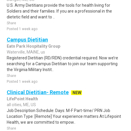
U.S. Army Dietitians provide the tools for health living for
Soldiers and their families. If you are a professional in the
dietetic field and want to ..
Share
Posted 1 week ago
Campus Dietitian
Eatn Park Hospitality Group
Waterville, MAINE, us
Registered Dietitian (RD/RDN) credential required. Now we’re
searching for a Campus Dietitian to join our team supporting
the Virginia Military Instit..
Share
Posted 1 week ago
Clinical Dietitian- Remote
NEW
LifePoint Health
all cities, ME, US
Job Description Schedule: Days: M-F Part-time/ PRN Job
Location Type: [Remote] Your experience matters At Lifepoint
Health, we are committed to empow..
Share