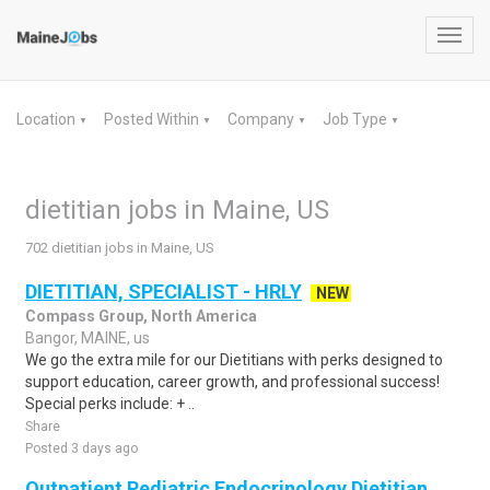
Toggl
navig
Location
Posted Within
Company
Job Type
▼
▼
▼
▼
dietitian jobs in Maine, US
702 dietitian jobs in Maine, US
DIETITIAN, SPECIALIST - HRLY
NEW
Compass Group, North America
Bangor, MAINE, us
We go the extra mile for our Dietitians with perks designed to
support education, career growth, and professional success!
Special perks include: + ..
Share
Posted 3 days ago
Outpatient Pediatric Endocrinology Dietitian