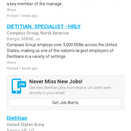
a key member of the manage..
Share
Posted 1 week ago
DIETITIAN, SPECIALIST - HRLY
Compass Group, North America
Bangor, MAINE, us
Compass Group employs over 3,000 RDNs across the United
States, making us one of the nation's largest employers of
Dietitians in a variety of settings..
Share
Posted 1 week ago
Never Miss New Jobs!
Get new dietitian jobs from Maine, US alerts sent
directly to your email!
Get Job Alerts
Dietitian
United States Army
Bangor, ME, US