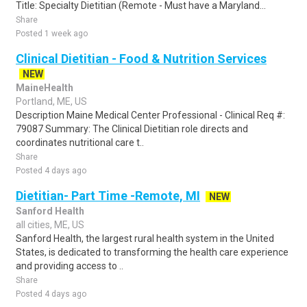
Title: Specialty Dietitian (Remote - Must have a Maryland...
Share
Posted 1 week ago
Clinical Dietitian - Food & Nutrition Services
NEW
MaineHealth
Portland, ME, US
Description Maine Medical Center Professional - Clinical Req #:
79087 Summary: The Clinical Dietitian role directs and
coordinates nutritional care t..
Share
Posted 4 days ago
Dietitian- Part Time -Remote, MI
NEW
Sanford Health
all cities, ME, US
Sanford Health, the largest rural health system in the United
States, is dedicated to transforming the health care experience
and providing access to ..
Share
Posted 4 days ago