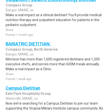
Compass Group
Bangor, MAINE, us
Make a real impact as a clinical dietitian! You'll provide medical
nutrition therapy and outpatient education for patients in the
pediatric outpatient..
Share
Posted 1 month ago
BARIATRIC DIETITIAN.
Compass Group, North America
Bangor, MAINE, us
Morrison has more than 1,600 registered dietitians and 1,200
executive chefs, and serves more than 600M meals annually.
Make a real impact as a Clinic..
Share
Posted 1 week ago
Campus Dietitian
Eatn Park Hospitality Group
Waterville, MAINE, us
Now we’re searching for a Campus Dietitian to join our team
supporting the Virginia Military Institute campus community. As