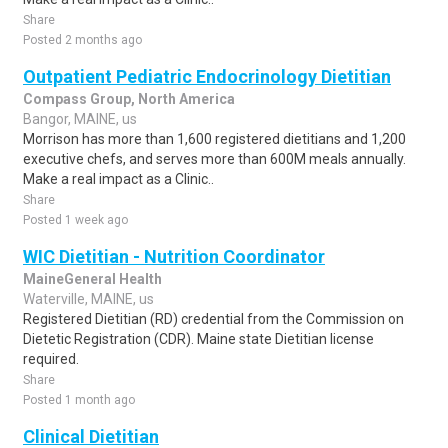
Share
Posted 2 months ago
Outpatient Pediatric Endocrinology Dietitian
Compass Group, North America
Bangor, MAINE, us
Morrison has more than 1,600 registered dietitians and 1,200
executive chefs, and serves more than 600M meals annually.
Make a real impact as a Clinic..
Share
Posted 1 week ago
WIC Dietitian - Nutrition Coordinator
MaineGeneral Health
Waterville, MAINE, us
Registered Dietitian (RD) credential from the Commission on
Dietetic Registration (CDR). Maine state Dietitian license
required.
Share
Posted 1 month ago
Clinical Dietitian