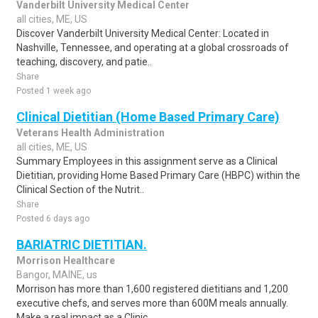
Vanderbilt University Medical Center
all cities, ME, US
Discover Vanderbilt University Medical Center: Located in
Nashville, Tennessee, and operating at a global crossroads of
teaching, discovery, and patie..
Share
Posted 1 week ago
Clinical Dietitian (Home Based Primary Care)
Veterans Health Administration
all cities, ME, US
Summary Employees in this assignment serve as a Clinical
Dietitian, providing Home Based Primary Care (HBPC) within the
Clinical Section of the Nutrit..
Share
Posted 6 days ago
BARIATRIC DIETITIAN.
Morrison Healthcare
Bangor, MAINE, us
Morrison has more than 1,600 registered dietitians and 1,200
executive chefs, and serves more than 600M meals annually.
Make a real impact as a Clinic..