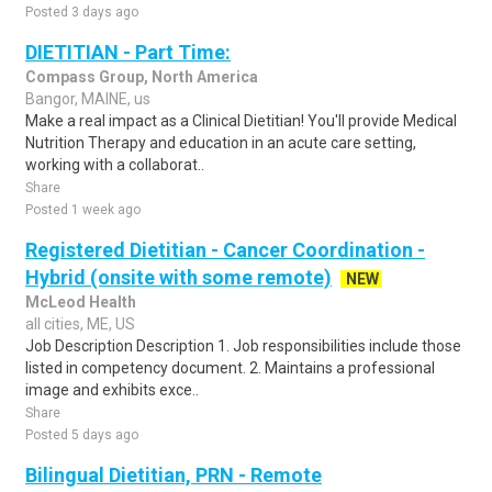
Posted 3 days ago
DIETITIAN - Part Time:
Compass Group, North America
Bangor, MAINE, us
Make a real impact as a Clinical Dietitian! You'll provide Medical
Nutrition Therapy and education in an acute care setting,
working with a collaborat..
Share
Posted 1 week ago
Registered Dietitian - Cancer Coordination -
Hybrid (onsite with some remote)
NEW
McLeod Health
all cities, ME, US
Job Description Description 1. Job responsibilities include those
listed in competency document. 2. Maintains a professional
image and exhibits exce..
Share
Posted 5 days ago
Bilingual Dietitian, PRN - Remote