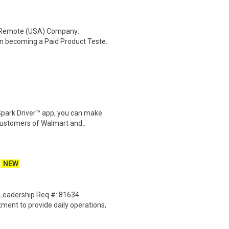
: Remote (USA) Company:
n becoming a Paid Product Teste..
Spark Driver™ app, you can make
customers of Walmart and..
NEW
Leadership Req #: 81634
ent to provide daily operations,