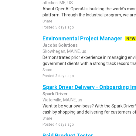
all cities, ME, US
About OpenAI OpenAI is building the world's mos
platform. Through the Industrial program, we are 
Share
Posted 5 days ago
Environmental Project Manager
NEW
Jacobs Solutions
Skowhegan, MAINE, us
Demonstrated prior experience in managing envir
government clients with a strong track record that
Share
Posted 3 days ago
Spark Driver Delivery - Onboarding I
Spark Driver
Waterville, MAINE, us
Want to be your own boss? With the Spark Drive
cash by shopping and delivering for customers of
Share
Posted 4 days ago
Paid Product Tester