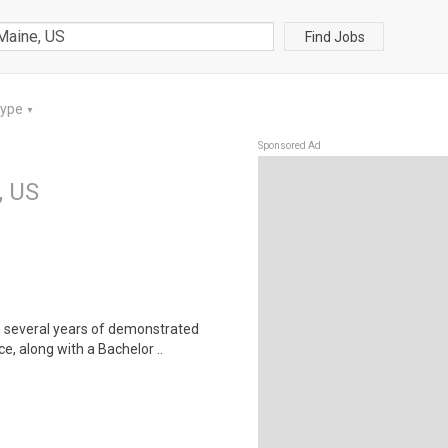
Find Jobs
Type
▼
Sponsored Ad
, US
h several years of demonstrated
, along with a Bachelor ..