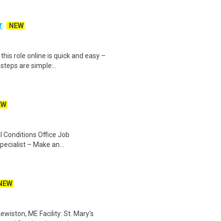
r
NEW
is role online is quick and easy –
steps are simple:..
EW
 Conditions Office Job
pecialist – Make an...
NEW
iston, ME Facility: St. Mary's