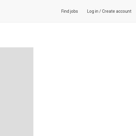
Find jobs
Log in
/
Create account