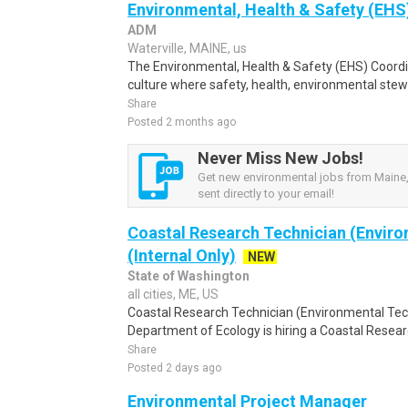
Environmental, Health & Safety (EHS)
ADM
Waterville, MAINE, us
The Environmental, Health & Safety (EHS) Coordin
culture where safety, health, environmental stewa
Share
Posted 2 months ago
Never Miss New Jobs!
Get new environmental jobs from Maine,
sent directly to your email!
Coastal Research Technician (Enviro
(Internal Only)
NEW
State of Washington
all cities, ME, US
Coastal Research Technician (Environmental Tech
Department of Ecology is hiring a Coastal Researc
Share
Posted 2 days ago
Environmental Project Manager