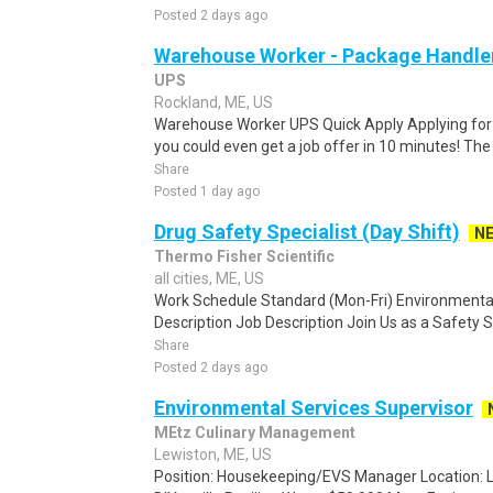
Posted 2 days ago
Warehouse Worker - Package Handle
UPS
Rockland, ME, US
Warehouse Worker UPS Quick Apply Applying for th
you could even get a job offer in 10 minutes! The 
Share
Posted 1 day ago
Drug Safety Specialist (Day Shift)
N
Thermo Fisher Scientific
all cities, ME, US
Work Schedule Standard (Mon-Fri) Environmental
Description Job Description Join Us as a Safety S
Share
Posted 2 days ago
Environmental Services Supervisor
MEtz Culinary Management
Lewiston, ME, US
Position: Housekeeping/EVS Manager Location: Lew