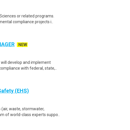
Sciences or related programs.
ntal compliance projects i..
NAGER
NEW
will develop and implement
mpliance with federal, state,..
Safety (EHS)
air, waste, stormwater,
am of world-class experts suppo..