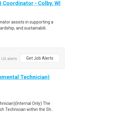
 Coordinator - Colby, WI
ator assists in supporting a
rdship, and sustainabili..
Get Job Alerts
 US alerts
nmental Technician)
nician)(Internal Only) The
h Technician within the Sh..