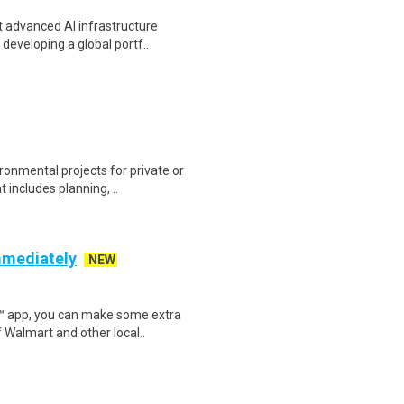
t advanced AI infrastructure
developing a global portf..
onmental projects for private or
 includes planning, ..
mmediately
NEW
r™ app, you can make some extra
 Walmart and other local..