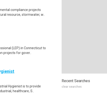
mental compliance projects
tural resource, stormwater, w..
ssional (LEP) in Connecticut to
n projects for gover..
ygienist
Recent Searches
rial Hygienist is to provide
clear searches
ustrial, healthcare, S..