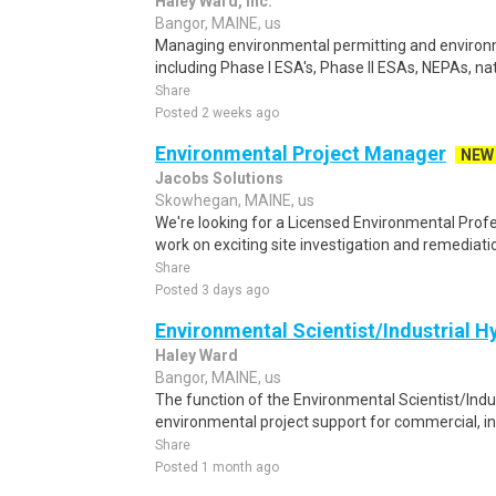
Haley Ward, Inc.
Bangor, MAINE, us
Managing environmental permitting and environ
including Phase I ESA's, Phase II ESAs, NEPAs, na
Share
Posted 2 weeks ago
Environmental Project Manager
NEW
Jacobs Solutions
Skowhegan, MAINE, us
We're looking for a Licensed Environmental Profe
work on exciting site investigation and remediatio
Share
Posted 3 days ago
Environmental Scientist/Industrial H
Haley Ward
Bangor, MAINE, us
The function of the Environmental Scientist/Indust
environmental project support for commercial, ind
Share
Posted 1 month ago