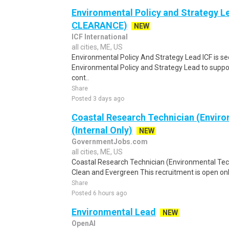
Environmental Policy and Strategy 
CLEARANCE)
NEW
ICF International
all cities, ME, US
Environmental Policy And Strategy Lead ICF is s
Environmental Policy and Strategy Lead to supp
cont..
Share
Posted 3 days ago
Coastal Research Technician (Enviro
(Internal Only)
NEW
GovernmentJobs.com
all cities, ME, US
Coastal Research Technician (Environmental Te
Clean and Evergreen This recruitment is open onl
Share
Posted 6 hours ago
Environmental Lead
NEW
OpenAI