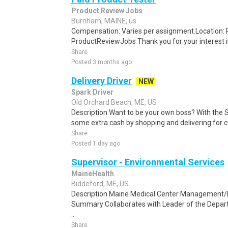
Product Review Jobs
Burnham, MAINE, us
Compensation: Varies per assignment.Location
ProductReviewJobs Thank you for your interest i
Share
Posted 3 months ago
Delivery Driver
NEW
Spark Driver
Old Orchard Beach, ME, US
Description Want to be your own boss? With the 
some extra cash by shopping and delivering for 
Share
Posted 1 day ago
Supervisor - Environmental Services
MaineHealth
Biddeford, ME, US
Description Maine Medical Center Management/
Summary Collaborates with Leader of the Departm
..
Share