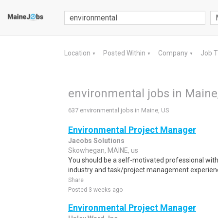
Location
Posted Within
Company
Job 
▼
▼
▼
environmental jobs in Maine
637 environmental jobs in Maine, US
Environmental Project Manager
Jacobs Solutions
Skowhegan, MAINE, us
You should be a self-motivated professional wit
industry and task/project management experience
Share
Posted 3 weeks ago
Environmental Project Manager