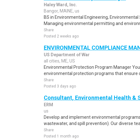
Haley Ward, Inc.
Bangor, MAINE, us
BS in Environmental Engineering, Environmental 
Managing environmental permitting and environme
Share
Posted 2 weeks ago
ENVIRONMENTAL COMPLIANCE MA
US Department of War
all cities, ME, US
Environmental Protection Program Manager You 
environmental protection programs that ensure co
Share
Posted 3 days ago
Consultant, Environmental Health & 
ERM
us
Develop and implement environmental programs (
wastewater, and spill prevention). Our diverse te
Share
Posted 1 month ago