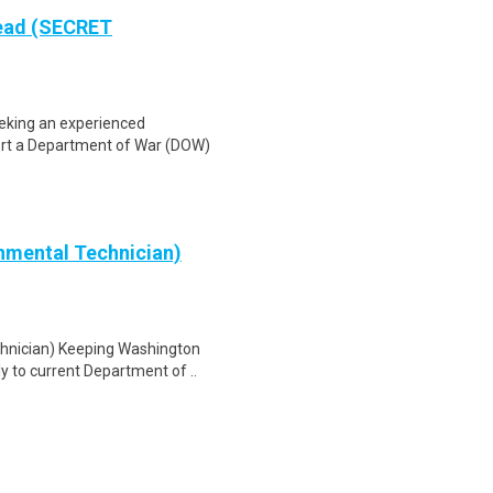
Lead (SECRET
eeking an experienced
ort a Department of War (DOW)
nmental Technician)
chnician) Keeping Washington
y to current Department of ..