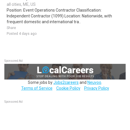
all cities, ME, US
Position: Event Operations Contractor Classification:
Independent Contractor (1099) Location: Nationwide, with
frequent domestic and international tra..
Share
Posted 4 days ago
Sponsored Ad
Some jobs by
Jobs2careers
and
Neuvoo
.
Terms of Service
Cookie Policy
Privacy Policy
Sponsored Ad