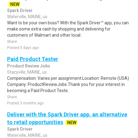
NEW
Spark Driver
Waterville, MAINE, us
Want to be your own boss? With the Spark Driver™ app, you can
make some extra cash by shopping and delivering for
customers of Walmart and other local..
Share
Posted 5 days ago
Paid Product Tester
Product Review Jobs
Stacyville, MAINE, us
Compensation: Varies per assignment.Location: Remote (USA)
Company: ProductReviewJobs Thank you for your interest in
becoming a Paid Product Teste..
Share
Posted 3 months ago
Deliver with the Spark Driver app, an alternative
to retail opportunities
NEW
Spark Driver
Waterville, MAINE, us