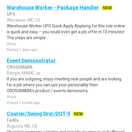
Warehouse Worker - Package Handler
NEW
UPS
Wiscasset, ME, US
Warehouse Worker UPS Quick Apply Applying for this role online
is quick and easy – you could even get a job offer in 10 minutes!
The steps are simple:..
Share
Posted 2 days ago
Event Demonstrator
CROSSMARK
Bangor, MAINE, us
If you are outgoing, enjoy meeting new people and are looking
for a job where you can use your personality then
CROSSMARK's product / events demonstra..
Share
Posted 1 month ago
Courier/Swing Drvr/DOT-9
NEW
FedEx
Augusta, ME, US