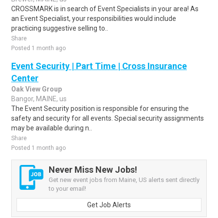
CROSSMARK is in search of Event Specialists in your area! As
an Event Specialist, your responsibilities would include
practicing suggestive selling to..
Share
Posted 1 month ago
Event Security | Part Time | Cross Insurance
Center
Oak View Group
Bangor, MAINE, us
The Event Security position is responsible for ensuring the
safety and security for all events. Special security assignments
may be available during n..
Share
Posted 1 month ago
Never Miss New Jobs!
Get new event jobs from Maine, US alerts sent directly
to your email!
Get Job Alerts