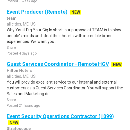
Posted 1 week ago
Event Producer (Remote)
NEW
team
all cities, ME, US
Why You'll Dig Your Gig In short, our purpose at TEAM is to blow
people's minds and steal their hearts with incredible brand
experiences. We want you..
Share
Posted 4 days ago
Guest Services Coordinator - Remote HGV
NEW
Hilton Hotels
all cities, ME, US
You will provide excellent service to our internal and external
customers as a Guest Services Coordinator. You will support the
Sales and Marketing de..
Share
Posted 21 hours ago
Event Security Operations Contractor (1099)
NEW
Stratoscope