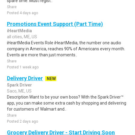
spare time. Must regist..
Share
Posted 4 days ago
Promotions Event Support (Part Time)
iHeartMedia
all cities, ME, US
iHeartMedia Events Role iHeartMedia, the number one audio
company in America, reaches 90% of Americans every month.
Events are more than just moments..
Share
Posted 1 week ago
Delivery Driver
NEW
Spark Driver
Saco, ME, US
Description Want to be your own boss? With the Spark Driver™
app, you can make some extra cash by shopping and delivering
for customers of Walmart and..
Share
Posted 2 days ago
Grocery Delivery Driver - Start Driving Soon