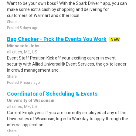
Want to be your own boss? With the Spark Driver™ app, you can
make some extra cash by shopping and delivering for
customers of Walmart and other local..
Share
Posted 5 days ago
Bag Checker - Pick the Events You Work
NEW
Minnesota Jobs
all cities, ME, US
Event Staff Position Kick off your exciting career in event
security with Allied Universal® Event Services, the go-to leader
in crowd management and ..
Share
Posted 9 hours ago
Coordinator of Scheduling & Events
University of Wisconsin
all cities, ME, US
Current Employees: If you are currently employed at any of the
Universities of Wisconsin, log in to Workday to apply through the
internal application ..
Share