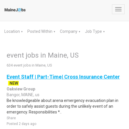
Toggl
navig
Location
Posted Within
Company
Job Type
▼
▼
▼
▼
event jobs in Maine, US
634 event jobs in Maine, US
Event Staff | Part-Time| Cross Insurance Center
NEW
Oakview Group
Bangor, MAINE, us
Be knowledgeable about arena emergency evacuation plan in
order to safely assist guests during the unlikely event of an
emergency. Responsibilities *..
Share
Posted 2 days ago