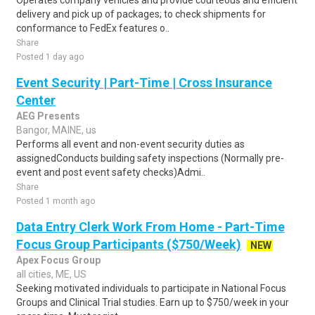
Operates company vehicles and provide courteous and efficient
delivery and pick up of packages; to check shipments for
conformance to FedEx features o..
Share
Posted 1 day ago
Event Security | Part-Time | Cross Insurance
Center
AEG Presents
Bangor, MAINE, us
Performs all event and non-event security duties as
assignedConducts building safety inspections (Normally pre-
event and post event safety checks)Admi..
Share
Posted 1 month ago
Data Entry Clerk Work From Home - Part-Time
Focus Group Participants ($750/Week)
NEW
Apex Focus Group
all cities, ME, US
Seeking motivated individuals to participate in National Focus
Groups and Clinical Trial studies. Earn up to $750/week in your