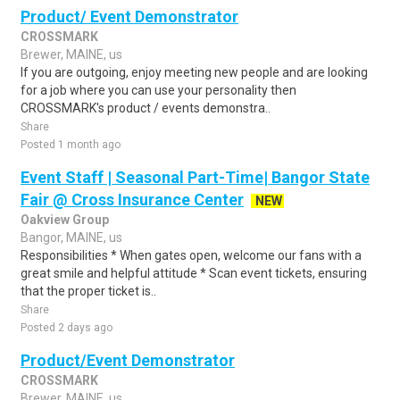
Product/ Event Demonstrator
CROSSMARK
Brewer, MAINE, us
If you are outgoing, enjoy meeting new people and are looking
for a job where you can use your personality then
CROSSMARK's product / events demonstra..
Share
Posted 1 month ago
Event Staff | Seasonal Part-Time| Bangor State
Fair @ Cross Insurance Center
NEW
Oakview Group
Bangor, MAINE, us
Responsibilities * When gates open, welcome our fans with a
great smile and helpful attitude * Scan event tickets, ensuring
that the proper ticket is..
Share
Posted 2 days ago
Product/Event Demonstrator
CROSSMARK
Brewer, MAINE, us