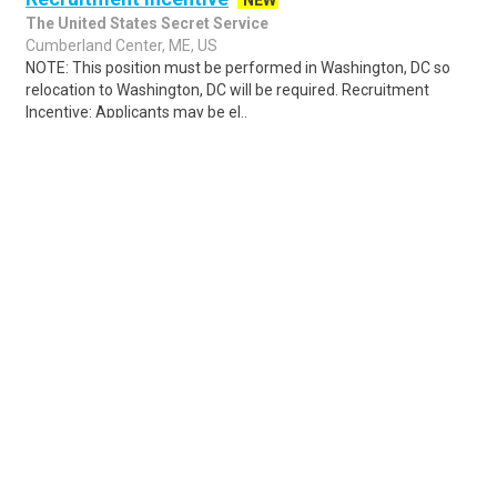
NEW
The United States Secret Service
Cumberland Center, ME, US
NOTE: This position must be performed in Washington, DC so
relocation to Washington, DC will be required. Recruitment
Incentive: Applicants may be el..
Share
Posted 2 hours ago
Sponsored Ad
Some jobs by
Jobs2careers
and
Neuvoo
.
Terms of Service
Cookie Policy
Privacy Policy
Sponsored Ad