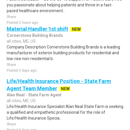
you passionate about helping patients and thrive in a fast-
paced healthcare environment..
Share
Posted 2 hours ago
Material Handler 1st shift
NEW
Cornerstone Building Brands
all cities, ME, US
Company Description Cornerstone Building Brands is a leading
manufacturer of exterior building products for residential and
low-rise non-residential b..
Share
Posted 3 days ago
Life/Health Insurance Position - State Farm
Agent Team Member
NEW
Alan Neal - State Farm Agent
all cities, ME, US
Life/Health Insurance Specialist Alan Neal State Farm is seeking
a qualified and empathetic professional for the role of
Life/Health Insurance Specia..
Share