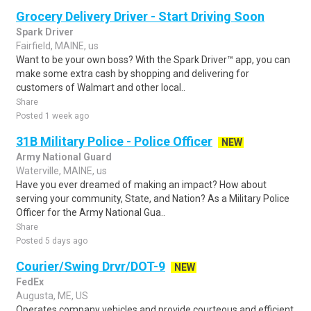
Grocery Delivery Driver - Start Driving Soon
Spark Driver
Fairfield, MAINE, us
Want to be your own boss? With the Spark Driver™ app, you can
make some extra cash by shopping and delivering for
customers of Walmart and other local..
Share
Posted 1 week ago
31B Military Police - Police Officer
NEW
Army National Guard
Waterville, MAINE, us
Have you ever dreamed of making an impact? How about
serving your community, State, and Nation? As a Military Police
Officer for the Army National Gua..
Share
Posted 5 days ago
Courier/Swing Drvr/DOT-9
NEW
FedEx
Augusta, ME, US
Operates company vehicles and provide courteous and efficient