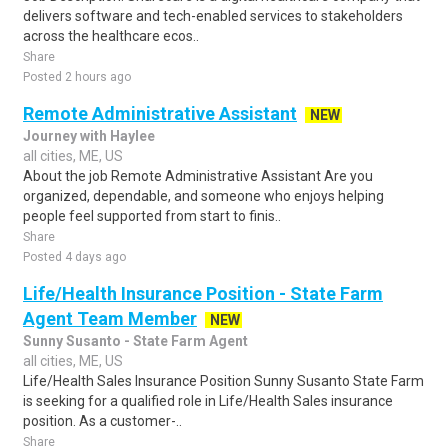
delivers software and tech-enabled services to stakeholders
across the healthcare ecos..
Share
Posted 2 hours ago
Remote Administrative Assistant
NEW
Journey with Haylee
all cities, ME, US
About the job Remote Administrative Assistant Are you
organized, dependable, and someone who enjoys helping
people feel supported from start to finis..
Share
Posted 4 days ago
Life/Health Insurance Position - State Farm
Agent Team Member
NEW
Sunny Susanto - State Farm Agent
all cities, ME, US
Life/Health Sales Insurance Position Sunny Susanto State Farm
is seeking for a qualified role in Life/Health Sales insurance
position. As a customer-..
Share