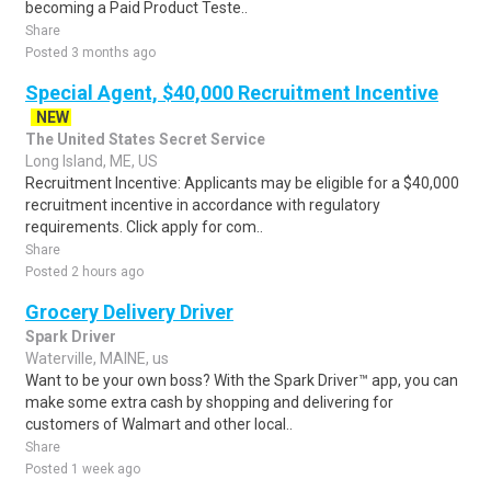
becoming a Paid Product Teste..
Share
Posted 3 months ago
Special Agent, $40,000 Recruitment Incentive
NEW
The United States Secret Service
Long Island, ME, US
Recruitment Incentive: Applicants may be eligible for a $40,000
recruitment incentive in accordance with regulatory
requirements. Click apply for com..
Share
Posted 2 hours ago
Grocery Delivery Driver
Spark Driver
Waterville, MAINE, us
Want to be your own boss? With the Spark Driver™ app, you can
make some extra cash by shopping and delivering for
customers of Walmart and other local..
Share
Posted 1 week ago