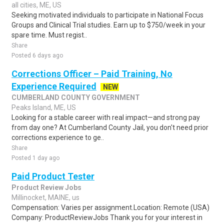
all cities, ME, US
Seeking motivated individuals to participate in National Focus
Groups and Clinical Trial studies. Earn up to $750/week in your
spare time. Must regist..
Share
Posted 6 days ago
Corrections Officer – Paid Training, No
Experience Required
NEW
CUMBERLAND COUNTY GOVERNMENT
Peaks Island, ME, US
Looking for a stable career with real impact—and strong pay
from day one? At Cumberland County Jail, you don't need prior
corrections experience to ge..
Share
Posted 1 day ago
Paid Product Tester
Product Review Jobs
Millinocket, MAINE, us
Compensation: Varies per assignment.Location: Remote (USA)
Company: ProductReviewJobs Thank you for your interest in