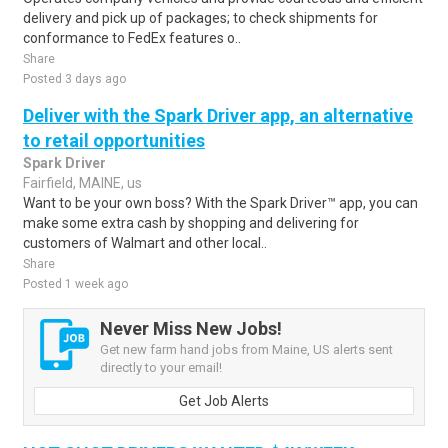
delivery and pick up of packages; to check shipments for
conformance to FedEx features o..
Share
Posted 3 days ago
Deliver with the Spark Driver app, an alternative
to retail opportunities
Spark Driver
Fairfield, MAINE, us
Want to be your own boss? With the Spark Driver™ app, you can
make some extra cash by shopping and delivering for
customers of Walmart and other local..
Share
Posted 1 week ago
Never Miss New Jobs!
Get new farm hand jobs from Maine, US alerts sent
directly to your email!
Get Job Alerts