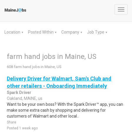
Toggl
navig
Location
Posted Within
Company
Job Type
▼
▼
▼
▼
farm hand jobs in Maine, US
608 farm hand jobs in Maine, US
Delivery Driver for Walmart, Sam's Club and
other retailers - Onboarding Immediately
Spark Driver
Oakland, MAINE, us
Want to be your own boss? With the Spark Driver™ app, you can
make some extra cash by shopping and delivering for
customers of Walmart and other local..
Share
Posted 1 week ago