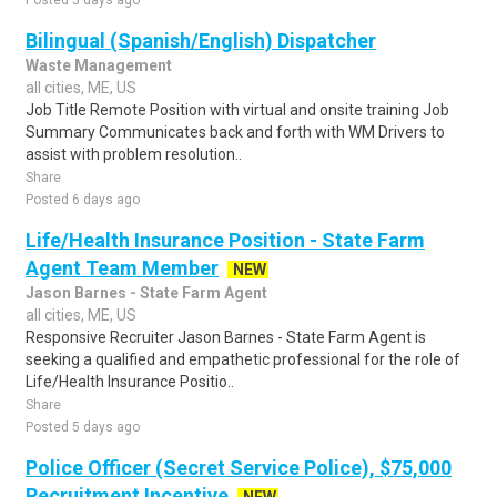
Posted 5 days ago
Bilingual (Spanish/English) Dispatcher
Waste Management
all cities, ME, US
Job Title Remote Position with virtual and onsite training Job
Summary Communicates back and forth with WM Drivers to
assist with problem resolution..
Share
Posted 6 days ago
Life/Health Insurance Position - State Farm
Agent Team Member
NEW
Jason Barnes - State Farm Agent
all cities, ME, US
Responsive Recruiter Jason Barnes - State Farm Agent is
seeking a qualified and empathetic professional for the role of
Life/Health Insurance Positio..
Share
Posted 5 days ago
Police Officer (Secret Service Police), $75,000
Recruitment Incentive