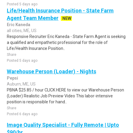
Posted 5 days ago
Life/Health Insurance Position - State Farm
Agent Team Member
NEW
Eric Kaneda
all cities, ME, US
Responsive Recruiter Eric Kaneda - State Farm Agent is seeking
a qualified and empathetic professional for the role of
Life/Health Insurance Position..
Share
Posted 5 days ago
Warehouse Person (Loader) - Nights
Pepsi
Auburn, ME, US
PBNA $25.85 / hour CLICK HERE to view our Warehouse Person
(Loader) Realistic Job Preview Video This labor-intensive
position is responsible for hand..
Share
Posted 6 days ago
Image Quality Specialist - Fully Remote | Upto
$90/hr