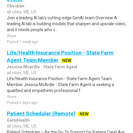
Obsidian
all cities, ME, US
Join a leading AI lab's cutting-edge GenAI team Overview A
leading AI lab is building models that sharpen and upscale video,
and it needs people who c..
Share
Posted 1 week ago
Life/Health Insurance Position - State Farm
Agent Team Member
NEW
Jessica Mcardle - State Farm Agent
all cities, ME, US
Life/Health Insurance Position - State Farm Agent Team
Member Jessica McArdle - State Farm Agent is seeking a
qualified and empathetic professional f..
Share
Posted 5 days ago
Patient Scheduler (Remote)
NEW
GetixHealth
all cities, ME, US
Patient Scheduler – Be the Go-To Support for Patient Care! Are