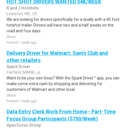
HOT SHOT DRIVERS WANTED $4K/WEEK
R and J Hotshots
Lewiston, ME, US
We are looking for drivers specifically for a dually with a 40 foot
hotshot trailer. Drivers will have two and a half weeks on the
road and four days ..
Share
Posted 1 week ago
Delivery Driver for Walmart, Sam's Club and
other retailers
Spark Driver
Fairfield, MAINE, us
Want to be your own boss? With the Spark Driver™ app, you can
make some extra cash by shopping and delivering for
customers of Walmart and other local..
Share
Posted 1 week ago
Data Entry Clerk Work From Home - Part-Time
Focus Group Participants ($750/Week)
Apex Focus Group