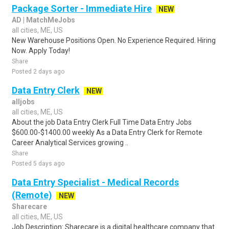
Package Sorter - Immediate Hire
NEW
AD | MatchMeJobs
all cities, ME, US
New Warehouse Positions Open. No Experience Required. Hiring
Now. Apply Today!
Share
Posted 2 days ago
Data Entry Clerk
NEW
alljobs
all cities, ME, US
About the job Data Entry Clerk Full Time Data Entry Jobs
$600.00-$1400.00 weekly As a Data Entry Clerk for Remote
Career Analytical Services growing ..
Share
Posted 5 days ago
Data Entry Specialist - Medical Records
(Remote)
NEW
Sharecare
all cities, ME, US
Job Description: Sharecare is a digital healthcare company that