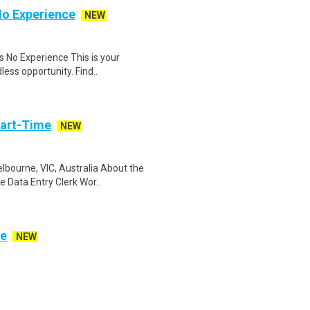
No Experience
NEW
 No Experience This is your
less opportunity. Find..
Part-Time
NEW
bourne, VIC, Australia About the
 Data Entry Clerk Wor..
ve
NEW