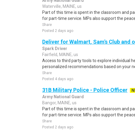
Army National Guard
Waterville, MAINE, us
Part of this time is spent in the classroom and par
for part-time service. MPs also support the pe
Share
Posted 2 days ago
Deliver for Walmart, Sam's Club and o
Spark Driver
Fairfield, MAINE, us
Access to third party tools to explore individual 
personalized recommendations based on your nee
Share
Posted 4 days ago
31B Military Police - Police Officer
N
Army National Guard
Bangor, MAINE, us
Part of this time is spent in the classroom and par
for part-time service. MPs also support the pe
Share
Posted 2 days ago