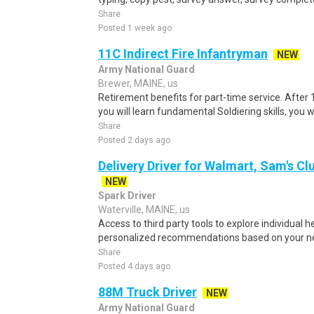
Share
Posted 1 week ago
11C Indirect Fire Infantryman
NEW
Army National Guard
Brewer, MAINE, us
Retirement benefits for part-time service. After
you will learn fundamental Soldiering skills, you w
Share
Posted 2 days ago
Delivery Driver for Walmart, Sam's Clu
NEW
Spark Driver
Waterville, MAINE, us
Access to third party tools to explore individual 
personalized recommendations based on your nee
Share
Posted 4 days ago
88M Truck Driver
NEW
Army National Guard