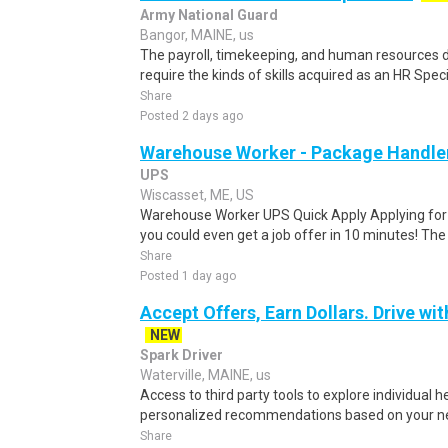
Army National Guard
Bangor, MAINE, us
The payroll, timekeeping, and human resources
require the kinds of skills acquired as an HR Specia
Share
Posted 2 days ago
Warehouse Worker - Package Handle
UPS
Wiscasset, ME, US
Warehouse Worker UPS Quick Apply Applying for th
you could even get a job offer in 10 minutes! The 
Share
Posted 1 day ago
Accept Offers, Earn Dollars. Drive wit
NEW
Spark Driver
Waterville, MAINE, us
Access to third party tools to explore individual 
personalized recommendations based on your nee
Share