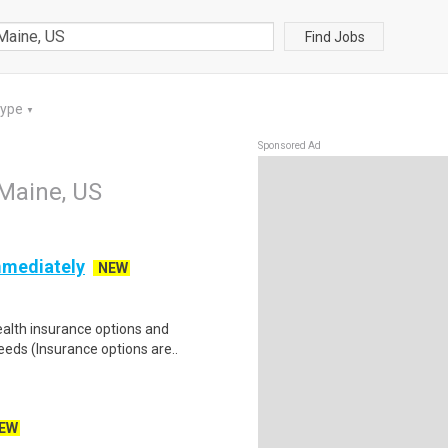
Find Jobs
Type
▼
Sponsored Ad
 Maine, US
mmediately
NEW
health insurance options and
ds (Insurance options are..
EW