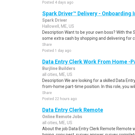
Posted 4 days ago
Spark Driver™ Delivery - Onboarding
Spark Driver
Hallowell, ME, US
Description Want to be your own boss? With the 
some extra cash by shopping and delivering for 
Share
Posted 1 day ago
Data Entry Clerk Work From Home -P
Burjline Builders
all cities, ME, US
Description We are looking for a skilled Data Entry
from-home part-time position. In this role, you will
Share
Posted 22 hours ago
Data Entry Clerk Remote
Online Remote Jobs
all cities, ME, US
About the job Data Entry Clerk Remote Remote w
typing, copy pest, survey answer, survey complete,