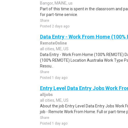
Bangor, MAINE, us
Part of this time is spent in the classroom and par
for part-time service.
Share
Posted 2 days ago
Data Entry - Work From Home (100%
RemoteOnline
all cities, ME, US
Data Entry - Work From Home (100% REMOTE) Da
(100% REMOTE) Location Australia Work Type Pa
Resou..
Share
Posted 1 day ago
Entry Level Data Entry Jobs Work F
alljobs
all cities, ME, US
About the job Entry Level Data Entry Jobs Work
job - Remote Work From Home. Full or part-time p
Share
Posted 1 day ago