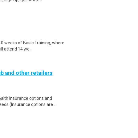
 10 weeks of Basic Training, where
ill attend 14 we..
b and other retailers
health insurance options and
ds (Insurance options are..