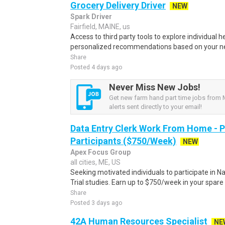
Grocery Delivery Driver
NEW
Spark Driver
Fairfield, MAINE, us
Access to third party tools to explore individual 
personalized recommendations based on your nee
Share
Posted 4 days ago
Never Miss New Jobs!
Get new farm hand part time jobs from 
alerts sent directly to your email!
Data Entry Clerk Work From Home - 
Participants ($750/Week)
NEW
Apex Focus Group
all cities, ME, US
Seeking motivated individuals to participate in N
Trial studies. Earn up to $750/week in your spare 
Share
Posted 3 days ago
42A Human Resources Specialist
NE