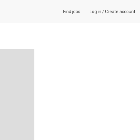
Find jobs
Log in
/
Create account