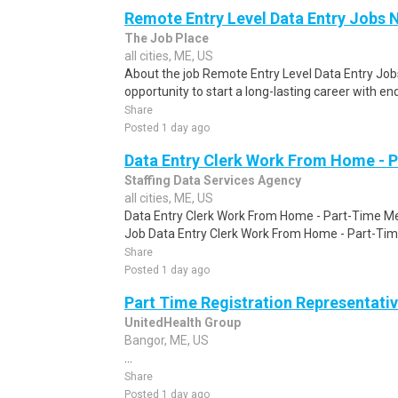
Remote Entry Level Data Entry Jobs 
The Job Place
all cities, ME, US
About the job Remote Entry Level Data Entry Jobs
opportunity to start a long-lasting career with end
Share
Posted 1 day ago
Data Entry Clerk Work From Home - 
Staffing Data Services Agency
all cities, ME, US
Data Entry Clerk Work From Home - Part-Time Mel
Job Data Entry Clerk Work From Home - Part-Time
Share
Posted 1 day ago
Part Time Registration Representati
UnitedHealth Group
Bangor, ME, US
...
Share
Posted 1 day ago