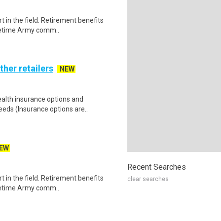
t in the field. Retirement benefits
acetime Army comm..
ther retailers
NEW
health insurance options and
ds (Insurance options are..
EW
Recent Searches
t in the field. Retirement benefits
clear searches
acetime Army comm..