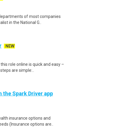
 departments of most companies
list in the National G..
r
NEW
is role online is quick and easy –
steps are simple:..
h the Spark Driver app
health insurance options and
ds (Insurance options are..