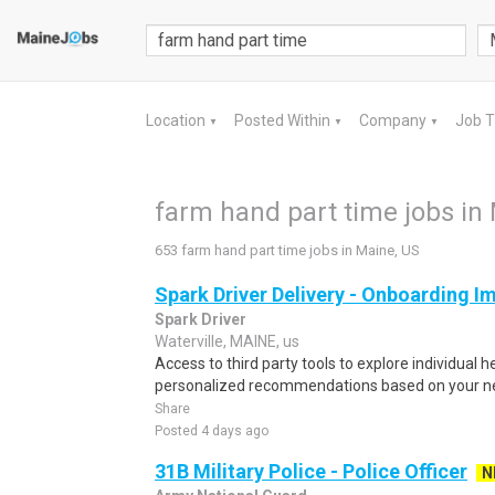
Location
Posted Within
Company
Job 
▼
▼
▼
farm hand part time jobs in
653 farm hand part time jobs in Maine, US
Spark Driver Delivery - Onboarding I
Spark Driver
Waterville, MAINE, us
Access to third party tools to explore individual 
personalized recommendations based on your nee
Share
Posted 4 days ago
31B Military Police - Police Officer
N