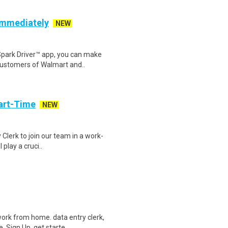
 Immediately
NEW
Spark Driver™ app, you can make
customers of Walmart and..
art-Time
NEW
 Clerk to join our team in a work-
 play a cruci..
ork from home. data entry clerk,
 Sign Up, get starte..