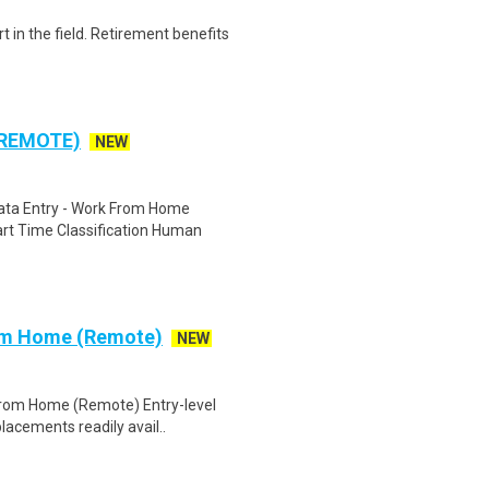
t in the field. Retirement benefits
 REMOTE)
NEW
ta Entry - Work From Home
rt Time Classification Human
rom Home (Remote)
NEW
 From Home (Remote) Entry-level
lacements readily avail..