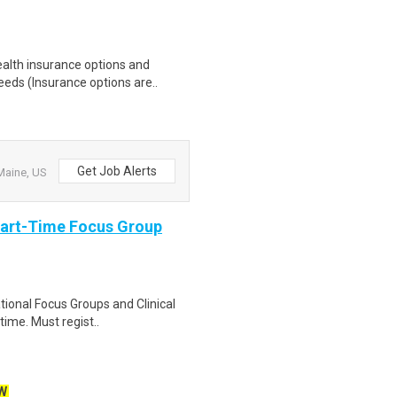
health insurance options and
ds (Insurance options are..
Get Job Alerts
Maine, US
Part-Time Focus Group
ational Focus Groups and Clinical
time. Must regist..
W