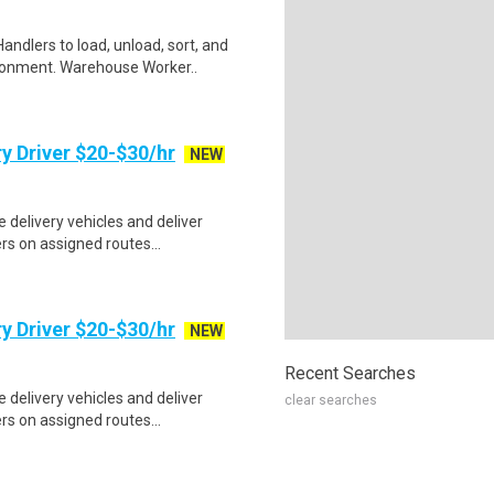
ndlers to load, unload, sort, and
ronment. Warehouse Worker..
y Driver $20-$30/hr
NEW
e delivery vehicles and deliver
s on assigned routes...
y Driver $20-$30/hr
NEW
Recent Searches
e delivery vehicles and deliver
clear searches
s on assigned routes...