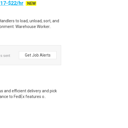
17-$22/hr
NEW
ndlers to load, unload, sort, and
ronment. Warehouse Worker..
Get Job Alerts
ts sent
 and efficient delivery and pick
nce to FedEx features o..