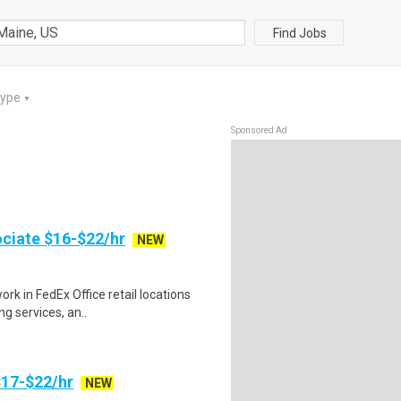
Find Jobs
Type
▼
Sponsored Ad
ociate $16-$22/hr
NEW
rk in FedEx Office retail locations
ng services, an..
17-$22/hr
NEW