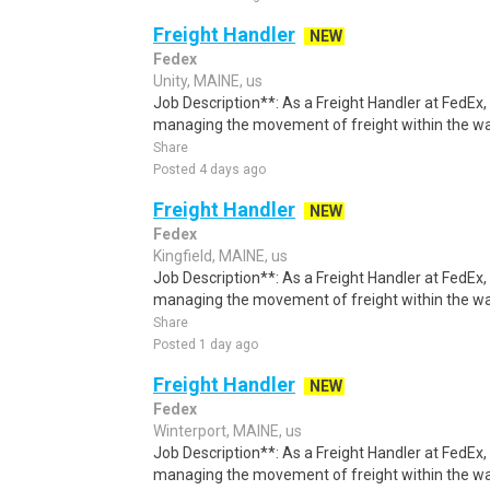
Freight Handler
NEW
Fedex
Unity, MAINE, us
Job Description**: As a Freight Handler at FedEx, 
managing the movement of freight within the w
Share
Posted 4 days ago
Freight Handler
NEW
Fedex
Kingfield, MAINE, us
Job Description**: As a Freight Handler at FedEx, 
managing the movement of freight within the w
Share
Posted 1 day ago
Freight Handler
NEW
Fedex
Winterport, MAINE, us
Job Description**: As a Freight Handler at FedEx, 
managing the movement of freight within the w