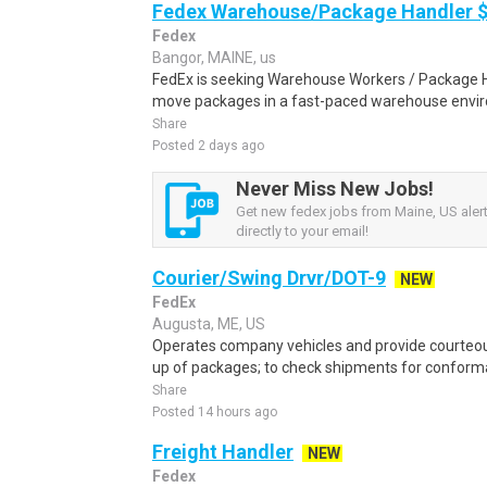
Fedex Warehouse/Package Handler $
Fedex
Bangor, MAINE, us
FedEx is seeking Warehouse Workers / Package Ha
move packages in a fast-paced warehouse envi
Share
Posted 2 days ago
Never Miss New Jobs!
Get new fedex jobs from Maine, US aler
directly to your email!
Courier/Swing Drvr/DOT-9
NEW
FedEx
Augusta, ME, US
Operates company vehicles and provide courteous
up of packages; to check shipments for conforma
Share
Posted 14 hours ago
Freight Handler
NEW
Fedex