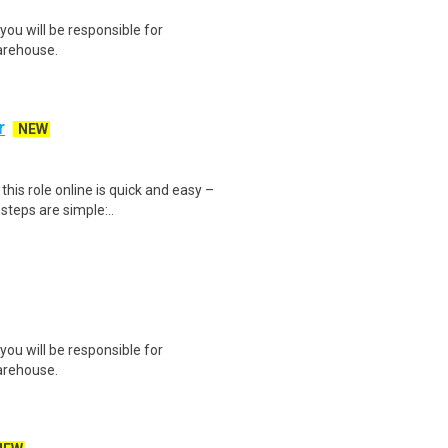
you will be responsible for
arehouse.
r
NEW
is role online is quick and easy –
steps are simple:..
you will be responsible for
arehouse.