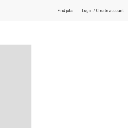
Find jobs
Log in
/
Create account