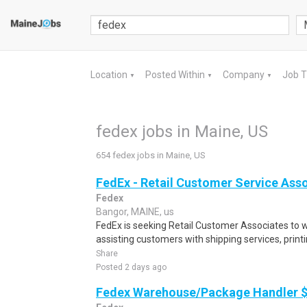
Location
Posted Within
Company
Job 
▼
▼
▼
fedex jobs in Maine, US
654 fedex jobs in Maine, US
FedEx - Retail Customer Service Ass
Fedex
Bangor, MAINE, us
FedEx is seeking Retail Customer Associates to wo
assisting customers with shipping services, printi
Share
Posted 2 days ago
Fedex Warehouse/Package Handler $