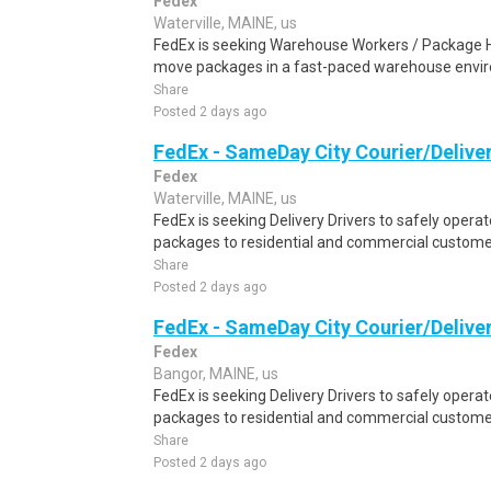
Fedex
Waterville, MAINE, us
FedEx is seeking Warehouse Workers / Package Ha
move packages in a fast-paced warehouse envi
Share
Posted 2 days ago
FedEx - SameDay City Courier/Deliver
Fedex
Waterville, MAINE, us
FedEx is seeking Delivery Drivers to safely operat
packages to residential and commercial customer
Share
Posted 2 days ago
FedEx - SameDay City Courier/Deliver
Fedex
Bangor, MAINE, us
FedEx is seeking Delivery Drivers to safely operat
packages to residential and commercial customer
Share
Posted 2 days ago