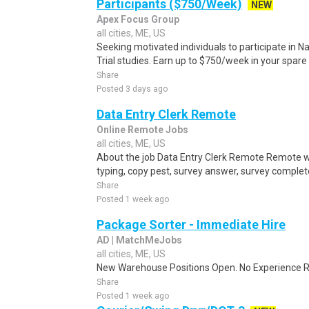
Participants ($750/Week)
NEW
Apex Focus Group
all cities, ME, US
Seeking motivated individuals to participate in N
Trial studies. Earn up to $750/week in your spare 
Share
Posted 3 days ago
Data Entry Clerk Remote
Online Remote Jobs
all cities, ME, US
About the job Data Entry Clerk Remote Remote w
typing, copy pest, survey answer, survey complete,
Share
Posted 1 week ago
Package Sorter - Immediate Hire
AD | MatchMeJobs
all cities, ME, US
New Warehouse Positions Open. No Experience Re
Share
Posted 1 week ago