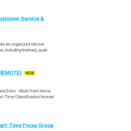
Customer Service &
ks an organized clerical
 including linehaul, quali..
 REMOTE)
NEW
ta Entry - Work From Home
rt Time Classification Human
Part-Time Focus Group