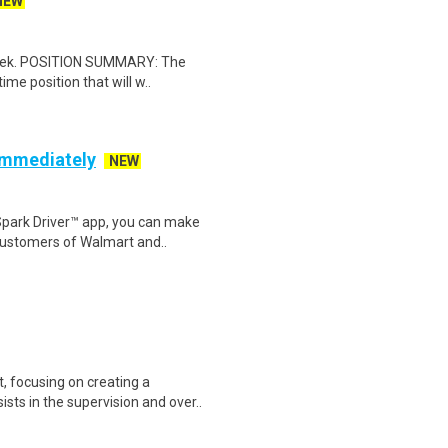
NEW
 week. POSITION SUMMARY: The
ime position that will w..
 Immediately
NEW
Spark Driver™ app, you can make
customers of Walmart and..
 focusing on creating a
sts in the supervision and over..