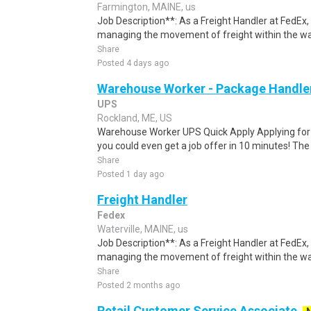
Farmington, MAINE, us
Job Description**: As a Freight Handler at FedEx, 
managing the movement of freight within the w
Share
Posted 4 days ago
Warehouse Worker - Package Handle
UPS
Rockland, ME, US
Warehouse Worker UPS Quick Apply Applying for th
you could even get a job offer in 10 minutes! The 
Share
Posted 1 day ago
Freight Handler
Fedex
Waterville, MAINE, us
Job Description**: As a Freight Handler at FedEx, 
managing the movement of freight within the w
Share
Posted 2 months ago
Retail Customer Service Associate