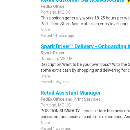
FedEx Office
Portland, ME, US
This position generally works 18-25 hours per
Part-Time Store Associate is an entry level, part-t
Share
Posted 14 hours ago
Spark Driver™ Delivery - Onboarding
Spark Driver
Randolph, ME, US
Description Want to be your own boss? With the 
some extra cash by shopping and delivering for 
Share
Posted 1 day ago
Retail Assistant Manager
FedEx Office and Print Services
Portland, ME, US
POSITION SUMMARY: Leads a store business unit,
consistent and positive customer experience. Assi
Share
Posted 1 week ago