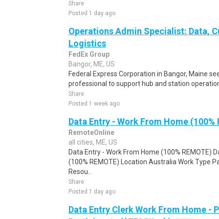
Share
Posted 1 day ago
Operations Admin Specialist: Data, 
Logistics
FedEx Group
Bangor, ME, US
Federal Express Corporation in Bangor, Maine see
professional to support hub and station operations,
Share
Posted 1 week ago
Data Entry - Work From Home (100%
RemoteOnline
all cities, ME, US
Data Entry - Work From Home (100% REMOTE) Da
(100% REMOTE) Location Australia Work Type Pa
Resou..
Share
Posted 1 day ago
Data Entry Clerk Work From Home - 