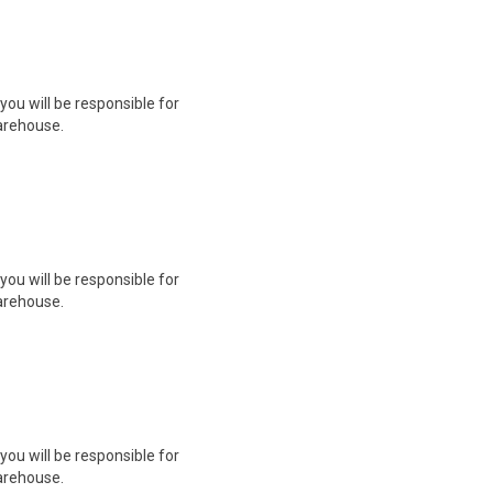
you will be responsible for
arehouse.
you will be responsible for
arehouse.
you will be responsible for
arehouse.