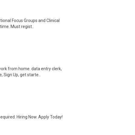
ational Focus Groups and Clinical
time. Must regist..
ork from home. data entry clerk,
 Sign Up, get starte..
quired. Hiring Now. Apply Today!