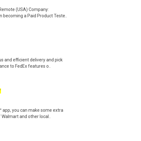
: Remote (USA) Company:
n becoming a Paid Product Teste..
 and efficient delivery and pick
nce to FedEx features o..
W
r™ app, you can make some extra
 Walmart and other local..