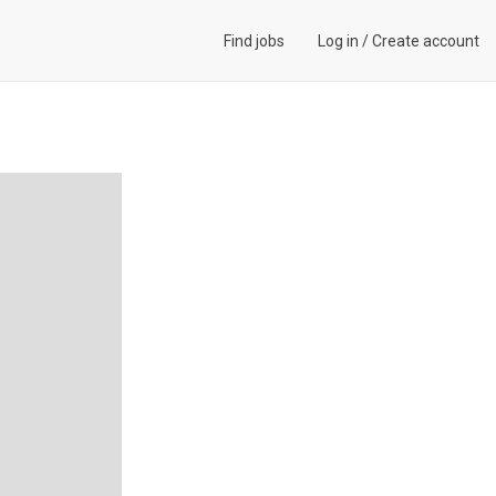
Find jobs
Log in
/
Create account