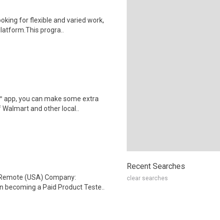
oking for flexible and varied work,
atform.This progra..
r™ app, you can make some extra
 Walmart and other local..
Recent Searches
: Remote (USA) Company:
clear searches
n becoming a Paid Product Teste..