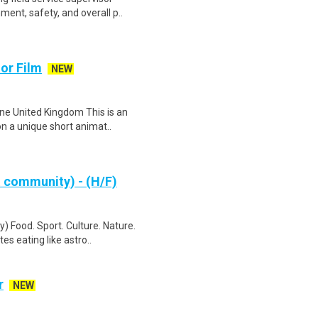
ent, safety, and overall p..
or Film
NEW
ne United Kingdom This is an
on a unique short animat..
& community) - (H/F)
) Food. Sport. Culture. Nature.
s eating like astro..
r
NEW