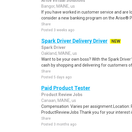
Arise Virtual Solutions
Bangor, MAINE, us
If you have worked in customer service and are lo
consider a new banking program on the Arise® Pl
Share
Posted 3 weeks ago
Spark Driver Delivery Driver
NEW
Spark Driver
Oakland, MAINE, us
Want to be your own boss? With the Spark Drive
cash by shopping and delivering for customers of
Share
Posted 5 days ago
Paid Product Tester
Product Review Jobs
Canaan, MAINE, us
Compensation: Varies per assignment.Location
ProductReviewJobs Thank you for your interest i
Share
Posted 3 months ago