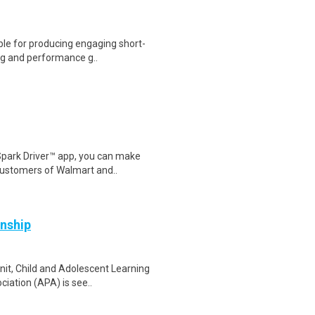
ble for producing engaging short-
ing and performance g..
Spark Driver™ app, you can make
customers of Walmart and..
rnship
nit, Child and Adolescent Learning
iation (APA) is see..