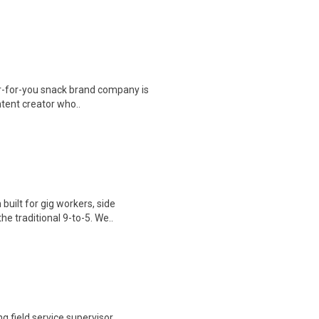
r-for-you snack brand company is
ontent creator who..
uilt for gig workers, side
e traditional 9-to-5. We..
g field service supervisor