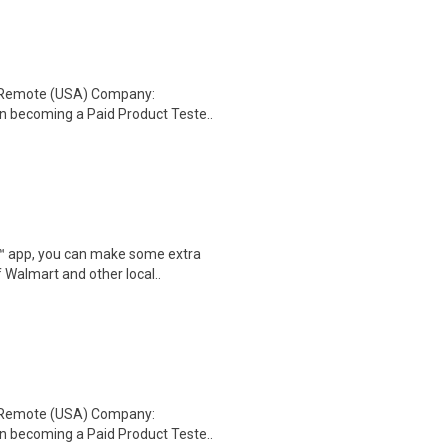
: Remote (USA) Company:
n becoming a Paid Product Teste..
r™ app, you can make some extra
 Walmart and other local..
: Remote (USA) Company:
n becoming a Paid Product Teste..