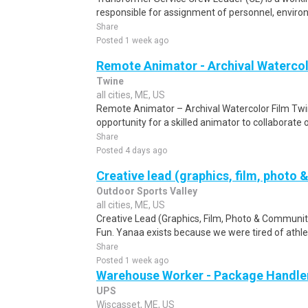
responsible for assignment of personnel, environm
Share
Posted 1 week ago
Remote Animator - Archival Watercol
Twine
all cities, ME, US
Remote Animator – Archival Watercolor Film Twi
opportunity for a skilled animator to collaborate 
Share
Posted 4 days ago
Creative lead (graphics, film, photo 
Outdoor Sports Valley
all cities, ME, US
Creative Lead (Graphics, Film, Photo & Community
Fun. Yanaa exists because we were tired of athlete
Share
Posted 1 week ago
Warehouse Worker - Package Handle
UPS
Wiscasset, ME, US