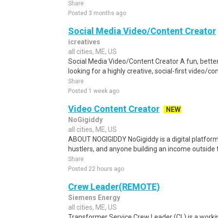
Share
Posted 3 months ago
Social Media Video/Content Creator
icreatives
all cities, ME, US
Social Media Video/Content Creator A fun, bette
looking for a highly creative, social-first video/c
Share
Posted 1 week ago
Video Content Creator
NEW
NoGigiddy
all cities, ME, US
ABOUT NOGIGIDDY NoGigiddy is a digital platform b
hustlers, and anyone building an income outside th
Share
Posted 22 hours ago
Crew Leader(REMOTE)
Siemens Energy
all cities, ME, US
Transformer Service Crew Leader (CL) is a workin