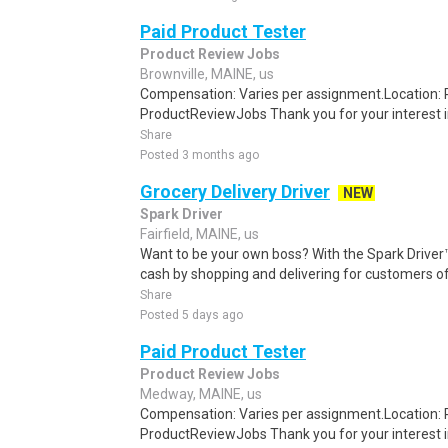
Paid Product Tester
Product Review Jobs
Brownville, MAINE, us
Compensation: Varies per assignment.Location
ProductReviewJobs Thank you for your interest i
Share
Posted 3 months ago
Grocery Delivery Driver
NEW
Spark Driver
Fairfield, MAINE, us
Want to be your own boss? With the Spark Drive
cash by shopping and delivering for customers of
Share
Posted 5 days ago
Paid Product Tester
Product Review Jobs
Medway, MAINE, us
Compensation: Varies per assignment.Location
ProductReviewJobs Thank you for your interest i