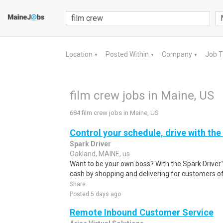
Location
Posted Within
Company
Job 
▼
▼
▼
film crew jobs in Maine, US
684 film crew jobs in Maine, US
Control your schedule, drive with the
Spark Driver
Oakland, MAINE, us
Want to be your own boss? With the Spark Drive
cash by shopping and delivering for customers of
Share
Posted 5 days ago
Remote Inbound Customer Service