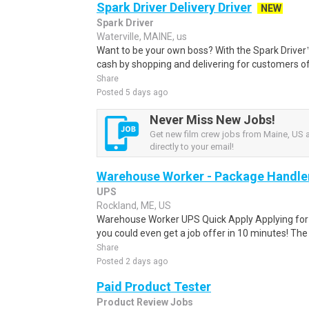
Spark Driver Delivery Driver
NEW
Spark Driver
Waterville, MAINE, us
Want to be your own boss? With the Spark Drive
cash by shopping and delivering for customers of
Share
Posted 5 days ago
Never Miss New Jobs!
Get new film crew jobs from Maine, US a
directly to your email!
Warehouse Worker - Package Handle
UPS
Rockland, ME, US
Warehouse Worker UPS Quick Apply Applying for th
you could even get a job offer in 10 minutes! The 
Share
Posted 2 days ago
Paid Product Tester
Product Review Jobs