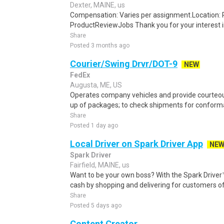
Dexter, MAINE, us
Compensation: Varies per assignment.Location
ProductReviewJobs Thank you for your interest i
Share
Posted 3 months ago
Courier/Swing Drvr/DOT-9
NEW
FedEx
Augusta, ME, US
Operates company vehicles and provide courteous
up of packages; to check shipments for conforma
Share
Posted 1 day ago
Local Driver on Spark Driver App
NE
Spark Driver
Fairfield, MAINE, us
Want to be your own boss? With the Spark Drive
cash by shopping and delivering for customers of
Share
Posted 5 days ago
Content Creator