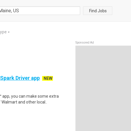
Find Jobs
Type
▼
Sponsored Ad
 Spark Driver app
NEW
r™ app, you can make some extra
 Walmart and other local..