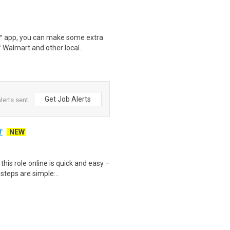
r™ app, you can make some extra
 Walmart and other local..
Get Job Alerts
lerts sent
r
NEW
is role online is quick and easy –
steps are simple:..