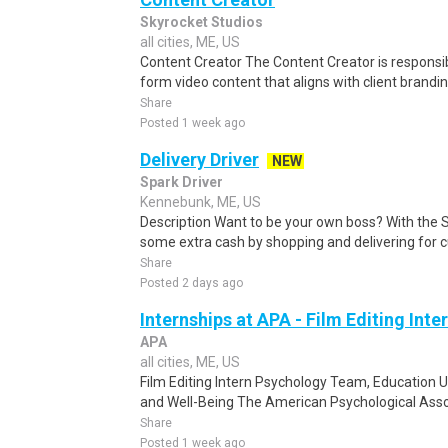
Skyrocket Studios
all cities, ME, US
Content Creator The Content Creator is responsi
form video content that aligns with client brand
Share
Posted 1 week ago
Delivery Driver
NEW
Spark Driver
Kennebunk, ME, US
Description Want to be your own boss? With the 
some extra cash by shopping and delivering for 
Share
Posted 2 days ago
Internships at APA - Film Editing Inte
APA
all cities, ME, US
Film Editing Intern Psychology Team, Education U
and Well-Being The American Psychological Assoc
Share
Posted 1 week ago