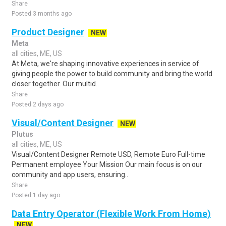
Share
Posted 3 months ago
Product Designer
NEW
Meta
all cities, ME, US
At Meta, we're shaping innovative experiences in service of
giving people the power to build community and bring the world
closer together. Our multid..
Share
Posted 2 days ago
Visual/Content Designer
NEW
Plutus
all cities, ME, US
Visual/Content Designer Remote USD, Remote Euro Full-time
Permanent employee Your Mission Our main focus is on our
community and app users, ensuring..
Share
Posted 1 day ago
Data Entry Operator (Flexible Work From Home)
NEW