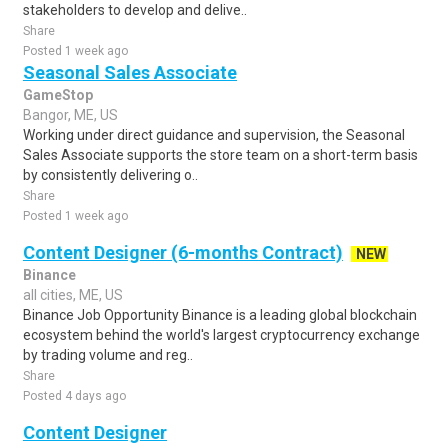
stakeholders to develop and delive..
Share
Posted 1 week ago
Seasonal Sales Associate
GameStop
Bangor, ME, US
Working under direct guidance and supervision, the Seasonal
Sales Associate supports the store team on a short-term basis
by consistently delivering o..
Share
Posted 1 week ago
Content Designer (6-months Contract)
NEW
Binance
all cities, ME, US
Binance Job Opportunity Binance is a leading global blockchain
ecosystem behind the world's largest cryptocurrency exchange
by trading volume and reg..
Share
Posted 4 days ago
Content Designer