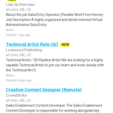
Link Up Overseas
all cities, ME, US
About the job Data Entry Operator (Flexible Work From Home)
Job Description A highly organized and detail oriented Virtual
Administrative Data Entry ..
Share
Posted 1 day ago
Technical Artist Role (AI)
NEW
Lockwood Publishing
all cities, ME, US
Technical Artist / 3D Pipeline Artist We are looking for a highly
capable Technical Artist to join our team and work closely with
the Technical Art D..
Share
Posted 4 days ago
Creative Content Designer (Remote)
CrowdStrike
all cities, ME, US
Sales Enablement Content Developer The Sales Enablement
Content Developer is responsible for working alongside key