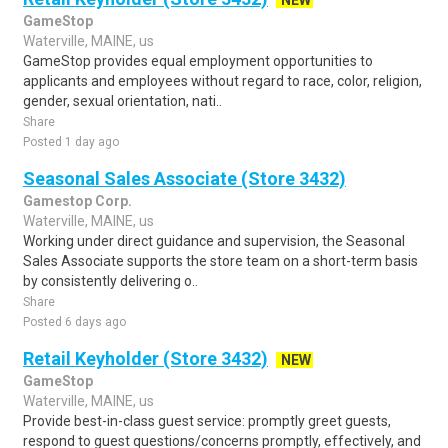
NEW
GameStop
Waterville, MAINE, us
GameStop provides equal employment opportunities to
applicants and employees without regard to race, color, religion,
gender, sexual orientation, nati..
Share
Posted 1 day ago
Seasonal Sales Associate (Store 3432)
Gamestop Corp.
Waterville, MAINE, us
Working under direct guidance and supervision, the Seasonal
Sales Associate supports the store team on a short-term basis
by consistently delivering o..
Share
Posted 6 days ago
Retail Keyholder (Store 3432)
NEW
GameStop
Waterville, MAINE, us
Provide best-in-class guest service: promptly greet guests,
respond to guest questions/concerns promptly, effectively, and