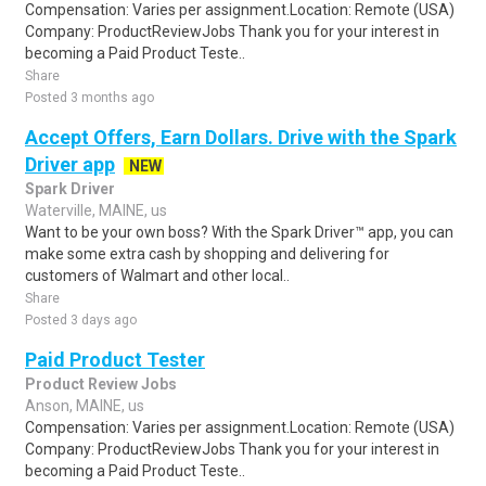
Compensation: Varies per assignment.Location: Remote (USA)
Company: ProductReviewJobs Thank you for your interest in
becoming a Paid Product Teste..
Share
Posted 3 months ago
Accept Offers, Earn Dollars. Drive with the Spark
Driver app
NEW
Spark Driver
Waterville, MAINE, us
Want to be your own boss? With the Spark Driver™ app, you can
make some extra cash by shopping and delivering for
customers of Walmart and other local..
Share
Posted 3 days ago
Paid Product Tester
Product Review Jobs
Anson, MAINE, us
Compensation: Varies per assignment.Location: Remote (USA)
Company: ProductReviewJobs Thank you for your interest in
becoming a Paid Product Teste..