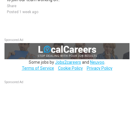
Share
Posted 1 week ago
Sponsored Ad
Some jobs by
Jobs2careers
and
Neuvoo
.
Terms of Service
Cookie Policy
Privacy Policy
Sponsored Ad