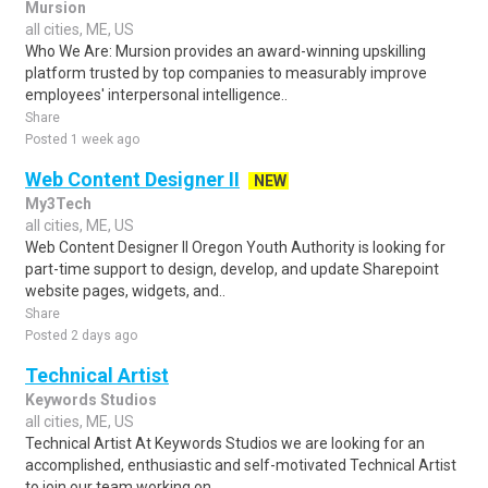
Mursion
all cities, ME, US
Who We Are: Mursion provides an award-winning upskilling
platform trusted by top companies to measurably improve
employees' interpersonal intelligence..
Share
Posted 1 week ago
Web Content Designer II
NEW
My3Tech
all cities, ME, US
Web Content Designer II Oregon Youth Authority is looking for
part-time support to design, develop, and update Sharepoint
website pages, widgets, and..
Share
Posted 2 days ago
Technical Artist
Keywords Studios
all cities, ME, US
Technical Artist At Keywords Studios we are looking for an
accomplished, enthusiastic and self-motivated Technical Artist
to join our team working on..