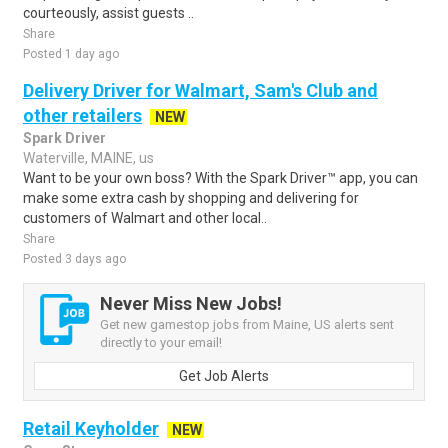
courteously, assist guests ..
Share
Posted 1 day ago
Delivery Driver for Walmart, Sam's Club and
other retailers
NEW
Spark Driver
Waterville, MAINE, us
Want to be your own boss? With the Spark Driver™ app, you can
make some extra cash by shopping and delivering for
customers of Walmart and other local..
Share
Posted 3 days ago
Never Miss New Jobs!
Get new gamestop jobs from Maine, US alerts sent
directly to your email!
Get Job Alerts
Retail Keyholder
NEW