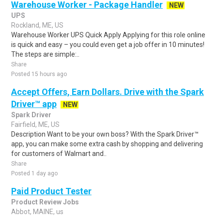
Warehouse Worker - Package Handler
NEW
UPS
Rockland, ME, US
Warehouse Worker UPS Quick Apply Applying for this role online
is quick and easy – you could even get a job offer in 10 minutes!
The steps are simple:..
Share
Posted 15 hours ago
Accept Offers, Earn Dollars. Drive with the Spark
Driver™ app
NEW
Spark Driver
Fairfield, ME, US
Description Want to be your own boss? With the Spark Driver™
app, you can make some extra cash by shopping and delivering
for customers of Walmart and..
Share
Posted 1 day ago
Paid Product Tester
Product Review Jobs
Abbot, MAINE, us