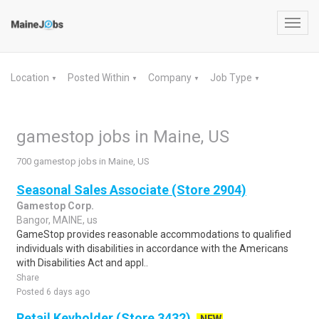
Toggl
navig
Location
Posted Within
Company
Job Type
▼
▼
▼
▼
gamestop jobs in Maine, US
700 gamestop jobs in Maine, US
Seasonal Sales Associate (Store 2904)
Gamestop Corp.
Bangor, MAINE, us
GameStop provides reasonable accommodations to qualified
individuals with disabilities in accordance with the Americans
with Disabilities Act and appl..
Share
Posted 6 days ago
Retail Keyholder (Store 3432)