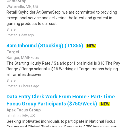
GameStop
Waterville, ME, US
Retail Keyholder At GameStop, we are committed to providing
exceptional service and delivering the latest and greatest in
gaming products to our cust..
Share
Posted 1 day ago
4am Inbound (Stocking) (T1855)
NEW
Target
Bangor, MAINE, us
The Starting Hourly Rate / Salario por Hora Inicial is $16.The Pay
Range / Rango salarial is $16.Working at Target means helping
all families discover..
Share
Posted 17 hours ago
Data Entry Clerk Work From Home - Part-Time
Focus Group Participants ($750/Week)
NEW
Apex Focus Group
all cities, ME, US
Seeking motivated individuals to participate in National Focus