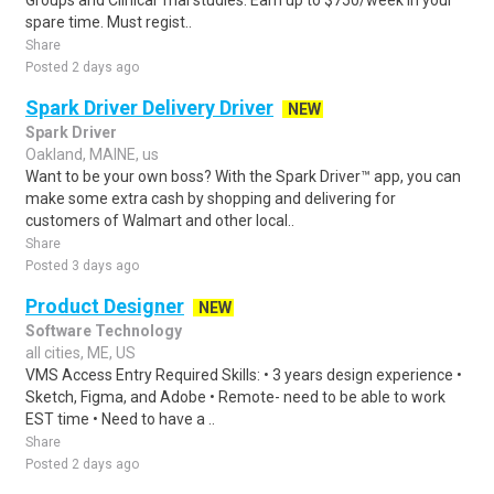
Groups and Clinical Trial studies. Earn up to $750/week in your
spare time. Must regist..
Share
Posted 2 days ago
Spark Driver Delivery Driver
NEW
Spark Driver
Oakland, MAINE, us
Want to be your own boss? With the Spark Driver™ app, you can
make some extra cash by shopping and delivering for
customers of Walmart and other local..
Share
Posted 3 days ago
Product Designer
NEW
Software Technology
all cities, ME, US
VMS Access Entry Required Skills: • 3 years design experience •
Sketch, Figma, and Adobe • Remote- need to be able to work
EST time • Need to have a ..
Share
Posted 2 days ago