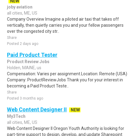
NEW
joby aviation
all cities, ME, US
Company Overview Imagine a piloted air taxi that takes off
vertically, then quietly carries you and your fellow passengers
over the congested city str..
Share
Posted 2 days ago
Paid Product Tester
Product Review Jobs
Holden, MAINE, us
Compensation: Varies per assignment.Location: Remote (USA)
Company: ProductReviewJobs Thank you for your interest in
becoming a Paid Product Teste..
Share
Posted 3 months ago
Web Content Designer II
NEW
My3Tech
all cities, ME, US
Web Content Designer II Oregon Youth Authority is looking for
part-time support to design, develop, and update Sharepoint