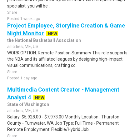
specialist, you will be ..
Share
Posted 1 week ago
Project Employee, Storyline Creation & Game
Night Monitor
NEW
the National Basketball Association
all cities, ME, US
WORK OPTION: Remote Position Summary This role supports
the NBA and its affiliated leagues by designing high-impact
visual communications, crafting co..
Share
Posted 1 day ago
Multimedia Content Creator - Management
Analyst 4
NEW
State of Washington
all cities, ME, US
Salary: $5,928.00 - $7,973.00 Monthly Location : Thurston
County - Tumwater, WA Job Type: Full Time - Permanent
Remote Employment: Flexible/Hybrid Job..
Share