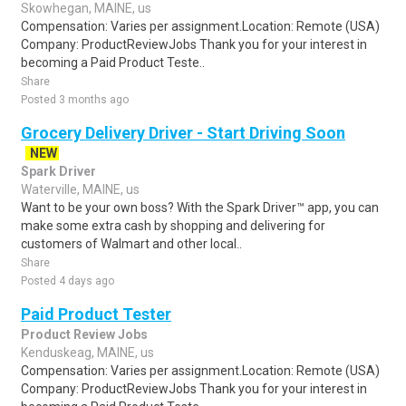
Skowhegan, MAINE, us
Compensation: Varies per assignment.Location: Remote (USA)
Company: ProductReviewJobs Thank you for your interest in
becoming a Paid Product Teste..
Share
Posted 3 months ago
Grocery Delivery Driver - Start Driving Soon
NEW
Spark Driver
Waterville, MAINE, us
Want to be your own boss? With the Spark Driver™ app, you can
make some extra cash by shopping and delivering for
customers of Walmart and other local..
Share
Posted 4 days ago
Paid Product Tester
Product Review Jobs
Kenduskeag, MAINE, us
Compensation: Varies per assignment.Location: Remote (USA)
Company: ProductReviewJobs Thank you for your interest in