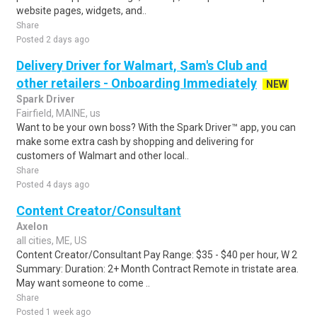
website pages, widgets, and..
Share
Posted 2 days ago
Delivery Driver for Walmart, Sam's Club and
other retailers - Onboarding Immediately
NEW
Spark Driver
Fairfield, MAINE, us
Want to be your own boss? With the Spark Driver™ app, you can
make some extra cash by shopping and delivering for
customers of Walmart and other local..
Share
Posted 4 days ago
Content Creator/Consultant
Axelon
all cities, ME, US
Content Creator/Consultant Pay Range: $35 - $40 per hour, W 2
Summary: Duration: 2+ Month Contract Remote in tristate area.
May want someone to come ..
Share
Posted 1 week ago