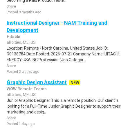
becoming a Paid Product Teste..
Share
Posted 3 months ago
Instructional Designer - NAM Training and
Development
Hitachi
all cities, ME, US
Location: Remote - North Carolina, United States Job ID:
R0138784 Date Posted: 2026-07-21 Company Name: HITACHI
ENERGY USA INC Profession (Job Categor..
Share
Posted 2 weeks ago
Graphic Design Assistant
NEW
WOW Remote Teams
all cities, ME, US
Junior Graphic Designer This is a remote position. Our client is
looking for a Full-Time Junior Graphic Designer to support their
marketing and desig..
Share
Posted 1 day ago