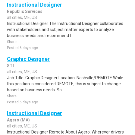
Instructional Designer
Republic Services
all cities, ME, US
Instructional Designer The Instructional Designer collaborates
with stakeholders and subject matter experts to analyze
business needs and recommend l..
Share
Posted 6 days ago
Graphic Designer
STI
all cities, ME, US
Job Title: Graphic Designer Location: Nashville/REMOTE While
this position is considered REMOTE, this is subject to change
based on business needs. So..
Share
Posted 6 days ago
Instructional Designer
Agero (MA)
all cities, ME, US
Instructional Designer Remote About Agero: Wherever drivers