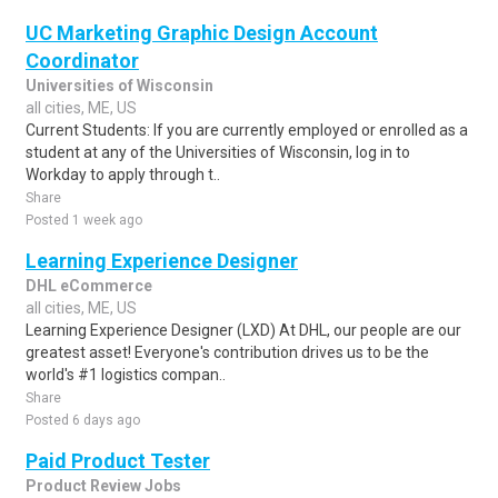
UC Marketing Graphic Design Account
Coordinator
Universities of Wisconsin
all cities, ME, US
Current Students: If you are currently employed or enrolled as a
student at any of the Universities of Wisconsin, log in to
Workday to apply through t..
Share
Posted 1 week ago
Learning Experience Designer
DHL eCommerce
all cities, ME, US
Learning Experience Designer (LXD) At DHL, our people are our
greatest asset! Everyone's contribution drives us to be the
world's #1 logistics compan..
Share
Posted 6 days ago
Paid Product Tester
Product Review Jobs