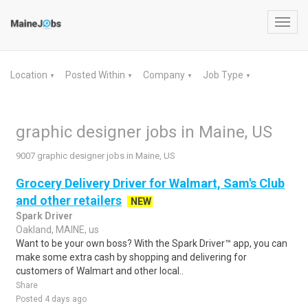
Toggl
navig
Location
Posted Within
Company
Job Type
▼
▼
▼
▼
graphic designer jobs in Maine, US
9007 graphic designer jobs in Maine, US
Grocery Delivery Driver for Walmart, Sam's Club
and other retailers
NEW
Spark Driver
Oakland, MAINE, us
Want to be your own boss? With the Spark Driver™ app, you can
make some extra cash by shopping and delivering for
customers of Walmart and other local..
Share
Posted 4 days ago