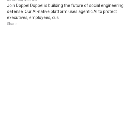
Join Doppel Doppel is building the future of social engineering
defense. Our AI-native platform uses agentic AI to protect
executives, employees, cus..
Share
Posted 1 week ago
Sponsored Ad
Some jobs by
Jobs2careers
and
Neuvoo
.
Terms of Service
Cookie Policy
Privacy Policy
Sponsored Ad