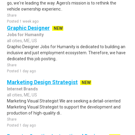
go, we're leading the way. Agero's mission is to rethink the
vehicle ownership experienc..
Share
Posted 1 week ago
Graphic Designer
NEW
Jobs for Humanity
all cities, ME, US
Graphic Designer Jobs for Humanity is dedicated to building an
inclusive and just employment ecosystem. Therefore, we have
dedicated this job posting..
Share
Posted 1 day ago
Marketing Design Strategist
NEW
Internet Brands
all cities, ME, US
Marketing Visual Strategist We are seeking a detail-oriented
Marketing Visual Strategist to support the development and
production of high-quality di..
Share
Posted 1 day ago