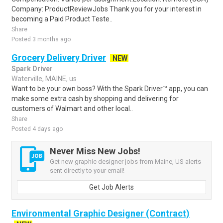
Company: ProductReviewJobs Thank you for your interest in
becoming a Paid Product Teste..
Share
Posted 3 months ago
Grocery Delivery Driver
NEW
Spark Driver
Waterville, MAINE, us
Want to be your own boss? With the Spark Driver™ app, you can
make some extra cash by shopping and delivering for
customers of Walmart and other local..
Share
Posted 4 days ago
Never Miss New Jobs!
Get new graphic designer jobs from Maine, US alerts
sent directly to your email!
Get Job Alerts
Environmental Graphic Designer (Contract)