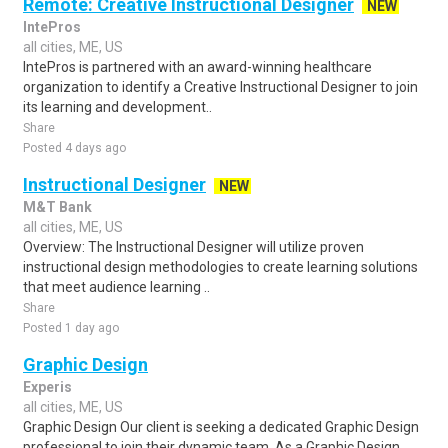
Remote: Creative Instructional Designer
NEW
IntePros
all cities, ME, US
IntePros is partnered with an award-winning healthcare
organization to identify a Creative Instructional Designer to join
its learning and development..
Share
Posted 4 days ago
Instructional Designer
NEW
M&T Bank
all cities, ME, US
Overview: The Instructional Designer will utilize proven
instructional design methodologies to create learning solutions
that meet audience learning ..
Share
Posted 1 day ago
Graphic Design
Experis
all cities, ME, US
Graphic Design Our client is seeking a dedicated Graphic Design
professional to join their dynamic team. As a Graphic Design