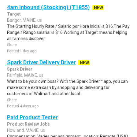
4am Inbound (Stocking) (T1855)
NEW
Target
Bangor, MAINE, us
The Starting Hourly Rate / Salario por Hora Inicial is $16.The Pay
Range / Rango salarial is $16.Working at Target means helping
all families discover..
Share
Posted 1 day ago
Spark Driver Delivery Driver
NEW
Spark Driver
Fairfield, MAINE, us
Want to be your own boss? With the Spark Driver™ app, you can
make some extra cash by shopping and delivering for
customers of Walmart and other local..
Share
Posted 4 days ago
Paid Product Tester
Product Review Jobs
Howland, MAINE, us
Compensation: Varies per assignment.Location: Remote (USA)