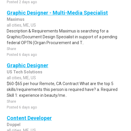
Posted 2 days ago
Graphic Designer - Multi-Media Specialist
Maximus
all cities, ME, US
Description & Requirements Maximus is searching for a
Graphic/Document Design Specialist in support of a pending
federal OPTN (Organ Procurement and T..
Share
Posted 6 days ago
Graphic Designer
US Tech Solutions
all cities, ME, US
$60-$65 per hour Remote, CA Contract What are the top 5
skills/requirements this person is required have? a. Required
Skill 1: experience in beauty/me..
Share
Posted 6 days ago
Content Developer
Doppel
all cities, ME, US