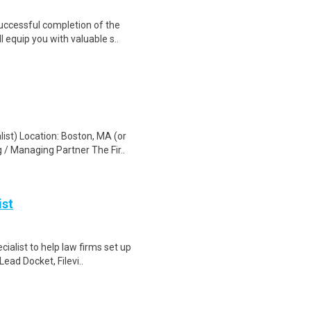
Successful completion of the
equip you with valuable s..
st) Location: Boston, MA (or
 / Managing Partner The Fir..
ist
alist to help law firms set up
Lead Docket, Filevi..