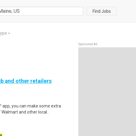
Find Jobs
Type
▼
Sponsored Ad
b and other retailers
r™ app, you can make some extra
 Walmart and other local..