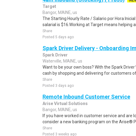
NE
Target
Bangor, MAINE, us
The Starting Hourly Rate / Salario por Hora Inici
salarial is $16.Working at Target means helping all
Share
Posted 5 days ago
Spark Driver Delivery - Onboarding I
Spark Driver
Waterville, MAINE, us
Want to be your own boss? With the Spark Drive
cash by shopping and delivering for customers of
Share
Posted 3 days ago
Remote Inbound Customer Service
Arise Virtual Solutions
Bangor, MAINE, us
If you have worked in customer service and are lo
consider a new banking program on the Arise® Pl
Share
Posted 3 weeks ago