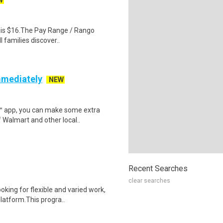
W
al is $16.The Pay Range / Rango
 families discover..
mmediately
NEW
r™ app, you can make some extra
 Walmart and other local..
Recent Searches
clear searches
oking for flexible and varied work,
atform.This progra..