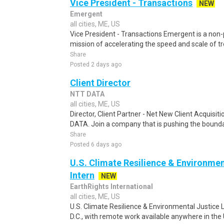
Vice President - Transactions
NEW
Emergent
all cities, ME, US
Vice President - Transactions Emergent is a non-p
mission of accelerating the speed and scale of tro
Share
Posted 2 days ago
Client Director
NTT DATA
all cities, ME, US
Director, Client Partner - Net New Client Acquisi
DATA. Join a company that is pushing the boundar
Share
Posted 6 days ago
U.S. Climate Resilience & Environmen
Intern
NEW
EarthRights International
all cities, ME, US
U.S. Climate Resilience & Environmental Justice 
D.C., with remote work available anywhere in the U