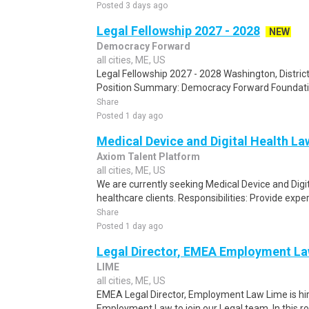
Posted 3 days ago
Legal Fellowship 2027 - 2028
NEW
Democracy Forward
all cities, ME, US
Legal Fellowship 2027 - 2028 Washington, Distric
Position Summary: Democracy Forward Foundation 
Share
Posted 1 day ago
Medical Device and Digital Health La
Axiom Talent Platform
all cities, ME, US
We are currently seeking Medical Device and Digit
healthcare clients. Responsibilities: Provide expert
Share
Posted 1 day ago
Legal Director, EMEA Employment L
LIME
all cities, ME, US
EMEA Legal Director, Employment Law Lime is hir
Employment Law to join our Legal team. In this role