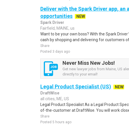
Deliver with the Spark Driver app, an a
opportunities
NEW
Spark Driver
Fairfield, MAINE, us
Want to be your own boss? With the Spark Drive
cash by shopping and delivering for customers of
Share
Posted 3 days ago
Never Miss New Jobs!
Get new lawyer jobs from Maine, US aler
directly to your email!
Legal Product Specialist (US)
NEW
DraftWise
all cities, ME, US
Legal Product Specialist As a Legal Product Specia
of-the-customer at DraftWise. You will work closel
Share
Posted 5 hours ago