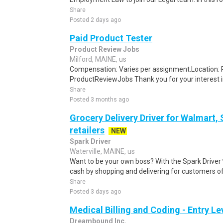
Share
Posted 2 days ago
Paid Product Tester
Product Review Jobs
Milford, MAINE, us
Compensation: Varies per assignment.Location
ProductReviewJobs Thank you for your interest i
Share
Posted 3 months ago
Grocery Delivery Driver for Walmart,
retailers
NEW
Spark Driver
Waterville, MAINE, us
Want to be your own boss? With the Spark Drive
cash by shopping and delivering for customers of
Share
Posted 3 days ago
Medical Billing and Coding - Entry L
Dreambound Inc.