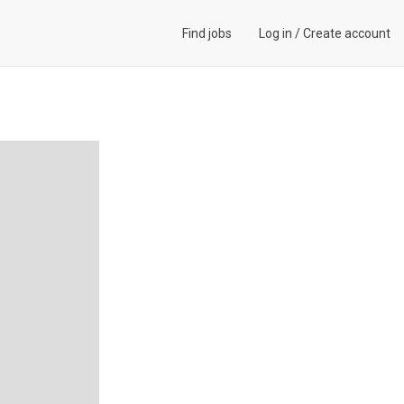
Find jobs
Log in
/
Create account