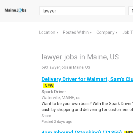
Location
Posted Within
Company
Job 
▼
▼
▼
lawyer jobs in Maine, US
690 lawyer jobs in Maine, US
Delivery Driver for Walmart, Sam's Clu
NEW
Spark Driver
Waterville, MAINE, us
Want to be your own boss? With the Spark Drive
cash by shopping and delivering for customers of
Share
Posted 3 days ago
4am Inbound (Stocking) (T1855)