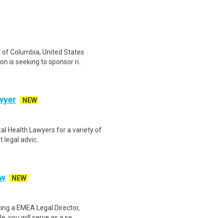
t of Columbia, United States
is seeking to sponsor ri..
wyer
NEW
al Health Lawyers for a variety of
 legal advic..
aw
NEW
ing a EMEA Legal Director,
, you will serve as a se..