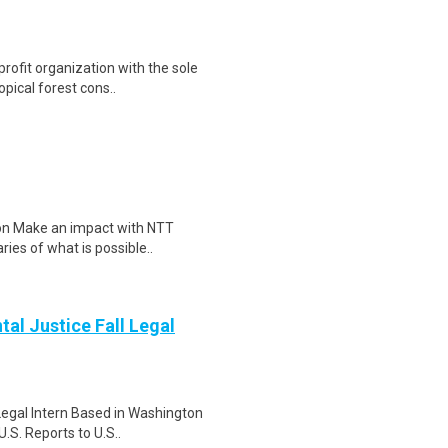
rofit organization with the sole
pical forest cons..
tion Make an impact with NTT
ies of what is possible..
tal Justice Fall Legal
Legal Intern Based in Washington
.S. Reports to U.S..