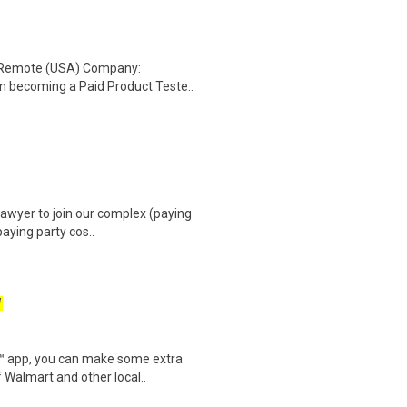
: Remote (USA) Company:
n becoming a Paid Product Teste..
awyer to join our complex (paying
paying party cos..
W
r™ app, you can make some extra
 Walmart and other local..