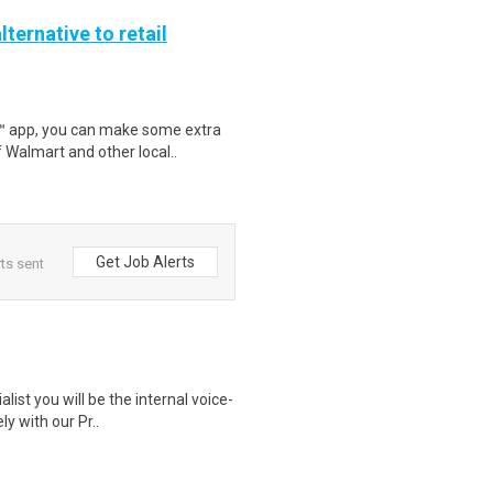
lternative to retail
r™ app, you can make some extra
 Walmart and other local..
Get Job Alerts
ts sent
list you will be the internal voice-
y with our Pr..