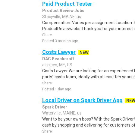
Paid Product Tester
Product Review Jobs
Stacyville, MAINE, us
Compensation: Varies per assignment.Location
ProductReviewJobs Thank you for your interest i
Share
Posted 3 months ago
Costs Lawyer
NEW
DAC Beachcroft
all cities, ME, US
Costs Lawyer We are looking for an experienced l
party) costs team, ideally with at least ten years 
Share
Posted 1 day ago
Local Driver on Spark Driver App
NE
Spark Driver
Waterville, MAINE, us
Want to be your own boss? With the Spark Drive
cash by shopping and delivering for customers of
Share