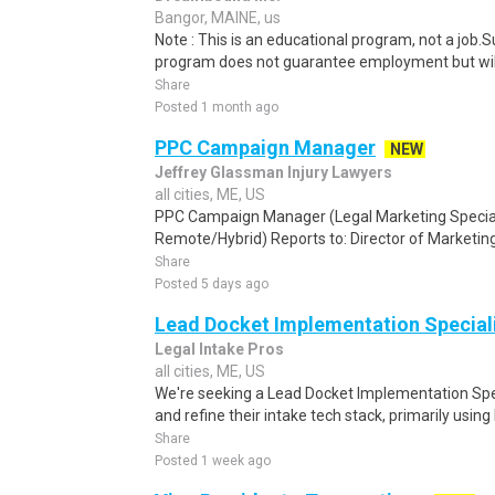
Bangor, MAINE, us
Note : This is an educational program, not a job.
program does not guarantee employment but will 
Share
Posted 1 month ago
PPC Campaign Manager
NEW
Jeffrey Glassman Injury Lawyers
all cities, ME, US
PPC Campaign Manager (Legal Marketing Speciali
Remote/Hybrid) Reports to: Director of Marketing
Share
Posted 5 days ago
Lead Docket Implementation Special
Legal Intake Pros
all cities, ME, US
We're seeking a Lead Docket Implementation Speci
and refine their intake tech stack, primarily using 
Share
Posted 1 week ago