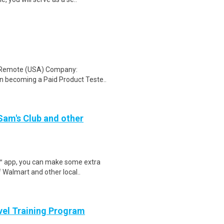
: Remote (USA) Company:
n becoming a Paid Product Teste..
 Sam's Club and other
r™ app, you can make some extra
 Walmart and other local..
evel Training Program