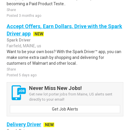
becoming a Paid Product Teste..
Share
Posted 3 months ago
Accept Offers, Earn Dollars. Drive with the Spark
Driver app
NEW
Spark Driver
Fairfield, MAINE, us
Want to be your own boss? With the Spark Driver™ app, you can
make some extra cash by shopping and delivering for
customers of Walmart and other local..
Share
Posted 5 days ago
Never Miss New Jobs!
Get new lot porter jobs from Maine, US alerts sent
directly to your email!
Get Job Alerts
Delivery Driver
NEW