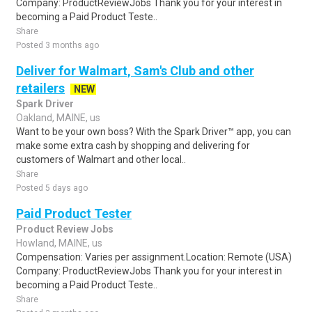
Company: ProductReviewJobs Thank you for your interest in
becoming a Paid Product Teste..
Share
Posted 3 months ago
Deliver for Walmart, Sam's Club and other
retailers
NEW
Spark Driver
Oakland, MAINE, us
Want to be your own boss? With the Spark Driver™ app, you can
make some extra cash by shopping and delivering for
customers of Walmart and other local..
Share
Posted 5 days ago
Paid Product Tester
Product Review Jobs
Howland, MAINE, us
Compensation: Varies per assignment.Location: Remote (USA)
Company: ProductReviewJobs Thank you for your interest in
becoming a Paid Product Teste..
Share