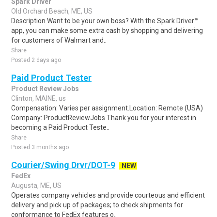
Spark Driver
Old Orchard Beach, ME, US
Description Want to be your own boss? With the Spark Driver™
app, you can make some extra cash by shopping and delivering
for customers of Walmart and..
Share
Posted 2 days ago
Paid Product Tester
Product Review Jobs
Clinton, MAINE, us
Compensation: Varies per assignment.Location: Remote (USA)
Company: ProductReviewJobs Thank you for your interest in
becoming a Paid Product Teste..
Share
Posted 3 months ago
Courier/Swing Drvr/DOT-9
NEW
FedEx
Augusta, ME, US
Operates company vehicles and provide courteous and efficient
delivery and pick up of packages; to check shipments for
conformance to FedEx features o..