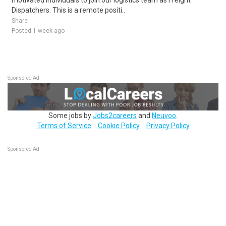
motivated individuals to join our logistics team as Freight
Dispatchers. This is a remote positi..
Share
Posted 1 week ago
Sponsored Ad
Some jobs by
Jobs2careers
and
Neuvoo
.
Terms of Service
Cookie Policy
Privacy Policy
Sponsored Ad