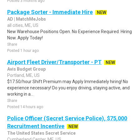
Posted 3 months ago
Package Sorter - Immediate Hire
NEW
AD | MatchMeJobs
all cities, ME, US
New Warehouse Positions Open. No Experience Required. Hiring
Now. Apply Today!
Share
Posted 1 hour ago
Airport Fleet Driver/Transporter - PT
NEW
Avis Budget Group
Portland, ME, US
$17.50/hour Shift Premium may Apply Immediately hiring! No
experience necessary! Do you enjoy driving, staying active, and
working in a...
Share
Posted 14 hours ago
Police Officer (Secret Service Police), $75,000
Recruitment Incentive
NEW
The United States Secret Service
Cumberland Center, ME, US