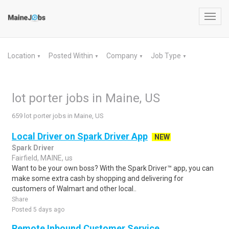
Toggl
navig
Location
Posted Within
Company
Job Type
▼
▼
▼
▼
lot porter jobs in Maine, US
659 lot porter jobs in Maine, US
Local Driver on Spark Driver App
NEW
Spark Driver
Fairfield, MAINE, us
Want to be your own boss? With the Spark Driver™ app, you can
make some extra cash by shopping and delivering for
customers of Walmart and other local..
Share
Posted 5 days ago
Remote Inbound Customer Service