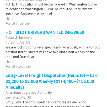
NOTE: This position must be performed in Washington, DC so
relocation to Washington, DC will be required. Recruitment
Incentive: Applicants may be el..
Share
Posted 1 hour ago
HOT SHOT DRIVERS WANTED $4K/WEEK
R and J Hotshots
Portland, ME, US
We are looking for drivers specifically for a dually with a 40 foot
hotshot trailer. Drivers will have two and a half weeks on the
road and four days ..
Share
Posted 1 week ago
Entry-Level Freight Dispatcher (Remote) – Earn
$2,200 to $3,000 Weekly ($114,400–$156,000
Annually)
American Logistics Authority
Lewiston, ME, US
Entry-Level Freight Dispatcher (Remote) We are hiring