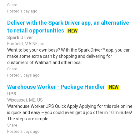
Share
Posted 1 day ago
Deliver with the Spark Driver app, an alternative
to retail opportunities
NEW
Spark Driver
Fairfield, MAINE, us
Want to be your own boss? With the Spark Driver™ app, you can
make some extra cash by shopping and delivering for
customers of Walmart and other local..
Share
Posted 5 days ago
Warehouse Worker - Package Handler
NEW
UPS
Wiscasset, ME, US
Warehouse Worker UPS Quick Apply Applying for this role online
is quick and easy – you could even get a job offer in 10 minutes!
The steps are simple:..
Share
Posted 2 days ago