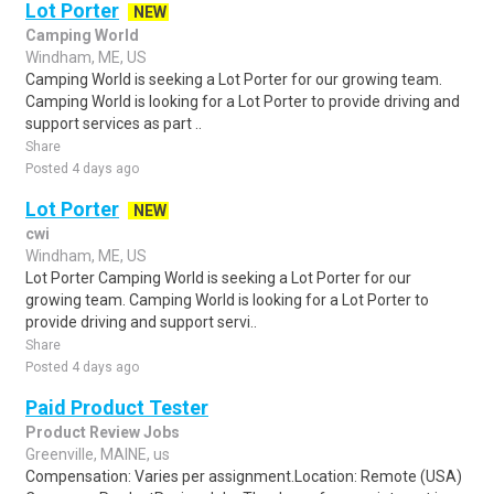
Lot Porter
NEW
Camping World
Windham, ME, US
Camping World is seeking a Lot Porter for our growing team.
Camping World is looking for a Lot Porter to provide driving and
support services as part ..
Share
Posted 4 days ago
Lot Porter
NEW
cwi
Windham, ME, US
Lot Porter Camping World is seeking a Lot Porter for our
growing team. Camping World is looking for a Lot Porter to
provide driving and support servi..
Share
Posted 4 days ago
Paid Product Tester
Product Review Jobs
Greenville, MAINE, us
Compensation: Varies per assignment.Location: Remote (USA)