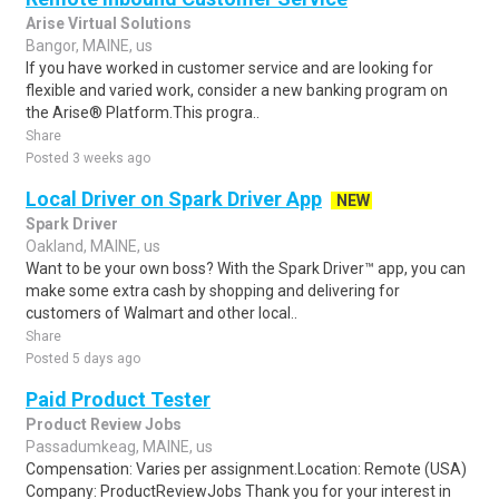
Arise Virtual Solutions
Bangor, MAINE, us
If you have worked in customer service and are looking for
flexible and varied work, consider a new banking program on
the Arise® Platform.This progra..
Share
Posted 3 weeks ago
Local Driver on Spark Driver App
NEW
Spark Driver
Oakland, MAINE, us
Want to be your own boss? With the Spark Driver™ app, you can
make some extra cash by shopping and delivering for
customers of Walmart and other local..
Share
Posted 5 days ago
Paid Product Tester
Product Review Jobs
Passadumkeag, MAINE, us
Compensation: Varies per assignment.Location: Remote (USA)
Company: ProductReviewJobs Thank you for your interest in