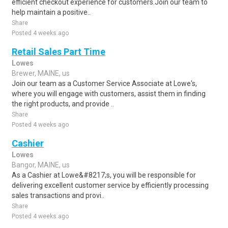
efficient checkout experience for customers.Join our team to
help maintain a positive..
Share
Posted 4 weeks ago
Retail Sales Part Time
Lowes
Brewer, MAINE, us
Join our team as a Customer Service Associate at Lowe's,
where you will engage with customers, assist them in finding
the right products, and provide ..
Share
Posted 4 weeks ago
Cashier
Lowes
Bangor, MAINE, us
As a Cashier at Lowe&#8217;s, you will be responsible for
delivering excellent customer service by efficiently processing
sales transactions and provi..
Share
Posted 4 weeks ago