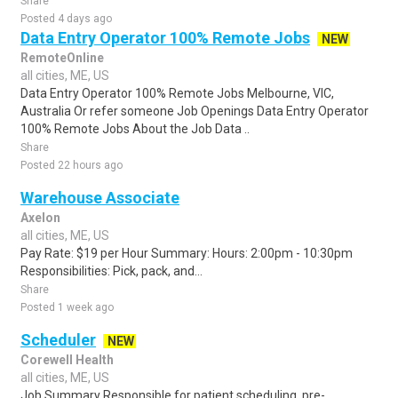
Share
Posted 4 days ago
Data Entry Operator 100% Remote Jobs
NEW
RemoteOnline
all cities, ME, US
Data Entry Operator 100% Remote Jobs Melbourne, VIC,
Australia Or refer someone Job Openings Data Entry Operator
100% Remote Jobs About the Job Data ..
Share
Posted 22 hours ago
Warehouse Associate
Axelon
all cities, ME, US
Pay Rate: $19 per Hour Summary: Hours: 2:00pm - 10:30pm
Responsibilities: Pick, pack, and...
Share
Posted 1 week ago
Scheduler
NEW
Corewell Health
all cities, ME, US
Job Summary Responsible for patient scheduling, pre-