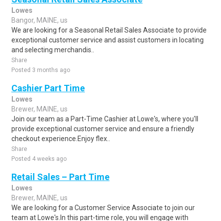
Lowes
Bangor, MAINE, us
We are looking for a Seasonal Retail Sales Associate to provide
exceptional customer service and assist customers in locating
and selecting merchandis..
Share
Posted 3 months ago
Cashier Part Time
Lowes
Brewer, MAINE, us
Join our team as a Part-Time Cashier at Lowe's, where you'll
provide exceptional customer service and ensure a friendly
checkout experience.Enjoy flex..
Share
Posted 4 weeks ago
Retail Sales – Part Time
Lowes
Brewer, MAINE, us
We are looking for a Customer Service Associate to join our
team at Lowe's.In this part-time role, you will engage with