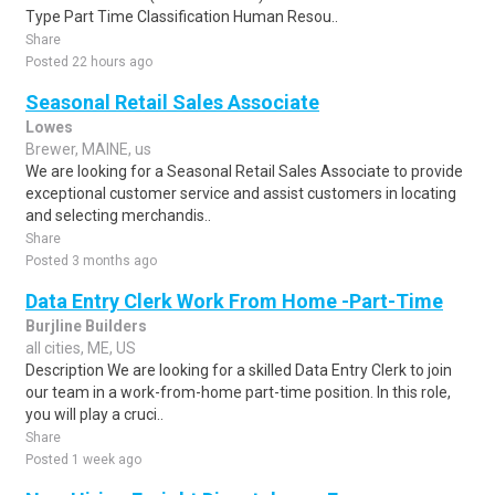
Type Part Time Classification Human Resou..
Share
Posted 22 hours ago
Seasonal Retail Sales Associate
Lowes
Brewer, MAINE, us
We are looking for a Seasonal Retail Sales Associate to provide
exceptional customer service and assist customers in locating
and selecting merchandis..
Share
Posted 3 months ago
Data Entry Clerk Work From Home -Part-Time
Burjline Builders
all cities, ME, US
Description We are looking for a skilled Data Entry Clerk to join
our team in a work-from-home part-time position. In this role,
you will play a cruci..
Share
Posted 1 week ago