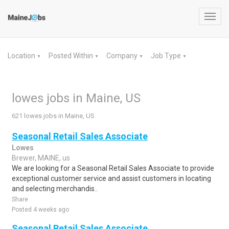
Toggl
navig
Location
Posted Within
Company
Job Type
▼
▼
▼
▼
lowes jobs in Maine, US
621 lowes jobs in Maine, US
Seasonal Retail Sales Associate
Lowes
Brewer, MAINE, us
We are looking for a Seasonal Retail Sales Associate to provide
exceptional customer service and assist customers in locating
and selecting merchandis..
Share
Posted 4 weeks ago
Seasonal Retail Sales Associate