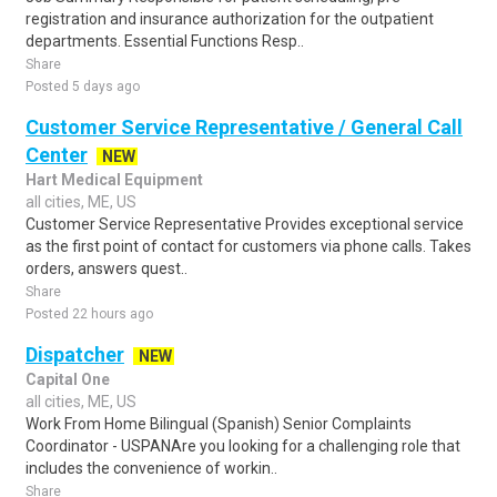
registration and insurance authorization for the outpatient
departments. Essential Functions Resp..
Share
Posted 5 days ago
Customer Service Representative / General Call
Center
NEW
Hart Medical Equipment
all cities, ME, US
Customer Service Representative Provides exceptional service
as the first point of contact for customers via phone calls. Takes
orders, answers quest..
Share
Posted 22 hours ago
Dispatcher
NEW
Capital One
all cities, ME, US
Work From Home Bilingual (Spanish) Senior Complaints
Coordinator - USPANAre you looking for a challenging role that
includes the convenience of workin..
Share