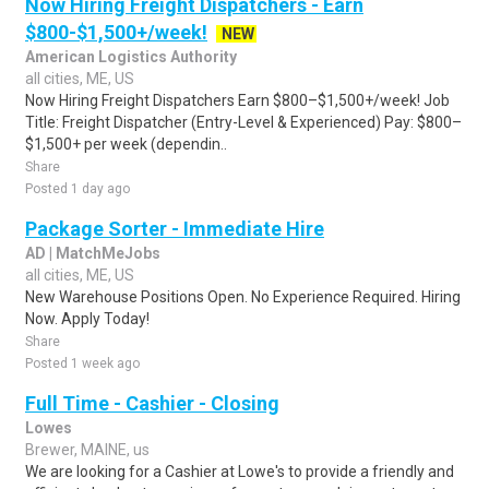
Now Hiring Freight Dispatchers - Earn
$800-$1,500+/week!
NEW
American Logistics Authority
all cities, ME, US
Now Hiring Freight Dispatchers Earn $800–$1,500+/week! Job
Title: Freight Dispatcher (Entry-Level & Experienced) Pay: $800–
$1,500+ per week (dependin..
Share
Posted 1 day ago
Package Sorter - Immediate Hire
AD | MatchMeJobs
all cities, ME, US
New Warehouse Positions Open. No Experience Required. Hiring
Now. Apply Today!
Share
Posted 1 week ago
Full Time - Cashier - Closing
Lowes
Brewer, MAINE, us
We are looking for a Cashier at Lowe's to provide a friendly and