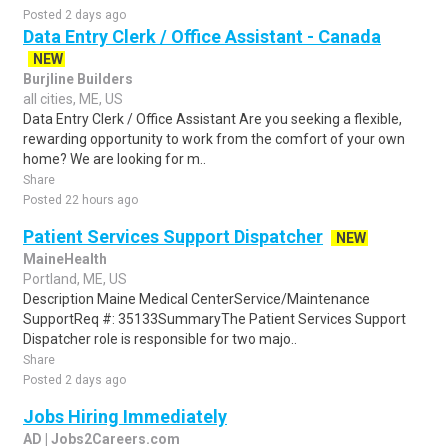
Posted 2 days ago
Data Entry Clerk / Office Assistant - Canada
NEW
Burjline Builders
all cities, ME, US
Data Entry Clerk / Office Assistant Are you seeking a flexible,
rewarding opportunity to work from the comfort of your own
home? We are looking for m..
Share
Posted 22 hours ago
Patient Services Support Dispatcher
NEW
MaineHealth
Portland, ME, US
Description Maine Medical CenterService/Maintenance
SupportReq #: 35133SummaryThe Patient Services Support
Dispatcher role is responsible for two majo..
Share
Posted 2 days ago
Jobs Hiring Immediately
AD | Jobs2Careers.com