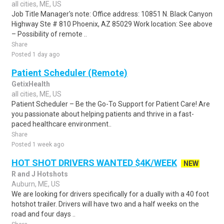
all cities, ME, US
Job Title Manager's note: Office address: 10851 N. Black Canyon
Highway Ste # 810 Phoenix, AZ 85029 Work location: See above
– Possibility of remote ..
Share
Posted 1 day ago
Patient Scheduler (Remote)
GetixHealth
all cities, ME, US
Patient Scheduler – Be the Go-To Support for Patient Care! Are
you passionate about helping patients and thrive in a fast-
paced healthcare environment..
Share
Posted 1 week ago
HOT SHOT DRIVERS WANTED $4K/WEEK
NEW
R and J Hotshots
Auburn, ME, US
We are looking for drivers specifically for a dually with a 40 foot
hotshot trailer. Drivers will have two and a half weeks on the
road and four days ..