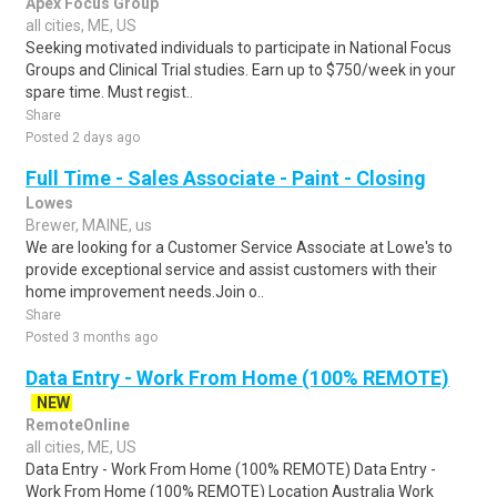
Apex Focus Group
all cities, ME, US
Seeking motivated individuals to participate in National Focus
Groups and Clinical Trial studies. Earn up to $750/week in your
spare time. Must regist..
Share
Posted 2 days ago
Full Time - Sales Associate - Paint - Closing
Lowes
Brewer, MAINE, us
We are looking for a Customer Service Associate at Lowe's to
provide exceptional service and assist customers with their
home improvement needs.Join o..
Share
Posted 3 months ago
Data Entry - Work From Home (100% REMOTE)
NEW
RemoteOnline
all cities, ME, US
Data Entry - Work From Home (100% REMOTE) Data Entry -
Work From Home (100% REMOTE) Location Australia Work