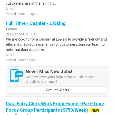
customers, assist them in find..
Share
Posted 3 months ago
Full Time - Cashier - Closing
Lowes
Brewer, MAINE, us
We are looking for a Cashier at Lowe's to provide a friendly and
efficient checkout experience for customers.Join our team to
help maintain a positive..
Share
Posted 3 months ago
Never Miss New Jobs!
Get new lowes jobs from Maine, US alerts sent
directly to your email!
Get Job Alerts
Data Entry Clerk Work From Home - Part-Time
Focus Group Participants ($750/Week)
NEW