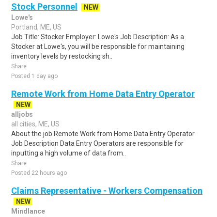
Stock Personnel
NEW
Lowe's
Portland, ME, US
Job Title: Stocker Employer: Lowe's Job Description: As a
Stocker at Lowe's, you will be responsible for maintaining
inventory levels by restocking sh..
Share
Posted 1 day ago
Remote Work from Home Data Entry Operator
NEW
alljobs
all cities, ME, US
About the job Remote Work from Home Data Entry Operator
Job Description Data Entry Operators are responsible for
inputting a high volume of data from..
Share
Posted 22 hours ago
Claims Representative - Workers Compensation
NEW
Mindlance