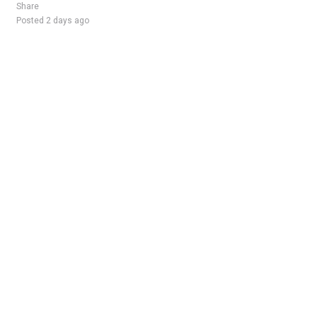
Share
Posted 2 days ago
Sponsored Ad
Some jobs by
Jobs2careers
and
Neuvoo
.
Terms of Service
Cookie Policy
Privacy Policy
Sponsored Ad