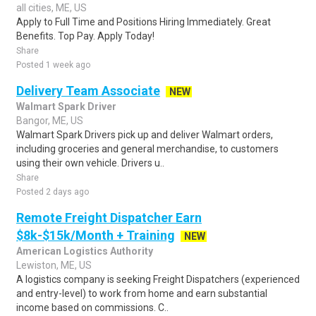
all cities, ME, US
Apply to Full Time and Positions Hiring Immediately. Great
Benefits. Top Pay. Apply Today!
Share
Posted 1 week ago
Delivery Team Associate
NEW
Walmart Spark Driver
Bangor, ME, US
Walmart Spark Drivers pick up and deliver Walmart orders,
including groceries and general merchandise, to customers
using their own vehicle. Drivers u..
Share
Posted 2 days ago
Remote Freight Dispatcher Earn
$8k-$15k/Month + Training
NEW
American Logistics Authority
Lewiston, ME, US
A logistics company is seeking Freight Dispatchers (experienced
and entry-level) to work from home and earn substantial
income based on commissions. C..