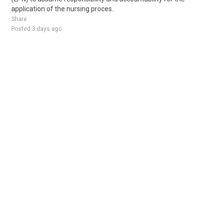
application of the nursing proces..
Share
Posted 3 days ago
Sponsored Ad
Some jobs by
Jobs2careers
and
Neuvoo
.
Terms of Service
Cookie Policy
Privacy Policy
Sponsored Ad