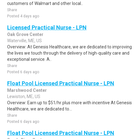
customers of Walmart and other local..
Share
Posted 4 days ago
Licensed Practical Nurse - LPN
Oak Grove Center
Waterville, ME, US
Overview: At Genesis Healthcare, we are dedicated to improving
the lives we touch through the delivery of high-quality care and
exceptional service. A..
Share
Posted 6 days ago
Float Pool Licensed Practical Nurse - LPN
Marshwood Center
Lewiston, ME, US
Overview: Earn up to $51/hr plus more with incentive At Genesis
Healthcare, we are dedicated to...
Share
Posted 6 days ago
Float Pool Licensed Practical Nurse - LPN