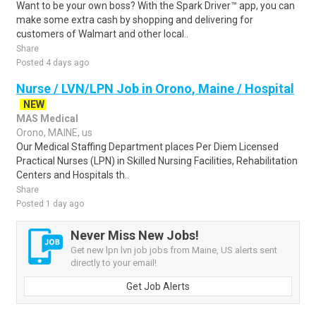
Want to be your own boss? With the Spark Driver™ app, you can
make some extra cash by shopping and delivering for
customers of Walmart and other local..
Share
Posted 4 days ago
Nurse / LVN/LPN Job in Orono, Maine / Hospital
NEW
MAS Medical
Orono, MAINE, us
Our Medical Staffing Department places Per Diem Licensed
Practical Nurses (LPN) in Skilled Nursing Facilities, Rehabilitation
Centers and Hospitals th..
Share
Posted 1 day ago
Never Miss New Jobs!
Get new lpn lvn job jobs from Maine, US alerts sent
directly to your email!
Get Job Alerts