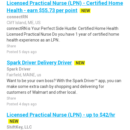
Licensed Practical Nurse (LPN) - Certified Home
Health - earn $55.73 per point
NEW
connectRN
Cliff Island, ME, US
connectRN is Your Perfect Side Hustle: Certified Home Health
Licensed Practical Nurse Do you have 1 year of certified home
health experience as an LPN..
Share
Posted 5 days ago
Spark Driver Delivery Driver
NEW
Spark Driver
Fairfield, MAINE, us
Want to be your own boss? With the Spark Driver™ app, you can
make some extra cash by shopping and delivering for
customers of Walmart and other local..
Share
Posted 4 days ago
Licensed Practical Nurse (LPN) - up to $42/hr
NEW
ShiftKey, LLC