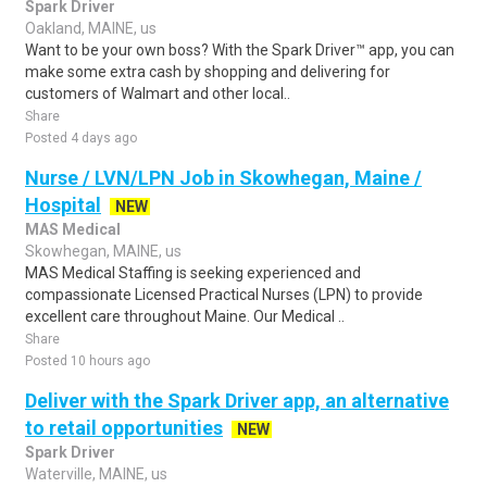
Spark Driver
Oakland, MAINE, us
Want to be your own boss? With the Spark Driver™ app, you can
make some extra cash by shopping and delivering for
customers of Walmart and other local..
Share
Posted 4 days ago
Nurse / LVN/LPN Job in Skowhegan, Maine /
Hospital
NEW
MAS Medical
Skowhegan, MAINE, us
MAS Medical Staffing is seeking experienced and
compassionate Licensed Practical Nurses (LPN) to provide
excellent care throughout Maine. Our Medical ..
Share
Posted 10 hours ago
Deliver with the Spark Driver app, an alternative
to retail opportunities
NEW
Spark Driver
Waterville, MAINE, us