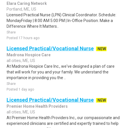
Elara Caring Network
Portland, ME, US
Licensed Practical Nurse (LPN) Clinical Coordinator. Schedule:
MondayFriday | 8:00 AM 5:00 PM | In-Office Position. Make a
Difference Where It Matters..
Share
Posted 17 hours ago
Licensed Practical/Vocational Nurse
NEW
Madrona Hospice Care
all cities, ME, US
At Madrona Hospice Care Inc., we've designed a plan of care
that will work for you and your family. We understand the
importance in providing you the ..
Share
Posted 1 day ago
Licensed Practical/Vocational Nurse
NEW
Premier Home Health Providers
all cities, ME, US
At Premier Home Health Providers Inc., our compassionate and
experienced clinicians are certified and expertly trained to help