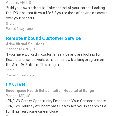
Auburn, ME, US
Build your own schedule. Take control of your career. Looking
for LPN jobs that fit your life? If you're tired of having no control
over your schedul..
Share
Posted 5 days ago
Remote Inbound Customer Service
Arise Virtual Solutions
Bangor, MAINE, us
If you have worked in customer service and are looking for
flexible and varied work, consider a new banking program on
the Arise® Platform.This progra..
Share
Posted 3 weeks ago
LPN/LVN
Encompass Health Rehabilitation Hospital of Bangor
Bangor, ME, US
LPN/LVN Career Opportunity Embark on Your Compassionate
LPN/LVN Journey at Encompass Health Are you in search of a
fulfilling healthcare career close ..