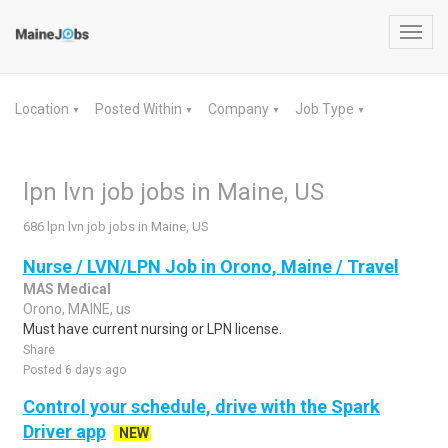
Toggl
navig
Location
Posted Within
Company
Job Type
▼
▼
▼
▼
lpn lvn job jobs in Maine, US
686 lpn lvn job jobs in Maine, US
Nurse / LVN/LPN Job in Orono, Maine / Travel
MAS Medical
Orono, MAINE, us
Must have current nursing or LPN license.
Share
Posted 6 days ago
Control your schedule, drive with the Spark
Driver app
NEW