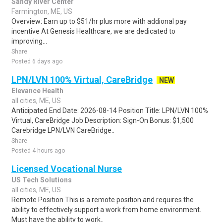
Sandy River Center
Farmington, ME, US
Overview: Earn up to $51/hr plus more with addional pay
incentive At Genesis Healthcare, we are dedicated to
improving...
Share
Posted 6 days ago
LPN/LVN 100% Virtual, CareBridge
NEW
Elevance Health
all cities, ME, US
Anticipated End Date: 2026-08-14 Position Title: LPN/LVN 100%
Virtual, CareBridge Job Description: Sign-On Bonus: $1,500
Carebridge LPN/LVN CareBridge..
Share
Posted 4 hours ago
Licensed Vocational Nurse
US Tech Solutions
all cities, ME, US
Remote Position This is a remote position and requires the
ability to effectively support a work from home environment.
Must have the ability to work..