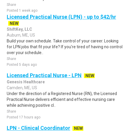
Share
Posted 1 week ago
Licensed Practical Nurse (LPN) - up to $42/hr
NEW
ShiftKey, LLC
Auburn, ME, US
Build your own schedule. Take control of your career. Looking
for LPN jobs that fit your life? If you're tired of having no control
over your schedule..
Share
Posted 5 days ago
Licensed Practical Nurse - LPN
NEW
Genesis Healthcare
Camden, ME, US
Under the direction of a Registered Nurse (RN), the Licensed
Practical Nurse delivers efficient and effective nursing care
while achieving positive cl..
Share
Posted 17 hours ago
LPN - Clinical Coordinator
NEW