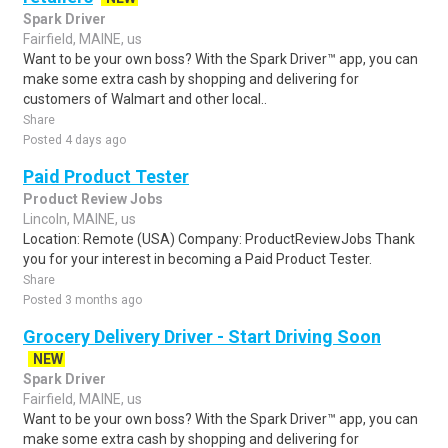
Spark Driver
Fairfield, MAINE, us
Want to be your own boss? With the Spark Driver™ app, you can
make some extra cash by shopping and delivering for
customers of Walmart and other local..
Share
Posted 4 days ago
Paid Product Tester
Product Review Jobs
Lincoln, MAINE, us
Location: Remote (USA) Company: ProductReviewJobs Thank
you for your interest in becoming a Paid Product Tester.
Share
Posted 3 months ago
Grocery Delivery Driver - Start Driving Soon
NEW
Spark Driver
Fairfield, MAINE, us
Want to be your own boss? With the Spark Driver™ app, you can
make some extra cash by shopping and delivering for