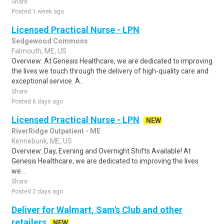
Share
Posted 1 week ago
Licensed Practical Nurse - LPN
Sedgewood Commons
Falmouth, ME, US
Overview: At Genesis Healthcare, we are dedicated to improving
the lives we touch through the delivery of high-quality care and
exceptional service. A..
Share
Posted 6 days ago
Licensed Practical Nurse - LPN
NEW
RiverRidge Outpatient - ME
Kennebunk, ME, US
Overview: Day, Evening and Overnight Shifts Available! At
Genesis Healthcare, we are dedicated to improving the lives
we...
Share
Posted 2 days ago
Deliver for Walmart, Sam's Club and other
retailers
NEW