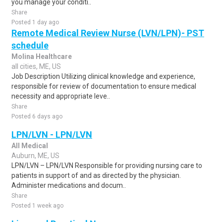
you manage your conditi..
Share
Posted 1 day ago
Remote Medical Review Nurse (LVN/LPN)- PST
schedule
Molina Healthcare
all cities, ME, US
Job Description Utilizing clinical knowledge and experience,
responsible for review of documentation to ensure medical
necessity and appropriate leve..
Share
Posted 6 days ago
LPN/LVN - LPN/LVN
All Medical
Auburn, ME, US
LPN/LVN – LPN/LVN Responsible for providing nursing care to
patients in support of and as directed by the physician.
Administer medications and docum..
Share
Posted 1 week ago