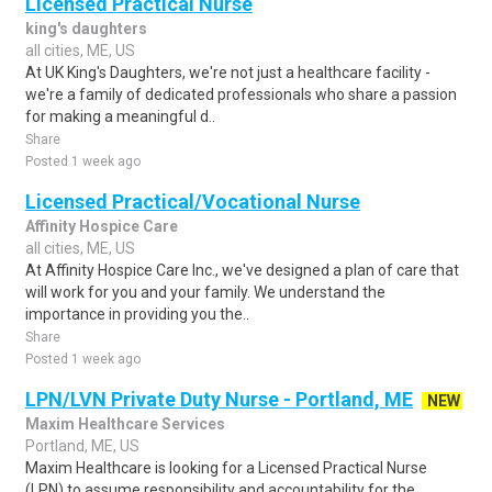
Licensed Practical Nurse
king's daughters
all cities, ME, US
At UK King's Daughters, we're not just a healthcare facility -
we're a family of dedicated professionals who share a passion
for making a meaningful d..
Share
Posted 1 week ago
Licensed Practical/Vocational Nurse
Affinity Hospice Care
all cities, ME, US
At Affinity Hospice Care Inc., we've designed a plan of care that
will work for you and your family. We understand the
importance in providing you the..
Share
Posted 1 week ago
LPN/LVN Private Duty Nurse - Portland, ME
NEW
Maxim Healthcare Services
Portland, ME, US
Maxim Healthcare is looking for a Licensed Practical Nurse
(LPN) to assume responsibility and accountability for the