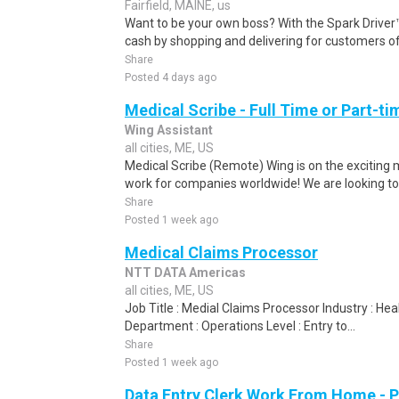
Fairfield, MAINE, us
Want to be your own boss? With the Spark Drive
cash by shopping and delivering for customers of
Share
Posted 4 days ago
Medical Scribe - Full Time or Part-ti
Wing Assistant
all cities, ME, US
Medical Scribe (Remote) Wing is on the exciting m
work for companies worldwide! We are looking to 
Share
Posted 1 week ago
Medical Claims Processor
NTT DATA Americas
all cities, ME, US
Job Title : Medial Claims Processor Industry : H
Department : Operations Level : Entry to...
Share
Posted 1 week ago
Data Entry Clerk Work From Home - 