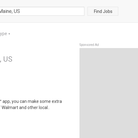
Find Jobs
Type
▼
Sponsored Ad
, US
r™ app, you can make some extra
 Walmart and other local..