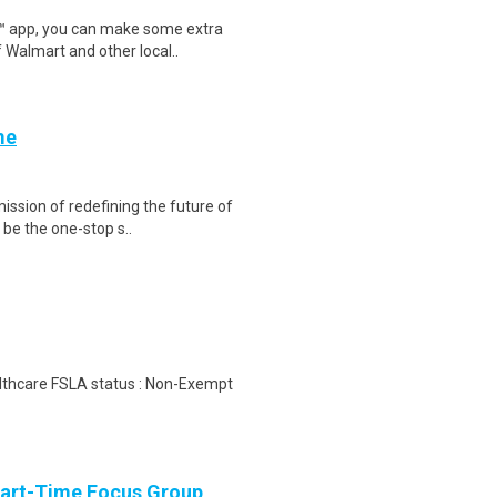
r™ app, you can make some extra
 Walmart and other local..
me
ission of redefining the future of
be the one-stop s..
ealthcare FSLA status : Non-Exempt
Part-Time Focus Group