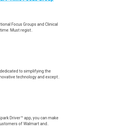
ational Focus Groups and Clinical
time. Must regist..
dicated to simplifying the
novative technology and except..
Spark Driver™ app, you can make
customers of Walmart and..