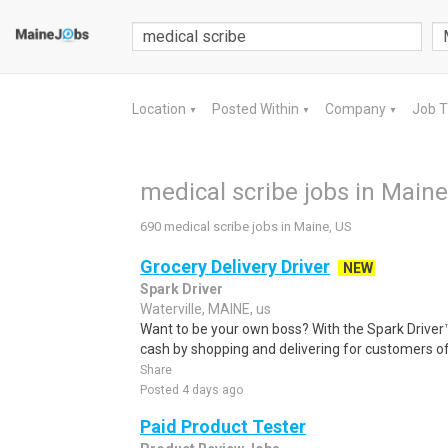
Location
Posted Within
Company
Job 
▼
▼
▼
medical scribe jobs in Maine
690 medical scribe jobs in Maine, US
Grocery Delivery Driver
NEW
Spark Driver
Waterville, MAINE, us
Want to be your own boss? With the Spark Drive
cash by shopping and delivering for customers of
Share
Posted 4 days ago
Paid Product Tester