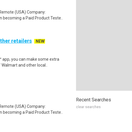
: Remote (USA) Company:
n becoming a Paid Product Teste..
ther retailers
NEW
r™ app, you can make some extra
 Walmart and other local..
Recent Searches
: Remote (USA) Company:
clear searches
n becoming a Paid Product Teste..