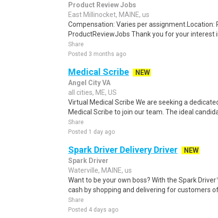
Product Review Jobs
East Millinocket, MAINE, us
Compensation: Varies per assignment.Location
ProductReviewJobs Thank you for your interest i
Share
Posted 3 months ago
Medical Scribe
NEW
Angel City VA
all cities, ME, US
Virtual Medical Scribe We are seeking a dedicated
Medical Scribe to join our team. The ideal candidat
Share
Posted 1 day ago
Spark Driver Delivery Driver
NEW
Spark Driver
Waterville, MAINE, us
Want to be your own boss? With the Spark Drive
cash by shopping and delivering for customers of
Share
Posted 4 days ago