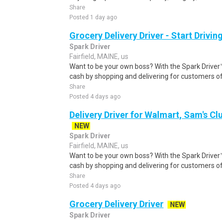
Share
Posted 1 day ago
Grocery Delivery Driver - Start Drivi
Spark Driver
Fairfield, MAINE, us
Want to be your own boss? With the Spark Drive
cash by shopping and delivering for customers of
Share
Posted 4 days ago
Delivery Driver for Walmart, Sam's Clu
NEW
Spark Driver
Fairfield, MAINE, us
Want to be your own boss? With the Spark Drive
cash by shopping and delivering for customers of
Share
Posted 4 days ago
Grocery Delivery Driver
NEW
Spark Driver