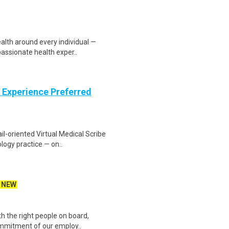
ealth around every individual —
ssionate health exper..
 Experience Preferred
il-oriented Virtual Medical Scribe
ogy practice — on..
NEW
 the right people on board,
commitment of our employ..