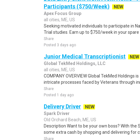
Participants ($750/Week)
NEW
Apex Focus Group
all cities, ME, US
Seeking motivated individuals to participate in N
Trial studies. Earn up to $750/week in your spare 
Share
Posted 3 days ago
Junior Medical Transcriptionist
NEW
Global TekMed Holdings, LLC
all cities, ME, US
COMPANY OVERVIEW Global TekMed Holdings is de
intricate processes faced by Veterans through in
Share
Posted 1 day ago
Delivery Driver
NEW
Spark Driver
Old Orchard Beach, ME, US
Description Want to be your own boss? With the 
some extra cash by shopping and delivering for 
Share