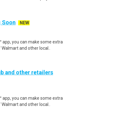
ng Soon
NEW
r™ app, you can make some extra
 Walmart and other local..
b and other retailers
r™ app, you can make some extra
 Walmart and other local..