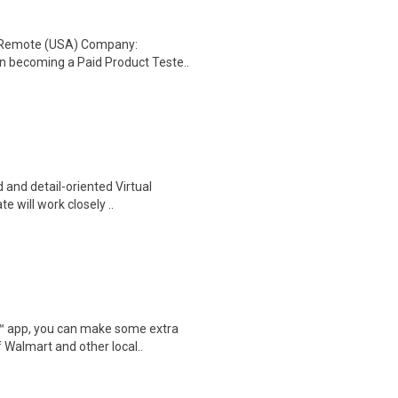
: Remote (USA) Company:
n becoming a Paid Product Teste..
 and detail-oriented Virtual
e will work closely ..
r™ app, you can make some extra
 Walmart and other local..