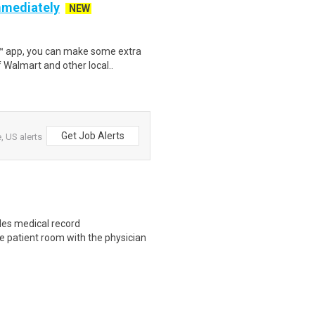
mmediately
NEW
r™ app, you can make some extra
 Walmart and other local..
Get Job Alerts
, US alerts
les medical record
e patient room with the physician