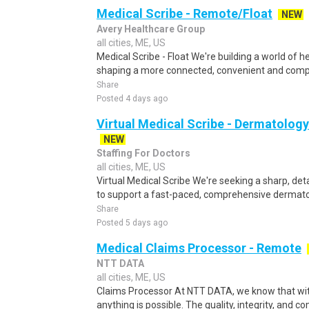
Medical Scribe - Remote/Float
NEW
Avery Healthcare Group
all cities, ME, US
Medical Scribe - Float We're building a world of h
shaping a more connected, convenient and compa
Share
Posted 4 days ago
Virtual Medical Scribe - Dermatology
NEW
Staffing For Doctors
all cities, ME, US
Virtual Medical Scribe We're seeking a sharp, deta
to support a fast-paced, comprehensive dermatol
Share
Posted 5 days ago
Medical Claims Processor - Remote
NTT DATA
all cities, ME, US
Claims Processor At NTT DATA, we know that with
anything is possible. The quality, integrity, and 