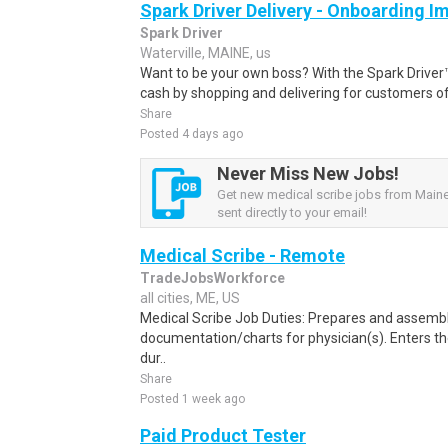
Spark Driver Delivery - Onboarding I
Spark Driver
Waterville, MAINE, us
Want to be your own boss? With the Spark Drive
cash by shopping and delivering for customers of
Share
Posted 4 days ago
Never Miss New Jobs!
Get new medical scribe jobs from Maine
sent directly to your email!
Medical Scribe - Remote
TradeJobsWorkforce
all cities, ME, US
Medical Scribe Job Duties: Prepares and assemb
documentation/charts for physician(s). Enters th
dur..
Share
Posted 1 week ago
Paid Product Tester