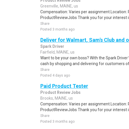
Product Review Jobs
Greenville, MAINE, us
Compensation: Varies per assignment.Location
ProductReviewJobs Thank you for your interest i
Share
Posted 3 months ago
Deliver for Walmart, Sam's Club and o
Spark Driver
Fairfield, MAINE, us
Want to be your own boss? With the Spark Drive
cash by shopping and delivering for customers of
Share
Posted 4 days ago
Paid Product Tester
Product Review Jobs
Brooks, MAINE, us
Compensation: Varies per assignment.Location
ProductReviewJobs Thank you for your interest i
Share
Posted 3 months ago