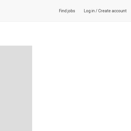
Find jobs
Log in
/
Create account