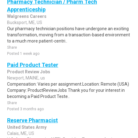
Pharmacy Technician / Pharm Tech
Apprenticeship
Walgreens Careers
Bucksport, ME, US
Our pharmacy technician positions have undergone an exciting
transformation, moving from a transaction-based environment
to a much more patient-centri..
Share
Posted 1 week ago
Paid Product Tester
Product Review Jobs
Newport, MAINE, us
Compensation: Varies per assignment.Location: Remote (USA)
Company: ProductReviewJobs Thank you for your interest in
becoming a Paid Product Teste..
Share
Posted 3 months ago
Reserve Pharmacist
United States Army
Calais, ME, US