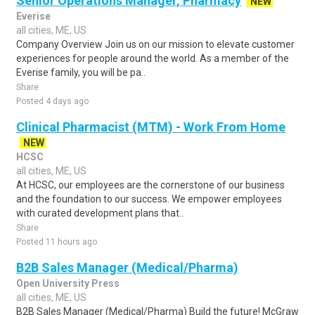
Senior Operations Manager, Pharmacy
NEW
Everise
all cities, ME, US
Company Overview Join us on our mission to elevate customer
experiences for people around the world. As a member of the
Everise family, you will be pa..
Share
Posted 4 days ago
Clinical Pharmacist (MTM) - Work From Home
NEW
HCSC
all cities, ME, US
At HCSC, our employees are the cornerstone of our business
and the foundation to our success. We empower employees
with curated development plans that..
Share
Posted 11 hours ago
B2B Sales Manager (Medical/Pharma)
Open University Press
all cities, ME, US
B2B Sales Manager (Medical/Pharma) Build the future! McGraw