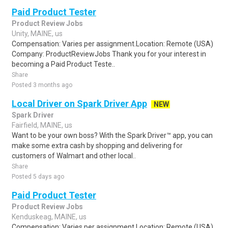
Paid Product Tester
Product Review Jobs
Unity, MAINE, us
Compensation: Varies per assignment.Location: Remote (USA)
Company: ProductReviewJobs Thank you for your interest in
becoming a Paid Product Teste..
Share
Posted 3 months ago
Local Driver on Spark Driver App
NEW
Spark Driver
Fairfield, MAINE, us
Want to be your own boss? With the Spark Driver™ app, you can
make some extra cash by shopping and delivering for
customers of Walmart and other local..
Share
Posted 5 days ago
Paid Product Tester
Product Review Jobs
Kenduskeag, MAINE, us
Compensation: Varies per assignment.Location: Remote (USA)