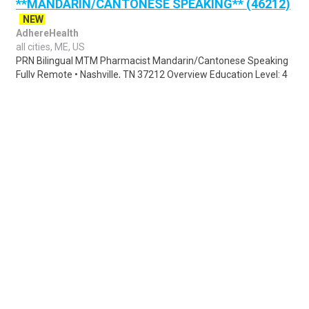
**MANDARIN/CANTONESE SPEAKING** (46212)
NEW
AdhereHealth
all cities, ME, US
PRN Bilingual MTM Pharmacist Mandarin/Cantonese Speaking
Fully Remote • Nashville, TN 37212 Overview Education Level: 4
Year Degree Description Gen..
Share
Posted 1 day ago
Sponsored Ad
Some jobs by
Jobs2careers
and
Neuvoo
.
Terms of Service
Cookie Policy
Privacy Policy
Sponsored Ad