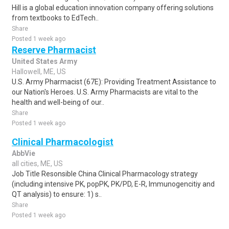
Hill is a global education innovation company offering solutions
from textbooks to EdTech..
Share
Posted 1 week ago
Reserve Pharmacist
United States Army
Hallowell, ME, US
U.S. Army Pharmacist (67E): Providing Treatment Assistance to
our Nation's Heroes. U.S. Army Pharmacists are vital to the
health and well-being of our..
Share
Posted 1 week ago
Clinical Pharmacologist
AbbVie
all cities, ME, US
Job Title Resonsible China Clinical Pharmacology strategy
(including intensive PK, popPK, PK/PD, E-R, Immunogencitiy and
QT analysis) to ensure: 1) s..
Share
Posted 1 week ago