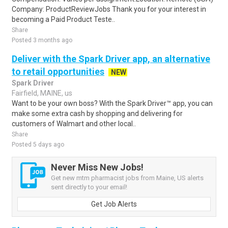
Company: ProductReviewJobs Thank you for your interest in
becoming a Paid Product Teste..
Share
Posted 3 months ago
Deliver with the Spark Driver app, an alternative
to retail opportunities
NEW
Spark Driver
Fairfield, MAINE, us
Want to be your own boss? With the Spark Driver™ app, you can
make some extra cash by shopping and delivering for
customers of Walmart and other local..
Share
Posted 5 days ago
Never Miss New Jobs!
Get new mtm pharmacist jobs from Maine, US alerts
sent directly to your email!
Get Job Alerts