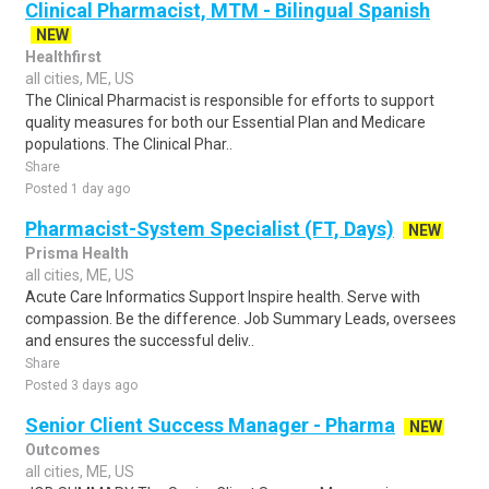
Clinical Pharmacist, MTM - Bilingual Spanish
NEW
Healthfirst
all cities, ME, US
The Clinical Pharmacist is responsible for efforts to support
quality measures for both our Essential Plan and Medicare
populations. The Clinical Phar..
Share
Posted 1 day ago
Pharmacist-System Specialist (FT, Days)
NEW
Prisma Health
all cities, ME, US
Acute Care Informatics Support Inspire health. Serve with
compassion. Be the difference. Job Summary Leads, oversees
and ensures the successful deliv..
Share
Posted 3 days ago
Senior Client Success Manager - Pharma
NEW
Outcomes
all cities, ME, US