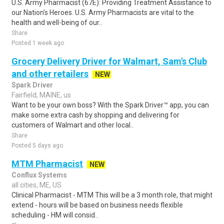
U.S. Army Pharmacist (67E): Providing Treatment Assistance to
our Nation's Heroes. U.S. Army Pharmacists are vital to the
health and well-being of our..
Share
Posted 1 week ago
Grocery Delivery Driver for Walmart, Sam's Club
and other retailers
NEW
Spark Driver
Fairfield, MAINE, us
Want to be your own boss? With the Spark Driver™ app, you can
make some extra cash by shopping and delivering for
customers of Walmart and other local..
Share
Posted 5 days ago
MTM Pharmacist
NEW
Conflux Systems
all cities, ME, US
Clinical Pharmacist - MTM This will be a 3 month role, that might
extend - hours will be based on business needs flexible
scheduling - HM will consid..