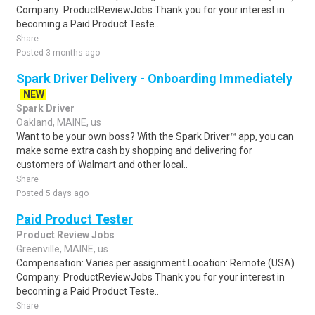
Company: ProductReviewJobs Thank you for your interest in
becoming a Paid Product Teste..
Share
Posted 3 months ago
Spark Driver Delivery - Onboarding Immediately
NEW
Spark Driver
Oakland, MAINE, us
Want to be your own boss? With the Spark Driver™ app, you can
make some extra cash by shopping and delivering for
customers of Walmart and other local..
Share
Posted 5 days ago
Paid Product Tester
Product Review Jobs
Greenville, MAINE, us
Compensation: Varies per assignment.Location: Remote (USA)
Company: ProductReviewJobs Thank you for your interest in
becoming a Paid Product Teste..
Share