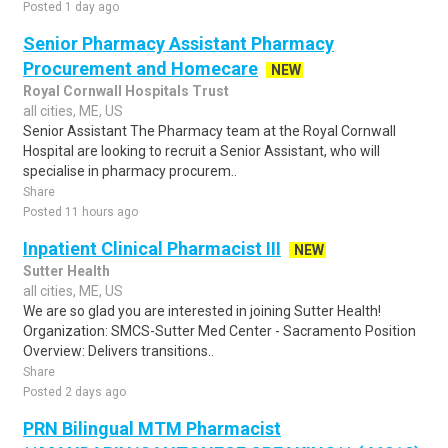
Posted 1 day ago
Senior Pharmacy Assistant Pharmacy
Procurement and Homecare
NEW
Royal Cornwall Hospitals Trust
all cities, ME, US
Senior Assistant The Pharmacy team at the Royal Cornwall
Hospital are looking to recruit a Senior Assistant, who will
specialise in pharmacy procurem..
Share
Posted 11 hours ago
Inpatient Clinical Pharmacist III
NEW
Sutter Health
all cities, ME, US
We are so glad you are interested in joining Sutter Health!
Organization: SMCS-Sutter Med Center - Sacramento Position
Overview: Delivers transitions..
Share
Posted 2 days ago
PRN Bilingual MTM Pharmacist