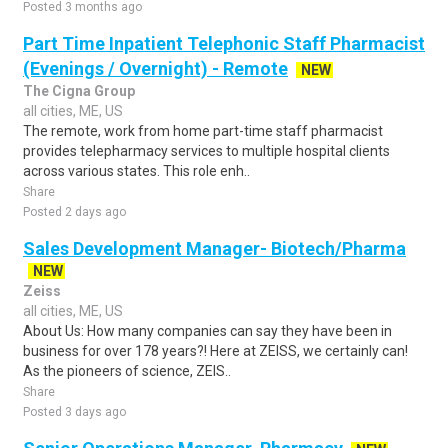
Posted 3 months ago
Part Time Inpatient Telephonic Staff Pharmacist
(Evenings / Overnight) - Remote
NEW
The Cigna Group
all cities, ME, US
The remote, work from home part-time staff pharmacist
provides telepharmacy services to multiple hospital clients
across various states. This role enh..
Share
Posted 2 days ago
Sales Development Manager- Biotech/Pharma
NEW
Zeiss
all cities, ME, US
About Us: How many companies can say they have been in
business for over 178 years?! Here at ZEISS, we certainly can!
As the pioneers of science, ZEIS..
Share
Posted 3 days ago