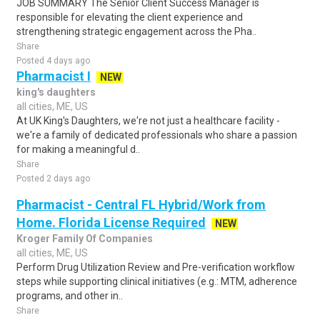
JOB SUMMARY The Senior Client Success Manager is
responsible for elevating the client experience and
strengthening strategic engagement across the Pha..
Share
Posted 4 days ago
Pharmacist I
NEW
king's daughters
all cities, ME, US
At UK King's Daughters, we're not just a healthcare facility -
we're a family of dedicated professionals who share a passion
for making a meaningful d..
Share
Posted 2 days ago
Pharmacist - Central FL Hybrid/Work from
Home. Florida License Required
NEW
Kroger Family Of Companies
all cities, ME, US
Perform Drug Utilization Review and Pre-verification workflow
steps while supporting clinical initiatives (e.g.: MTM, adherence
programs, and other in..
Share