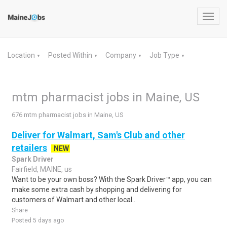
Toggl
navig
Location
Posted Within
Company
Job Type
▼
▼
▼
▼
mtm pharmacist jobs in Maine, US
676 mtm pharmacist jobs in Maine, US
Deliver for Walmart, Sam's Club and other
retailers
NEW
Spark Driver
Fairfield, MAINE, us
Want to be your own boss? With the Spark Driver™ app, you can
make some extra cash by shopping and delivering for
customers of Walmart and other local..
Share
Posted 5 days ago