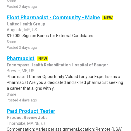
Share
Posted 2 days ago
Float Pharmacist - Community - Maine
NEW
UnitedHealth Group
Augusta, ME, US
$10,000 Sign on Bonus for External Candidates ...
Share
Posted 3 days ago
Pharmacist
NEW
Encompass Health Rehabilitation Hospital of Bangor
Brewer, ME, US
Pharmacist Career Opportunity Valued for your Expertise as a
Pharmacist Are you a dedicated and skilled pharmacist seeking
a career that aligns with y..
Share
Posted 4 days ago
Paid Product Tester
Product Review Jobs
Thorndike, MAINE, us
Compensation: Varies per assignment.Location: Remote (USA)