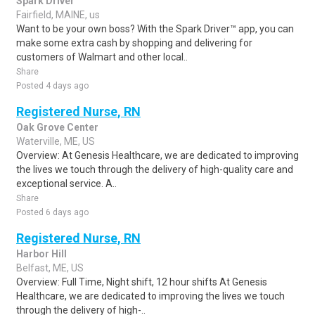
Spark Driver
Fairfield, MAINE, us
Want to be your own boss? With the Spark Driver™ app, you can
make some extra cash by shopping and delivering for
customers of Walmart and other local..
Share
Posted 4 days ago
Registered Nurse, RN
Oak Grove Center
Waterville, ME, US
Overview: At Genesis Healthcare, we are dedicated to improving
the lives we touch through the delivery of high-quality care and
exceptional service. A..
Share
Posted 6 days ago
Registered Nurse, RN
Harbor Hill
Belfast, ME, US
Overview: Full Time, Night shift, 12 hour shifts At Genesis
Healthcare, we are dedicated to improving the lives we touch
through the delivery of high-..