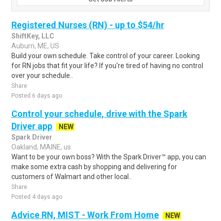
Registered Nurses (RN) - up to $54/hr
ShiftKey, LLC
Auburn, ME, US
Build your own schedule. Take control of your career. Looking
for RN jobs that fit your life? If you're tired of having no control
over your schedule..
Share
Posted 6 days ago
Control your schedule, drive with the Spark
Driver app
NEW
Spark Driver
Oakland, MAINE, us
Want to be your own boss? With the Spark Driver™ app, you can
make some extra cash by shopping and delivering for
customers of Walmart and other local..
Share
Posted 4 days ago
Advice RN, MIST - Work From Home
NEW