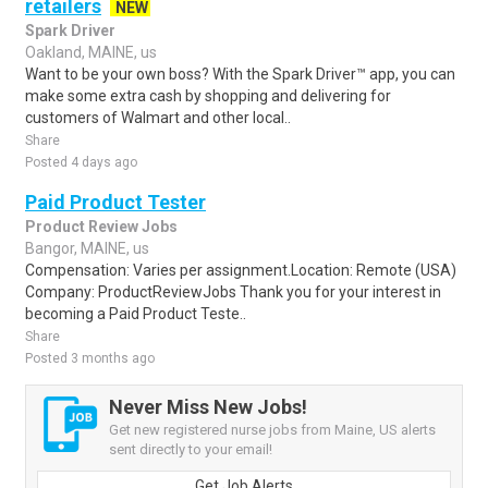
retailers
NEW
Spark Driver
Oakland, MAINE, us
Want to be your own boss? With the Spark Driver™ app, you can
make some extra cash by shopping and delivering for
customers of Walmart and other local..
Share
Posted 4 days ago
Paid Product Tester
Product Review Jobs
Bangor, MAINE, us
Compensation: Varies per assignment.Location: Remote (USA)
Company: ProductReviewJobs Thank you for your interest in
becoming a Paid Product Teste..
Share
Posted 3 months ago
Never Miss New Jobs!
Get new registered nurse jobs from Maine, US alerts
sent directly to your email!
Get Job Alerts