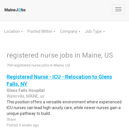
Toggl
navig
Location
Posted Within
Company
Job Type
▼
▼
▼
▼
registered nurse jobs in Maine, US
704 registered nurse jobs in Maine, US
Registered Nurse - ICU - Relocation to Glens
Falls, NY
Glens Falls Hospital
Waterville, MAINE, us
This position offers a versatile environment where experienced
ICU nurses can lead high-acuity care, while newer nurses gain a
unique pathway to build..
Share
Posted 3 weeks ago