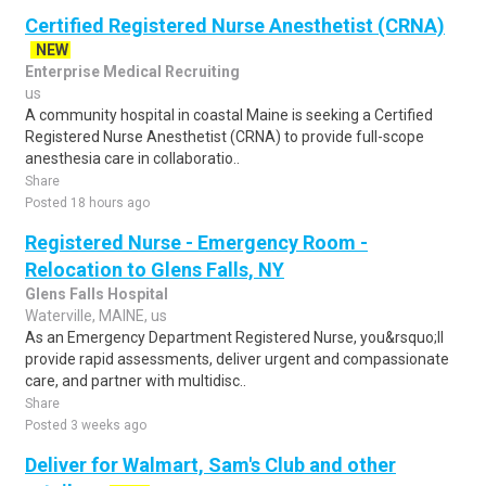
Certified Registered Nurse Anesthetist (CRNA)
NEW
Enterprise Medical Recruiting
us
A community hospital in coastal Maine is seeking a Certified
Registered Nurse Anesthetist (CRNA) to provide full-scope
anesthesia care in collaboratio..
Share
Posted 18 hours ago
Registered Nurse - Emergency Room -
Relocation to Glens Falls, NY
Glens Falls Hospital
Waterville, MAINE, us
As an Emergency Department Registered Nurse, you&rsquo;ll
provide rapid assessments, deliver urgent and compassionate
care, and partner with multidisc..
Share
Posted 3 weeks ago
Deliver for Walmart, Sam's Club and other