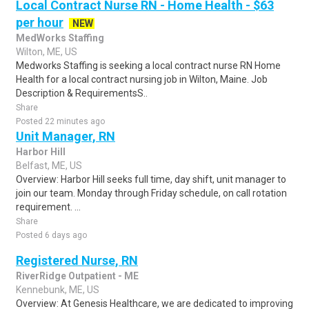
Local Contract Nurse RN - Home Health - $63
per hour
NEW
MedWorks Staffing
Wilton, ME, US
Medworks Staffing is seeking a local contract nurse RN Home
Health for a local contract nursing job in Wilton, Maine. Job
Description & RequirementsS..
Share
Posted 22 minutes ago
Unit Manager, RN
Harbor Hill
Belfast, ME, US
Overview: Harbor Hill seeks full time, day shift, unit manager to
join our team. Monday through Friday schedule, on call rotation
requirement. ...
Share
Posted 6 days ago
Registered Nurse, RN
RiverRidge Outpatient - ME
Kennebunk, ME, US
Overview: At Genesis Healthcare, we are dedicated to improving