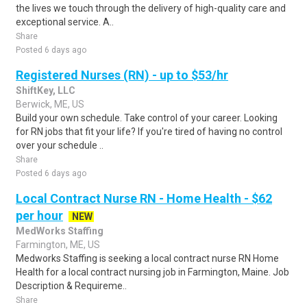
the lives we touch through the delivery of high-quality care and
exceptional service. A..
Share
Posted 6 days ago
Registered Nurses (RN) - up to $53/hr
ShiftKey, LLC
Berwick, ME, US
Build your own schedule. Take control of your career. Looking
for RN jobs that fit your life? If you're tired of having no control
over your schedule ..
Share
Posted 6 days ago
Local Contract Nurse RN - Home Health - $62
per hour
NEW
MedWorks Staffing
Farmington, ME, US
Medworks Staffing is seeking a local contract nurse RN Home
Health for a local contract nursing job in Farmington, Maine. Job
Description & Requireme..
Share