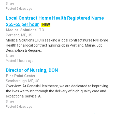
Share
Posted 6 days ago
Local Contract Home Health Registered Nurse -
$55-65 per hour
NEW
Medical Solutions LTC
Portland, ME, US
Medical Solutions LTC is seeking a local contract nurse RN Home
Health for a local contract nursing job in Portland, Maine. Job
Description & Require..
Share
Posted 2 hours ago
Director of Nursing, DON
Pine Point Center
Scarborough, ME, US
Overview: At Genesis Healthcare, we are dedicated to improving
the lives we touch through the delivery of high-quality care and
exceptional service. A..
Share
Posted 6 days ago