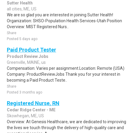
Sutter Health
all cities, ME, US
We are so glad you are interested in joining Sutter Health!
Organization: SHSO-Population Health Services-Utah Position
Overview: MIST Registered Nurs..
Share
Posted 5 days ago
Paid Product Tester
Product Review Jobs
Greenville, MAINE, us
Compensation: Varies per assignment.Location: Remote (USA)
Company: ProductReviewJobs Thank you for your interest in
becoming a Paid Product Teste..
Share
Posted 3 months ago
Registered Nurse, RN
Cedar Ridge Center - ME
Skowhegan, ME, US
Overview: At Genesis Healthcare, we are dedicated to improving
the lives we touch through the delivery of high-quality care and