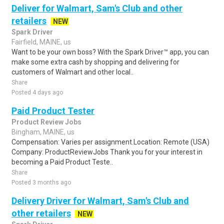
Deliver for Walmart, Sam's Club and other
retailers
NEW
Spark Driver
Fairfield, MAINE, us
Want to be your own boss? With the Spark Driver™ app, you can
make some extra cash by shopping and delivering for
customers of Walmart and other local..
Share
Posted 4 days ago
Paid Product Tester
Product Review Jobs
Bingham, MAINE, us
Compensation: Varies per assignment.Location: Remote (USA)
Company: ProductReviewJobs Thank you for your interest in
becoming a Paid Product Teste..
Share
Posted 3 months ago
Delivery Driver for Walmart, Sam's Club and
other retailers
NEW