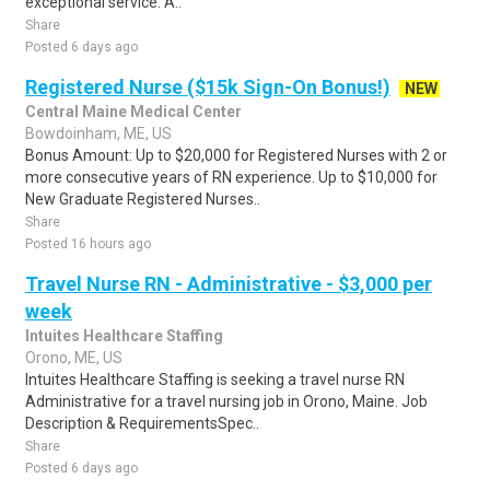
exceptional service. A..
Share
Posted 6 days ago
Registered Nurse ($15k Sign-On Bonus!)
NEW
Central Maine Medical Center
Bowdoinham, ME, US
Bonus Amount: Up to $20,000 for Registered Nurses with 2 or
more consecutive years of RN experience. Up to $10,000 for
New Graduate Registered Nurses..
Share
Posted 16 hours ago
Travel Nurse RN - Administrative - $3,000 per
week
Intuites Healthcare Staffing
Orono, ME, US
Intuites Healthcare Staffing is seeking a travel nurse RN
Administrative for a travel nursing job in Orono, Maine. Job
Description & RequirementsSpec..
Share
Posted 6 days ago