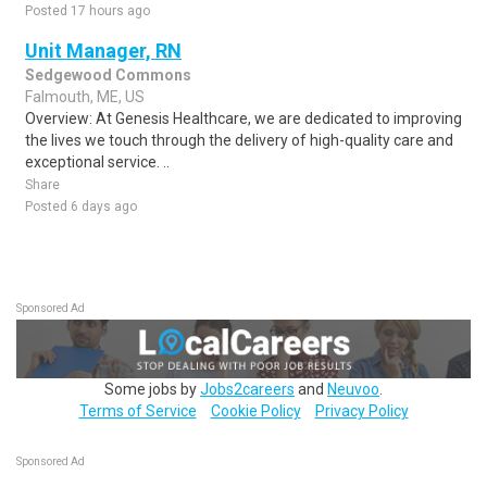
Posted 17 hours ago
Unit Manager, RN
Sedgewood Commons
Falmouth, ME, US
Overview: At Genesis Healthcare, we are dedicated to improving
the lives we touch through the delivery of high-quality care and
exceptional service. ..
Share
Posted 6 days ago
Sponsored Ad
Some jobs by
Jobs2careers
and
Neuvoo
.
Terms of Service
Cookie Policy
Privacy Policy
Sponsored Ad