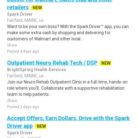
retailers
NEW
Spark Driver
Fairfield, MAINE, us
Want to be your own boss? With the Spark Driver™ app, you can
make some extra cash by shopping and delivering for
customers of Walmart and other local..
Share
Posted 4 days ago
Outpatient Neuro Rehab Tech / DSP
NEW
BrightSpring Health Services
Fairfield, MAINE, us
Join our Neuro Rehab Outpatient Clinic in a full-time, hands-on
role where you'll:. Collaborate with a supportive rehabilitation
team to help patients..
Share
Posted 2 days ago
Accept Offers, Earn Dollars. Drive with the Spark
Driver app
NEW
Spark Driver