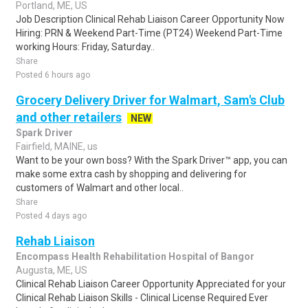
Portland, ME, US
Job Description Clinical Rehab Liaison Career Opportunity Now
Hiring: PRN & Weekend Part-Time (PT24) Weekend Part-Time
working Hours: Friday, Saturday..
Share
Posted 6 hours ago
Grocery Delivery Driver for Walmart, Sam's Club
and other retailers
NEW
Spark Driver
Fairfield, MAINE, us
Want to be your own boss? With the Spark Driver™ app, you can
make some extra cash by shopping and delivering for
customers of Walmart and other local..
Share
Posted 4 days ago
Rehab Liaison
Encompass Health Rehabilitation Hospital of Bangor
Augusta, ME, US
Clinical Rehab Liaison Career Opportunity Appreciated for your
Clinical Rehab Liaison Skills - Clinical License Required Ever