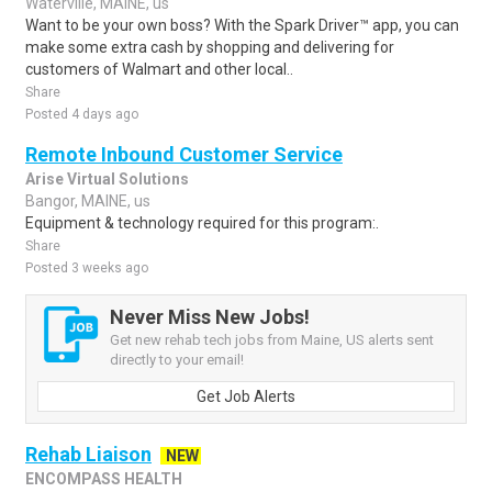
Waterville, MAINE, us
Want to be your own boss? With the Spark Driver™ app, you can
make some extra cash by shopping and delivering for
customers of Walmart and other local..
Share
Posted 4 days ago
Remote Inbound Customer Service
Arise Virtual Solutions
Bangor, MAINE, us
Equipment & technology required for this program:.
Share
Posted 3 weeks ago
Never Miss New Jobs!
Get new rehab tech jobs from Maine, US alerts sent
directly to your email!
Get Job Alerts
Rehab Liaison
NEW
ENCOMPASS HEALTH