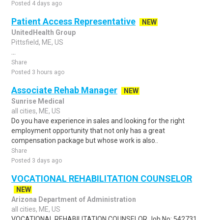
Posted 4 days ago
Patient Access Representative
NEW
UnitedHealth Group
Pittsfield, ME, US
...
Share
Posted 3 hours ago
Associate Rehab Manager
NEW
Sunrise Medical
all cities, ME, US
Do you have experience in sales and looking for the right
employment opportunity that not only has a great
compensation package but whose work is also..
Share
Posted 3 days ago
VOCATIONAL REHABILITATION COUNSELOR
NEW
Arizona Department of Administration
all cities, ME, US
VOCATIONAL REHABILITATION COUNSELOR Job No: 542731