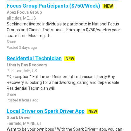
Focus Group Participants ($750/Week)
NEW
Apex Focus Group
all cities, ME, US
Seeking motivated individuals to participate in National Focus
Groups and Clinical Trial studies. Earn up to $750/week in your
spare time. Must regist..
Share
Posted 3 days ago
Residential Technician
NEW
Liberty Bay Recovery
Portland, ME, US
*Description* Full Time - Residential Technician Liberty Bay
Recovery is looking for a hardworking, caring and dependable
Residential Technician will..
Share
Posted 8 hours ago
Local Driver on Spark Driver App
NEW
Spark Driver
Fairfield, MAINE, us
Want to be your own boss? With the Spark Driver™ app, you can