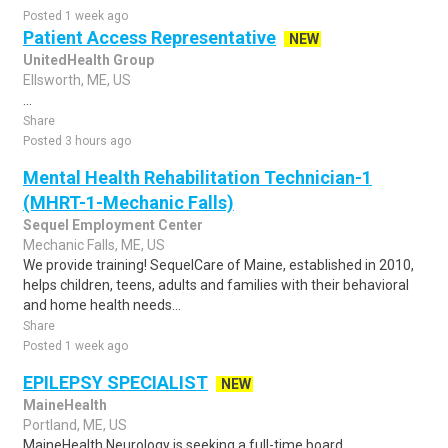
Posted 1 week ago
Patient Access Representative
NEW
UnitedHealth Group
Ellsworth, ME, US
...
Share
Posted 3 hours ago
Mental Health Rehabilitation Technician-1
(MHRT-1-Mechanic Falls)
Sequel Employment Center
Mechanic Falls, ME, US
We provide training! SequelCare of Maine, established in 2010,
helps children, teens, adults and families with their behavioral
and home health needs...
Share
Posted 1 week ago
EPILEPSY SPECIALIST
NEW
MaineHealth
Portland, ME, US
MaineHealth Neurology is seeking a full-time board