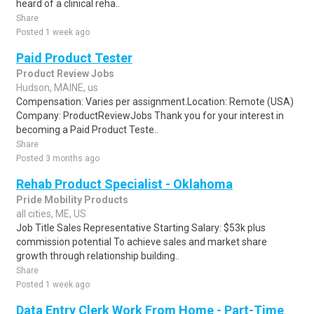
heard of a clinical reha..
Share
Posted 1 week ago
Paid Product Tester
Product Review Jobs
Hudson, MAINE, us
Compensation: Varies per assignment.Location: Remote (USA)
Company: ProductReviewJobs Thank you for your interest in
becoming a Paid Product Teste..
Share
Posted 3 months ago
Rehab Product Specialist - Oklahoma
Pride Mobility Products
all cities, ME, US
Job Title Sales Representative Starting Salary: $53k plus
commission potential To achieve sales and market share
growth through relationship building..
Share
Posted 1 week ago
Data Entry Clerk Work From Home - Part-Time