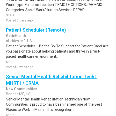
Work Type: Full-time Location: REMOTE OPTIONS, PHOENIX
Categories: Social Work/Human Services DEPAR..
Share
Posted 5 days ago
Patient Scheduler (Remote)
GetixHealth
all cities, ME, US
Patient Scheduler – Be the Go-To Support for Patient Care! Are
you passionate about helping patients and thrive in a fast-
paced healthcare environment..
Share
Posted 1 week ago
Senior Mental Health Rehabilitation Tech I
MHRT I / CRMA
New Communities
Bangor, ME, US
Senior Mental Health Rehabilitation Technician New
Communities is proud to have been named one of the Best
Places to Work in Maine. This recognition ..
Share