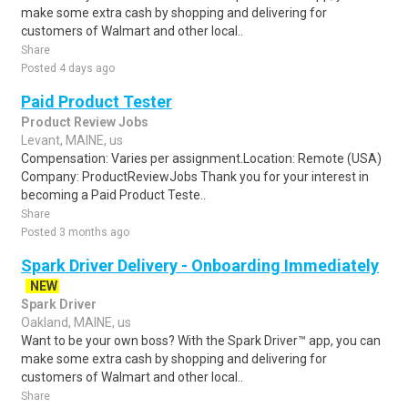
make some extra cash by shopping and delivering for
customers of Walmart and other local..
Share
Posted 4 days ago
Paid Product Tester
Product Review Jobs
Levant, MAINE, us
Compensation: Varies per assignment.Location: Remote (USA)
Company: ProductReviewJobs Thank you for your interest in
becoming a Paid Product Teste..
Share
Posted 3 months ago
Spark Driver Delivery - Onboarding Immediately
NEW
Spark Driver
Oakland, MAINE, us
Want to be your own boss? With the Spark Driver™ app, you can
make some extra cash by shopping and delivering for
customers of Walmart and other local..
Share