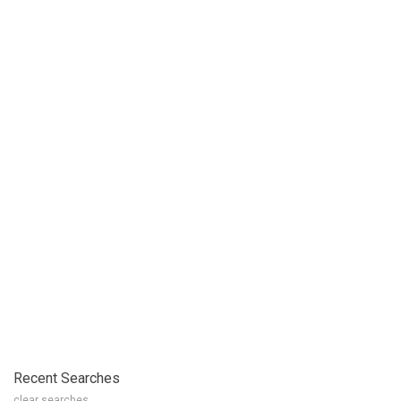
Recent Searches
clear searches