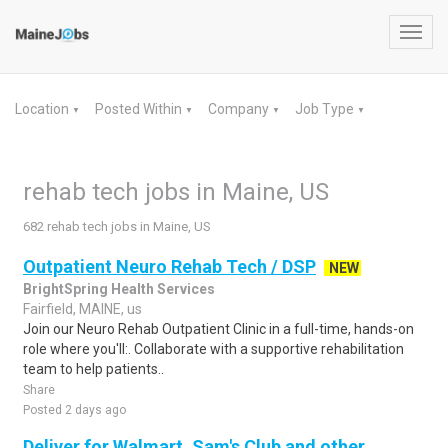
Toggl
navig
Location
Posted Within
Company
Job Type
▼
▼
▼
▼
rehab tech jobs in Maine, US
682 rehab tech jobs in Maine, US
Outpatient Neuro Rehab Tech / DSP
NEW
BrightSpring Health Services
Fairfield, MAINE, us
Join our Neuro Rehab Outpatient Clinic in a full-time, hands-on
role where you'll:. Collaborate with a supportive rehabilitation
team to help patients..
Share
Posted 2 days ago
Deliver for Walmart, Sam's Club and other