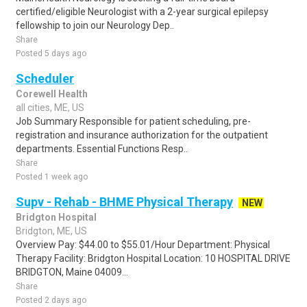
certified/eligible Neurologist with a 2-year surgical epilepsy
fellowship to join our Neurology Dep..
Share
Posted 5 days ago
Scheduler
Corewell Health
all cities, ME, US
Job Summary Responsible for patient scheduling, pre-
registration and insurance authorization for the outpatient
departments. Essential Functions Resp..
Share
Posted 1 week ago
Supv - Rehab - BHME Physical Therapy
NEW
Bridgton Hospital
Bridgton, ME, US
Overview Pay: $44.00 to $55.01/Hour Department: Physical
Therapy Facility: Bridgton Hospital Location: 10 HOSPITAL DRIVE
BRIDGTON, Maine 04009...
Share
Posted 2 days ago