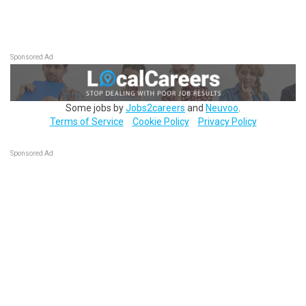
Sponsored Ad
Some jobs by
Jobs2careers
and
Neuvoo
.
Terms of Service
Cookie Policy
Privacy Policy
Sponsored Ad