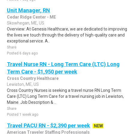
Unit Manager, RN
Cedar Ridge Center - ME
Skowhegan, ME, US
Overview: At Genesis Healthcare, we are dedicated to improving
the lives we touch through the delivery of high-quality care and
exceptional service. A..
Share
Posted 6 days ago
Travel Nurse RN - Long Term Care (LTC) Long
Term Care - $1,950 per week
Cross Country Healthcare
Lewiston, ME, US
Cross Country Nurses is seeking a travel nurse RN Long Term
Care (LTC) Long Term Care for a travel nursing job in Lewiston,
Maine. Job Description & ..
Share
Posted 1 week ago
Travel PACU RN - $2,390 per week
NEW
American Traveler Staffing Professionals