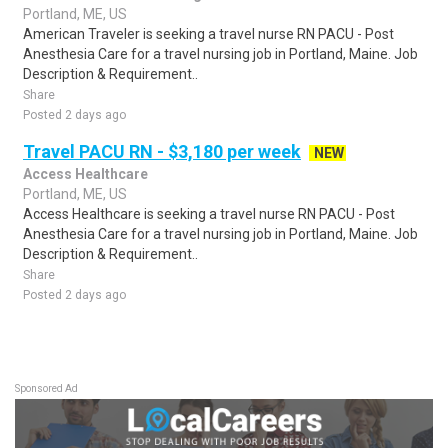
Portland, ME, US
American Traveler is seeking a travel nurse RN PACU - Post
Anesthesia Care for a travel nursing job in Portland, Maine. Job
Description & Requirement..
Share
Posted 2 days ago
Travel PACU RN - $3,180 per week
NEW
Access Healthcare
Portland, ME, US
Access Healthcare is seeking a travel nurse RN PACU - Post
Anesthesia Care for a travel nursing job in Portland, Maine. Job
Description & Requirement..
Share
Posted 2 days ago
Sponsored Ad