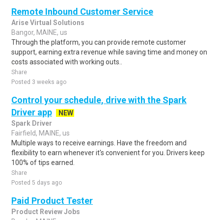
Remote Inbound Customer Service
Arise Virtual Solutions
Bangor, MAINE, us
Through the platform, you can provide remote customer
support, earning extra revenue while saving time and money on
costs associated with working outs..
Share
Posted 3 weeks ago
Control your schedule, drive with the Spark
Driver app
NEW
Spark Driver
Fairfield, MAINE, us
Multiple ways to receive earnings. Have the freedom and
flexibility to earn whenever it's convenient for you. Drivers keep
100% of tips earned.
Share
Posted 5 days ago
Paid Product Tester
Product Review Jobs