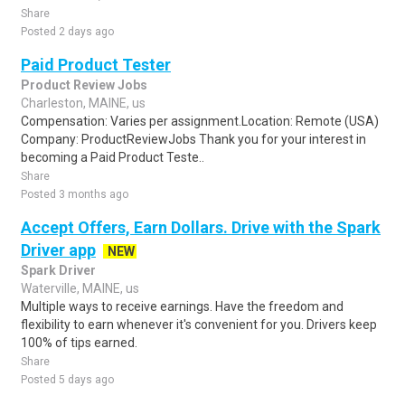
Share
Posted 2 days ago
Paid Product Tester
Product Review Jobs
Charleston, MAINE, us
Compensation: Varies per assignment.Location: Remote (USA)
Company: ProductReviewJobs Thank you for your interest in
becoming a Paid Product Teste..
Share
Posted 3 months ago
Accept Offers, Earn Dollars. Drive with the Spark
Driver app
NEW
Spark Driver
Waterville, MAINE, us
Multiple ways to receive earnings. Have the freedom and
flexibility to earn whenever it's convenient for you. Drivers keep
100% of tips earned.
Share
Posted 5 days ago