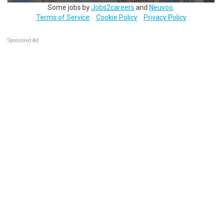
Some jobs by
Jobs2careers
and
Neuvoo
.
Terms of Service
Cookie Policy
Privacy Policy
Sponsored Ad