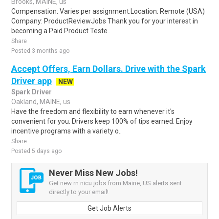
Brooks, MAINE, us
Compensation: Varies per assignment.Location: Remote (USA)
Company: ProductReviewJobs Thank you for your interest in
becoming a Paid Product Teste..
Share
Posted 3 months ago
Accept Offers, Earn Dollars. Drive with the Spark
Driver app
NEW
Spark Driver
Oakland, MAINE, us
Have the freedom and flexibility to earn whenever it's
convenient for you. Drivers keep 100% of tips earned. Enjoy
incentive programs with a variety o..
Share
Posted 5 days ago
Never Miss New Jobs!
Get new rn nicu jobs from Maine, US alerts sent
directly to your email!
Get Job Alerts