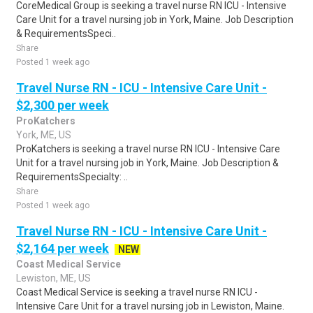
CoreMedical Group is seeking a travel nurse RN ICU - Intensive
Care Unit for a travel nursing job in York, Maine. Job Description
& RequirementsSpeci..
Share
Posted 1 week ago
Travel Nurse RN - ICU - Intensive Care Unit -
$2,300 per week
ProKatchers
York, ME, US
ProKatchers is seeking a travel nurse RN ICU - Intensive Care
Unit for a travel nursing job in York, Maine. Job Description &
RequirementsSpecialty: ..
Share
Posted 1 week ago
Travel Nurse RN - ICU - Intensive Care Unit -
$2,164 per week
NEW
Coast Medical Service
Lewiston, ME, US
Coast Medical Service is seeking a travel nurse RN ICU -
Intensive Care Unit for a travel nursing job in Lewiston, Maine.