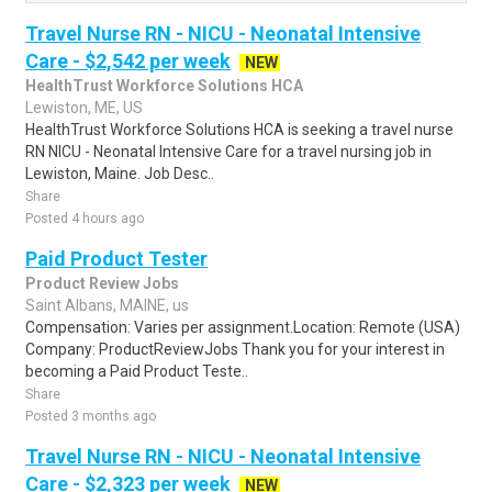
Travel Nurse RN - NICU - Neonatal Intensive
Care - $2,542 per week
NEW
HealthTrust Workforce Solutions HCA
Lewiston, ME, US
HealthTrust Workforce Solutions HCA is seeking a travel nurse
RN NICU - Neonatal Intensive Care for a travel nursing job in
Lewiston, Maine. Job Desc..
Share
Posted 4 hours ago
Paid Product Tester
Product Review Jobs
Saint Albans, MAINE, us
Compensation: Varies per assignment.Location: Remote (USA)
Company: ProductReviewJobs Thank you for your interest in
becoming a Paid Product Teste..
Share
Posted 3 months ago
Travel Nurse RN - NICU - Neonatal Intensive
Care - $2,323 per week
NEW