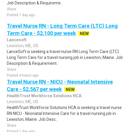
Job Description & Requireme..
Share
Posted 1 day ago
Travel Nurse RN - Long Term Care (LTC) Long
Term Care - $2,100 per week
NEW
Lancesoft
Lewiston, ME, US
LanceSoft is seeking a travel nurse RN Long Term Care (LTC)
Long Term Care for a travel nursing job in Lewiston, Maine. Job
Description & Requirement..
Share
Posted 4 hours ago
Travel Nurse RN - NICU - Neonatal Intensive
Care - $2,567 per week
NEW
HealthTrust Workforce Solutions HCA
Lewiston, ME, US
HealthTrust Workforce Solutions HCA is seeking a travel nurse
RN NICU - Neonatal Intensive Care for a travel nursing job in
Lewiston, Maine. Job Desc..
Share
Posted 1 day ago