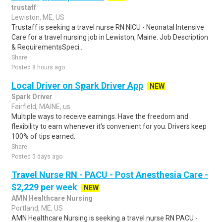
trustaff
Lewiston, ME, US
Trustaff is seeking a travel nurse RN NICU - Neonatal Intensive
Care for a travel nursing job in Lewiston, Maine. Job Description
& RequirementsSpeci..
Share
Posted 8 hours ago
Local Driver on Spark Driver App
NEW
Spark Driver
Fairfield, MAINE, us
Multiple ways to receive earnings. Have the freedom and
flexibility to earn whenever it's convenient for you. Drivers keep
100% of tips earned.
Share
Posted 5 days ago
Travel Nurse RN - PACU - Post Anesthesia Care -
$2,229 per week
NEW
AMN Healthcare Nursing
Portland, ME, US
AMN Healthcare Nursing is seeking a travel nurse RN PACU -