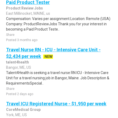
Paid Product Tester
Product Review Jobs
East Millinocket, MAINE, us
Compensation: Varies per assignment.Location: Remote (USA)
Company: ProductReviewJobs Thank you for your interest in
becoming a Paid Product Teste..
Share
Posted 3 months ago
Travel Nurse RN - ICU - Intensive Care Unit -
$2,434 per week
NEW
talent4health
Bangor, ME, US
Talent4Health is seeking a travel nurse RN ICU - Intensive Care
Unit for a travel nursing job in Bangor, Maine. Job Description &
RequirementsSpecial..
Share
Posted 2 days ago
Travel ICU Registered Nurse - $1,950 per week
CoreMedical Group
York, ME, US