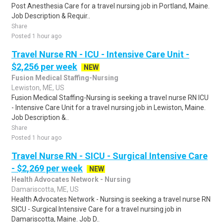
Post Anesthesia Care for a travel nursing job in Portland, Maine.
Job Description & Requir..
Share
Posted 1 hour ago
Travel Nurse RN - ICU - Intensive Care Unit -
$2,256 per week
NEW
Fusion Medical Staffing-Nursing
Lewiston, ME, US
Fusion Medical Staffing-Nursing is seeking a travel nurse RN ICU
- Intensive Care Unit for a travel nursing job in Lewiston, Maine.
Job Description &..
Share
Posted 1 hour ago
Travel Nurse RN - SICU - Surgical Intensive Care
- $2,269 per week
NEW
Health Advocates Network - Nursing
Damariscotta, ME, US
Health Advocates Network - Nursing is seeking a travel nurse RN
SICU - Surgical Intensive Care for a travel nursing job in
Damariscotta, Maine. Job D..