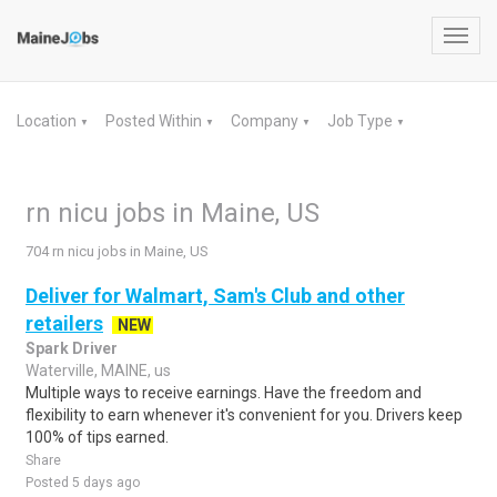
Toggl
navig
Location
Posted Within
Company
Job Type
▼
▼
▼
▼
rn nicu jobs in Maine, US
704 rn nicu jobs in Maine, US
Deliver for Walmart, Sam's Club and other
retailers
NEW
Spark Driver
Waterville, MAINE, us
Multiple ways to receive earnings. Have the freedom and
flexibility to earn whenever it's convenient for you. Drivers keep
100% of tips earned.
Share
Posted 5 days ago