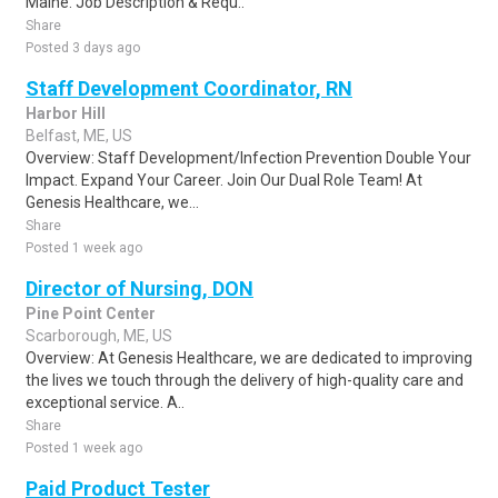
Maine. Job Description & Requ..
Share
Posted 3 days ago
Staff Development Coordinator, RN
Harbor Hill
Belfast, ME, US
Overview: Staff Development/Infection Prevention Double Your
Impact. Expand Your Career. Join Our Dual Role Team! At
Genesis Healthcare, we...
Share
Posted 1 week ago
Director of Nursing, DON
Pine Point Center
Scarborough, ME, US
Overview: At Genesis Healthcare, we are dedicated to improving
the lives we touch through the delivery of high-quality care and
exceptional service. A..
Share
Posted 1 week ago
Paid Product Tester