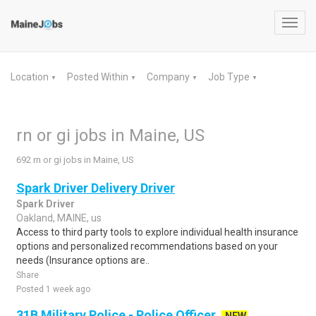
Toggl
navig
Location
Posted Within
Company
Job Type
▼
▼
▼
▼
rn or gi jobs in Maine, US
692 rn or gi jobs in Maine, US
Spark Driver Delivery Driver
Spark Driver
Oakland, MAINE, us
Access to third party tools to explore individual health insurance
options and personalized recommendations based on your
needs (Insurance options are..
Share
Posted 1 week ago
31B Military Police - Police Officer