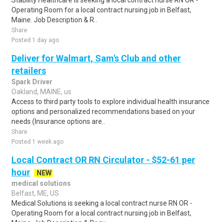
Stability Healthcare is seeking a local contract nurse RN OR -
Operating Room for a local contract nursing job in Belfast,
Maine. Job Description & R..
Share
Posted 1 day ago
Deliver for Walmart, Sam's Club and other
retailers
Spark Driver
Oakland, MAINE, us
Access to third party tools to explore individual health insurance
options and personalized recommendations based on your
needs (Insurance options are..
Share
Posted 1 week ago
Local Contract OR RN Circulator - $52-61 per
hour
NEW
medical solutions
Belfast, ME, US
Medical Solutions is seeking a local contract nurse RN OR -
Operating Room for a local contract nursing job in Belfast,