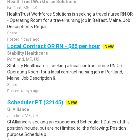
HealthTrust Workforce Solutions
Belfast, ME, US
HealthTrust Workforce Solutions is seeking a travel nurse RN OR
- Operating Room for a travel nursing job in Belfast, Maine. Job
Description & Requir..
Share
Posted 4 days ago
Local Contract OR RN - $65 per hour
NEW
Stability Healthcare
Portland, ME, US
Stability Healthcare is seeking a local contract nurse RN OR -
Operating Room for a local contract nursing job in Portland,
Maine. Job Description & ..
Share
Posted 4 days ago
Scheduler PT (32145)
NEW
GI Alliance
all cities, ME, US
GI Alliance is seeking an experienced Scheduler I. Duties of this
position include, but are not limited to, the following: Position
purpose Schedule p..