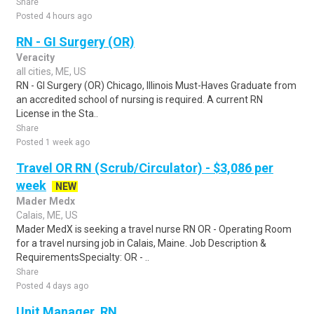
Share
Posted 4 hours ago
RN - GI Surgery (OR)
Veracity
all cities, ME, US
RN - GI Surgery (OR) Chicago, Illinois Must-Haves Graduate from
an accredited school of nursing is required. A current RN
License in the Sta..
Share
Posted 1 week ago
Travel OR RN (Scrub/Circulator) - $3,086 per
week
NEW
Mader Medx
Calais, ME, US
Mader MedX is seeking a travel nurse RN OR - Operating Room
for a travel nursing job in Calais, Maine. Job Description &
RequirementsSpecialty: OR - ..
Share
Posted 4 days ago
Unit Manager, RN