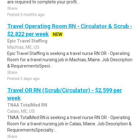
are required to complete your profil..
Share
Posted 3 months ago
Travel Operating Room RN - Circulator & Scrub -
$2,822 per week
NEW
Epic Travel Staffing
Machias, ME, US
Epic Travel Staffing is seeking a travel nurse RN OR - Operating
Room for a travel nursing job in Machias, Maine. Job Description
& RequirementsSpeci..
Share
Posted 2 days ago
Travel OR RN (Scrub/Circulator) - $2,599 per
week
TNAA TotalMed RN
Calais, ME, US
TNAA TotalMed RN is seeking a travel nurse RN OR - Operating
Room for a travel nursing job in Calais, Maine. Job Description &
RequirementsSpecialty:..
Share