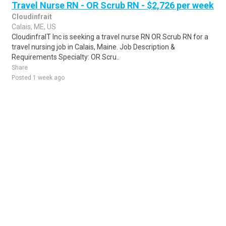
Travel Nurse RN - OR Scrub RN - $2,726 per week
Cloudinfrait
Calais, ME, US
CloudinfraIT Inc is seeking a travel nurse RN OR Scrub RN for a
travel nursing job in Calais, Maine. Job Description &
Requirements Specialty: OR Scru..
Share
Posted 1 week ago
Sponsored Ad
Some jobs by
Jobs2careers
and
Neuvoo
.
Terms of Service
Cookie Policy
Privacy Policy
Sponsored Ad