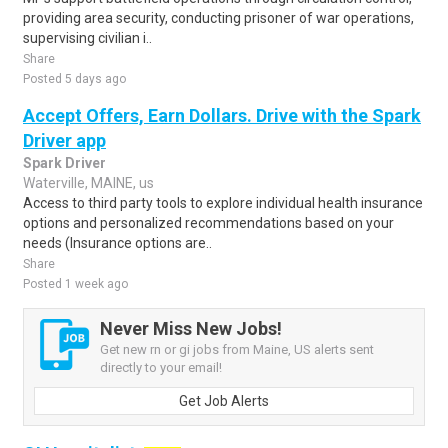
providing area security, conducting prisoner of war operations,
supervising civilian i..
Share
Posted 5 days ago
Accept Offers, Earn Dollars. Drive with the Spark
Driver app
Spark Driver
Waterville, MAINE, us
Access to third party tools to explore individual health insurance
options and personalized recommendations based on your
needs (Insurance options are..
Share
Posted 1 week ago
Never Miss New Jobs!
Get new rn or gi jobs from Maine, US alerts sent
directly to your email!
Get Job Alerts