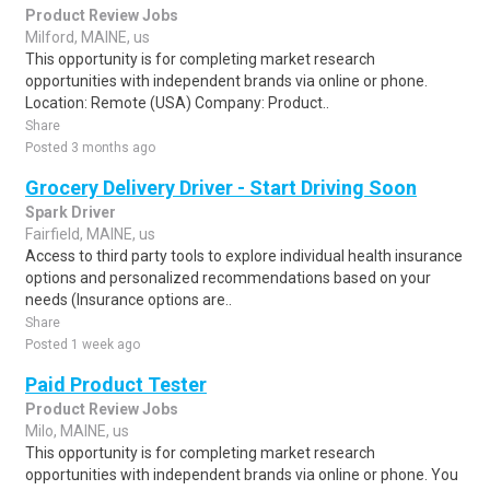
Product Review Jobs
Milford, MAINE, us
This opportunity is for completing market research
opportunities with independent brands via online or phone.
Location: Remote (USA) Company: Product..
Share
Posted 3 months ago
Grocery Delivery Driver - Start Driving Soon
Spark Driver
Fairfield, MAINE, us
Access to third party tools to explore individual health insurance
options and personalized recommendations based on your
needs (Insurance options are..
Share
Posted 1 week ago
Paid Product Tester
Product Review Jobs
Milo, MAINE, us
This opportunity is for completing market research
opportunities with independent brands via online or phone. You