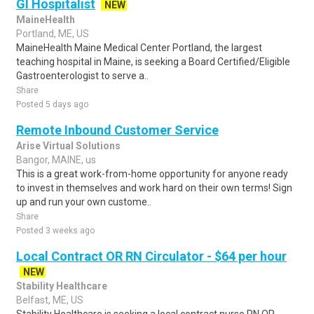
GI Hospitalist
NEW
MaineHealth
Portland, ME, US
MaineHealth Maine Medical Center Portland, the largest
teaching hospital in Maine, is seeking a Board Certified/Eligible
Gastroenterologist to serve a..
Share
Posted 5 days ago
Remote Inbound Customer Service
Arise Virtual Solutions
Bangor, MAINE, us
This is a great work-from-home opportunity for anyone ready
to invest in themselves and work hard on their own terms! Sign
up and run your own custome..
Share
Posted 3 weeks ago
Local Contract OR RN Circulator - $64 per hour
NEW
Stability Healthcare
Belfast, ME, US