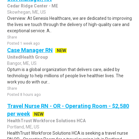
Cedar Ridge Center - ME
Skowhegan, ME, US
Overview: At Genesis Healthcare, we are dedicated to improving
the lives we touch through the delivery of high-quality care and
exceptional service. A..
Share
Posted 1 week ago
Case Manager RN
NEW
UnitedHealth Group
Bangor, ME, US
Optum is a global organization that delivers care, aided by
technology to help millions of people live healthier lives. The
work you do with our...
Share
Posted 8 hours ago
Travel Nurse RN - OR - Operating Room - $2,580
per week
NEW
HealthTrust Workforce Solutions HCA
Portland, ME, US
HealthTrust Workforce Solutions HCA is seeking a travel nurse