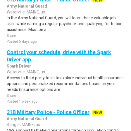
NEW
Army National Guard
Waterville, MAINE, us
In the Army National Guard, you will learn these valuable job
skills while earning a regular paycheck and qualifying for tuition
assistance. Must be a..
Share
Posted 5 days ago
Control your schedule, drive with the Spark
Driver app
Spark Driver
Waterville, MAINE, us
Access to third party tools to explore individual health insurance
options and personalized recommendations based on your
needs (Insurance options are..
Share
Posted 1 week ago
31B Military Police - Police Officer
NEW
Army National Guard
Bangor, MAINE, us
MPs support battlefield operations through circulation control,