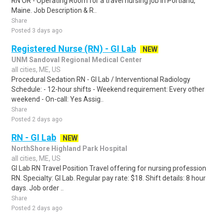
RN OR - Operating Room for a travel nursing job in Portland,
Maine. Job Description & R..
Share
Posted 3 days ago
Registered Nurse (RN) - GI Lab
NEW
UNM Sandoval Regional Medical Center
all cities, ME, US
Procedural Sedation RN - GI Lab / Interventional Radiology
Schedule: - 12-hour shifts - Weekend requirement: Every other
weekend - On-call: Yes Assig..
Share
Posted 2 days ago
RN - GI Lab
NEW
NorthShore Highland Park Hospital
all cities, ME, US
GI Lab RN Travel Position Travel offering for nursing profession
RN. Specialty: GI Lab. Regular pay rate: $18. Shift details: 8 hour
days. Job order ..
Share
Posted 2 days ago