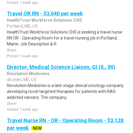
Posted 1 week ago
Travel OR RN - $3,040 per week
HealthTrust Workforce Solutions CHS
Portland, ME, US
HealthTrust Workforce Solutions CHS is seeking a travel nurse
RN OR - Operating Room for a travel nursing job in Portland,
Maine. Job Description & R..
Share
Posted 1 week ago
Director, Medical Science Liaison, GI (IL, IN)
Revolution Medicines
all cities, ME, US
Revolution Medicines is a late-stage clinical oncology company
developing novel targeted therapies for patients with RAS-
addicted cancers. The company..
Share
Posted 1 week ago
Travel Nurse RN - OR - Operating Room - $3,128
per week
NEW