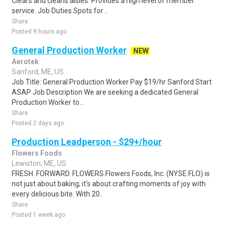
Clears and cleans aisles. Provides a high level of member
service. Job Duties Spots for ..
Share
Posted 9 hours ago
General Production Worker
NEW
Aerotek
Sanford, ME, US
Job Title: General Production Worker Pay $19/hr Sanford Start
ASAP Job Description We are seeking a dedicated General
Production Worker to...
Share
Posted 2 days ago
Production Leadperson - $29+/hour
Flowers Foods
Lewiston, ME, US
FRESH. FORWARD. FLOWERS.Flowers Foods, Inc. (NYSE:FLO) is
not just about baking; it's about crafting moments of joy with
every delicious bite. With 20..
Share
Posted 1 week ago