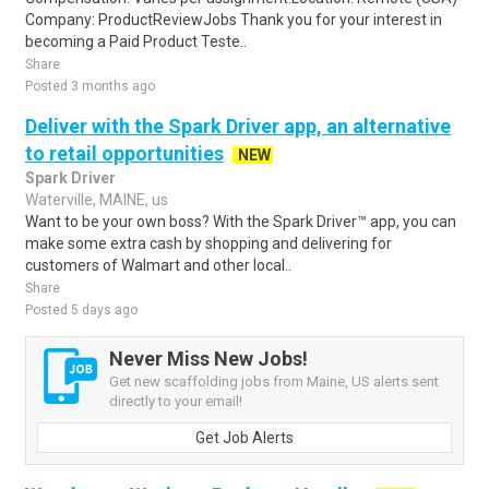
Company: ProductReviewJobs Thank you for your interest in
becoming a Paid Product Teste..
Share
Posted 3 months ago
Deliver with the Spark Driver app, an alternative
to retail opportunities
NEW
Spark Driver
Waterville, MAINE, us
Want to be your own boss? With the Spark Driver™ app, you can
make some extra cash by shopping and delivering for
customers of Walmart and other local..
Share
Posted 5 days ago
Never Miss New Jobs!
Get new scaffolding jobs from Maine, US alerts sent
directly to your email!
Get Job Alerts