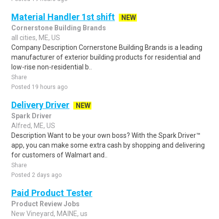
Material Handler 1st shift
NEW
Cornerstone Building Brands
all cities, ME, US
Company Description Cornerstone Building Brands is a leading
manufacturer of exterior building products for residential and
low-rise non-residential b..
Share
Posted 19 hours ago
Delivery Driver
NEW
Spark Driver
Alfred, ME, US
Description Want to be your own boss? With the Spark Driver™
app, you can make some extra cash by shopping and delivering
for customers of Walmart and..
Share
Posted 2 days ago
Paid Product Tester
Product Review Jobs
New Vineyard, MAINE, us