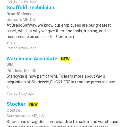
Posted 4 days ago
Scaffold Technician
BrandSafway
Gorham, ME, US
At BrandSafway, we know our employees are our greatest
asset, which is why we give them the tools, training, and
resources to be successful. Come join..
Share
Posted 1 week ago
Warehouse Associate
NEW
WM
Pittsfield, ME, US
Stericycle is now part of WM. To learn more about WM's
acquisition of Stericycle,CLICK HEREto read the press release. ...
Share
Posted 1 day ago
Stocker
NEW
Costco
Scarborough, ME, US
Stocks and straightens merchandise for sale in the warehouse.