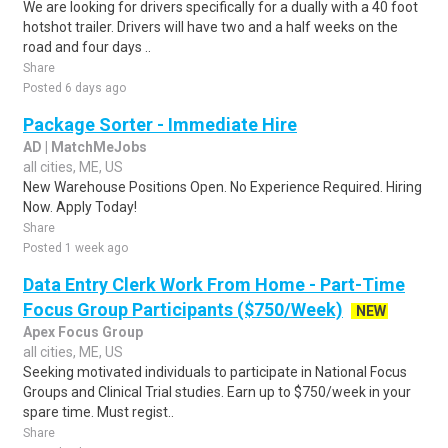
We are looking for drivers specifically for a dually with a 40 foot
hotshot trailer. Drivers will have two and a half weeks on the
road and four days ..
Share
Posted 6 days ago
Package Sorter - Immediate Hire
AD | MatchMeJobs
all cities, ME, US
New Warehouse Positions Open. No Experience Required. Hiring
Now. Apply Today!
Share
Posted 1 week ago
Data Entry Clerk Work From Home - Part-Time
Focus Group Participants ($750/Week)
NEW
Apex Focus Group
all cities, ME, US
Seeking motivated individuals to participate in National Focus
Groups and Clinical Trial studies. Earn up to $750/week in your
spare time. Must regist..
Share