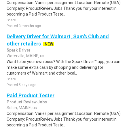
Compensation: Varies per assignment.Location: Remote (USA)
Company: ProductReviewJobs Thank you for your interest in
becoming a Paid Product Teste..
Share
Posted 3 months ago
Delivery Driver for Walmart, Sam's Club and
other retailers
NEW
Spark Driver
Waterville, MAINE, us
Want to be your own boss? With the Spark Driver™ app, you can
make some extra cash by shopping and delivering for
customers of Walmart and other local..
Share
Posted 5 days ago
Paid Product Tester
Product Review Jobs
Solon, MAINE, us
Compensation: Varies per assignment.Location: Remote (USA)
Company: ProductReviewJobs Thank you for your interest in
becoming a Paid Product Teste..