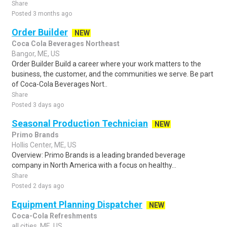
Share
Posted 3 months ago
Order Builder
NEW
Coca Cola Beverages Northeast
Bangor, ME, US
Order Builder Build a career where your work matters to the
business, the customer, and the communities we serve. Be part
of Coca-Cola Beverages Nort..
Share
Posted 3 days ago
Seasonal Production Technician
NEW
Primo Brands
Hollis Center, ME, US
Overview: Primo Brands is a leading branded beverage
company in North America with a focus on healthy...
Share
Posted 2 days ago
Equipment Planning Dispatcher
NEW
Coca-Cola Refreshments
all cities, ME, US