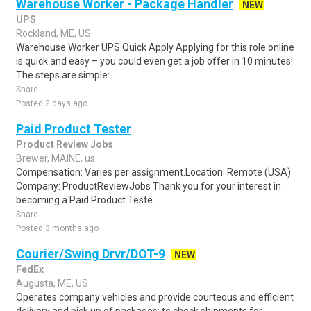
Warehouse Worker - Package Handler
NEW
UPS
Rockland, ME, US
Warehouse Worker UPS Quick Apply Applying for this role online
is quick and easy – you could even get a job offer in 10 minutes!
The steps are simple:..
Share
Posted 2 days ago
Paid Product Tester
Product Review Jobs
Brewer, MAINE, us
Compensation: Varies per assignment.Location: Remote (USA)
Company: ProductReviewJobs Thank you for your interest in
becoming a Paid Product Teste..
Share
Posted 3 months ago
Courier/Swing Drvr/DOT-9
NEW
FedEx
Augusta, ME, US
Operates company vehicles and provide courteous and efficient