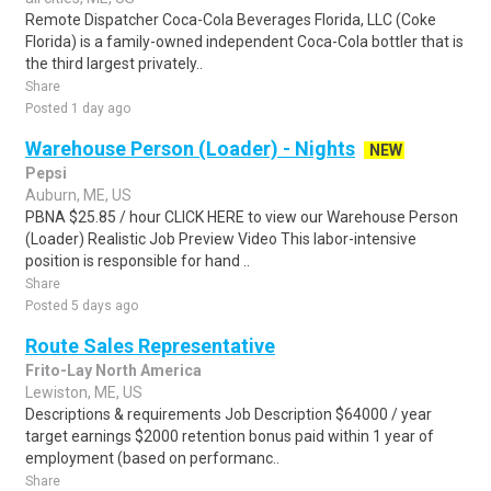
Remote Dispatcher Coca-Cola Beverages Florida, LLC (Coke
Florida) is a family-owned independent Coca-Cola bottler that is
the third largest privately..
Share
Posted 1 day ago
Warehouse Person (Loader) - Nights
NEW
Pepsi
Auburn, ME, US
PBNA $25.85 / hour CLICK HERE to view our Warehouse Person
(Loader) Realistic Job Preview Video This labor-intensive
position is responsible for hand ..
Share
Posted 5 days ago
Route Sales Representative
Frito-Lay North America
Lewiston, ME, US
Descriptions & requirements Job Description $64000 / year
target earnings $2000 retention bonus paid within 1 year of
employment (based on performanc..
Share