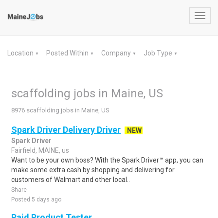
Toggl
navig
Location
Posted Within
Company
Job Type
▼
▼
▼
▼
scaffolding jobs in Maine, US
8976 scaffolding jobs in Maine, US
Spark Driver Delivery Driver
NEW
Spark Driver
Fairfield, MAINE, us
Want to be your own boss? With the Spark Driver™ app, you can
make some extra cash by shopping and delivering for
customers of Walmart and other local..
Share
Posted 5 days ago
Paid Product Tester