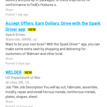
delivery and pick up of packages; to check shipments for
conformance to FedEx features o..
Share
Posted 1 day ago
Accept Offers, Earn Dollars. Drive with the Spark
Driver app
NEW
Spark Driver
Waterville, MAINE, us
Want to be your own boss? With the Spark Driver™ app, you can
make some extra cash by shopping and delivering for
customers of Walmart and other local..
Share
Posted 5 days ago
WELDER
NEW
US Department of War
all cities, ME, US
Job Title Job Description You will lay out, fabricate, assemble,
modify, repair and install ferrous metals, nonferrous metals,
plates, shapes, sheet ..
Share
Posted 19 hours ago