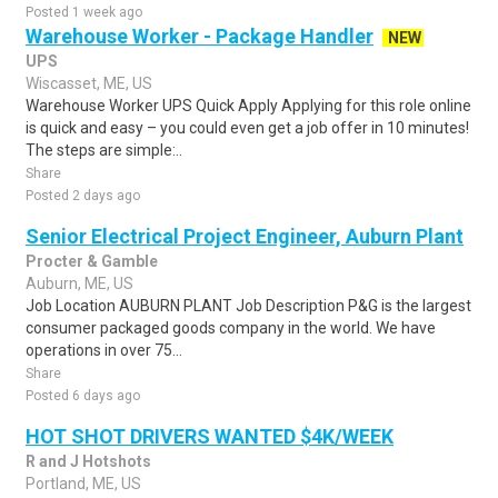
Posted 1 week ago
Warehouse Worker - Package Handler
NEW
UPS
Wiscasset, ME, US
Warehouse Worker UPS Quick Apply Applying for this role online
is quick and easy – you could even get a job offer in 10 minutes!
The steps are simple:..
Share
Posted 2 days ago
Senior Electrical Project Engineer, Auburn Plant
Procter & Gamble
Auburn, ME, US
Job Location AUBURN PLANT Job Description P&G is the largest
consumer packaged goods company in the world. We have
operations in over 75...
Share
Posted 6 days ago
HOT SHOT DRIVERS WANTED $4K/WEEK
R and J Hotshots
Portland, ME, US