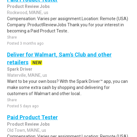
Product Review Jobs
Rockwood, MAINE, us
Compensation: Varies per assignment.Location: Remote (USA)
Company: ProductReviewJobs Thank you for your interest in
becoming a Paid Product Teste..
Share
Posted 3 months ago
Deliver for Walmart, Sam's Club and other
retailers
NEW
Spark Driver
Waterville, MAINE, us
Want to be your own boss? With the Spark Driver™ app, you can
make some extra cash by shopping and delivering for
customers of Walmart and other local..
Share
Posted 5 days ago
Paid Product Tester
Product Review Jobs
Old Town, MAINE, us
Compensation: Varies per assignment.Location: Remote (USA)