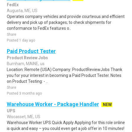
FedEx
Augusta, ME, US
Operates company vehicles and provide courteous and efficient
delivery and pick up of packages; to check shipments for
conformance to FedEx features o..
Share
Posted 1 day ago
Paid Product Tester
Product Review Jobs
Burnham, MAINE, us
Location: Remote (USA) Company: ProductReviewJobs Thank
you for your interest in becoming a Paid Product Tester. Notes
on Product Testing: - ..
Share
Posted 3 months ago
Warehouse Worker - Package Handler
NEW
UPS
Wiscasset, ME, US
Warehouse Worker UPS Quick Apply Applying for this role online
is quick and easy – you could even get a job offer in 10 minutes!