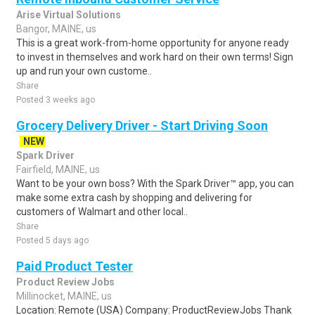
Arise Virtual Solutions
Bangor, MAINE, us
This is a great work-from-home opportunity for anyone ready
to invest in themselves and work hard on their own terms! Sign
up and run your own custome..
Share
Posted 3 weeks ago
Grocery Delivery Driver - Start Driving Soon
NEW
Spark Driver
Fairfield, MAINE, us
Want to be your own boss? With the Spark Driver™ app, you can
make some extra cash by shopping and delivering for
customers of Walmart and other local..
Share
Posted 5 days ago
Paid Product Tester
Product Review Jobs
Millinocket, MAINE, us
Location: Remote (USA) Company: ProductReviewJobs Thank