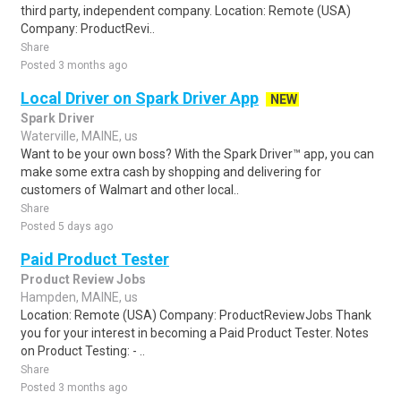
third party, independent company. Location: Remote (USA)
Company: ProductRevi..
Share
Posted 3 months ago
Local Driver on Spark Driver App
NEW
Spark Driver
Waterville, MAINE, us
Want to be your own boss? With the Spark Driver™ app, you can
make some extra cash by shopping and delivering for
customers of Walmart and other local..
Share
Posted 5 days ago
Paid Product Tester
Product Review Jobs
Hampden, MAINE, us
Location: Remote (USA) Company: ProductReviewJobs Thank
you for your interest in becoming a Paid Product Tester. Notes
on Product Testing: - ..
Share
Posted 3 months ago