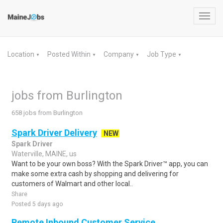
Toggl
navig
Location
Posted Within
Company
Job Type
▼
▼
▼
▼
jobs from Burlington
658 jobs from Burlington
Spark Driver Delivery
NEW
Spark Driver
Waterville, MAINE, us
Want to be your own boss? With the Spark Driver™ app, you can
make some extra cash by shopping and delivering for
customers of Walmart and other local..
Share
Posted 5 days ago
Remote Inbound Customer Service