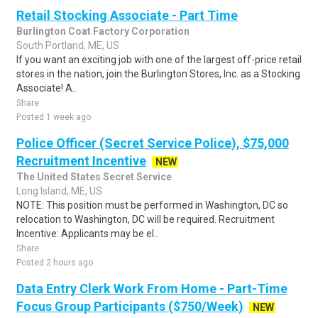
Retail Stocking Associate - Part Time
Burlington Coat Factory Corporation
South Portland, ME, US
If you want an exciting job with one of the largest off-price retail
stores in the nation, join the Burlington Stores, Inc. as a Stocking
Associate! A..
Share
Posted 1 week ago
Police Officer (Secret Service Police), $75,000
Recruitment Incentive
NEW
The United States Secret Service
Long Island, ME, US
NOTE: This position must be performed in Washington, DC so
relocation to Washington, DC will be required. Recruitment
Incentive: Applicants may be el..
Share
Posted 2 hours ago
Data Entry Clerk Work From Home - Part-Time
Focus Group Participants ($750/Week)
NEW