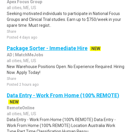
Apex Focus Group
all cities, ME, US
Seeking motivated individuals to participate in National Focus
Groups and Clinical Trial studies. Earn up to $750/week in your
spare time. Must regist..
Share
Posted 4 days ago
Package Sorter - Immediate Hire
NEW
AD | MatchMeJobs
all cities, ME, US
New Warehouse Positions Open. No Experience Required. Hiring
Now. Apply Today!
Share
Posted 2 hours ago
Data Entry - Work From Home (100% REMOTE)
NEW
RemoteOnline
all cities, ME, US
Data Entry - Work From Home (100% REMOTE) Data Entry -
Work From Home (100% REMOTE) Location Australia Work
Type Part Time Classification Human Resou..