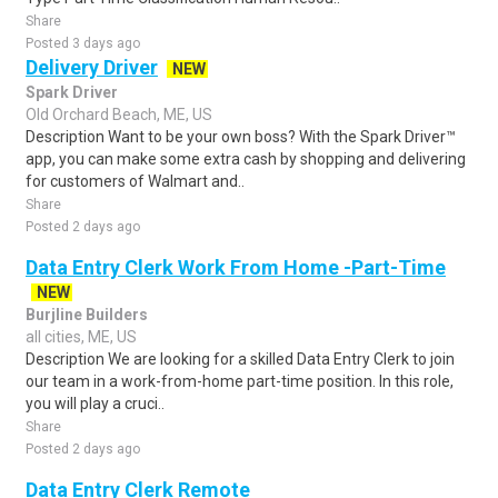
Share
Posted 3 days ago
Delivery Driver
NEW
Spark Driver
Old Orchard Beach, ME, US
Description Want to be your own boss? With the Spark Driver™
app, you can make some extra cash by shopping and delivering
for customers of Walmart and..
Share
Posted 2 days ago
Data Entry Clerk Work From Home -Part-Time
NEW
Burjline Builders
all cities, ME, US
Description We are looking for a skilled Data Entry Clerk to join
our team in a work-from-home part-time position. In this role,
you will play a cruci..
Share
Posted 2 days ago
Data Entry Clerk Remote