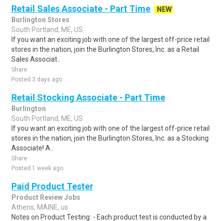
Retail Sales Associate - Part Time
NEW
Burlington Stores
South Portland, ME, US
If you want an exciting job with one of the largest off-price retail
stores in the nation, join the Burlington Stores, Inc. as a Retail
Sales Associat..
Share
Posted 3 days ago
Retail Stocking Associate - Part Time
Burlington
South Portland, ME, US
If you want an exciting job with one of the largest off-price retail
stores in the nation, join the Burlington Stores, Inc. as a Stocking
Associate! A..
Share
Posted 1 week ago
Paid Product Tester
Product Review Jobs
Athens, MAINE, us
Notes on Product Testing: - Each product test is conducted by a