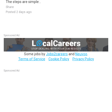
The steps are simple:..
Share
Posted 2 days ago
Sponsored Ad
Some jobs by
Jobs2careers
and
Neuvoo
.
Terms of Service
Cookie Policy
Privacy Policy
Sponsored Ad