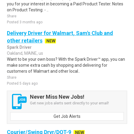
you for your interest in becoming a Paid Product Tester. Notes
on Product Testing: - ..
Share
Posted 3 months ago
Delivery Driver for Walmart, Sam's Club and
other retailers
NEW
Spark Driver
Oakland, MAINE, us
Want to be your own boss? With the Spark Driver™ app, you can
make some extra cash by shopping and delivering for
customers of Walmart and other local..
Share
Posted 5 days ago
Never Miss New Jobs!
Get new jobs alerts sent directly to your email!
Get Job Alerts
Courier/Swing Drvr/DOT-9
NEW