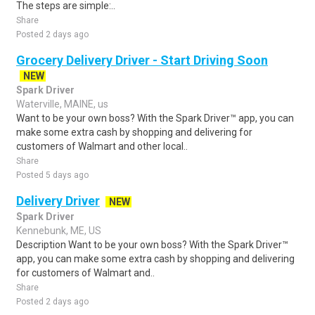
The steps are simple:..
Share
Posted 2 days ago
Grocery Delivery Driver - Start Driving Soon
NEW
Spark Driver
Waterville, MAINE, us
Want to be your own boss? With the Spark Driver™ app, you can
make some extra cash by shopping and delivering for
customers of Walmart and other local..
Share
Posted 5 days ago
Delivery Driver
NEW
Spark Driver
Kennebunk, ME, US
Description Want to be your own boss? With the Spark Driver™
app, you can make some extra cash by shopping and delivering
for customers of Walmart and..
Share
Posted 2 days ago