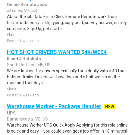
Online Remote Jobs
all cities, ME, US
About the job Data Entry Clerk Remote Remote work from
home. data entry clerk, typing, copy pest, survey answer, survey
complete, Sign Up, get starte..
Share
Posted 1 week ago
HOT SHOT DRIVERS WANTED $4K/WEEK
R and J Hotshots
South Portland, ME, US
We are looking for drivers specifically for a dually with a 40 foot
hotshot trailer. Drivers will have two and a half weeks on the
road and four days ..
Share
Posted 1 week ago
Warehouse Worker - Package Handler
NEW
UPS
Damariscotta, ME, US
Warehouse Worker UPS Quick Apply Applying for this role online
is quick and easy – you could even get a job offer in 10 minutes!