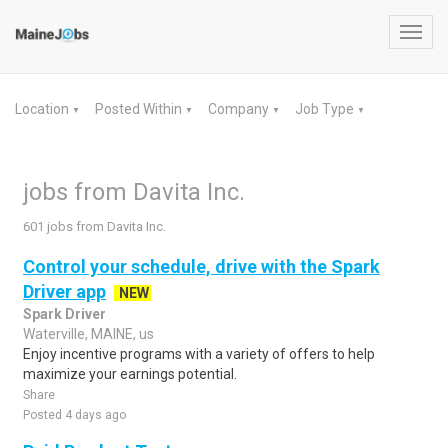
Toggl
navig
Location
Posted Within
Company
Job Type
▼
▼
▼
▼
jobs from Davita Inc.
601 jobs from Davita Inc.
Control your schedule, drive with the Spark
Driver app
NEW
Spark Driver
Waterville, MAINE, us
Enjoy incentive programs with a variety of offers to help
maximize your earnings potential.
Share
Posted 4 days ago