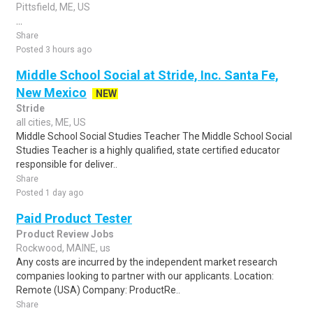
Pittsfield, ME, US
...
Share
Posted 3 hours ago
Middle School Social at Stride, Inc. Santa Fe,
New Mexico
NEW
Stride
all cities, ME, US
Middle School Social Studies Teacher The Middle School Social
Studies Teacher is a highly qualified, state certified educator
responsible for deliver..
Share
Posted 1 day ago
Paid Product Tester
Product Review Jobs
Rockwood, MAINE, us
Any costs are incurred by the independent market research
companies looking to partner with our applicants. Location:
Remote (USA) Company: ProductRe..
Share