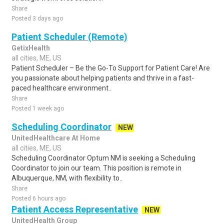
Share
Posted 3 days ago
Patient Scheduler (Remote)
GetixHealth
all cities, ME, US
Patient Scheduler – Be the Go-To Support for Patient Care! Are
you passionate about helping patients and thrive in a fast-
paced healthcare environment..
Share
Posted 1 week ago
Scheduling Coordinator
NEW
UnitedHealthcare At Home
all cities, ME, US
Scheduling Coordinator Optum NM is seeking a Scheduling
Coordinator to join our team. This position is remote in
Albuquerque, NM, with flexibility to..
Share
Posted 6 hours ago
Patient Access Representative
NEW
UnitedHealth Group