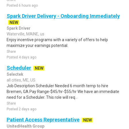
Posted 6 hours ago
Spark Driver Delivery - Onboarding Immediately
NEW
Spark Driver
Waterville, MAINE, us
Enjoy incentive programs with a variety of offers to help
maximize your earnings potential.
Share
Posted 4 days ago
Scheduler
NEW
Selectek
all cities, ME, US
Job Description Scheduler Needed 6 month temp to hire
Bremen, GA Pay Range-$45/hr-$55/hr We have an immediate
need for a Scheduler. This role will req..
Share
Posted 2 days ago
Patient Access Representative
NEW
UnitedHealth Group