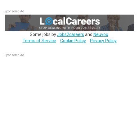
Sponsored Ad
Some jobs by
Jobs2careers
and
Neuvoo
.
Terms of Service
Cookie Policy
Privacy Policy
Sponsored Ad