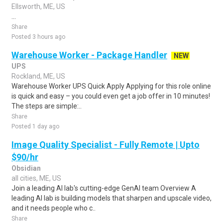
Ellsworth, ME, US
...
Share
Posted 3 hours ago
Warehouse Worker - Package Handler
NEW
UPS
Rockland, ME, US
Warehouse Worker UPS Quick Apply Applying for this role online
is quick and easy – you could even get a job offer in 10 minutes!
The steps are simple:..
Share
Posted 1 day ago
Image Quality Specialist - Fully Remote | Upto
$90/hr
Obsidian
all cities, ME, US
Join a leading AI lab's cutting-edge GenAI team Overview A
leading AI lab is building models that sharpen and upscale video,
and it needs people who c..
Share