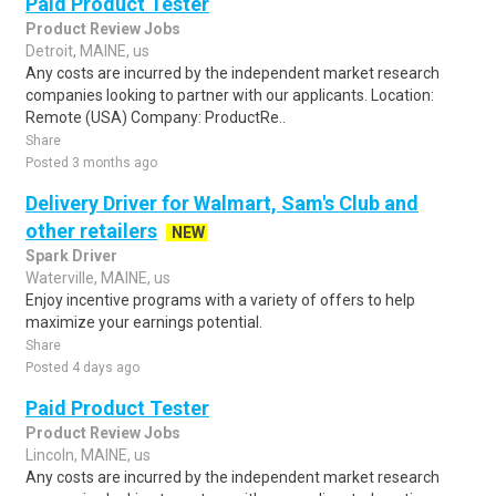
Paid Product Tester
Product Review Jobs
Detroit, MAINE, us
Any costs are incurred by the independent market research
companies looking to partner with our applicants. Location:
Remote (USA) Company: ProductRe..
Share
Posted 3 months ago
Delivery Driver for Walmart, Sam's Club and
other retailers
NEW
Spark Driver
Waterville, MAINE, us
Enjoy incentive programs with a variety of offers to help
maximize your earnings potential.
Share
Posted 4 days ago
Paid Product Tester
Product Review Jobs
Lincoln, MAINE, us
Any costs are incurred by the independent market research