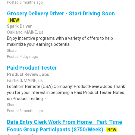
Posted 3 months ago
Grocery Delivery Driver - Start Driving Soon
NEW
Spark Driver
Oakland, MAINE, us
Enjoy incentive programs with a variety of offers to help
maximize your earnings potential.
Share
Posted 4 days ago
Paid Product Tester
Product Review Jobs
Fairfield, MAINE, us
Location: Remote (USA) Company: ProductReviewJobs Thank
you for your interest in becoming a Paid Product Tester. Notes
on Product Testing: - ..
Share
Posted 3 months ago
Data Entry Clerk Work From Home - Part-Time
Focus Group Participants ($750/Week)
NEW