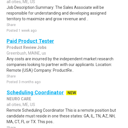
all cities, ME, US
Job Description Summary: The Sales Associate will be
responsible for understanding and developing assigned
territory to maximize and grow revenue and ..
Share
Posted 1 week ago
Paid Product Tester
Product Review Jobs
Greenbush, MAINE, us
Any costs are incurred by the independent market research
companies looking to partner with our applicants. Location:
Remote (USA) Company: ProductRe..
Share
Posted 3 months ago
Scheduling Coordinator
NEW
NEURO CARE
all cities, ME, US
Remote Scheduling Coordinator This is a remote position but
candidate must reside in one these states: GA, IL, TN, AZ, NH,
MA, CT, FL or TX. This pos..
Share