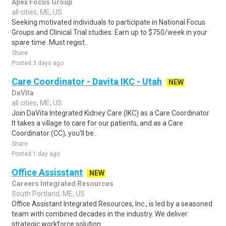
Apex Focus Group
all cities, ME, US
Seeking motivated individuals to participate in National Focus
Groups and Clinical Trial studies. Earn up to $750/week in your
spare time. Must regist..
Share
Posted 3 days ago
Care Coordinator - Davita IKC - Utah
NEW
DaVita
all cities, ME, US
Join DaVita Integrated Kidney Care (IKC) as a Care Coordinator
It takes a village to care for our patients, and as a Care
Coordinator (CC), you'll be..
Share
Posted 1 day ago
Office Assisstant
NEW
Careers Integrated Resources
South Portland, ME, US
Office Assistant Integrated Resources, Inc., is led by a seasoned
team with combined decades in the industry. We deliver
strategic workforce solution..