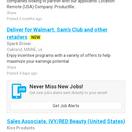
companies looking to partner with our applicants. Location:
Remote (USA) Company: ProductRe..
Share
Posted 3 months ago
Deliver for Walmart, Sam's Club and other
retailers
NEW
Spark Driver
Oakland, MAINE, us
Enjoy incentive programs with a variety of offers to help
maximize your earnings potential.
Share
Posted 4 days ago
Never Miss New Jobs!
Get new jobs alerts sent directly to your email!
Get Job Alerts
Sales Associate, IVY/RED Beauty (United States)
Kiss Products