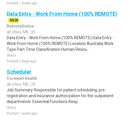
Posted 1 week ago
Data Entry - Work From Home (100% REMOTE)
NEW
RemoteOnline
all cities, ME, US
Data Entry - Work From Home (100% REMOTE) Data Entry -
Work From Home (100% REMOTE) Location Australia Work
Type Part Time Classification Human Resou..
Share
Posted 2 days ago
Scheduler
Corewell Health
all cities, ME, US
Job Summary Responsible for patient scheduling, pre-
registration and insurance authorization for the outpatient
departments. Essential Functions Resp..
Share
Posted 1 week ago