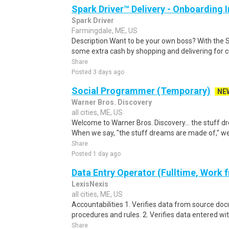
Spark Driver™ Delivery - Onboarding
Spark Driver
Farmingdale, ME, US
Description Want to be your own boss? With the 
some extra cash by shopping and delivering for 
Share
Posted 3 days ago
Social Programmer (Temporary)
NE
Warner Bros. Discovery
all cities, ME, US
Welcome to Warner Bros. Discovery... the stuff 
When we say, "the stuff dreams are made of," we'r
Share
Posted 1 day ago
Data Entry Operator (Fulltime, Work
LexisNexis
all cities, ME, US
Accountabilities 1. Verifies data from source do
procedures and rules. 2. Verifies data entered wi
Share