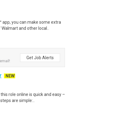
r™ app, you can make some extra
 Walmart and other local..
Get Job Alerts
email!
r
NEW
is role online is quick and easy –
steps are simple:..