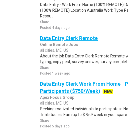
Data Entry - Work From Home (100% REMOTE) Da
(100% REMOTE) Location Australia Work Type Pa
Resou..
Share
Posted 4 days ago
Data Entry Clerk Remote
Online Remote Jobs
all cities, ME, US
About the job Data Entry Clerk Remote Remote w
typing, copy pest, survey answer, survey complete,
Share
Posted 1 week ago
Data Entry Clerk Work From Home - 
Participants ($750/Week)
NEW
Apex Focus Group
all cities, ME, US
Seeking motivated individuals to participate in N
Trial studies. Earn up to $750/week in your spare 
Share
Posted 5 days ago