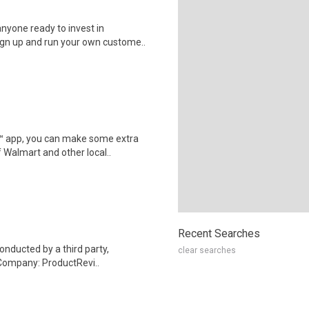
nyone ready to invest in
ign up and run your own custome..
r™ app, you can make some extra
 Walmart and other local..
Recent Searches
onducted by a third party,
clear searches
Company: ProductRevi..