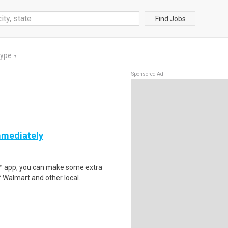
Find Jobs
Type
▼
Sponsored Ad
mmediately
r™ app, you can make some extra
 Walmart and other local..