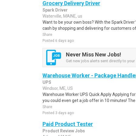
Grocery Delivery Driver
Spark Driver
Waterville, MAINE, us
Want to be your own boss? With the Spark Drive
cash by shopping and delivering for customers of
Share
Posted 6 days ago
Never Miss New Jobs!
Get new jobs alerts sent directly to your 
Warehouse Worker - Package Handle
UPS
Windsor, ME, US
Warehouse Worker UPS Quick Apply Applying for th
you could even get a job offer in 10 minutes! The 
Share
Posted 3 days ago
Paid Product Tester
Product Review Jobs