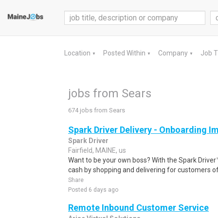
Location
Posted Within
Company
Job 
▼
▼
▼
jobs from Sears
674 jobs from Sears
Spark Driver Delivery - Onboarding I
Spark Driver
Fairfield, MAINE, us
Want to be your own boss? With the Spark Drive
cash by shopping and delivering for customers of
Share
Posted 6 days ago
Remote Inbound Customer Service