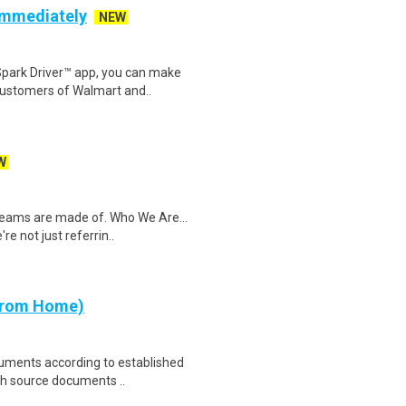
 Immediately
NEW
Spark Driver™ app, you can make
customers of Walmart and..
W
dreams are made of. Who We Are...
e not just referrin..
 from Home)
cuments according to established
th source documents ..