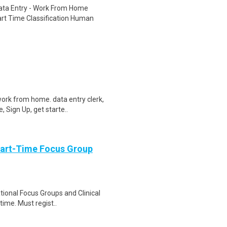
ta Entry - Work From Home
rt Time Classification Human
ork from home. data entry clerk,
 Sign Up, get starte..
Part-Time Focus Group
ational Focus Groups and Clinical
time. Must regist..