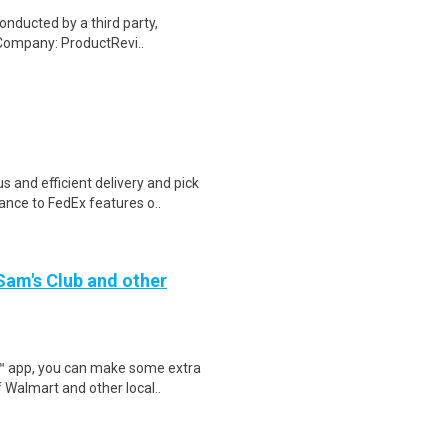
onducted by a third party,
Company: ProductRevi..
 and efficient delivery and pick
nce to FedEx features o..
 Sam's Club and other
r™ app, you can make some extra
 Walmart and other local..