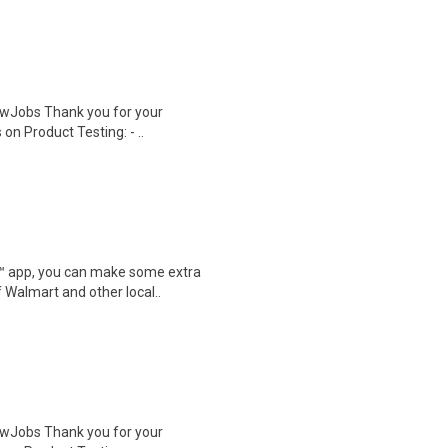
wJobs Thank you for your
on Product Testing: - ..
r™ app, you can make some extra
 Walmart and other local..
wJobs Thank you for your