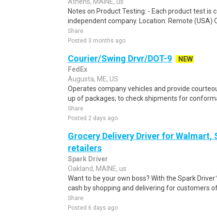
Athens, MAINE, us
Notes on Product Testing: - Each product test is c
independent company. Location: Remote (USA) 
Share
Posted 3 months ago
Courier/Swing Drvr/DOT-9
NEW
FedEx
Augusta, ME, US
Operates company vehicles and provide courteous
up of packages; to check shipments for conforma
Share
Posted 2 days ago
Grocery Delivery Driver for Walmart,
retailers
Spark Driver
Oakland, MAINE, us
Want to be your own boss? With the Spark Drive
cash by shopping and delivering for customers of
Share
Posted 6 days ago