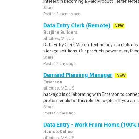
interest in becoming a Paid Product Tester. Notes 
Share
Posted 3 months ago
Data Entry Clerk (Remote)
NEW
Burjline Builders
all cities, ME, US
Data Entry Clerk Micron Technology is a global l
storage solutions. Our products power everything
Share
Posted 2 days ago
Demand Planning Manager
NEW
Emerson
all cities, ME, US
hackajob is collaborating with Emerson to conne
professionals for this role. Description If you ar
Share
Posted 4 days ago
Data Entry - Work From Home (100%
RemoteOnline
all cities, ME, US