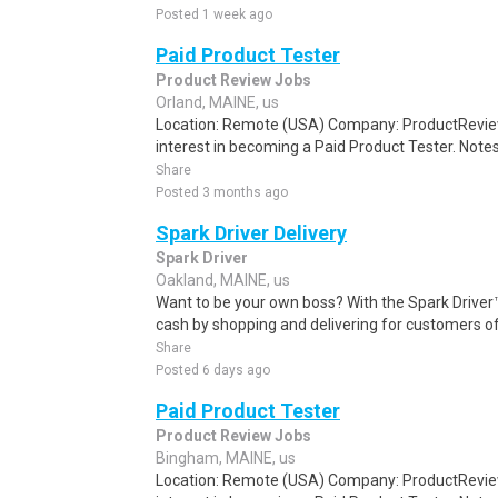
Posted 1 week ago
Paid Product Tester
Product Review Jobs
Orland, MAINE, us
Location: Remote (USA) Company: ProductRevie
interest in becoming a Paid Product Tester. Notes 
Share
Posted 3 months ago
Spark Driver Delivery
Spark Driver
Oakland, MAINE, us
Want to be your own boss? With the Spark Drive
cash by shopping and delivering for customers of
Share
Posted 6 days ago
Paid Product Tester
Product Review Jobs
Bingham, MAINE, us
Location: Remote (USA) Company: ProductRevie