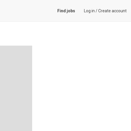
Find jobs
Log in
/
Create account