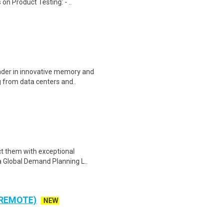
on Product Testing: - ..
eader in innovative memory and
 from data centers and..
ct them with exceptional
e a Global Demand Planning L..
 REMOTE)
NEW