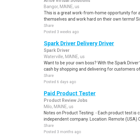
Arise Virtual Solutions
Bangor, MAINE, us
This is a great work-from-home opportunity for a
themselves and work hard on their own terms! S
Share
Posted 3 weeks ago
Spark Driver Delivery Driver
Spark Driver
Waterville, MAINE, us
Want to be your own boss? With the Spark Drive
cash by shopping and delivering for customers of
Share
Posted 6 days ago
Paid Product Tester
Product Review Jobs
Milo, MAINE, us
Notes on Product Testing: - Each product test is c
independent company. Location: Remote (USA) 
Share
Posted 3 months ago