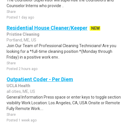
The Counselor Supervisor will supervise the Counselors and
Counselor Interns who provide ..
Share
Posted 1 day ago
Residential House Cleaner/Keeper
NEW
Pristine Cleaning
Portland, ME, US
Join Our Team of Professional Cleaning Technicians! Are you
looking for a *full-time cleaning position *(Monday through
Friday) in a positive work env..
Share
Posted 2 hours ago
Outpatient Coder - Per Diem
UCLA Health
all cities, ME, US
General Information Press space or enter keys to toggle section
visibility Work Location: Los Angeles, CA, USA Onsite or Remote
Fully Remote Work....
Share
Posted 1 week ago