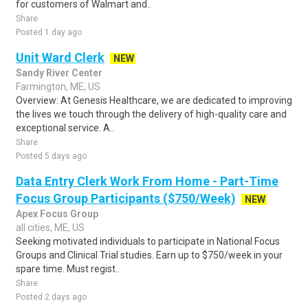
for customers of Walmart and..
Share
Posted 1 day ago
Unit Ward Clerk
NEW
Sandy River Center
Farmington, ME, US
Overview: At Genesis Healthcare, we are dedicated to improving
the lives we touch through the delivery of high-quality care and
exceptional service. A..
Share
Posted 5 days ago
Data Entry Clerk Work From Home - Part-Time
Focus Group Participants ($750/Week)
NEW
Apex Focus Group
all cities, ME, US
Seeking motivated individuals to participate in National Focus
Groups and Clinical Trial studies. Earn up to $750/week in your
spare time. Must regist..
Share
Posted 2 days ago