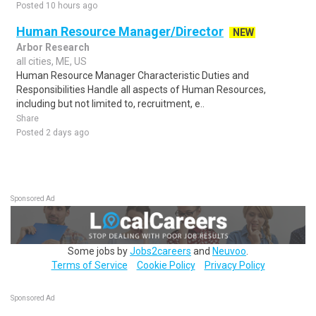
Posted 10 hours ago
Human Resource Manager/Director
NEW
Arbor Research
all cities, ME, US
Human Resource Manager Characteristic Duties and
Responsibilities Handle all aspects of Human Resources,
including but not limited to, recruitment, e..
Share
Posted 2 days ago
Sponsored Ad
Some jobs by
Jobs2careers
and
Neuvoo
.
Terms of Service
Cookie Policy
Privacy Policy
Sponsored Ad