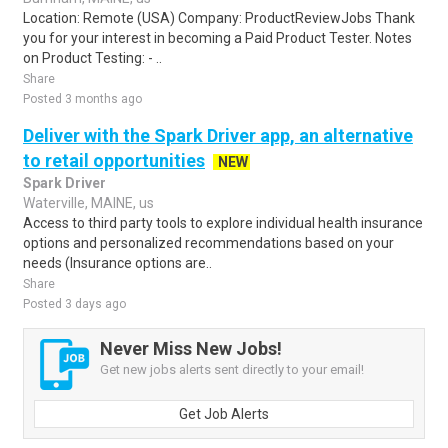
Location: Remote (USA) Company: ProductReviewJobs Thank
you for your interest in becoming a Paid Product Tester. Notes
on Product Testing: - ..
Share
Posted 3 months ago
Deliver with the Spark Driver app, an alternative
to retail opportunities
NEW
Spark Driver
Waterville, MAINE, us
Access to third party tools to explore individual health insurance
options and personalized recommendations based on your
needs (Insurance options are..
Share
Posted 3 days ago
Never Miss New Jobs!
Get new jobs alerts sent directly to your email!
Get Job Alerts