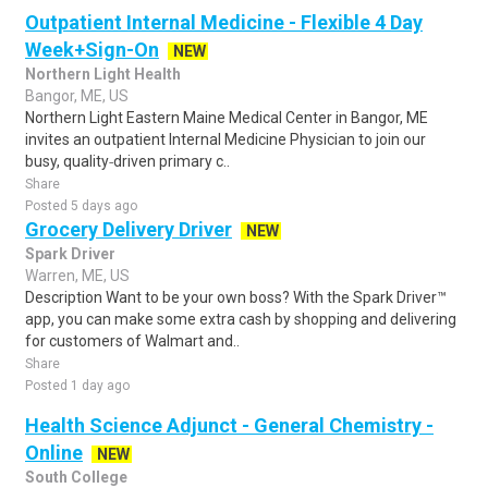
Outpatient Internal Medicine - Flexible 4 Day
Week+Sign-On
NEW
Northern Light Health
Bangor, ME, US
Northern Light Eastern Maine Medical Center in Bangor, ME
invites an outpatient Internal Medicine Physician to join our
busy, quality‑driven primary c..
Share
Posted 5 days ago
Grocery Delivery Driver
NEW
Spark Driver
Warren, ME, US
Description Want to be your own boss? With the Spark Driver™
app, you can make some extra cash by shopping and delivering
for customers of Walmart and..
Share
Posted 1 day ago
Health Science Adjunct - General Chemistry -
Online
NEW
South College