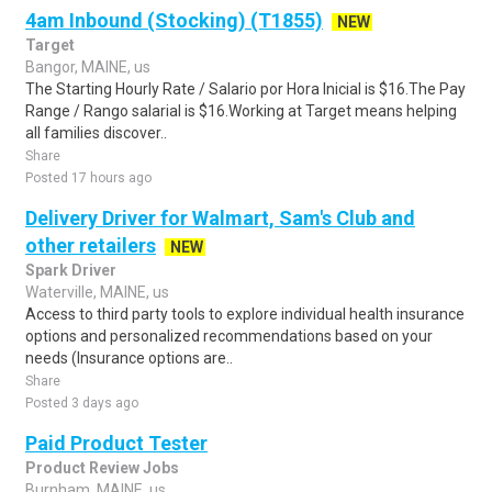
4am Inbound (Stocking) (T1855)
NEW
Target
Bangor, MAINE, us
The Starting Hourly Rate / Salario por Hora Inicial is $16.The Pay
Range / Rango salarial is $16.Working at Target means helping
all families discover..
Share
Posted 17 hours ago
Delivery Driver for Walmart, Sam's Club and
other retailers
NEW
Spark Driver
Waterville, MAINE, us
Access to third party tools to explore individual health insurance
options and personalized recommendations based on your
needs (Insurance options are..
Share
Posted 3 days ago
Paid Product Tester
Product Review Jobs
Burnham, MAINE, us