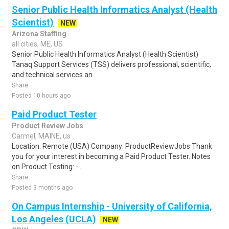
Senior Public Health Informatics Analyst (Health
Scientist)
NEW
Arizona Staffing
all cities, ME, US
Senior Public Health Informatics Analyst (Health Scientist)
Tanaq Support Services (TSS) delivers professional, scientific,
and technical services an..
Share
Posted 10 hours ago
Paid Product Tester
Product Review Jobs
Carmel, MAINE, us
Location: Remote (USA) Company: ProductReviewJobs Thank
you for your interest in becoming a Paid Product Tester. Notes
on Product Testing: - ..
Share
Posted 3 months ago
On Campus Internship - University of California,
Los Angeles (UCLA)
NEW