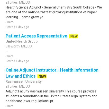
all cities, ME, US
Health Science Adjunct - General Chemistry South College - We
are one of the nation's fastest growing institutions of higher
learning ... come grow yo..
Share
Posted 1 day ago
Patient Access Representative
NEW
UnitedHealth Group
Ellsworth, ME, US
...
Share
Posted 1 day ago
Online Adjunct Instructor - Health Information
Law and Ethics
NEW
Rasmussen University
all cities, ME, US
Adjunct Faculty Rasmussen University This course provides
students a foundation in the United States legal system and
healthcare laws, regulations, pr..
Share