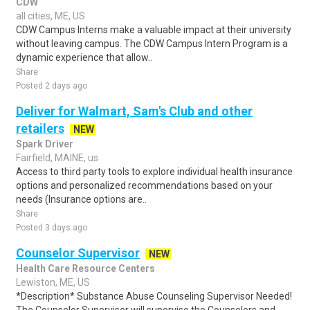
CDW
all cities, ME, US
CDW Campus Interns make a valuable impact at their university
without leaving campus. The CDW Campus Intern Program is a
dynamic experience that allow..
Share
Posted 2 days ago
Deliver for Walmart, Sam's Club and other
retailers
NEW
Spark Driver
Fairfield, MAINE, us
Access to third party tools to explore individual health insurance
options and personalized recommendations based on your
needs (Insurance options are..
Share
Posted 3 days ago
Counselor Supervisor
NEW
Health Care Resource Centers
Lewiston, ME, US
*Description* Substance Abuse Counseling Supervisor Needed!