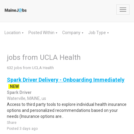
Toggl
navig
Location
Posted Within
Company
Job Type
▼
▼
▼
▼
jobs from UCLA Health
632 jobs from UCLA Health
Spark Driver Delivery - Onboarding Immediately
NEW
Spark Driver
Waterville, MAINE, us
Access to third party tools to explore individual health insurance
options and personalized recommendations based on your
needs (Insurance options are..
Share
Posted 3 days ago