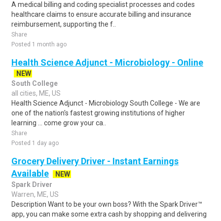
A medical billing and coding specialist processes and codes
healthcare claims to ensure accurate billing and insurance
reimbursement, supporting the f..
Share
Posted 1 month ago
Health Science Adjunct - Microbiology - Online
NEW
South College
all cities, ME, US
Health Science Adjunct - Microbiology South College - We are
one of the nation's fastest growing institutions of higher
learning ... come grow your ca..
Share
Posted 1 day ago
Grocery Delivery Driver - Instant Earnings
Available
NEW
Spark Driver
Warren, ME, US
Description Want to be your own boss? With the Spark Driver™
app, you can make some extra cash by shopping and delivering