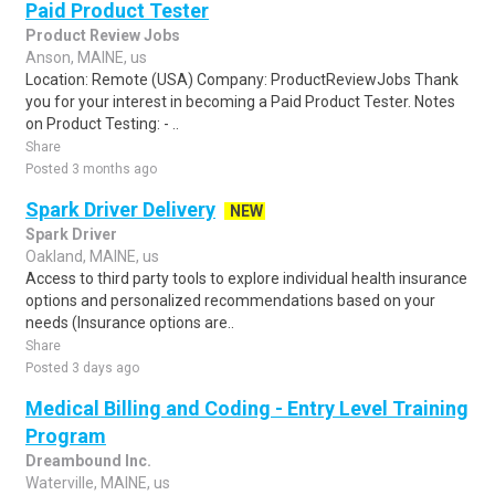
Paid Product Tester
Product Review Jobs
Anson, MAINE, us
Location: Remote (USA) Company: ProductReviewJobs Thank
you for your interest in becoming a Paid Product Tester. Notes
on Product Testing: - ..
Share
Posted 3 months ago
Spark Driver Delivery
NEW
Spark Driver
Oakland, MAINE, us
Access to third party tools to explore individual health insurance
options and personalized recommendations based on your
needs (Insurance options are..
Share
Posted 3 days ago
Medical Billing and Coding - Entry Level Training
Program
Dreambound Inc.
Waterville, MAINE, us