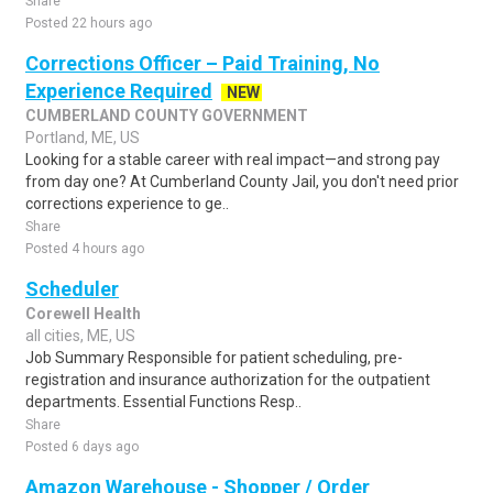
Share
Posted 22 hours ago
Corrections Officer – Paid Training, No
Experience Required
NEW
CUMBERLAND COUNTY GOVERNMENT
Portland, ME, US
Looking for a stable career with real impact—and strong pay
from day one? At Cumberland County Jail, you don't need prior
corrections experience to ge..
Share
Posted 4 hours ago
Scheduler
Corewell Health
all cities, ME, US
Job Summary Responsible for patient scheduling, pre-
registration and insurance authorization for the outpatient
departments. Essential Functions Resp..
Share
Posted 6 days ago
Amazon Warehouse - Shopper / Order