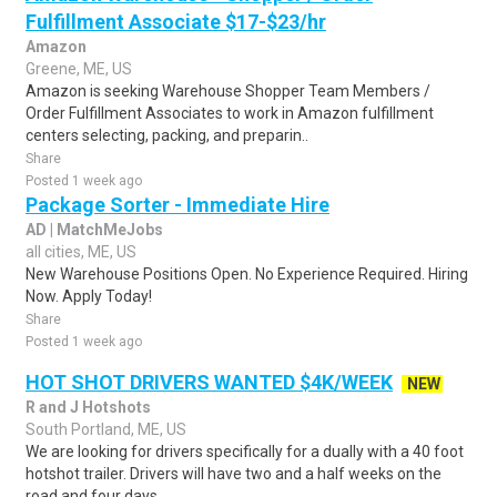
Fulfillment Associate $17-$23/hr
Amazon
Greene, ME, US
Amazon is seeking Warehouse Shopper Team Members /
Order Fulfillment Associates to work in Amazon fulfillment
centers selecting, packing, and preparin..
Share
Posted 1 week ago
Package Sorter - Immediate Hire
AD | MatchMeJobs
all cities, ME, US
New Warehouse Positions Open. No Experience Required. Hiring
Now. Apply Today!
Share
Posted 1 week ago
HOT SHOT DRIVERS WANTED $4K/WEEK
NEW
R and J Hotshots
South Portland, ME, US
We are looking for drivers specifically for a dually with a 40 foot
hotshot trailer. Drivers will have two and a half weeks on the
road and four days ..