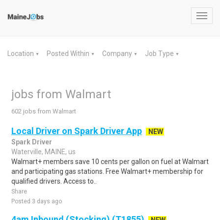
Toggl
navig
Location
Posted Within
Company
Job Type
▼
▼
▼
▼
jobs from Walmart
602 jobs from Walmart
Local Driver on Spark Driver App
NEW
Spark Driver
Waterville, MAINE, us
Walmart+ members save 10 cents per gallon on fuel at Walmart
and participating gas stations. Free Walmart+ membership for
qualified drivers. Access to..
Share
Posted 3 days ago
4am Inbound (Stocking) (T1855)