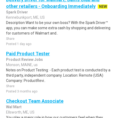
other retailers - Onboarding Immediately
NEW
Spark Driver
Kennebunkport, ME, US
Description Want to be your own boss? With the Spark Driver™
app, you can make some extra cash by shopping and delivering
for customers of Walmart and..
Share
Posted 1 day ago
Paid Product Tester
Product Review Jobs
Monson, MAINE, us
Notes on Product Testing: - Each product test is conducted by a
third party, independent company. Location: Remote (USA)
Company: ProductRevi..
Share
Posted 3 months ago
Checkout Team Associate
Wal Mart
Ellsworth, ME, US
You play a major role in how our customers feel when they