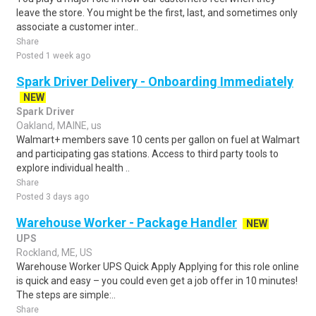
leave the store. You might be the first, last, and sometimes only
associate a customer inter..
Share
Posted 1 week ago
Spark Driver Delivery - Onboarding Immediately
NEW
Spark Driver
Oakland, MAINE, us
Walmart+ members save 10 cents per gallon on fuel at Walmart
and participating gas stations. Access to third party tools to
explore individual health ..
Share
Posted 3 days ago
Warehouse Worker - Package Handler
NEW
UPS
Rockland, ME, US
Warehouse Worker UPS Quick Apply Applying for this role online
is quick and easy – you could even get a job offer in 10 minutes!
The steps are simple:..
Share