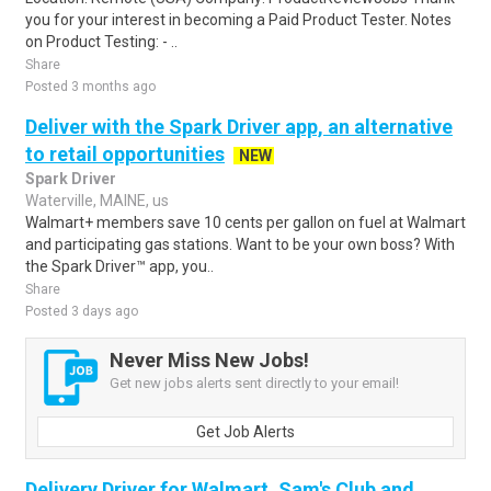
you for your interest in becoming a Paid Product Tester. Notes
on Product Testing: - ..
Share
Posted 3 months ago
Deliver with the Spark Driver app, an alternative
to retail opportunities
NEW
Spark Driver
Waterville, MAINE, us
Walmart+ members save 10 cents per gallon on fuel at Walmart
and participating gas stations. Want to be your own boss? With
the Spark Driver™ app, you..
Share
Posted 3 days ago
Never Miss New Jobs!
Get new jobs alerts sent directly to your email!
Get Job Alerts
Delivery Driver for Walmart, Sam's Club and