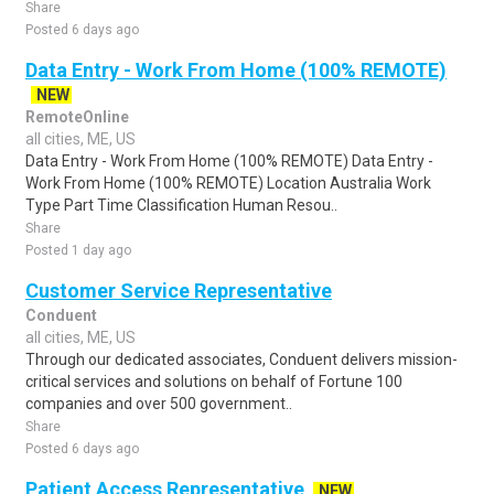
Share
Posted 6 days ago
Data Entry - Work From Home (100% REMOTE)
NEW
RemoteOnline
all cities, ME, US
Data Entry - Work From Home (100% REMOTE) Data Entry -
Work From Home (100% REMOTE) Location Australia Work
Type Part Time Classification Human Resou..
Share
Posted 1 day ago
Customer Service Representative
Conduent
all cities, ME, US
Through our dedicated associates, Conduent delivers mission-
critical services and solutions on behalf of Fortune 100
companies and over 500 government..
Share
Posted 6 days ago
Patient Access Representative
NEW