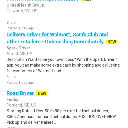
UnitedHealth Group
Ellsworth, ME, US
...
Share
Posted 1 day ago
Delivery Driver for Walmart, Sam's Club and
other retailers - Onboarding Immediately
NEW
Spark Driver
Alfred, ME, US
Description Want to be your own boss? With the Spark Driver™
app, you can make some extra cash by shopping and delivering
for customers of Walmart and..
Share
Posted 1 day ago
Road Driver
NEW
FedEx
Portland, ME, US
Starting Rate of Pay: $0.8498 per mile for linehaul duties,
$36.97 per hour, for non-linehaul duties POSITION OVERVIEW:
Pick up and deliver trailers ..