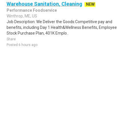
Warehouse Sanitation, Cleaning
NEW
Performance Foodservice
Winthrop, ME, US
Job Description: We Deliver the Goods:Competitive pay and
benefits, including Day 1 Health&Wellness Benefits, Employee
Stock Purchase Plan, 401K Emplo..
Share
Posted 6 hours ago
Sponsored Ad
Some jobs by
Jobs2careers
and
Neuvoo
.
Terms of Service
Cookie Policy
Privacy Policy
Sponsored Ad