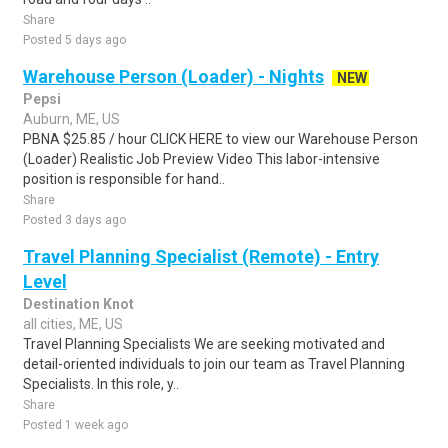
Share
Posted 5 days ago
Warehouse Person (Loader) - Nights
NEW
Pepsi
Auburn, ME, US
PBNA $25.85 / hour CLICK HERE to view our Warehouse Person
(Loader) Realistic Job Preview Video This labor-intensive
position is responsible for hand..
Share
Posted 3 days ago
Travel Planning Specialist (Remote) - Entry
Level
Destination Knot
all cities, ME, US
Travel Planning Specialists We are seeking motivated and
detail-oriented individuals to join our team as Travel Planning
Specialists. In this role, y..
Share
Posted 1 week ago