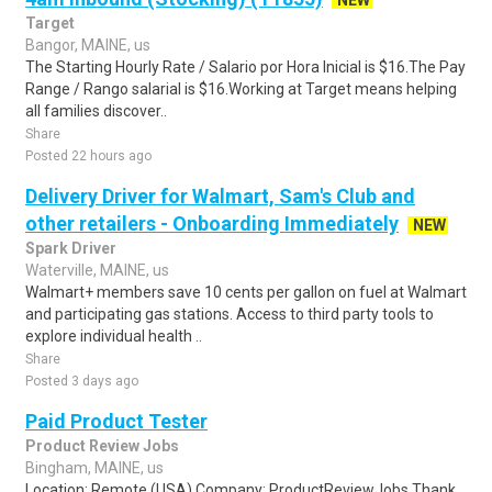
NEW
Target
Bangor, MAINE, us
The Starting Hourly Rate / Salario por Hora Inicial is $16.The Pay
Range / Rango salarial is $16.Working at Target means helping
all families discover..
Share
Posted 22 hours ago
Delivery Driver for Walmart, Sam's Club and
other retailers - Onboarding Immediately
NEW
Spark Driver
Waterville, MAINE, us
Walmart+ members save 10 cents per gallon on fuel at Walmart
and participating gas stations. Access to third party tools to
explore individual health ..
Share
Posted 3 days ago
Paid Product Tester
Product Review Jobs
Bingham, MAINE, us
Location: Remote (USA) Company: ProductReviewJobs Thank