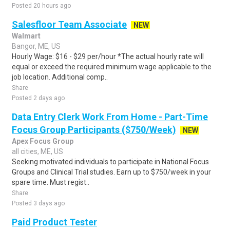
Posted 20 hours ago
Salesfloor Team Associate
NEW
Walmart
Bangor, ME, US
Hourly Wage: $16 - $29 per/hour *The actual hourly rate will
equal or exceed the required minimum wage applicable to the
job location. Additional comp..
Share
Posted 2 days ago
Data Entry Clerk Work From Home - Part-Time
Focus Group Participants ($750/Week)
NEW
Apex Focus Group
all cities, ME, US
Seeking motivated individuals to participate in National Focus
Groups and Clinical Trial studies. Earn up to $750/week in your
spare time. Must regist..
Share
Posted 3 days ago
Paid Product Tester