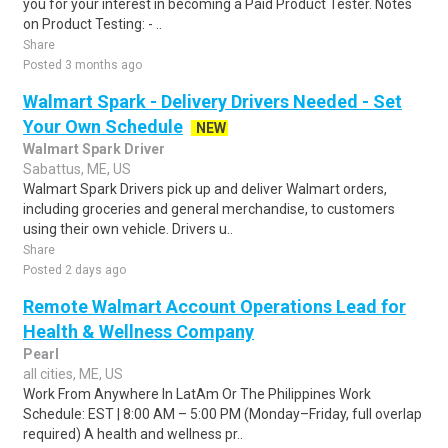
you for your interest in becoming a Paid Product Tester. Notes
on Product Testing: - ..
Share
Posted 3 months ago
Walmart Spark - Delivery Drivers Needed - Set
Your Own Schedule
NEW
Walmart Spark Driver
Sabattus, ME, US
Walmart Spark Drivers pick up and deliver Walmart orders,
including groceries and general merchandise, to customers
using their own vehicle. Drivers u..
Share
Posted 2 days ago
Remote Walmart Account Operations Lead for
Health & Wellness Company
Pearl
all cities, ME, US
Work From Anywhere In LatAm Or The Philippines Work
Schedule: EST | 8:00 AM – 5:00 PM (Monday–Friday, full overlap
required) A health and wellness pr..