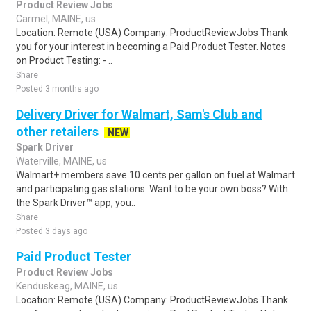
Product Review Jobs
Carmel, MAINE, us
Location: Remote (USA) Company: ProductReviewJobs Thank
you for your interest in becoming a Paid Product Tester. Notes
on Product Testing: - ..
Share
Posted 3 months ago
Delivery Driver for Walmart, Sam's Club and
other retailers
NEW
Spark Driver
Waterville, MAINE, us
Walmart+ members save 10 cents per gallon on fuel at Walmart
and participating gas stations. Want to be your own boss? With
the Spark Driver™ app, you..
Share
Posted 3 days ago
Paid Product Tester
Product Review Jobs
Kenduskeag, MAINE, us
Location: Remote (USA) Company: ProductReviewJobs Thank