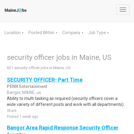
Toggl
navig
Location
Posted Within
Company
Job Type
▼
▼
▼
▼
security officer jobs in Maine, US
621 security officer jobs in Maine, US
SECURITY OFFICER- Part Time
PENN Entertainment
Bangor, MAINE, us
Ability to multi tasking as required (security officers cover a
wide variety of different posts and work with all departments).
Share
Posted 1 week ago
Bangor Area Rapid Response Security Officer