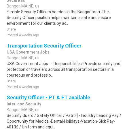
Securitas
Bangor, MAINE, us
Flexible Security Officers needed in the Bangor area. The
Security Officer position helps maintain a safe and secure
environment for our clients by ac..
Share
Posted 4 weeks ago
Transportation Security Officer
USA Government Jobs
Bangor, MAINE, us
USA Government Jobs - - Responsibilities: Provide security and
protection of travelers across all transportation sectors in a
courteous and professio..
Share
Posted 4 weeks ago
Security Officer - PT & FT available
Inter-con Security
Bangor, MAINE, us
Security Guard / Safety Officer / Patrol] - Industry Leading Pay /
Opportunity for Medical-Dental-Holidays-Vacation-Sick Pay-
401(k) / Uniform and equi..