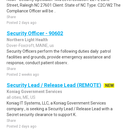
Street, Raleigh NC 27601 Client: State of NC Type: C2C/W2 The
Compliance Officer will be ..
Share
Posted 2 days ago
Security Officer - 90602
Northern Light Health
Dover-Foxcroft, MAINE, us
Security Officers perform the following duties daily: patrol
facilities and grounds, provide emergency assistance and
response, conduct patient observ..
Share
Posted 2 weeks ago
Security Lead / Release Lead (REMOTE)
NEW
Koniag Government Services
all cities, ME, US
Koniag IT Systems, LLC, a Koniag Government Services
company , is seeking a Security Lead / Release Lead with a
Secret security clearance to support K..
Share
Posted 2 days ago