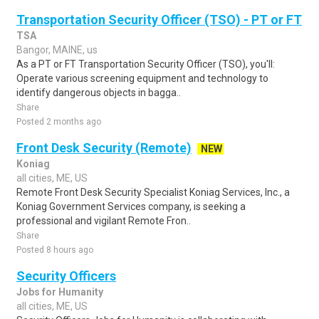
Transportation Security Officer (TSO) - PT or FT
TSA
Bangor, MAINE, us
As a PT or FT Transportation Security Officer (TSO), you'll:
Operate various screening equipment and technology to
identify dangerous objects in bagga..
Share
Posted 2 months ago
Front Desk Security (Remote)
NEW
Koniag
all cities, ME, US
Remote Front Desk Security Specialist Koniag Services, Inc., a
Koniag Government Services company, is seeking a
professional and vigilant Remote Fron..
Share
Posted 8 hours ago
Security Officers
Jobs for Humanity
all cities, ME, US