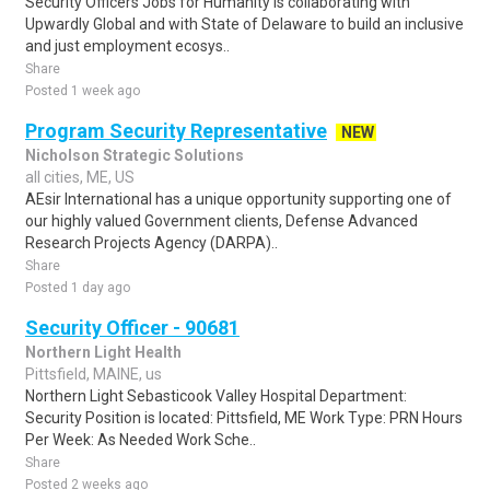
Security Officers Jobs for Humanity is collaborating with
Upwardly Global and with State of Delaware to build an inclusive
and just employment ecosys..
Share
Posted 1 week ago
Program Security Representative
NEW
Nicholson Strategic Solutions
all cities, ME, US
AEsir International has a unique opportunity supporting one of
our highly valued Government clients, Defense Advanced
Research Projects Agency (DARPA)..
Share
Posted 1 day ago
Security Officer - 90681
Northern Light Health
Pittsfield, MAINE, us
Northern Light Sebasticook Valley Hospital Department:
Security Position is located: Pittsfield, ME Work Type: PRN Hours
Per Week: As Needed Work Sche..
Share
Posted 2 weeks ago