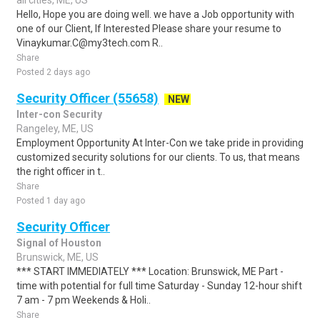
all cities, ME, US
Hello, Hope you are doing well. we have a Job opportunity with
one of our Client, If Interested Please share your resume to
Vinaykumar.C@my3tech.com R..
Share
Posted 2 days ago
Security Officer (55658)
NEW
Inter-con Security
Rangeley, ME, US
Employment Opportunity At Inter-Con we take pride in providing
customized security solutions for our clients. To us, that means
the right officer in t..
Share
Posted 1 day ago
Security Officer
Signal of Houston
Brunswick, ME, US
*** START IMMEDIATELY *** Location: Brunswick, ME Part -
time with potential for full time Saturday - Sunday 12-hour shift
7 am - 7 pm Weekends & Holi..
Share