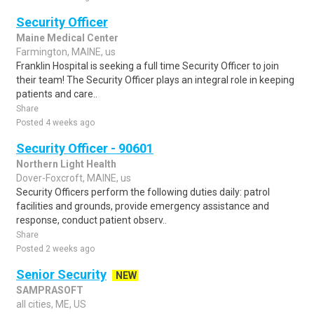
Security Officer
Maine Medical Center
Farmington, MAINE, us
Franklin Hospital is seeking a full time Security Officer to join
their team! The Security Officer plays an integral role in keeping
patients and care..
Share
Posted 4 weeks ago
Security Officer - 90601
Northern Light Health
Dover-Foxcroft, MAINE, us
Security Officers perform the following duties daily: patrol
facilities and grounds, provide emergency assistance and
response, conduct patient observ..
Share
Posted 2 weeks ago
Senior Security
NEW
SAMPRASOFT
all cities, ME, US