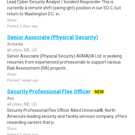
Lead Cyber Security Analyst / Incident Responder This is
currently a remote shift (swing ight) position in our SO C, but
return to Washington D.C. in..
Share
Posted 2 days ago
Senior Associate (Physical Security)
Armada
all cities, ME, US
Senior Associate (Physical Security) ARMADA Ltd. is seeking
resumes from experienced professionals to support various
Risk Assessment (RA) projects. ..
Share
Posted 1 week ago
Security Professional Flex Officer
NEW
Aus
all cities, ME, US
Security Professional Flex Officer Allied Universal®, North
America's leading security and facility services company, offers
rewarding careers that p..
Share
Posted 2 days ago