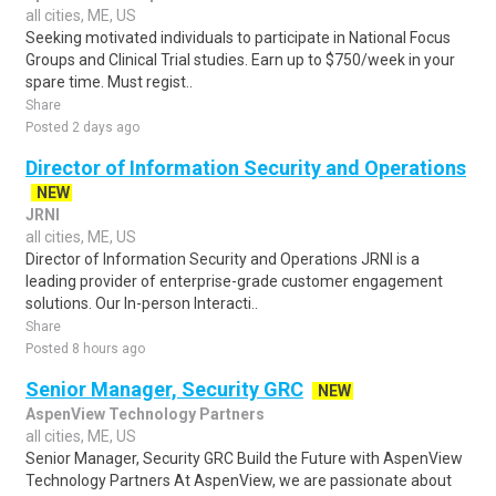
all cities, ME, US
Seeking motivated individuals to participate in National Focus
Groups and Clinical Trial studies. Earn up to $750/week in your
spare time. Must regist..
Share
Posted 2 days ago
Director of Information Security and Operations
NEW
JRNI
all cities, ME, US
Director of Information Security and Operations JRNI is a
leading provider of enterprise-grade customer engagement
solutions. Our In-person Interacti..
Share
Posted 8 hours ago
Senior Manager, Security GRC
NEW
AspenView Technology Partners
all cities, ME, US
Senior Manager, Security GRC Build the Future with AspenView
Technology Partners At AspenView, we are passionate about