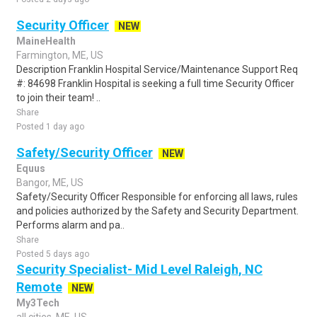
Security Officer
NEW
MaineHealth
Farmington, ME, US
Description Franklin Hospital Service/Maintenance Support Req
#: 84698 Franklin Hospital is seeking a full time Security Officer
to join their team! ..
Share
Posted 1 day ago
Safety/Security Officer
NEW
Equus
Bangor, ME, US
Safety/Security Officer Responsible for enforcing all laws, rules
and policies authorized by the Safety and Security Department.
Performs alarm and pa..
Share
Posted 5 days ago
Security Specialist- Mid Level Raleigh, NC
Remote
NEW
My3Tech