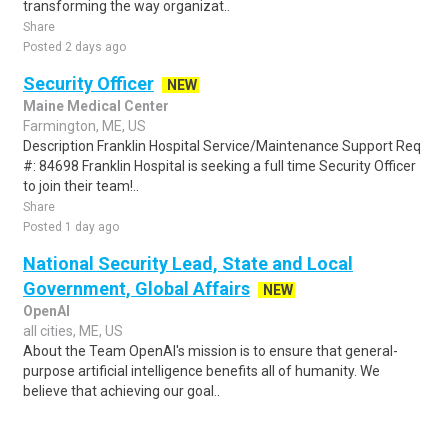
transforming the way organizat..
Share
Posted 2 days ago
Security Officer
NEW
Maine Medical Center
Farmington, ME, US
Description Franklin Hospital Service/Maintenance Support Req
#: 84698 Franklin Hospital is seeking a full time Security Officer
to join their team!..
Share
Posted 1 day ago
National Security Lead, State and Local
Government, Global Affairs
NEW
OpenAI
all cities, ME, US
About the Team OpenAI's mission is to ensure that general-
purpose artificial intelligence benefits all of humanity. We
believe that achieving our goal..
Share
Posted 1 day ago