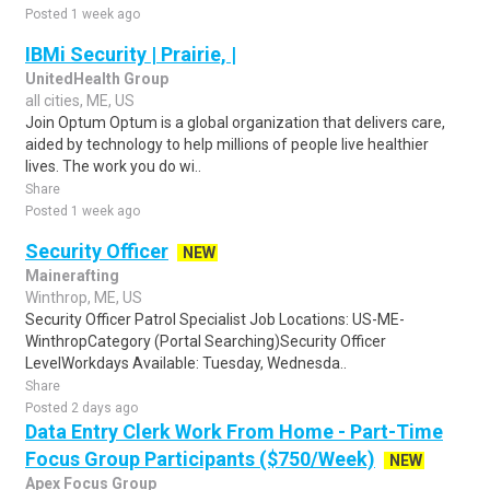
Posted 1 week ago
IBMi Security | Prairie, |
UnitedHealth Group
all cities, ME, US
Join Optum Optum is a global organization that delivers care,
aided by technology to help millions of people live healthier
lives. The work you do wi..
Share
Posted 1 week ago
Security Officer
NEW
Mainerafting
Winthrop, ME, US
Security Officer Patrol Specialist Job Locations: US-ME-
WinthropCategory (Portal Searching)Security Officer
LevelWorkdays Available: Tuesday, Wednesda..
Share
Posted 2 days ago
Data Entry Clerk Work From Home - Part-Time
Focus Group Participants ($750/Week)
NEW
Apex Focus Group