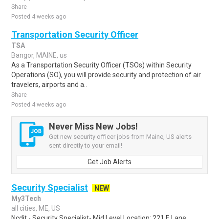
Share
Posted 4 weeks ago
Transportation Security Officer
TSA
Bangor, MAINE, us
As a Transportation Security Officer (TSOs) within Security
Operations (SO), you will provide security and protection of air
travelers, airports and a..
Share
Posted 4 weeks ago
Never Miss New Jobs!
Get new security officer jobs from Maine, US alerts
sent directly to your email!
Get Job Alerts
Security Specialist
NEW
My3Tech
all cities, ME, US
Ncdit - Security Specialist- Mid Level Location: 221 E Lane