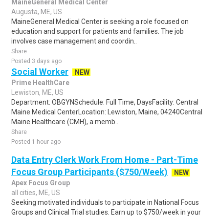
MaineGeneral Medical Center
Augusta, ME, US
MaineGeneral Medical Center is seeking a role focused on
education and support for patients and families. The job
involves case management and coordin..
Share
Posted 3 days ago
Social Worker
NEW
Prime HealthCare
Lewiston, ME, US
Department: OBGYNSchedule: Full Time, DaysFacility: Central
Maine Medical CenterLocation: Lewiston, Maine, 04240Central
Maine Healthcare (CMH), a memb..
Share
Posted 1 hour ago
Data Entry Clerk Work From Home - Part-Time
Focus Group Participants ($750/Week)
NEW
Apex Focus Group
all cities, ME, US
Seeking motivated individuals to participate in National Focus
Groups and Clinical Trial studies. Earn up to $750/week in your