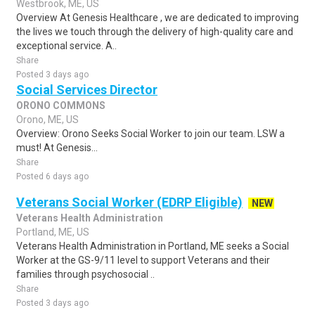
Westbrook, ME, US
Overview At Genesis Healthcare , we are dedicated to improving
the lives we touch through the delivery of high-quality care and
exceptional service. A..
Share
Posted 3 days ago
Social Services Director
ORONO COMMONS
Orono, ME, US
Overview: Orono Seeks Social Worker to join our team. LSW a
must! At Genesis...
Share
Posted 6 days ago
Veterans Social Worker (EDRP Eligible)
NEW
Veterans Health Administration
Portland, ME, US
Veterans Health Administration in Portland, ME seeks a Social
Worker at the GS-9/11 level to support Veterans and their
families through psychosocial ..
Share
Posted 3 days ago