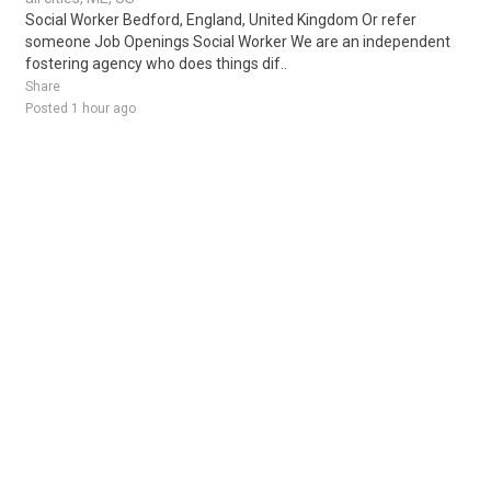
Social Worker Bedford, England, United Kingdom Or refer
someone Job Openings Social Worker We are an independent
fostering agency who does things dif..
Share
Posted 1 hour ago
Sponsored Ad
Some jobs by
Jobs2careers
and
Neuvoo
.
Terms of Service
Cookie Policy
Privacy Policy
Sponsored Ad