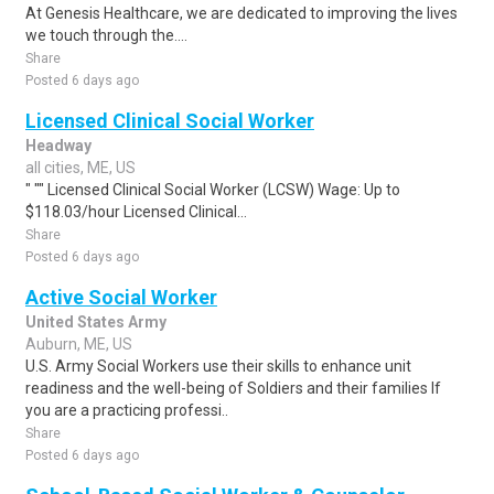
At Genesis Healthcare, we are dedicated to improving the lives
we touch through the....
Share
Posted 6 days ago
Licensed Clinical Social Worker
Headway
all cities, ME, US
" "" Licensed Clinical Social Worker (LCSW) Wage: Up to
$118.03/hour Licensed Clinical...
Share
Posted 6 days ago
Active Social Worker
United States Army
Auburn, ME, US
U.S. Army Social Workers use their skills to enhance unit
readiness and the well-being of Soldiers and their families If
you are a practicing professi..
Share
Posted 6 days ago