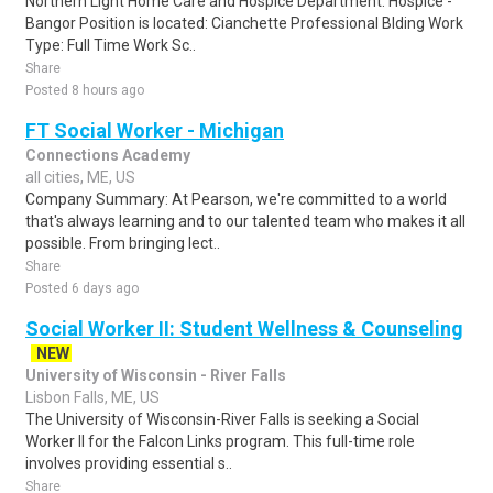
Northern Light Home Care and Hospice Department: Hospice -
Bangor Position is located: Cianchette Professional Blding Work
Type: Full Time Work Sc..
Share
Posted 8 hours ago
FT Social Worker - Michigan
Connections Academy
all cities, ME, US
Company Summary: At Pearson, we're committed to a world
that's always learning and to our talented team who makes it all
possible. From bringing lect..
Share
Posted 6 days ago
Social Worker II: Student Wellness & Counseling
NEW
University of Wisconsin - River Falls
Lisbon Falls, ME, US
The University of Wisconsin-River Falls is seeking a Social
Worker II for the Falcon Links program. This full-time role
involves providing essential s..
Share