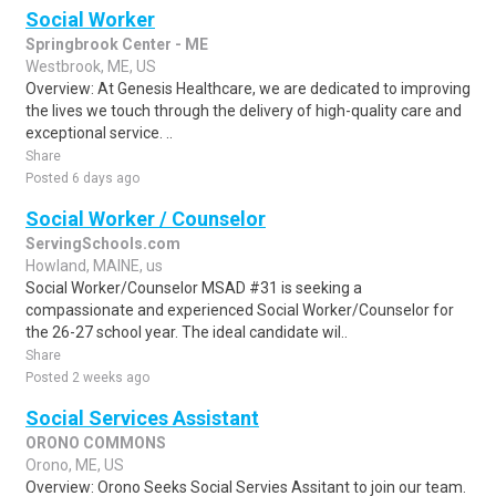
Social Worker
Springbrook Center - ME
Westbrook, ME, US
Overview: At Genesis Healthcare, we are dedicated to improving
the lives we touch through the delivery of high-quality care and
exceptional service. ..
Share
Posted 6 days ago
Social Worker / Counselor
ServingSchools.com
Howland, MAINE, us
Social Worker/Counselor MSAD #31 is seeking a
compassionate and experienced Social Worker/Counselor for
the 26-27 school year. The ideal candidate wil..
Share
Posted 2 weeks ago
Social Services Assistant
ORONO COMMONS
Orono, ME, US
Overview: Orono Seeks Social Servies Assitant to join our team.