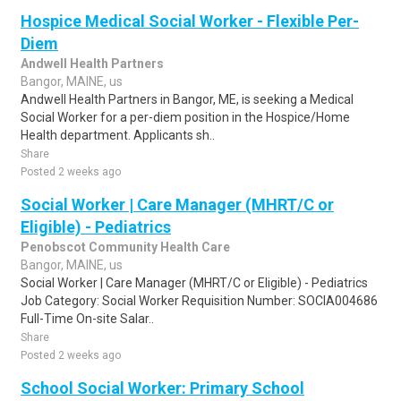
Hospice Medical Social Worker - Flexible Per-
Diem
Andwell Health Partners
Bangor, MAINE, us
Andwell Health Partners in Bangor, ME, is seeking a Medical
Social Worker for a per-diem position in the Hospice/Home
Health department. Applicants sh..
Share
Posted 2 weeks ago
Social Worker | Care Manager (MHRT/C or
Eligible) - Pediatrics
Penobscot Community Health Care
Bangor, MAINE, us
Social Worker | Care Manager (MHRT/C or Eligible) - Pediatrics
Job Category: Social Worker Requisition Number: SOCIA004686
Full-Time On-site Salar..
Share
Posted 2 weeks ago
School Social Worker: Primary School