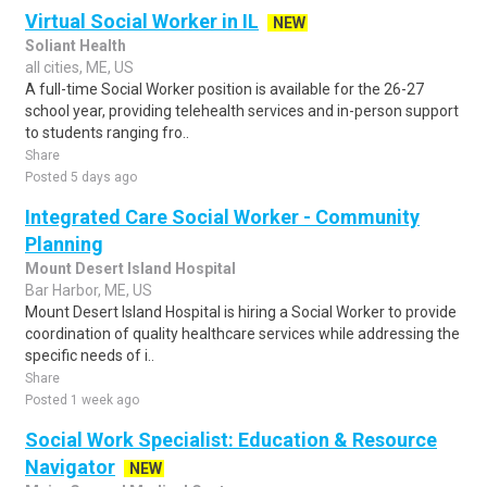
Virtual Social Worker in IL
NEW
Soliant Health
all cities, ME, US
A full-time Social Worker position is available for the 26-27
school year, providing telehealth services and in-person support
to students ranging fro..
Share
Posted 5 days ago
Integrated Care Social Worker - Community
Planning
Mount Desert Island Hospital
Bar Harbor, ME, US
Mount Desert Island Hospital is hiring a Social Worker to provide
coordination of quality healthcare services while addressing the
specific needs of i..
Share
Posted 1 week ago
Social Work Specialist: Education & Resource
Navigator
NEW