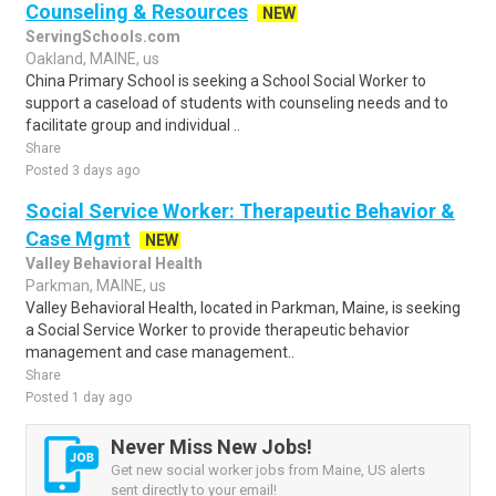
Counseling & Resources
NEW
ServingSchools.com
Oakland, MAINE, us
China Primary School is seeking a School Social Worker to
support a caseload of students with counseling needs and to
facilitate group and individual ..
Share
Posted 3 days ago
Social Service Worker: Therapeutic Behavior &
Case Mgmt
NEW
Valley Behavioral Health
Parkman, MAINE, us
Valley Behavioral Health, located in Parkman, Maine, is seeking
a Social Service Worker to provide therapeutic behavior
management and case management..
Share
Posted 1 day ago
Never Miss New Jobs!
Get new social worker jobs from Maine, US alerts
sent directly to your email!