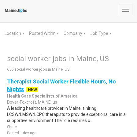
Toggl
navig
Location
Posted Within
Company
Job Type
▼
▼
▼
▼
social worker jobs in Maine, US
656 social worker jobs in Maine, US
Therapist Social Worker Flexible Hours, No
Nights
NEW
Health Care Specialists of America
Dover-Foxcroft, MAINE, us
A leading healthcare provider in Maine is hiring
LCSW/LMSW/LCPC therapists to provide exceptional care in a
supportive environment.The role requires c..
Share
Posted 1 day ago