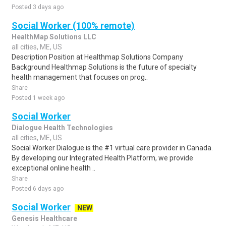
Posted 3 days ago
Social Worker (100% remote)
HealthMap Solutions LLC
all cities, ME, US
Description Position at Healthmap Solutions Company
Background Healthmap Solutions is the future of specialty
health management that focuses on prog..
Share
Posted 1 week ago
Social Worker
Dialogue Health Technologies
all cities, ME, US
Social Worker Dialogue is the #1 virtual care provider in Canada.
By developing our Integrated Health Platform, we provide
exceptional online health ..
Share
Posted 6 days ago
Social Worker
NEW
Genesis Healthcare