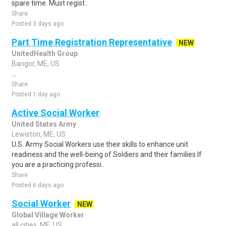
spare time. Must regist..
Share
Posted 3 days ago
Part Time Registration Representative
NEW
UnitedHealth Group
Bangor, ME, US
...
Share
Posted 1 day ago
Active Social Worker
United States Army
Lewiston, ME, US
U.S. Army Social Workers use their skills to enhance unit
readiness and the well-being of Soldiers and their families If
you are a practicing professi..
Share
Posted 6 days ago
Social Worker
NEW
Global Village Worker
all cities, ME, US