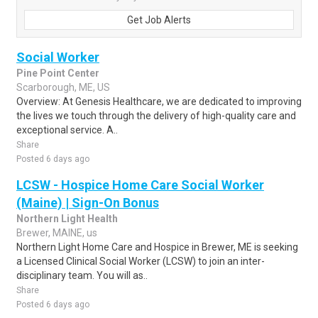
Get Job Alerts
Social Worker
Pine Point Center
Scarborough, ME, US
Overview: At Genesis Healthcare, we are dedicated to improving
the lives we touch through the delivery of high-quality care and
exceptional service. A..
Share
Posted 6 days ago
LCSW - Hospice Home Care Social Worker
(Maine) | Sign-On Bonus
Northern Light Health
Brewer, MAINE, us
Northern Light Home Care and Hospice in Brewer, ME is seeking
a Licensed Clinical Social Worker (LCSW) to join an inter-
disciplinary team. You will as..
Share
Posted 6 days ago