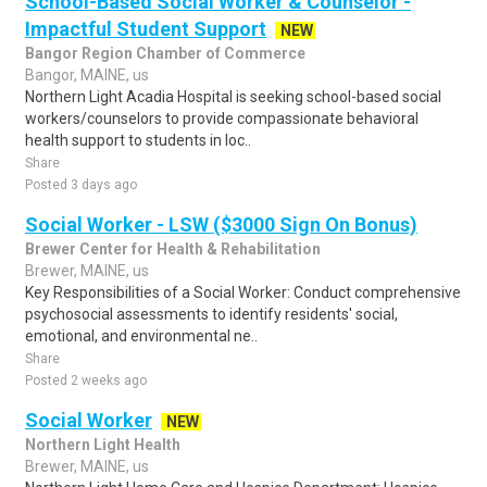
School-Based Social Worker & Counselor -
Impactful Student Support
NEW
Bangor Region Chamber of Commerce
Bangor, MAINE, us
Northern Light Acadia Hospital is seeking school-based social
workers/counselors to provide compassionate behavioral
health support to students in loc..
Share
Posted 3 days ago
Social Worker - LSW ($3000 Sign On Bonus)
Brewer Center for Health & Rehabilitation
Brewer, MAINE, us
Key Responsibilities of a Social Worker: Conduct comprehensive
psychosocial assessments to identify residents' social,
emotional, and environmental ne..
Share
Posted 2 weeks ago
Social Worker
NEW
Northern Light Health
Brewer, MAINE, us