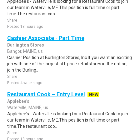
Applebee's - Waterville is looking for a Restaurant Cook to join
our team in Waterville, ME.This position is full time or part
time.The restaurant coo..
Share
Posted 18 hours ago
Cashier Associate - Part Time
Burlington Stores
Bangor, MAINE, us
Cashier Position at Burlington Stores, Inc.If you want an exciting
job with one of the largest off-price retail stores in the nation,
join the Burling..
Share
Posted 4 weeks ago
Restaurant Cook – Entry Level
NEW
Applebee's
Waterville, MAINE, us
Applebee's - Waterville is looking for a Restaurant Cook to join
our team in Waterville, ME.This position is full time or part
time.The restaurant coo..
Share
Posted 18 hours ago