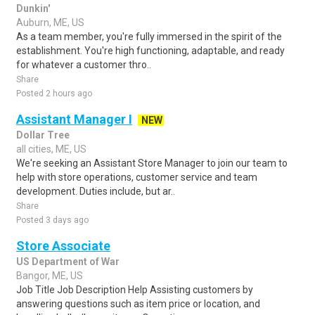
Dunkin'
Auburn, ME, US
As a team member, you're fully immersed in the spirit of the
establishment. You're high functioning, adaptable, and ready
for whatever a customer thro..
Share
Posted 2 hours ago
Assistant Manager I
NEW
Dollar Tree
all cities, ME, US
We're seeking an Assistant Store Manager to join our team to
help with store operations, customer service and team
development. Duties include, but ar..
Share
Posted 3 days ago
Store Associate
US Department of War
Bangor, ME, US
Job Title Job Description Help Assisting customers by
answering questions such as item price or location, and