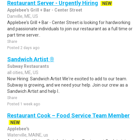
Restaurant Server - Urgently Hiring
NEW
Applebee's Grill + Bar - Center Street
Danville, ME, US
Applebee's Grill + Bar - Center Street is looking for hardworking
and passionate individuals to join our restaurant as a full time or
part time server..
Share
Posted 2 days ago
Sandwich Artist ®
Subway Restaurants
all cities, ME, US
Now Hiring: Sandwich Artist We're excited to add to our team.
Subway is growing, and we need your help. Join our crew as a
Sandwich Artist and help l..
Share
Posted 1 week ago
Restaurant Cook – Food Service Team Member
NEW
Applebee's
Waterville, MAINE, us