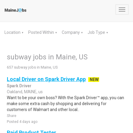
Toggl
navig
Location
Posted Within
Company
Job Type
▼
▼
▼
▼
subway jobs in Maine, US
657 subway jobs in Maine, US
Local Driver on Spark Driver App
NEW
Spark Driver
Oakland, MAINE, us
Want to be your own boss? With the Spark Driver™ app, you can
make some extra cash by shopping and delivering for
customers of Walmart and other local..
Share
Posted 4 days ago
Paid Product Tester