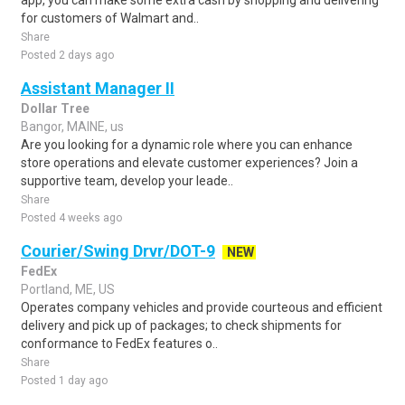
app, you can make some extra cash by shopping and delivering
for customers of Walmart and..
Share
Posted 2 days ago
Assistant Manager II
Dollar Tree
Bangor, MAINE, us
Are you looking for a dynamic role where you can enhance
store operations and elevate customer experiences? Join a
supportive team, develop your leade..
Share
Posted 4 weeks ago
Courier/Swing Drvr/DOT-9
NEW
FedEx
Portland, ME, US
Operates company vehicles and provide courteous and efficient
delivery and pick up of packages; to check shipments for
conformance to FedEx features o..
Share
Posted 1 day ago