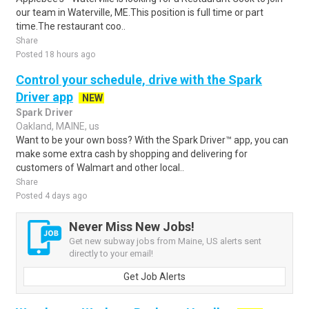
our team in Waterville, ME.This position is full time or part
time.The restaurant coo..
Share
Posted 18 hours ago
Control your schedule, drive with the Spark
Driver app
NEW
Spark Driver
Oakland, MAINE, us
Want to be your own boss? With the Spark Driver™ app, you can
make some extra cash by shopping and delivering for
customers of Walmart and other local..
Share
Posted 4 days ago
Never Miss New Jobs!
Get new subway jobs from Maine, US alerts sent
directly to your email!
Get Job Alerts