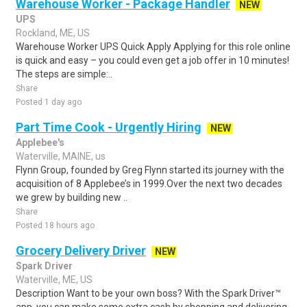
Warehouse Worker - Package Handler
NEW
UPS
Rockland, ME, US
Warehouse Worker UPS Quick Apply Applying for this role online
is quick and easy – you could even get a job offer in 10 minutes!
The steps are simple:..
Share
Posted 1 day ago
Part Time Cook - Urgently Hiring
NEW
Applebee's
Waterville, MAINE, us
Flynn Group, founded by Greg Flynn started its journey with the
acquisition of 8 Applebee’s in 1999.Over the next two decades
we grew by building new ..
Share
Posted 18 hours ago
Grocery Delivery Driver
NEW
Spark Driver
Waterville, ME, US
Description Want to be your own boss? With the Spark Driver™