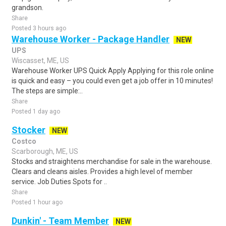
grandson.
Share
Posted 3 hours ago
Warehouse Worker - Package Handler
NEW
UPS
Wiscasset, ME, US
Warehouse Worker UPS Quick Apply Applying for this role online
is quick and easy – you could even get a job offer in 10 minutes!
The steps are simple:..
Share
Posted 1 day ago
Stocker
NEW
Costco
Scarborough, ME, US
Stocks and straightens merchandise for sale in the warehouse.
Clears and cleans aisles. Provides a high level of member
service. Job Duties Spots for ..
Share
Posted 1 hour ago
Dunkin' - Team Member
NEW