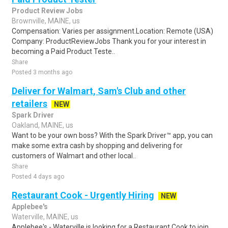
Product Review Jobs
Brownville, MAINE, us
Compensation: Varies per assignment.Location: Remote (USA)
Company: ProductReviewJobs Thank you for your interest in
becoming a Paid Product Teste..
Share
Posted 3 months ago
Deliver for Walmart, Sam's Club and other
retailers
NEW
Spark Driver
Oakland, MAINE, us
Want to be your own boss? With the Spark Driver™ app, you can
make some extra cash by shopping and delivering for
customers of Walmart and other local..
Share
Posted 4 days ago
Restaurant Cook - Urgently Hiring
NEW
Applebee's
Waterville, MAINE, us
Applebee's - Waterville is looking for a Restaurant Cook to join