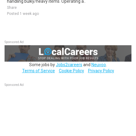
handling bulky/heavy items. Operating a..
Share
Posted 1 week ago
Sponsored Ad
Some jobs by
Jobs2careers
and
Neuvoo
.
Terms of Service
Cookie Policy
Privacy Policy
Sponsored Ad