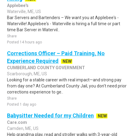
Applebee's
Waterville, ME, US
Bar Servers and Bartenders – We want you at Applebee's -
Waterville! Applebee's - Waterville is hiring a full time or part
time Bar Server in Watervil..
Share
Posted 14 hours ago
Corrections Officer – Paid Training, No
Experience Required
NEW
CUMBERLAND COUNTY GOVERNMENT
Scarborough, ME, US
Looking for a stable career with real impact—and strong pay
from day one? At Cumberland County Jail, you don't need prior
corrections experience to ge..
Share
Posted 1 day ago
Babysitter Needed for my Children
NEW
Care.com
Camden, ME, US
Help grandma play, read and stroller walks with 3-year-old