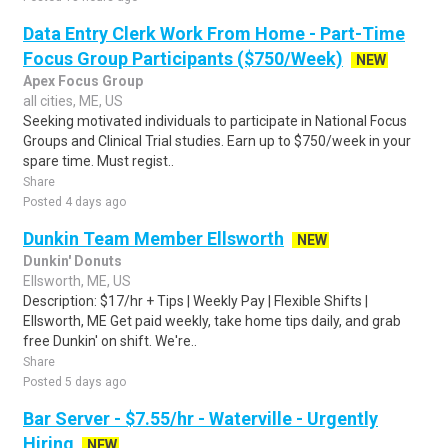
Data Entry Clerk Work From Home - Part-Time
Focus Group Participants ($750/Week)
NEW
Apex Focus Group
all cities, ME, US
Seeking motivated individuals to participate in National Focus
Groups and Clinical Trial studies. Earn up to $750/week in your
spare time. Must regist..
Share
Posted 4 days ago
Dunkin Team Member Ellsworth
NEW
Dunkin' Donuts
Ellsworth, ME, US
Description: $17/hr + Tips | Weekly Pay | Flexible Shifts |
Ellsworth, ME Get paid weekly, take home tips daily, and grab
free Dunkin' on shift. We're..
Share
Posted 5 days ago
Bar Server - $7.55/hr - Waterville - Urgently
Hiring
NEW