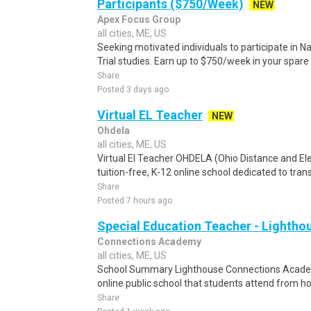
Participants ($750/Week)
NEW
Apex Focus Group
all cities, ME, US
Seeking motivated individuals to participate in N
Trial studies. Earn up to $750/week in your spare 
Share
Posted 3 days ago
Virtual EL Teacher
NEW
Ohdela
all cities, ME, US
Virtual El Teacher OHDELA (Ohio Distance and El
tuition-free, K-12 online school dedicated to tran
Share
Posted 7 hours ago
Special Education Teacher - Lighth
Connections Academy
all cities, ME, US
School Summary Lighthouse Connections Academy
online public school that students attend from h
Share