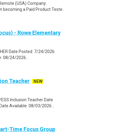
: Remote (USA) Company:
n becoming a Paid Product Teste..
ocus) - Rowe Elementary
HER Date Posted: 7/24/2026
: 08/24/2026...
sion Teacher
NEW
SS Inclusion Teacher Date
Date Available: 08/03/2026...
Part-Time Focus Group