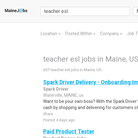
Location
Posted Within
Company
Job 
▼
▼
▼
teacher esl jobs in Maine, U
657 teacher esl jobs in Maine, US
Spark Driver Delivery - Onboarding I
Spark Driver
Waterville, MAINE, us
Want to be your own boss? With the Spark Drive
cash by shopping and delivering for customers of
Share
Posted 4 days ago
Paid Product Tester