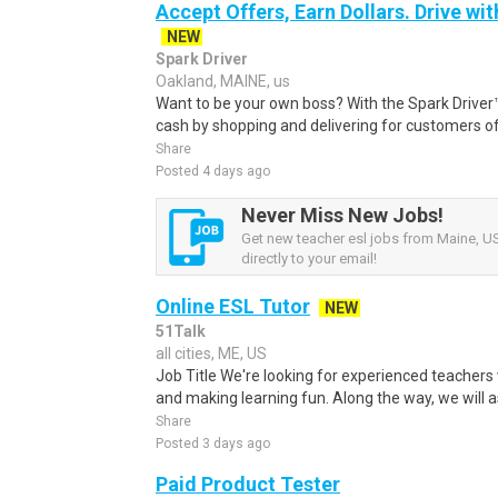
Accept Offers, Earn Dollars. Drive wit
NEW
Spark Driver
Oakland, MAINE, us
Want to be your own boss? With the Spark Drive
cash by shopping and delivering for customers of
Share
Posted 4 days ago
Never Miss New Jobs!
Get new teacher esl jobs from Maine, US
directly to your email!
Online ESL Tutor
NEW
51Talk
all cities, ME, US
Job Title We're looking for experienced teachers
and making learning fun. Along the way, we will as
Share
Posted 3 days ago
Paid Product Tester