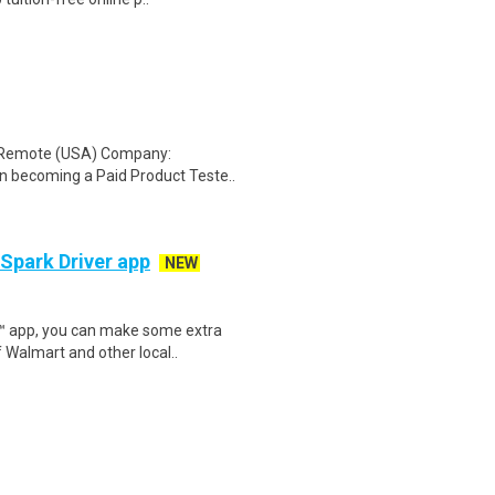
: Remote (USA) Company:
n becoming a Paid Product Teste..
 Spark Driver app
NEW
r™ app, you can make some extra
 Walmart and other local..