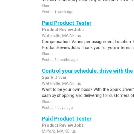
Share
Posted 1 week ago
Paid Product Tester
Product Review Jobs
Waterville, MAINE, us
Compensation: Varies per assignment.Location
ProductReviewJobs Thank you for your interest i
Share
Posted 3 months ago
Control your schedule, drive with the
Spark Driver
Waterville, MAINE, us
Want to be your own boss? With the Spark Drive
cash by shopping and delivering for customers of
Share
Posted 4 days ago
Paid Product Tester
Product Review Jobs
Milford, MAINE, us