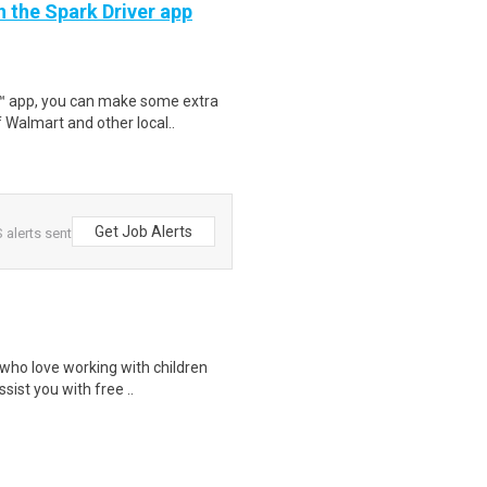
h the Spark Driver app
r™ app, you can make some extra
 Walmart and other local..
Get Job Alerts
 alerts sent
 who love working with children
sist you with free ..