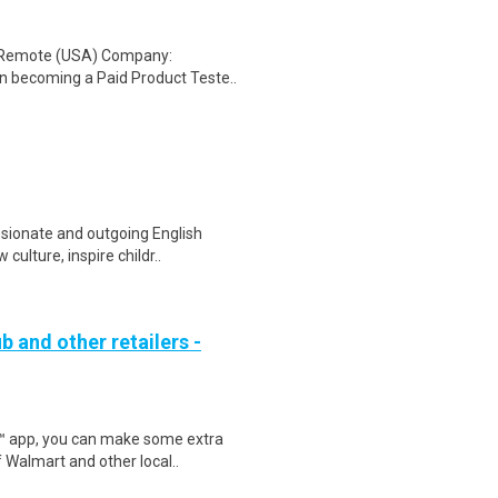
: Remote (USA) Company:
n becoming a Paid Product Teste..
sionate and outgoing English
culture, inspire childr..
b and other retailers -
r™ app, you can make some extra
 Walmart and other local..