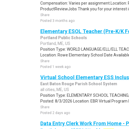
Compensation: Varies per assignment.Location
ProductReviewJobs Thank you for your interest i
Share
Posted 3 months ago
Elementary ESOL Teacher (Pre-K/K F
Portland Public Schools
Portland, ME, US
Position Type: WORLD LANGUAGE/ELL/ELL TEAC
Location: Rowe Elementary School Date Available
Share
Posted 1 week ago
Virtual School Elementary ESS Inclu
East Baton Rouge Parish School System
all cities, ME, US
Position Type: ELEMENTARY SCHOOL TEACHING/E
Posted: 8/3/2026 Location: EBR Virtual Program 
Share
Posted 2 days ago
Data Entry Clerk Work From Home - 