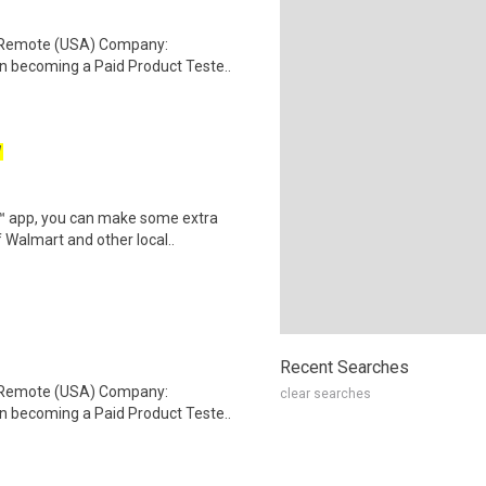
: Remote (USA) Company:
n becoming a Paid Product Teste..
W
r™ app, you can make some extra
 Walmart and other local..
Recent Searches
: Remote (USA) Company:
clear searches
n becoming a Paid Product Teste..