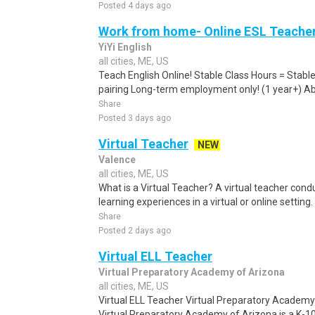
Posted 4 days ago
Work from home- Online ESL Teacher
YiYi English
all cities, ME, US
Teach English Online! Stable Class Hours = Stab
pairing Long-term employment only! (1 year+) Abo
Share
Posted 3 days ago
Virtual Teacher
NEW
Valence
all cities, ME, US
What is a Virtual Teacher? A virtual teacher condu
learning experiences in a virtual or online setting
Share
Posted 2 days ago
Virtual ELL Teacher
Virtual Preparatory Academy of Arizona
all cities, ME, US
Virtual ELL Teacher Virtual Preparatory Academ
Virtual Preparatory Academy of Arizona is a K-10 t