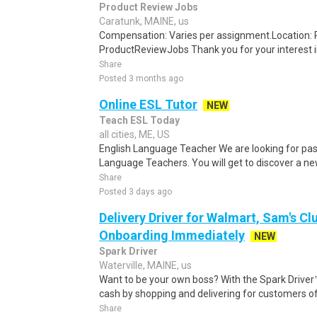
Product Review Jobs
Caratunk, MAINE, us
Compensation: Varies per assignment.Location
ProductReviewJobs Thank you for your interest i
Share
Posted 3 months ago
Online ESL Tutor
NEW
Teach ESL Today
all cities, ME, US
English Language Teacher We are looking for pas
Language Teachers. You will get to discover a new 
Share
Posted 3 days ago
Delivery Driver for Walmart, Sam's Clu
Onboarding Immediately
NEW
Spark Driver
Waterville, MAINE, us
Want to be your own boss? With the Spark Drive
cash by shopping and delivering for customers of
Share