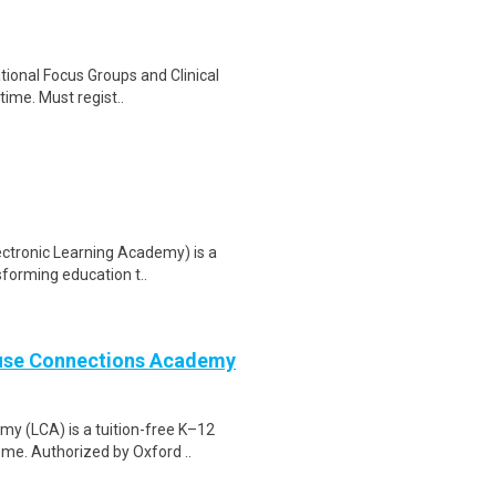
ational Focus Groups and Clinical
time. Must regist..
ectronic Learning Academy) is a
sforming education t..
ouse Connections Academy
 (LCA) is a tuition-free K–12
ome. Authorized by Oxford ..