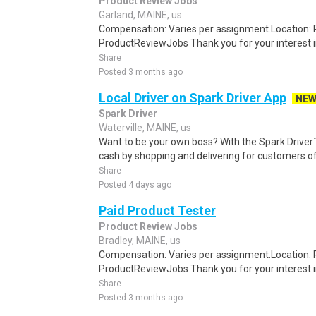
Product Review Jobs
Garland, MAINE, us
Compensation: Varies per assignment.Location
ProductReviewJobs Thank you for your interest i
Share
Posted 3 months ago
Local Driver on Spark Driver App
NE
Spark Driver
Waterville, MAINE, us
Want to be your own boss? With the Spark Drive
cash by shopping and delivering for customers of
Share
Posted 4 days ago
Paid Product Tester
Product Review Jobs
Bradley, MAINE, us
Compensation: Varies per assignment.Location
ProductReviewJobs Thank you for your interest i
Share
Posted 3 months ago