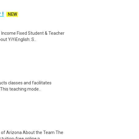
 !
NEW
le Income Fixed Student & Teacher
ut YiYiEnglish: S..
cts classes and facilitates
. This teaching mode..
y of Arizona About the Team The
uition-free online p..