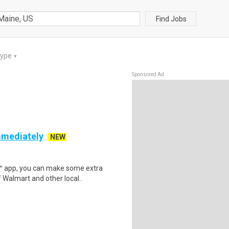
Find Jobs
Type
▼
Sponsored Ad
S
mmediately
NEW
r™ app, you can make some extra
 Walmart and other local..