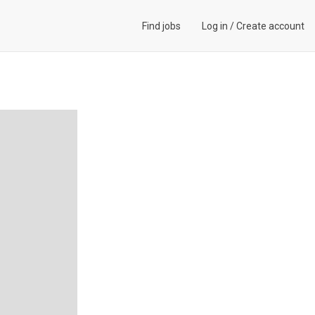
Find jobs
Log in
/
Create account