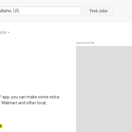
Find Jobs
Type
▼
Sponsored Ad
r™ app, you can make some extra
 Walmart and other local..
W