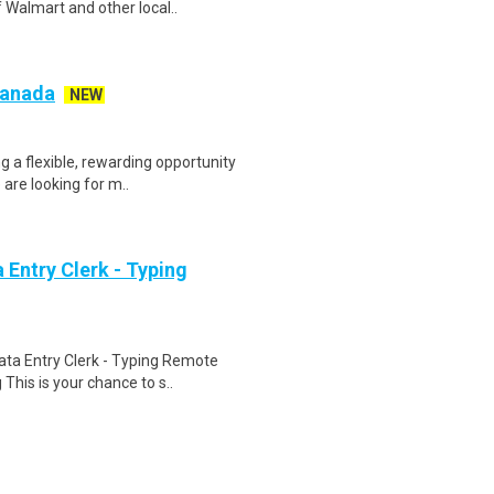
 Walmart and other local..
 Canada
NEW
g a flexible, rewarding opportunity
re looking for m..
Entry Clerk - Typing
ta Entry Clerk - Typing Remote
his is your chance to s..