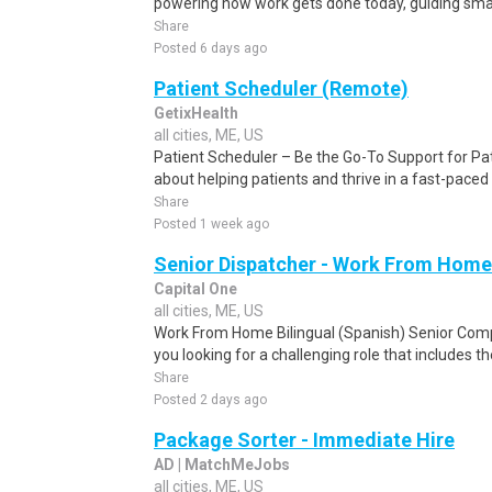
powering how work gets done today, guiding smar
Share
Posted 6 days ago
Patient Scheduler (Remote)
GetixHealth
all cities, ME, US
Patient Scheduler – Be the Go-To Support for Pa
about helping patients and thrive in a fast-pace
Share
Posted 1 week ago
Senior Dispatcher - Work From Home
Capital One
all cities, ME, US
Work From Home Bilingual (Spanish) Senior Com
you looking for a challenging role that includes t
Share
Posted 2 days ago
Package Sorter - Immediate Hire
AD | MatchMeJobs
all cities, ME, US