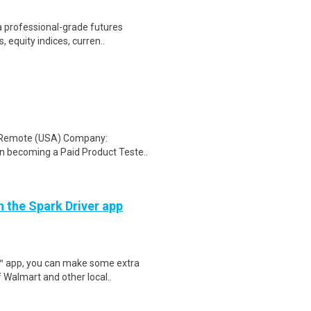
a professional-grade futures
 equity indices, curren..
: Remote (USA) Company:
n becoming a Paid Product Teste..
h the Spark Driver app
r™ app, you can make some extra
 Walmart and other local..