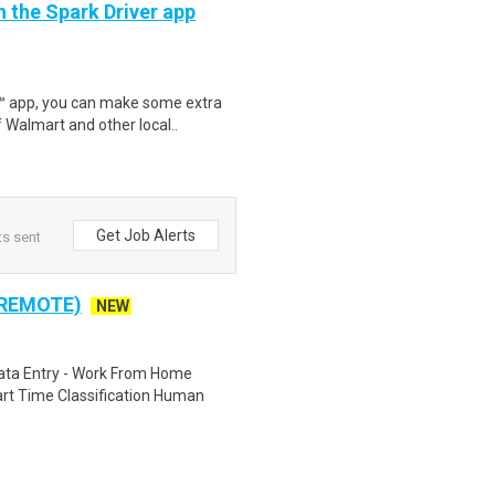
h the Spark Driver app
r™ app, you can make some extra
 Walmart and other local..
Get Job Alerts
ts sent
 REMOTE)
NEW
ta Entry - Work From Home
rt Time Classification Human