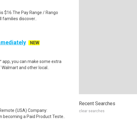
al is $16.The Pay Range / Rango
 families discover..
mmediately
NEW
r™ app, you can make some extra
 Walmart and other local..
Recent Searches
: Remote (USA) Company:
clear searches
n becoming a Paid Product Teste..