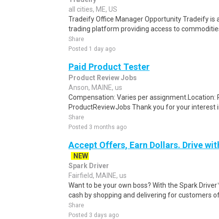
all cities, ME, US
Tradeify Office Manager Opportunity Tradeify is 
trading platform providing access to commodities,
Share
Posted 1 day ago
Paid Product Tester
Product Review Jobs
Anson, MAINE, us
Compensation: Varies per assignment.Location
ProductReviewJobs Thank you for your interest i
Share
Posted 3 months ago
Accept Offers, Earn Dollars. Drive wit
NEW
Spark Driver
Fairfield, MAINE, us
Want to be your own boss? With the Spark Drive
cash by shopping and delivering for customers of
Share
Posted 3 days ago