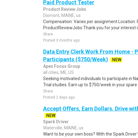
Paid Product Tester
Product Review Jobs
Dixmont, MAINE, us
Compensation: Varies per assignment.Location
ProductReviewJobs Thank you for your interest i
Share
Posted 3 months ago
Data Entry Clerk Work From Home - 
Participants ($750/Week)
NEW
Apex Focus Group
all cities, ME, US
Seeking motivated individuals to participate in N
Trial studies. Earn up to $750/week in your spare 
Share
Posted 2 days ago
Accept Offers, Earn Dollars. Drive wit
NEW
Spark Driver
Waterville, MAINE, us
Want to be your own boss? With the Spark Drive