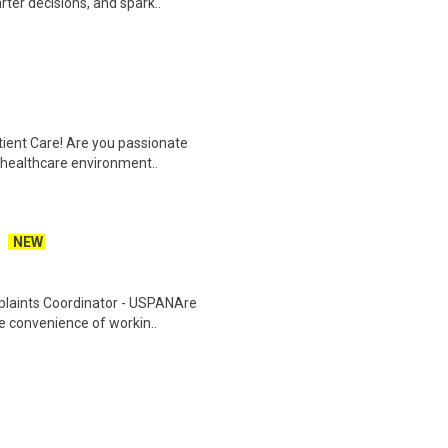
ter decisions, and spark..
tient Care! Are you passionate
d healthcare environment..
NEW
plaints Coordinator - USPANAre
he convenience of workin..