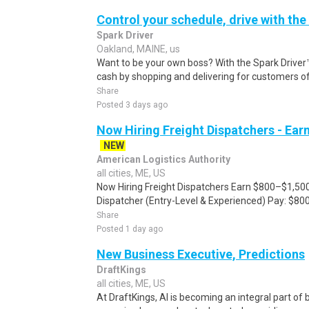
Control your schedule, drive with the
Spark Driver
Oakland, MAINE, us
Want to be your own boss? With the Spark Drive
cash by shopping and delivering for customers of
Share
Posted 3 days ago
Now Hiring Freight Dispatchers - Ea
NEW
American Logistics Authority
all cities, ME, US
Now Hiring Freight Dispatchers Earn $800–$1,500
Dispatcher (Entry-Level & Experienced) Pay: $80
Share
Posted 1 day ago
New Business Executive, Predictions
DraftKings
all cities, ME, US
At DraftKings, AI is becoming an integral part of 