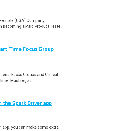
: Remote (USA) Company:
n becoming a Paid Product Teste..
Part-Time Focus Group
ational Focus Groups and Clinical
time. Must regist..
h the Spark Driver app
r™ app, you can make some extra