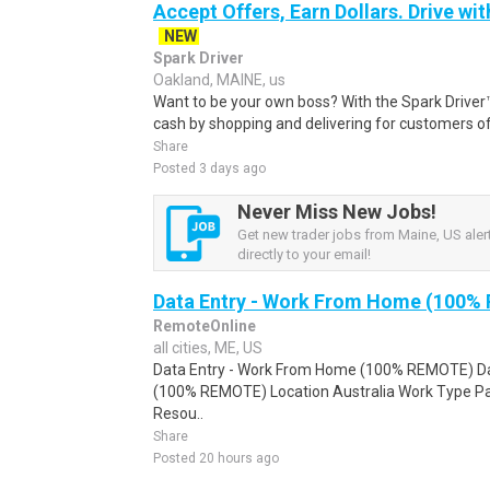
Accept Offers, Earn Dollars. Drive wit
NEW
Spark Driver
Oakland, MAINE, us
Want to be your own boss? With the Spark Drive
cash by shopping and delivering for customers of
Share
Posted 3 days ago
Never Miss New Jobs!
Get new trader jobs from Maine, US aler
directly to your email!
Data Entry - Work From Home (100%
RemoteOnline
all cities, ME, US
Data Entry - Work From Home (100% REMOTE) Da
(100% REMOTE) Location Australia Work Type Pa
Resou..
Share
Posted 20 hours ago