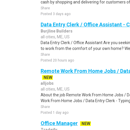
cash by shopping and delivering for customers of
Share
Posted 3 days ago
Data Entry Clerk / Office Assistant -
Burjline Builders
all cities, ME, US
Data Entry Clerk / Office Assistant Are you seekin
to work from the comfort of your own home? We a
Share
Posted 20 hours ago
Remote Work From Home Jobs / Data 
NEW
alljobs
all cities, ME, US
About the job Remote Work From Home Jobs / Da
Work From Home Jobs / Data Entry Clerk - Typing T
Share
Posted 1 day ago
Office Manager
NEW
Tradeify