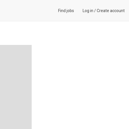
Find jobs
Log in
/
Create account