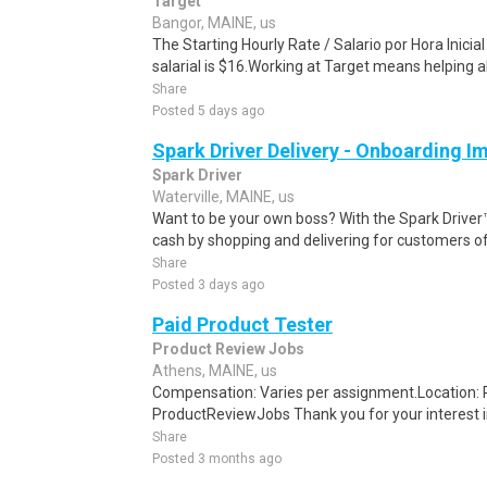
Target
Bangor, MAINE, us
The Starting Hourly Rate / Salario por Hora Inici
salarial is $16.Working at Target means helping all
Share
Posted 5 days ago
Spark Driver Delivery - Onboarding I
Spark Driver
Waterville, MAINE, us
Want to be your own boss? With the Spark Drive
cash by shopping and delivering for customers of
Share
Posted 3 days ago
Paid Product Tester
Product Review Jobs
Athens, MAINE, us
Compensation: Varies per assignment.Location
ProductReviewJobs Thank you for your interest i
Share
Posted 3 months ago