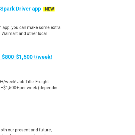
 Spark Driver app
NEW
r™ app, you can make some extra
 Walmart and other local..
rn $800-$1,500+/week!
+/week! Job Title: Freight
0–$1,500+ per week (dependin..
both our present and future,