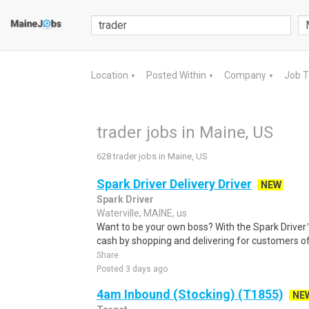
Location
Posted Within
Company
Job 
▼
▼
▼
trader jobs in Maine, US
628 trader jobs in Maine, US
Spark Driver Delivery Driver
NEW
Spark Driver
Waterville, MAINE, us
Want to be your own boss? With the Spark Drive
cash by shopping and delivering for customers of
Share
Posted 3 days ago
4am Inbound (Stocking) (T1855)
NE